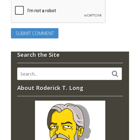
Search the Site
About Roderick T. Long