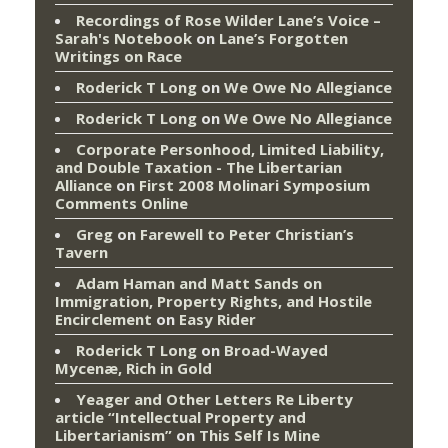
Recordings of Rose Wilder Lane’s Voice –
Sarah's Notebook
on
Lane’s Forgotten
Writings on Race
Roderick T Long
on
We Owe No Allegiance
Roderick T Long
on
We Owe No Allegiance
Corporate Personhood, Limited Liability,
and Double Taxation - The Libertarian
Alliance
on
First 2008 Molinari Symposium
Comments Online
Greg
on
Farewell to Peter Christian’s
Tavern
Adam Haman and Matt Sands on
Immigration, Property Rights, and Hostile
Encirclement
on
Easy Rider
Roderick T Long
on
Broad-Wayed
Mycenæ, Rich in Gold
Yeager and Other Letters Re Liberty
article “Intellectual Property and
Libertarianism”
on
This Self Is Mine