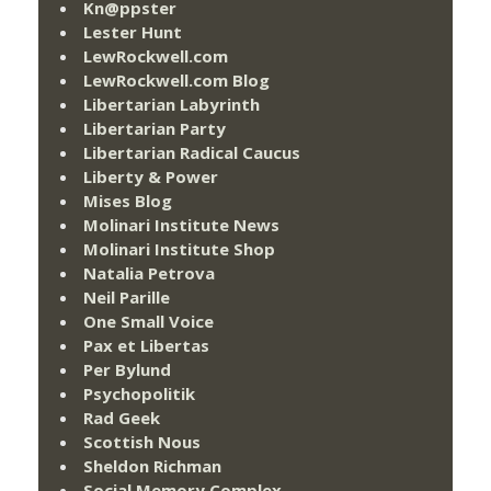
Kn@ppster
Lester Hunt
LewRockwell.com
LewRockwell.com Blog
Libertarian Labyrinth
Libertarian Party
Libertarian Radical Caucus
Liberty & Power
Mises Blog
Molinari Institute News
Molinari Institute Shop
Natalia Petrova
Neil Parille
One Small Voice
Pax et Libertas
Per Bylund
Psychopolitik
Rad Geek
Scottish Nous
Sheldon Richman
Social Memory Complex