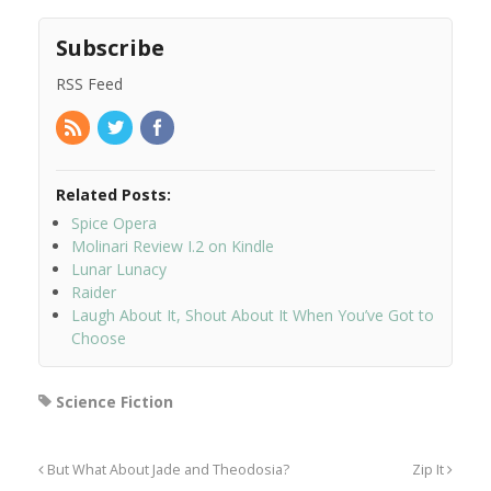
Subscribe
RSS Feed
Related Posts:
Spice Opera
Molinari Review I.2 on Kindle
Lunar Lunacy
Raider
Laugh About It, Shout About It When You’ve Got to
Choose
Science Fiction
But What About Jade and Theodosia?
Zip It