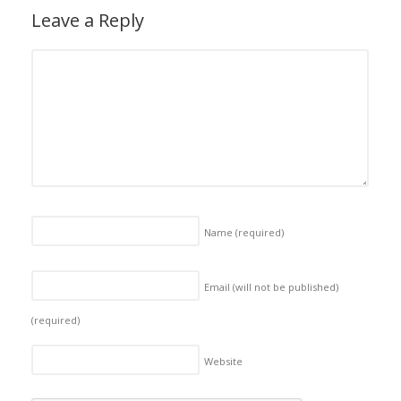
Leave a Reply
Name
(required)
Email (will not be published)
(required)
Website