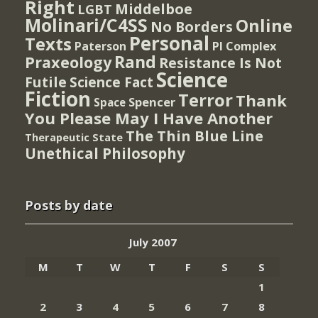
Right
Middelboe
LGBT
Molinari/C4SS
Online
No Borders
Personal
Texts
PI Complex
Paterson
Rand
Praxeology
Resistance Is Not
Science
Futile
Science Fact
Fiction
Terror
Thank
Spencer
Space
You Please May I Have Another
The Thin Blue Line
Therapeutic State
Unethical Philosophy
Posts by date
July 2007
M
T
W
T
F
S
S
1
2
3
4
5
6
7
8