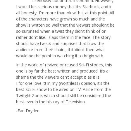
I seriously doubt that it’s Adama. However,
I would bet serious money that it’s Starbuck, and in
all honesty, I’m more than ok with it at this point. All
of the characters have grown so much and the
show is written so well that the viewers shouldn’t be
so surprised when a twist they didn’t think of or
rather don’t like…slaps them in the face. The story
should have twists and surprises that blow the
audience from their chairs, if it didn’t then what
would be the point in watching it to begin with.
In the world of revived or reused Sci-Fi stories, this
one is by far the best written and produced. It’s a
shame the the viewers can’t accept it as it is.
I for one love it! In my (worthless) opinion, it’s the
best Sci-Fi show to be aired on TV! Aside from the
Twilight Zone, which should still be considered the
best ever in the history of Television.
-Earl Dryden