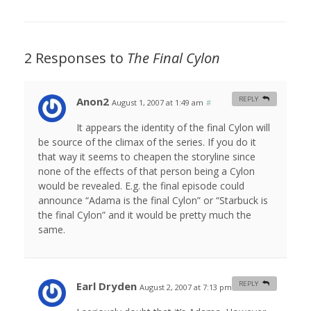
2 Responses to
The Final Cylon
Anon2
REPLY
August 1, 2007 at 1:49 am
#
It appears the identity of the final Cylon will
be source of the climax of the series. If you do it
that way it seems to cheapen the storyline since
none of the effects of that person being a Cylon
would be revealed. E.g. the final episode could
announce “Adama is the final Cylon” or “Starbuck is
the final Cylon” and it would be pretty much the
same.
Earl Dryden
REPLY
August 2, 2007 at 7:13 pm
#