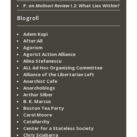
P.
on
Molinari Review
I.2: What Lies Within?
Blogroll
Adem Kupi
After:All
Agorism
Agorist Action Alliance
Alina Stefanescu
ALL Ad Hoc Organizing Committee
Alliance of the Libertarian Left
Anarchist Cafe
Anarchoblogs
Arthur Silber
B. K. Marcus
Boston Tea Party
Carol Moore
Catallarchy
Center for a Stateless Society
Chris Sciabarra