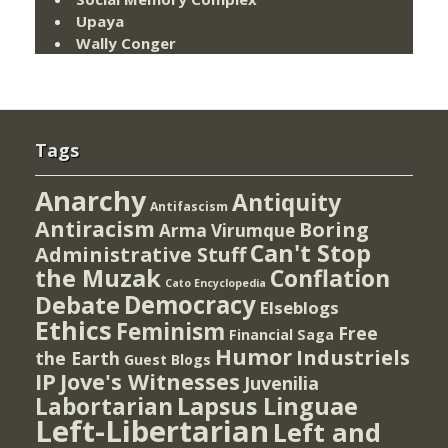
Upaya
Wally Conger
Tags
Anarchy
Antiquity
Antifascism
Antiracism
Boring
Arma Virumque
Can't Stop
Administrative Stuff
the Muzak
Conflation
Cato Encyclopedia
Democracy
Debate
Elseblogs
Ethics
Feminism
Free
Financial Saga
Humor
Industriels
the Earth
Guest Blogs
IP
Jove's Witnesses
Juvenilia
Lapsus Linguae
Labortarian
Left-Libertarian
Left and