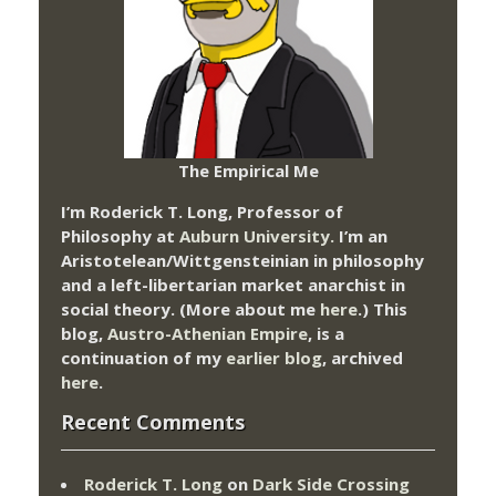
The Empirical Me
I’m Roderick T. Long, Professor of
Philosophy at
Auburn University.
I’m an
Aristotelean/Wittgensteinian in philosophy
and a left-libertarian market anarchist in
social theory. (More about me
here
.) This
blog,
Austro-Athenian Empire
, is a
continuation of my
earlier blog
, archived
here
.
Recent Comments
Roderick T. Long
on
Dark Side Crossing