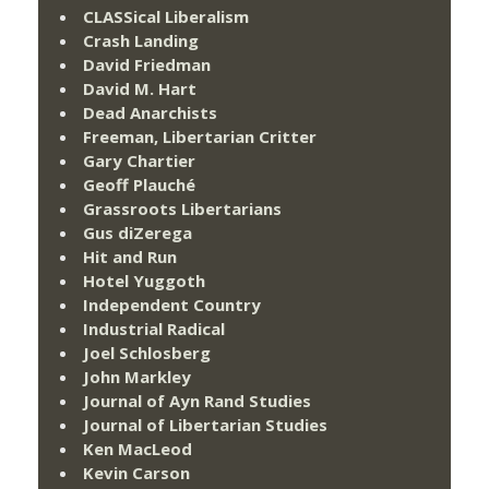
CLASSical Liberalism
Crash Landing
David Friedman
David M. Hart
Dead Anarchists
Freeman, Libertarian Critter
Gary Chartier
Geoff Plauché
Grassroots Libertarians
Gus diZerega
Hit and Run
Hotel Yuggoth
Independent Country
Industrial Radical
Joel Schlosberg
John Markley
Journal of Ayn Rand Studies
Journal of Libertarian Studies
Ken MacLeod
Kevin Carson