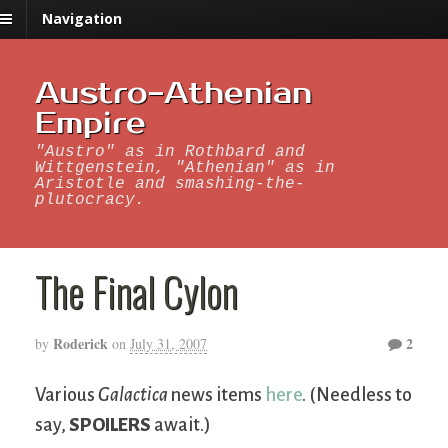
Navigation
Austro-Athenian
Empire
"Austro" as in Rothbard and
Wittgenstein, "Athenian" as in
Aristotle and smashing-the-
plutocracy.
The Final Cylon
Roderick
2
by
on
July 31, 2007
Various
Galactica
news items
here
. (Needless to
say,
SPOILERS
await.)