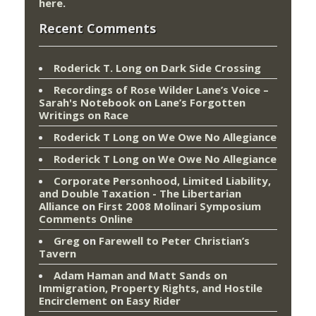
here
.
Recent Comments
Roderick T. Long
on
Dark Side Crossing
Recordings of Rose Wilder Lane’s Voice –
Sarah's Notebook
on
Lane’s Forgotten
Writings on Race
Roderick T Long
on
We Owe No Allegiance
Roderick T Long
on
We Owe No Allegiance
Corporate Personhood, Limited Liability,
and Double Taxation - The Libertarian
Alliance
on
First 2008 Molinari Symposium
Comments Online
Greg
on
Farewell to Peter Christian’s
Tavern
Adam Haman and Matt Sands on
Immigration, Property Rights, and Hostile
Encirclement
on
Easy Rider