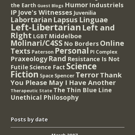
Humor
Industriels
the Earth
Guest Blogs
IP
Jove's Witnesses
Juvenilia
Lapsus Linguae
Labortarian
Left-Libertarian
Left and
Right
Middelboe
LGBT
Molinari/C4SS
Online
No Borders
Personal
Texts
PI Complex
Paterson
Rand
Praxeology
Resistance Is Not
Science
Futile
Science Fact
Fiction
Terror
Thank
Spencer
Space
You Please May I Have Another
The Thin Blue Line
Therapeutic State
Unethical Philosophy
Posts by date