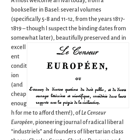
A most welcome arrival today, from a
bookseller in Basel: several volumes
(specifically 5-8 and 11-12, from the years 1817-
1819 – though I suspect the binding dates from
somewhat later),
beautifully preserved and in
excell
ent
condit
ion
(and
cheap
enoug
h for me to afford them!), of
Le Censeur
Européen
, pioneering journal of radical liberal
“industriels” and founders of libertarian class