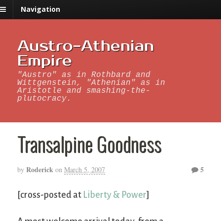
Navigation
Austro-Athenian
Empire
"Austro" as in Rothbard and
Wittgenstein, "Athenian" as in
Aristotle and smashing-the-
plutocracy.
Transalpine Goodness
Roderick
5
by
on
March 5, 2007
[cross-posted at
Liberty & Power
]