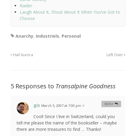
Raider
Laugh About It, Shout About It When You’ve Got to
Choose
Anarchy
,
Industriels
,
Personal
Hail Aurora
Left Over
5 Responses to
Transalpine Goodness
gis
REPLY
March 5, 2007 at 7:00 pm
#
Cool! Since I live in Switzerland, could you
tell me please the name of the bookseller – maybe
there are more treasures to find … Thanks!