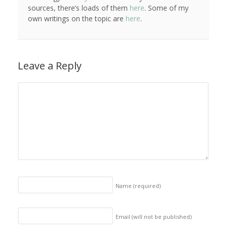
sources, there’s loads of them
here
. Some of my
own writings on the topic are
here
.
Leave a Reply
Name
(required)
Email (will not be published)