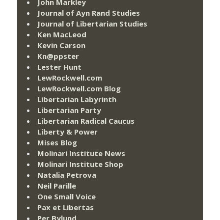
John Markley
Journal of Ayn Rand Studies
Journal of Libertarian Studies
Ken MacLeod
Kevin Carson
Kn@ppster
Lester Hunt
LewRockwell.com
LewRockwell.com Blog
Libertarian Labyrinth
Libertarian Party
Libertarian Radical Caucus
Liberty & Power
Mises Blog
Molinari Institute News
Molinari Institute Shop
Natalia Petrova
Neil Parille
One Small Voice
Pax et Libertas
Per Bylund