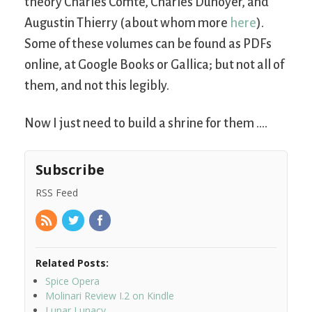
theory Charles Comte, Charles Dunoyer, and
Augustin Thierry (about whom more
here
).
Some of these volumes can be found as PDFs
online, at Google Books or Gallica; but not all of
them, and not this legibly.
Now I just need to build a shrine for them ….
Subscribe
RSS Feed
Related Posts:
Spice Opera
Molinari Review I.2 on Kindle
Lunar Lunacy