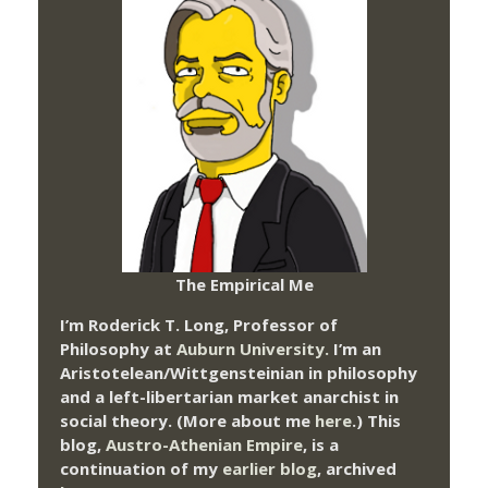
The Empirical Me
I’m Roderick T. Long, Professor of
Philosophy at
Auburn University.
I’m an
Aristotelean/Wittgensteinian in philosophy
and a left-libertarian market anarchist in
social theory. (More about me
here
.) This
blog,
Austro-Athenian Empire
, is a
continuation of my
earlier blog
, archived