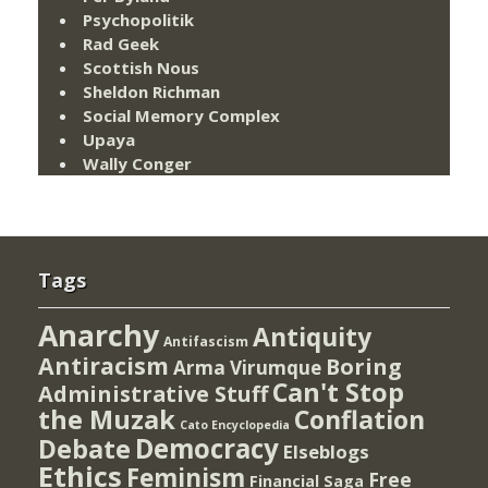
Psychopolitik
Rad Geek
Scottish Nous
Sheldon Richman
Social Memory Complex
Upaya
Wally Conger
Tags
Anarchy
Antiquity
Antifascism
Antiracism
Boring
Arma Virumque
Can't Stop
Administrative Stuff
the Muzak
Conflation
Cato Encyclopedia
Democracy
Debate
Elseblogs
Ethics
Feminism
Free
Financial Saga