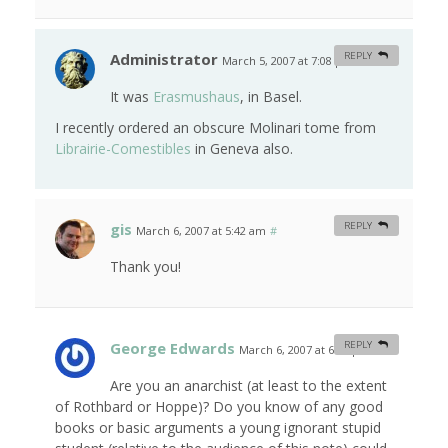
Administrator
REPLY
March 5, 2007 at 7:08 pm
#
It was
Erasmushaus
, in Basel.
I recently ordered an obscure Molinari tome from
Librairie-Comestibles
in Geneva also.
gis
REPLY
March 6, 2007 at 5:42 am
#
Thank you!
George Edwards
REPLY
March 6, 2007 at 6:11 pm
#
Are you an anarchist (at least to the extent
of Rothbard or Hoppe)? Do you know of any good
books or basic arguments a young ignorant stupid