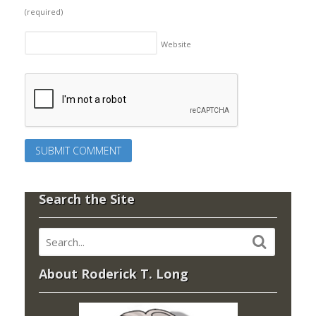
(required)
Website
Search the Site
About Roderick T. Long