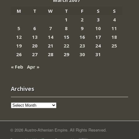
March 2007
M
T
W
T
F
S
S
1
2
3
4
5
6
7
8
9
10
11
12
13
14
15
16
17
18
19
20
21
22
23
24
25
26
27
28
29
30
31
« Feb
Apr »
Archives
Archives
© 2026 Austro-Athenian Empire. All Rights Reserved.