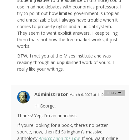
student (relative to the audience of this note) could
use in ad hoc debates with economics professors. I
try to point out how limited government is utopian
and unrealizable but I always have trouble when it
comes to property rights and a judicial system.
They seem to want explicit answers, I keep telling
them thats not how the free market works, it just
works.
BTW, I met you at the Mises institute and was
reading through an unpublished work of yours. I
really like your writings.
Administrator
REPLY
March 6, 2007 at 11:00 pm
#
Hi George,
Thanks! Yep, I’m an anarchist.
If you’re looking for a book, there’s no better
source, now, then Ed Stringham’s massive
anthology
Anarchy and the Law
. If you want online