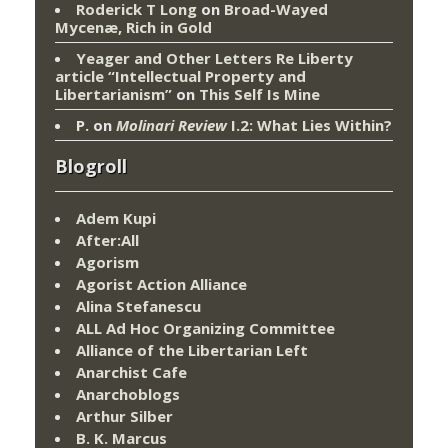
Roderick T Long
on
Broad-Wayed
Mycenæ, Rich in Gold
Yeager and Other Letters Re Liberty
article “Intellectual Property and
Libertarianism”
on
This Self Is Mine
P.
on
Molinari Review
I.2: What Lies Within?
Blogroll
Adem Kupi
After:All
Agorism
Agorist Action Alliance
Alina Stefanescu
ALL Ad Hoc Organizing Committee
Alliance of the Libertarian Left
Anarchist Cafe
Anarchoblogs
Arthur Silber
B. K. Marcus