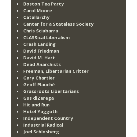
Boston Tea Party
Carol Moore
Catallarchy
Center for a Stateless Society
Chris Sciabarra
CLASSical Liberalism
Crash Landing
David Friedman
David M. Hart
Dead Anarchists
Freeman, Libertarian Critter
Gary Chartier
Geoff Plauché
Grassroots Libertarians
Gus diZerega
Hit and Run
Hotel Yuggoth
Independent Country
Industrial Radical
Joel Schlosberg