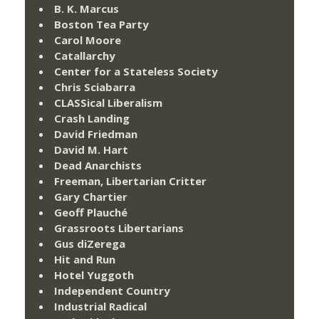
B. K. Marcus
Boston Tea Party
Carol Moore
Catallarchy
Center for a Stateless Society
Chris Sciabarra
CLASSical Liberalism
Crash Landing
David Friedman
David M. Hart
Dead Anarchists
Freeman, Libertarian Critter
Gary Chartier
Geoff Plauché
Grassroots Libertarians
Gus diZerega
Hit and Run
Hotel Yuggoth
Independent Country
Industrial Radical