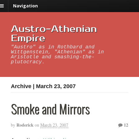
Navigation
Austro-Athenian
Empire
"Austro" as in Rothbard and
Wittgenstein, "Athenian" as in
Aristotle and smashing-the-
plutocracy.
Archive | March 23, 2007
Smoke and Mirrors
Roderick
12
by
on
March 23, 2007