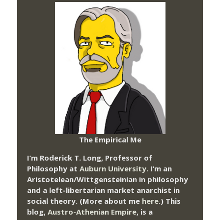
The Empirical Me
I’m Roderick T. Long, Professor of
Philosophy at
Auburn University.
I’m an
Aristotelean/Wittgensteinian in philosophy
and a left-libertarian market anarchist in
social theory. (More about me
here
.) This
blog,
Austro-Athenian Empire
, is a