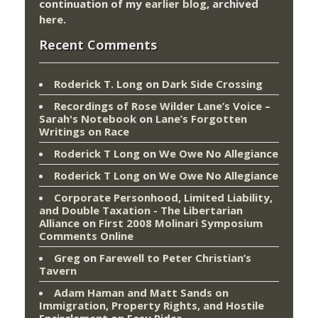
continuation of my
earlier blog
, archived
here
.
Recent Comments
Roderick T. Long
on
Dark Side Crossing
Recordings of Rose Wilder Lane’s Voice –
Sarah's Notebook
on
Lane’s Forgotten
Writings on Race
Roderick T Long
on
We Owe No Allegiance
Roderick T Long
on
We Owe No Allegiance
Corporate Personhood, Limited Liability,
and Double Taxation - The Libertarian
Alliance
on
First 2008 Molinari Symposium
Comments Online
Greg
on
Farewell to Peter Christian’s
Tavern
Adam Haman and Matt Sands on
Immigration, Property Rights, and Hostile