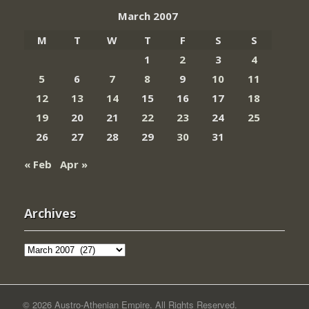
March 2007
M
T
W
T
F
S
S
1
2
3
4
5
6
7
8
9
10
11
12
13
14
15
16
17
18
19
20
21
22
23
24
25
26
27
28
29
30
31
« Feb
Apr »
Archives
Archives
© 2026 Austro-Athenian Empire. All Rights Reserved.