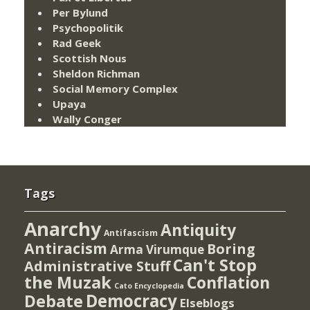
Per Bylund
Psychopolitik
Rad Geek
Scottish Nous
Sheldon Richman
Social Memory Complex
Upaya
Wally Conger
Tags
Anarchy
Antiquity
Antifascism
Antiracism
Boring
Arma Virumque
Can't Stop
Administrative Stuff
the Muzak
Conflation
Cato Encyclopedia
Democracy
Debate
Elseblogs