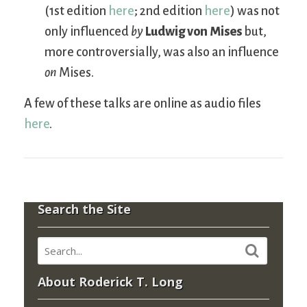
(1st edition
here
; 2nd edition
here
) was not
only influenced
by
Ludwig von Mises
but,
more controversially, was also an influence
on
Mises.
A few of these talks are online as audio files
here
.
Search the Site
About Roderick T. Long