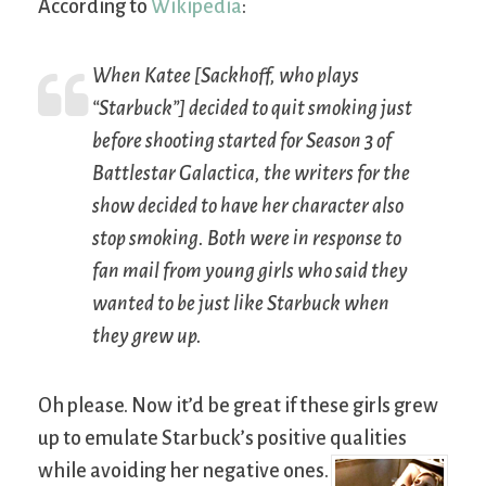
According to
Wikipedia
:
When Katee [Sackhoff, who plays
“Starbuck”] decided to quit smoking just
before shooting started for Season 3 of
Battlestar Galactica
, the writers for the
show decided to have her character also
stop smoking. Both were in response to
fan mail from young girls who said they
wanted to be just like Starbuck when
they grew up.
Oh please. Now it’d be great if these girls grew
up to emulate Starbuck’s positive qualities
while avoiding her negative ones.