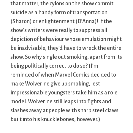
that matter, the cylons on the show commit
suicide as a handy form of transportation
(Sharon) or enlightenment (D’Anna)! If the
show’s writers were really to suppress all
depiction of behaviour whose emulation might
be inadvisable, they’d have to wreck the entire
show. So why single out smoking, apart from its
being politically correct to do so? (I’m
reminded of when Marvel Comics decided to
make Wolverine give up smoking, lest
impressionable youngsters take him as a role
model. Wolverine still leaps into fights and
slashes away at people with sharp steel claws
built into his knucklebones, however.)