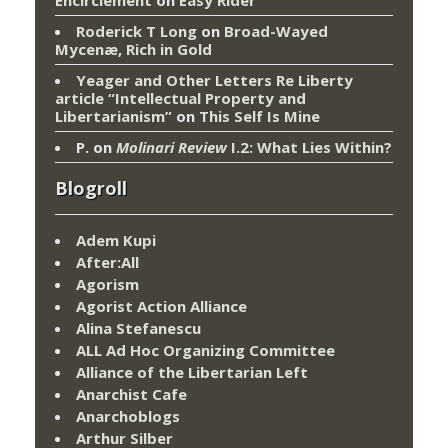
Encirclement
on
Easy Rider
Roderick T Long
on
Broad-Wayed
Mycenæ, Rich in Gold
Yeager and Other Letters Re Liberty
article “Intellectual Property and
Libertarianism”
on
This Self Is Mine
P.
on
Molinari Review
I.2: What Lies Within?
Blogroll
Adem Kupi
After:All
Agorism
Agorist Action Alliance
Alina Stefanescu
ALL Ad Hoc Organizing Committee
Alliance of the Libertarian Left
Anarchist Cafe
Anarchoblogs
Arthur Silber