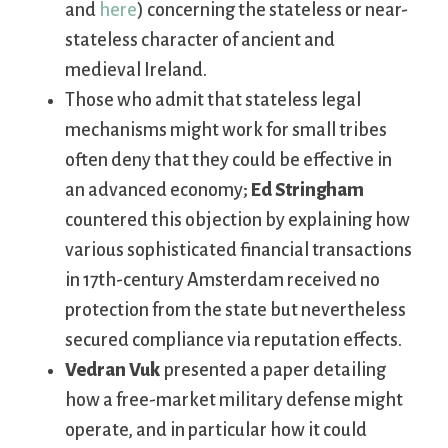
and
here
) concerning the stateless or near-
stateless character of ancient and
medieval Ireland.
Those who admit that stateless legal
mechanisms might work for small tribes
often deny that they could be effective in
an advanced economy;
Ed Stringham
countered this objection by explaining how
various sophisticated financial transactions
in 17th-century Amsterdam received no
protection from the state but nevertheless
secured compliance via reputation effects.
Vedran Vuk
presented a paper detailing
how a free-market military defense might
operate, and in particular how it could