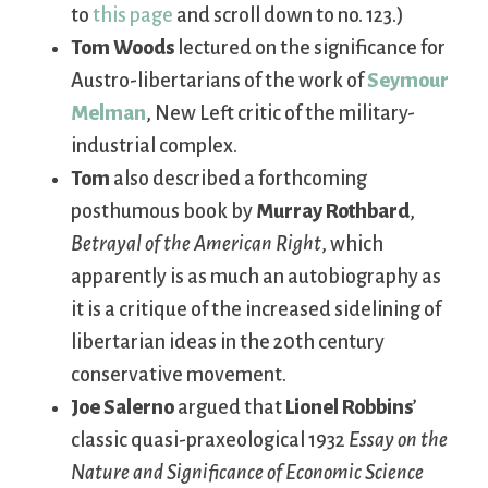
to
this page
and scroll down to no. 123.)
Tom Woods
lectured on the significance for
Austro-libertarians of the work of
Seymour
Melman
, New Left critic of the military-
industrial complex.
Tom
also described a forthcoming
posthumous book by
Murray Rothbard
,
Betrayal of the American Right
, which
apparently is as much an autobiography as
it is a critique of the increased sidelining of
libertarian ideas in the 20th century
conservative movement.
Joe Salerno
argued that
Lionel Robbins
’
classic quasi-praxeological 1932
Essay on the
Nature and Significance of Economic Science