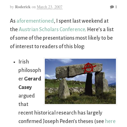
Roderick
1
by
on
March 23, 2007
As
aforementioned
, I spent last weekend at
the
Austrian Scholars Conference
. Here’s a list
of some of the presentations most likely to be
of interest to readers of this blog:
Irish
philosoph
er
Gerard
Casey
argued
that
recent historical research has largely
confirmed Joseph Peden’s theses (see
here