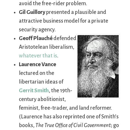
avoid the free-rider problem.
Gil Guillory
presented a plausible and
attractive business model for a private
security agency.
Geoff Plauché
defended
Aristotelean liberalism,
whatever that is
.
Laurence Vance
lectured on the
libertarian ideas of
Gerrit Smith
, the 19th-
century abolitionist,
feminist, free-trader, and land reformer.
(Laurence has also reprinted one of Smith’s
books,
The True Office of Civil Government
; go