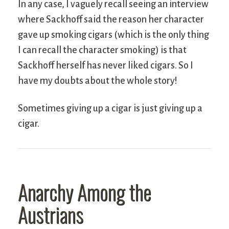
In any case, I vaguely recall seeing an interview
where Sackhoff said the reason her character
gave up smoking cigars (which is the only thing
I can recall the character smoking) is that
Sackhoff herself has never liked cigars. So I
have my doubts about the whole story!
Sometimes giving up a cigar is just giving up a
cigar.
Anarchy Among the
Austrians