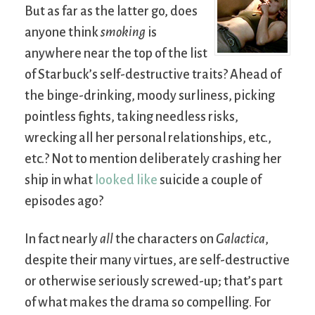
But as far as the latter go, does
anyone think
smoking
is
anywhere near the top of the list
of Starbuck’s self-destructive traits? Ahead of
the binge-drinking, moody surliness, picking
pointless fights, taking needless risks,
wrecking all her personal relationships, etc.,
etc.? Not to mention deliberately crashing her
ship in what
looked like
suicide a couple of
episodes ago?
In fact nearly
all
the characters on
Galactica
,
despite their many virtues, are self-destructive
or otherwise seriously screwed-up; that’s part
of what makes the drama so compelling. For