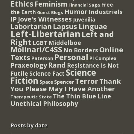
Ethics
Feminism
Free
Financial Saga
Humor
Industriels
the Earth
Guest Blogs
IP
Jove's Witnesses
Juvenilia
Lapsus Linguae
Labortarian
Left-Libertarian
Left and
Right
Middelboe
LGBT
Molinari/C4SS
Online
No Borders
Personal
Texts
PI Complex
Paterson
Rand
Praxeology
Resistance Is Not
Science
Futile
Science Fact
Fiction
Terror
Thank
Spencer
Space
You Please May I Have Another
The Thin Blue Line
Therapeutic State
Unethical Philosophy
Posts by date