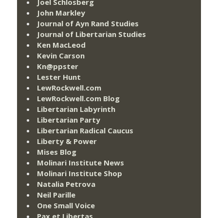
Joel Schlosberg
John Markley
Journal of Ayn Rand Studies
Journal of Libertarian Studies
Ken MacLeod
Kevin Carson
Kn@ppster
Lester Hunt
LewRockwell.com
LewRockwell.com Blog
Libertarian Labyrinth
Libertarian Party
Libertarian Radical Caucus
Liberty & Power
Mises Blog
Molinari Institute News
Molinari Institute Shop
Natalia Petrova
Neil Parille
One Small Voice
Pax et Libertas