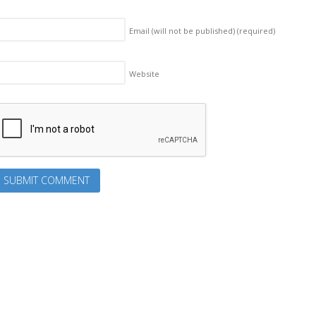
Email (will not be published)
(required)
Website