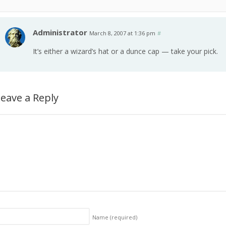
Administrator
March 8, 2007 at 1:36 pm
#
It’s either a wizard’s hat or a dunce cap — take your pick.
eave a Reply
Name
(required)