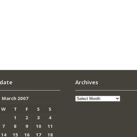
 date
Archives
Archives
March 2007
W
T
F
S
S
1
2
3
4
7
8
9
10
11
14
15
16
17
18