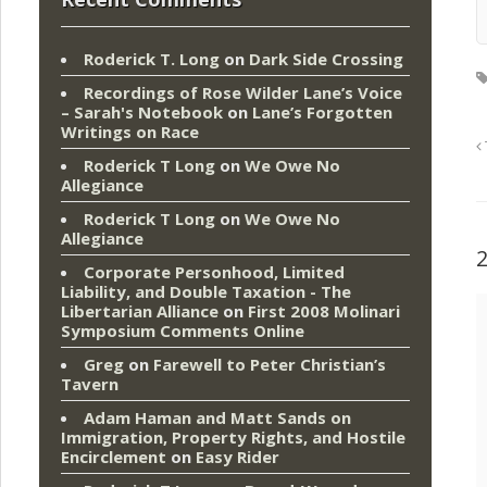
Roderick T. Long
on
Dark Side Crossing
Recordings of Rose Wilder Lane’s Voice
– Sarah's Notebook
on
Lane’s Forgotten
Writings on Race
Roderick T Long
on
We Owe No
Allegiance
Roderick T Long
on
We Owe No
Allegiance
Corporate Personhood, Limited
Liability, and Double Taxation - The
Libertarian Alliance
on
First 2008 Molinari
Symposium Comments Online
Greg
on
Farewell to Peter Christian’s
Tavern
Adam Haman and Matt Sands on
Immigration, Property Rights, and Hostile
Encirclement
on
Easy Rider