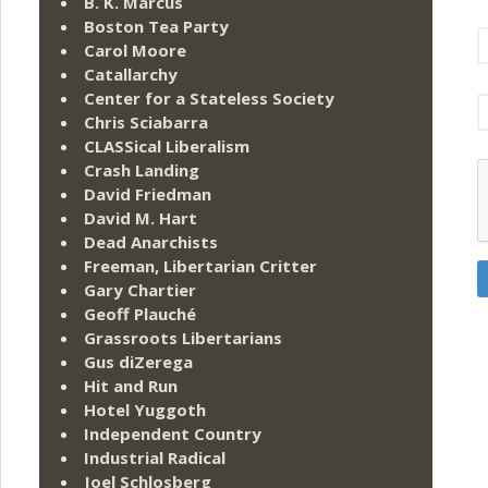
B. K. Marcus
Boston Tea Party
Carol Moore
Catallarchy
Center for a Stateless Society
Chris Sciabarra
CLASSical Liberalism
Crash Landing
David Friedman
David M. Hart
Dead Anarchists
Freeman, Libertarian Critter
Gary Chartier
Geoff Plauché
Grassroots Libertarians
Gus diZerega
Hit and Run
Hotel Yuggoth
Independent Country
Industrial Radical
Joel Schlosberg