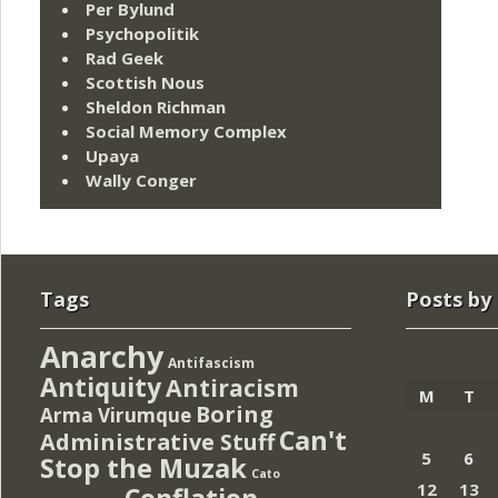
Per Bylund
Psychopolitik
Rad Geek
Scottish Nous
Sheldon Richman
Social Memory Complex
Upaya
Wally Conger
Tags
Posts by
Anarchy
Antifascism
Antiquity
Antiracism
M
T
Boring
Arma Virumque
Can't
Administrative Stuff
5
6
Stop the Muzak
Cato
12
13
Conflation