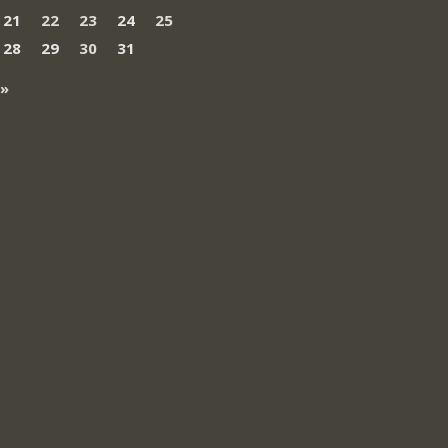
21
22
23
24
25
28
29
30
31
 »