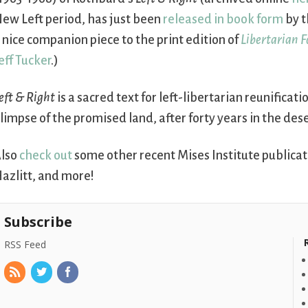
ew Left period, has just been
released in book form
by t
 nice companion piece to the print edition of
Libertarian 
eff Tucker
.)
eft & Right
is a sacred text for left-libertarian reunificat
limpse of the promised land, after forty years in the dese
lso
check out
some other recent Mises Institute publicat
azlitt, and more!
Subscribe
RSS Feed