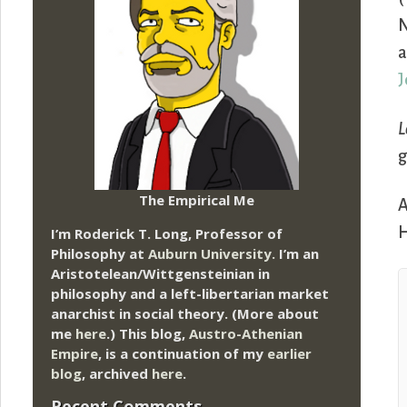
N
a
J
L
g
The Empirical Me
A
H
I’m Roderick T. Long, Professor of
Philosophy at
Auburn University.
I’m an
Aristotelean/Wittgensteinian in
philosophy and a left-libertarian market
anarchist in social theory. (More about
me
here
.) This blog,
Austro-Athenian
Empire
, is a continuation of my
earlier
blog
, archived
here
.
Recent Comments