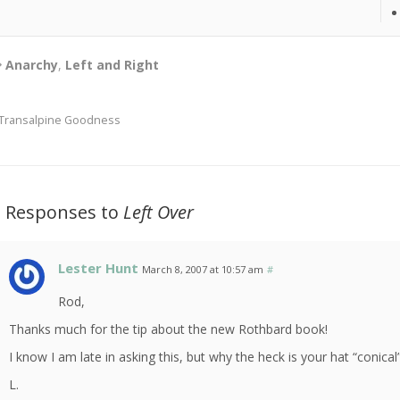
Anarchy
,
Left and Right
Transalpine Goodness
2 Responses to
Left Over
Lester Hunt
March 8, 2007 at 10:57 am
#
Rod,
Thanks much for the tip about the new Rothbard book!
I know I am late in asking this, but why the heck is your hat “conical
L.