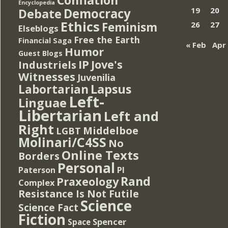
Encyclopedia
Democracy
19
20
Debate
Ethics
Feminism
26
27
Elseblogs
Free the Earth
Financial Saga
« Feb
Apr
Humor
Guest Blogs
IP
Jove's
Industriels
Witnesses
Juvenilia
Lapsus
Labortarian
Left-
Linguae
Libertarian
Left and
Right
Middelboe
LGBT
Molinari/C4SS
No
Online Texts
Borders
Personal
PI
Paterson
Rand
Praxeology
Complex
Resistance Is Not Futile
Science
Science Fact
Fiction
Spencer
Space