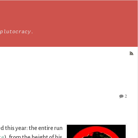
plutocracy.
2
d this year: the entire run
re
), from the height of his