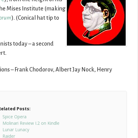
he Mises Institute (making
Forum
). (Conical hat tip to
ionists today – a second
rt.
ions – Frank Chodorov, Albert Jay Nock, Henry
Related Posts:
Spice Opera
Molinari Review I.2 on Kindle
Lunar Lunacy
Raider