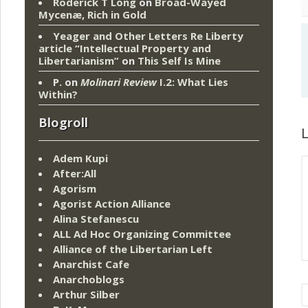
Roderick T Long
on
Broad-Wayed
Mycenæ, Rich in Gold
Yeager and Other Letters Re Liberty
article “Intellectual Property and
Libertarianism”
on
This Self Is Mine
P.
on
Molinari Review
I.2: What Lies
Within?
Blogroll
L
Adem Kupi
After:All
Agorism
Agorist Action Alliance
Alina Stefanescu
ALL Ad Hoc Organizing Committee
Alliance of the Libertarian Left
Anarchist Cafe
Anarchoblogs
Arthur Silber