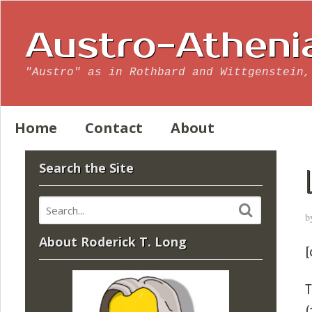
Austro-Atheni
"Austro" as in Rothbard and Wittgenstein,
Home
Contact
About
Search the Site
b
About Roderick T. Long
[
T
(