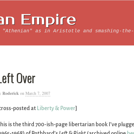
an Empire
 "Athenian" as in Aristotle and smashing-the-
Left Over
Roderick
y
on
March 7, 2007
cross-posted at
Liberty & Power
]
his is the third 700-ish-page libertarian book I’ve plugge
1965-1968) of Rothbard’s
Left & Right
(archived online
he