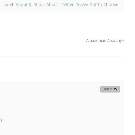
Laugh About It, Shout About It When You’ve Got to Choose
Amazonian Anarchy
REPLY
”?