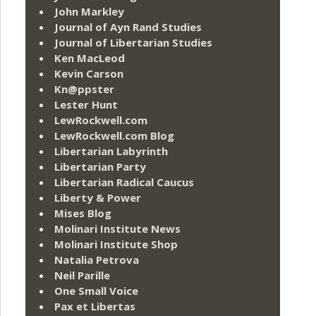
John Markley
Journal of Ayn Rand Studies
Journal of Libertarian Studies
Ken MacLeod
Kevin Carson
Kn@ppster
Lester Hunt
LewRockwell.com
LewRockwell.com Blog
Libertarian Labyrinth
Libertarian Party
Libertarian Radical Caucus
Liberty & Power
Mises Blog
Molinari Institute News
Molinari Institute Shop
Natalia Petrova
Neil Parille
One Small Voice
Pax et Libertas