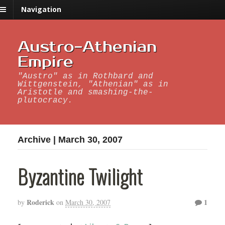
Navigation
Austro-Athenian
Empire
"Austro" as in Rothbard and
Wittgenstein, "Athenian" as in
Aristotle and smashing-the-
plutocracy.
Archive | March 30, 2007
Byzantine Twilight
Roderick
1
by
on
March 30, 2007