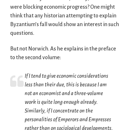
were blocking economic progress? One might
think that any historian attempting to explain
Byzantium’s fall would show an interest in such
questions.
But not Norwich. As he explains in the preface
to the second volume:
If I tend to give economic considerations
less than their due, this is because I am
not an economist and a three-volume
work is quite long enough already.
Similarly, if I concentrate on the
personalities of Emperors and Empresses
rather than on sociological developments,