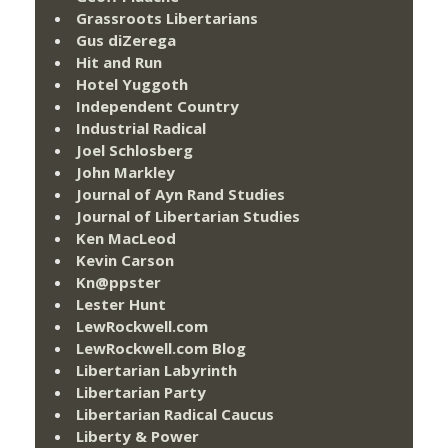
Grassroots Libertarians
Gus diZerega
Hit and Run
Hotel Yuggoth
Independent Country
Industrial Radical
Joel Schlosberg
John Markley
Journal of Ayn Rand Studies
Journal of Libertarian Studies
Ken MacLeod
Kevin Carson
Kn@ppster
Lester Hunt
LewRockwell.com
LewRockwell.com Blog
Libertarian Labyrinth
Libertarian Party
Libertarian Radical Caucus
Liberty & Power