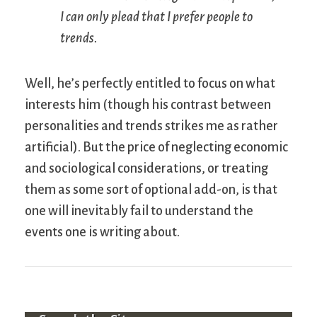
I can only plead that I prefer people to
trends.
Well, he’s perfectly entitled to focus on what
interests him (though his contrast between
personalities and trends strikes me as rather
artificial). But the price of neglecting economic
and sociological considerations, or treating
them as some sort of optional add-on, is that
one will inevitably fail to understand the
events one is writing about.