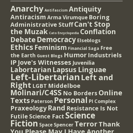
Anarchy
Antiquity
Antifascism
Antiracism
Boring
Arma Virumque
Can't Stop
Administrative Stuff
the Muzak
Conflation
Cato Encyclopedia
Democracy
Debate
Elseblogs
Ethics
Feminism
Free
Financial Saga
Humor
Industriels
the Earth
Guest Blogs
IP
Jove's Witnesses
Juvenilia
Lapsus Linguae
Labortarian
Left-Libertarian
Left and
Right
Middelboe
LGBT
Molinari/C4SS
Online
No Borders
Personal
Texts
PI Complex
Paterson
Rand
Praxeology
Resistance Is Not
Science
Futile
Science Fact
Fiction
Terror
Thank
Spencer
Space
You Please May I Have Another