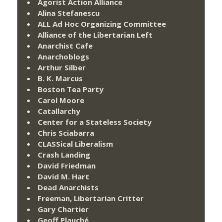
Agorist Action Alliance
Alina Stefanescu
ALL Ad Hoc Organizing Committee
Alliance of the Libertarian Left
Anarchist Cafe
Anarchoblogs
Arthur Silber
B. K. Marcus
Boston Tea Party
Carol Moore
Catallarchy
Center for a Stateless Society
Chris Sciabarra
CLASSical Liberalism
Crash Landing
David Friedman
David M. Hart
Dead Anarchists
Freeman, Libertarian Critter
Gary Chartier
Geoff Plauché