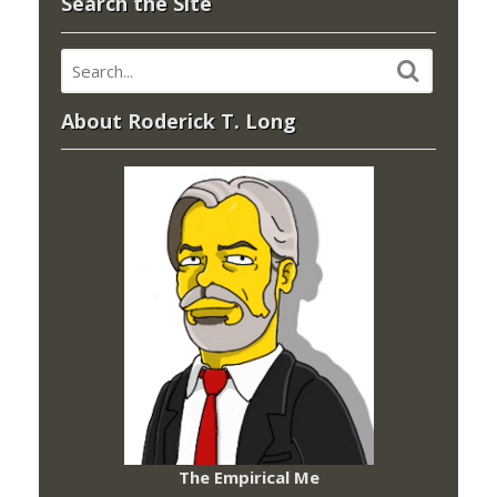
Search the Site
About Roderick T. Long
The Empirical Me