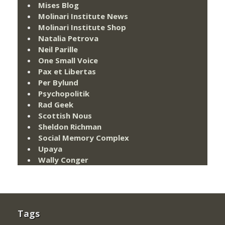
Mises Blog
Molinari Institute News
Molinari Institute Shop
Natalia Petrova
Neil Parille
One Small Voice
Pax et Libertas
Per Bylund
Psychopolitik
Rad Geek
Scottish Nous
Sheldon Richman
Social Memory Complex
Upaya
Wally Conger
Tags