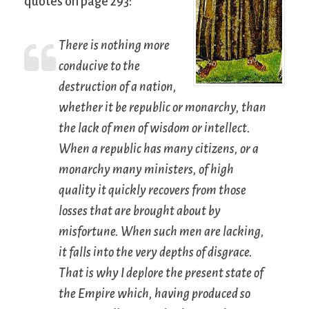
quotes on page 293:
There is nothing more
conducive to the
destruction of a nation,
whether it be republic or monarchy, than
the lack of men of wisdom or intellect.
When a republic has many citizens, or a
monarchy many ministers, of high
quality it quickly recovers from those
losses that are brought about by
misfortune. When such men are lacking,
it falls into the very depths of disgrace.
That is why I deplore the present state of
the Empire which, having produced so