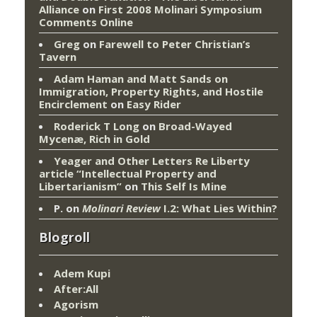
Alliance
on
First 2008 Molinari Symposium
Comments Online
Greg
on
Farewell to Peter Christian’s
Tavern
Adam Haman and Matt Sands on
Immigration, Property Rights, and Hostile
Encirclement
on
Easy Rider
Roderick T Long
on
Broad-Wayed
Mycenæ, Rich in Gold
Yeager and Other Letters Re Liberty
article “Intellectual Property and
Libertarianism”
on
This Self Is Mine
P.
on
Molinari Review
I.2: What Lies Within?
Blogroll
Adem Kupi
After:All
Agorism