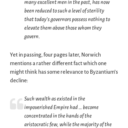
many excellent men in the past, has now
been reduced to such a level of sterility
that today’s governors possess nothing to
elevate them above those whom they
govern.
Yet in passing, four pages later, Norwich
mentions a rather different fact which one
might think has some relevance to Byzantium’s
decline:
Such wealth as existed in the
impoverished Empire had … become
concentrated in the hands of the
aristocratic few, while the majority of the