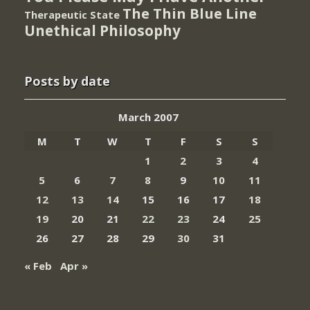
The Thin Blue Line
Therapeutic State
Unethical Philosophy
Posts by date
March 2007
M
T
W
T
F
S
S
1
2
3
4
5
6
7
8
9
10
11
12
13
14
15
16
17
18
19
20
21
22
23
24
25
26
27
28
29
30
31
« Feb
Apr »