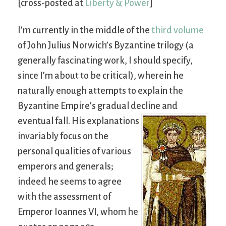
[cross-posted at
Liberty & Power
]
I’m currently in the middle of the
third volume
of John Julius Norwich’s Byzantine trilogy (a
generally fascinating work, I should specify,
since I’m about to be critical), wherein he
naturally enough attempts to explain the
Byzantine Empire’s gradual decline and
eventual fall.
His explanations
invariably focus on the
personal qualities of various
emperors and generals;
indeed he seems to agree
with the assessment of
Emperor Ioannes VI, whom he