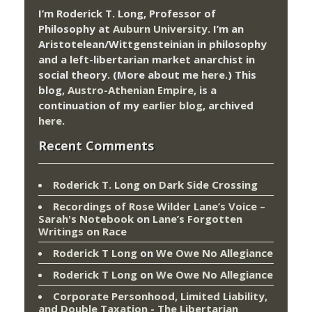
I’m Roderick T. Long, Professor of
Philosophy at
Auburn University.
I’m an
Aristotelean/Wittgensteinian in philosophy
and a left-libertarian market anarchist in
social theory. (More about me
here
.) This
blog,
Austro-Athenian Empire
, is a
continuation of my
earlier blog
, archived
here
.
Recent Comments
Roderick T. Long
on
Dark Side Crossing
Recordings of Rose Wilder Lane’s Voice –
Sarah's Notebook
on
Lane’s Forgotten
Writings on Race
Roderick T Long
on
We Owe No Allegiance
Roderick T Long
on
We Owe No Allegiance
Corporate Personhood, Limited Liability,
and Double Taxation - The Libertarian