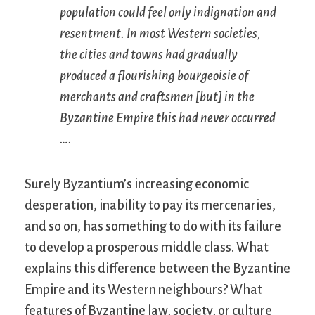
population could feel only indignation and
resentment. In most Western societies,
the cities and towns had gradually
produced a flourishing bourgeoisie of
merchants and craftsmen [but] in the
Byzantine Empire this had never occurred
….
Surely Byzantium’s increasing economic
desperation, inability to pay its mercenaries,
and so on, has something to do with its failure
to develop a prosperous middle class. What
explains this difference between the Byzantine
Empire and its Western neighbours? What
features of Byzantine law, society, or culture