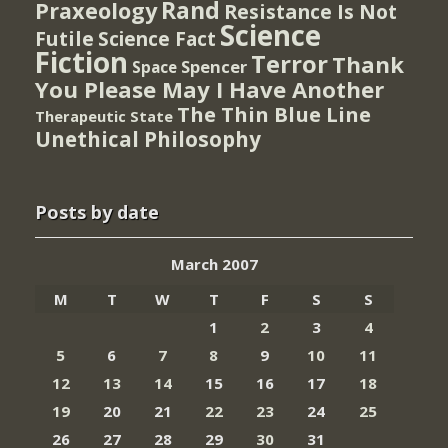
Rand
Praxeology
Resistance Is Not
Science
Futile
Science Fact
Fiction
Terror
Thank
Spencer
Space
You Please May I Have Another
The Thin Blue Line
Therapeutic State
Unethical Philosophy
Posts by date
March 2007
M
T
W
T
F
S
S
1
2
3
4
5
6
7
8
9
10
11
12
13
14
15
16
17
18
19
20
21
22
23
24
25
26
27
28
29
30
31