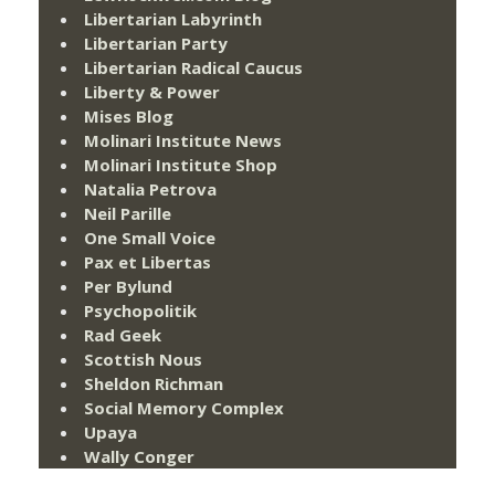
Libertarian Labyrinth
Libertarian Party
Libertarian Radical Caucus
Liberty & Power
Mises Blog
Molinari Institute News
Molinari Institute Shop
Natalia Petrova
Neil Parille
One Small Voice
Pax et Libertas
Per Bylund
Psychopolitik
Rad Geek
Scottish Nous
Sheldon Richman
Social Memory Complex
Upaya
Wally Conger