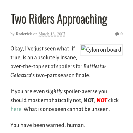
Two Riders Approaching
Roderick
0
by
on
March 18, 2007
Okay, I’ve just seen what, if
true, is an absolutely insane,
over-the-top set of spoilers for
Battlestar
Galactica
’s two-part season finale.
If you are even
slightly
spoiler-averse you
should most emphatically not,
NOT
,
NOT
click
here
. What is once seen cannot be unseen.
You have been warned, human.