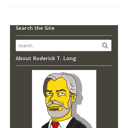
Search the Site
About Roderick T. Long