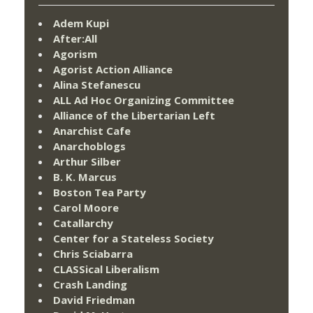
Adem Kupi
After:All
Agorism
Agorist Action Alliance
Alina Stefanescu
ALL Ad Hoc Organizing Committee
Alliance of the Libertarian Left
Anarchist Cafe
Anarchoblogs
Arthur Silber
B. K. Marcus
Boston Tea Party
Carol Moore
Catallarchy
Center for a Stateless Society
Chris Sciabarra
CLASSical Liberalism
Crash Landing
David Friedman