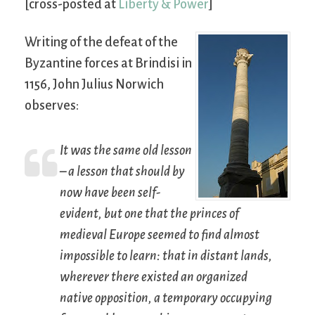
[cross-posted at
Liberty & Power
]
Writing of the defeat of the
Byzantine forces at Brindisi in
1156, John Julius Norwich
observes:
It was the same old lesson
– a lesson that should by
now have been self-
evident, but one that the princes of
medieval Europe seemed to find almost
impossible to learn: that in distant lands,
wherever there existed an organized
native opposition, a temporary occupying