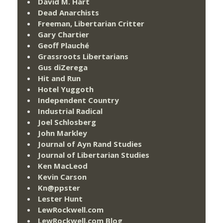
David M. Hart
Dead Anarchists
Freeman, Libertarian Critter
Gary Chartier
Geoff Plauché
Grassroots Libertarians
Gus diZerega
Hit and Run
Hotel Yuggoth
Independent Country
Industrial Radical
Joel Schlosberg
John Markley
Journal of Ayn Rand Studies
Journal of Libertarian Studies
Ken MacLeod
Kevin Carson
Kn@ppster
Lester Hunt
LewRockwell.com
LewRockwell.com Blog