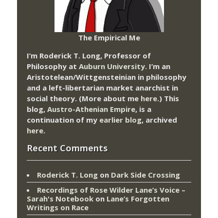
The Empirical Me
I’m Roderick T. Long, Professor of
Philosophy at
Auburn University.
I’m an
Aristotelean/Wittgensteinian in philosophy
and a left-libertarian market anarchist in
social theory. (More about me
here
.) This
blog,
Austro-Athenian Empire
, is a
continuation of my
earlier blog
, archived
here
.
Recent Comments
Roderick T. Long
on
Dark Side Crossing
Recordings of Rose Wilder Lane’s Voice –
Sarah's Notebook
on
Lane’s Forgotten
Writings on Race