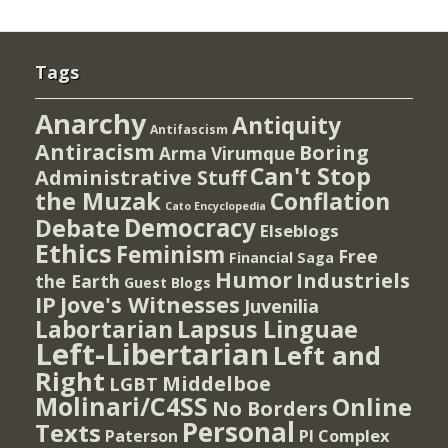
Tags
Anarchy
Antiquity
Antifascism
Antiracism
Boring
Arma Virumque
Can't Stop
Administrative Stuff
the Muzak
Conflation
Cato Encyclopedia
Democracy
Debate
Elseblogs
Ethics
Feminism
Free
Financial Saga
Humor
Industriels
the Earth
Guest Blogs
IP
Jove's Witnesses
Juvenilia
Lapsus Linguae
Labortarian
Left-Libertarian
Left and
Right
Middelboe
LGBT
Molinari/C4SS
Online
No Borders
Personal
Texts
PI Complex
Paterson