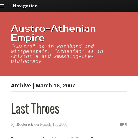
Navigation
Austro-Athenian
Empire
"Austro" as in Rothbard and
Wittgenstein, "Athenian" as in
Aristotle and smashing-the-
plutocracy.
Archive | March 18, 2007
Last Throes
Roderick
0
by
on
March 18, 2007