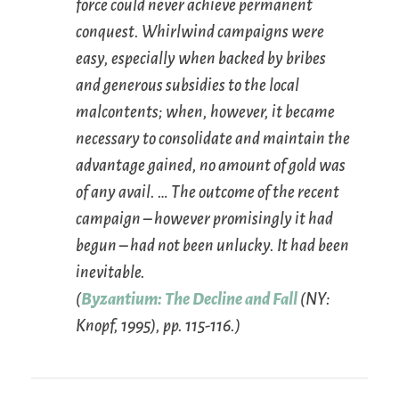
force could never achieve permanent
conquest. Whirlwind campaigns were
easy, especially when backed by bribes
and generous subsidies to the local
malcontents; when, however, it became
necessary to consolidate and maintain the
advantage gained, no amount of gold was
of any avail. … The outcome of the recent
campaign – however promisingly it had
begun – had not been unlucky. It had been
inevitable.
(
Byzantium: The Decline and Fall
(NY:
Knopf, 1995), pp. 115-116.)