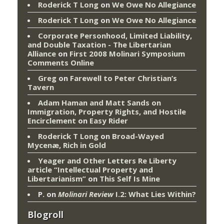
Roderick T Long
on
We Owe No Allegiance
Roderick T Long
on
We Owe No Allegiance
Corporate Personhood, Limited Liability,
and Double Taxation - The Libertarian
Alliance
on
First 2008 Molinari Symposium
Comments Online
Greg
on
Farewell to Peter Christian’s
Tavern
Adam Haman and Matt Sands on
Immigration, Property Rights, and Hostile
Encirclement
on
Easy Rider
Roderick T Long
on
Broad-Wayed
Mycenæ, Rich in Gold
Yeager and Other Letters Re Liberty
article “Intellectual Property and
Libertarianism”
on
This Self Is Mine
P.
on
Molinari Review
I.2: What Lies Within?
Blogroll