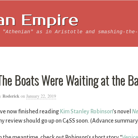
an Empire
 "Athenian" as in Aristotle and smashing-the-
The Boats Were Waiting at the Ba
Roderick
y
on
January 22, 2019
’ve now finished reading
Kim Stanley Robinson
’s novel
Ne
y review should go up on C4SS soon. (Advance summary: 
n the meantime, check out Robinson’s short story “
Venic