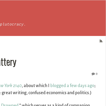
plutocracy.
ttery
0
w York 2140
, about which I
blogged a few days ago
;
great writing, confused economics and politics.)
e Drowned
,” which serves as a kind of companion