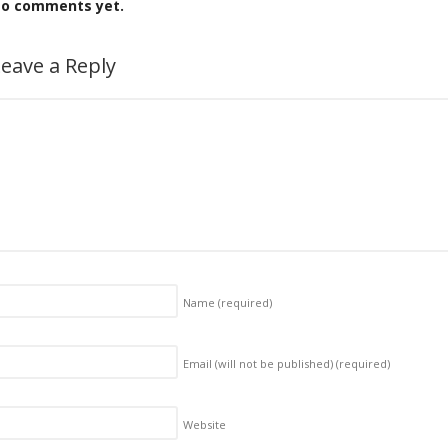
o comments yet.
eave a Reply
Name
(required)
Email (will not be published)
(required)
Website