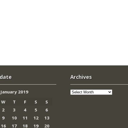
 date
Archives
Archives
January 2019
W
T
F
S
S
2
3
4
5
6
9
10
11
12
13
16
17
18
19
20