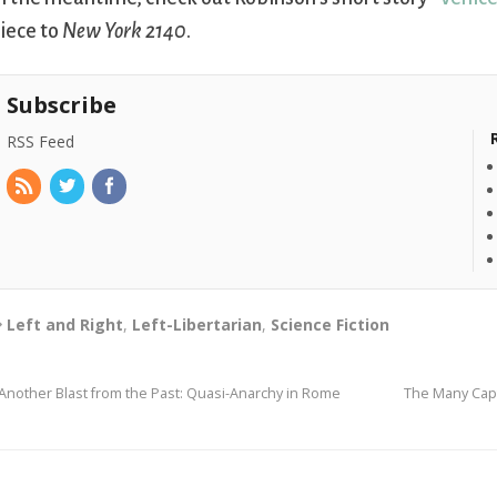
iece to
New York 2140
.
Subscribe
RSS Feed
Left and Right
,
Left-Libertarian
,
Science Fiction
Another Blast from the Past: Quasi-Anarchy in Rome
The Many Capt