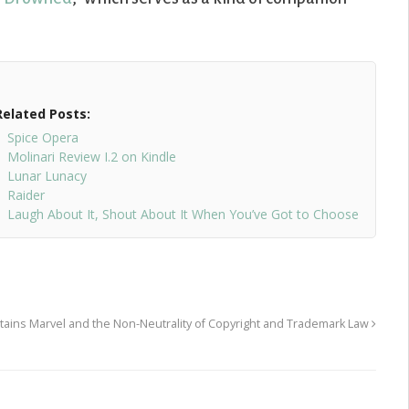
Related Posts:
Spice Opera
Molinari Review I.2 on Kindle
Lunar Lunacy
Raider
Laugh About It, Shout About It When You’ve Got to Choose
ains Marvel and the Non-Neutrality of Copyright and Trademark Law