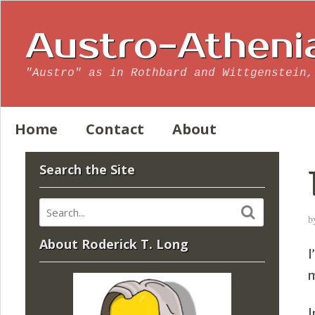
Austro-Atheni
"Austro" as in Rothbard and Wittgenstein,
Home
Contact
About
Search the Site
b
About Roderick T. Long
I
m
I