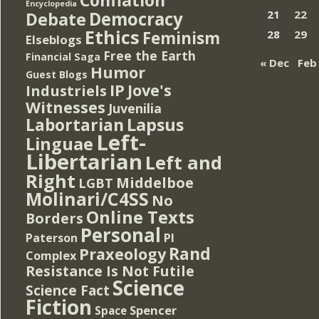
Encyclopedia
Democracy
21
22
Debate
Ethics
Feminism
28
29
Elseblogs
Free the Earth
Financial Saga
« Dec
Feb
Humor
Guest Blogs
IP
Jove's
Industriels
Witnesses
Juvenilia
Lapsus
Labortarian
Left-
Linguae
Libertarian
Left and
Right
Middelboe
LGBT
Molinari/C4SS
No
Online Texts
Borders
Personal
PI
Paterson
Rand
Praxeology
Complex
Resistance Is Not Futile
Science
Science Fact
Fiction
Spencer
Space