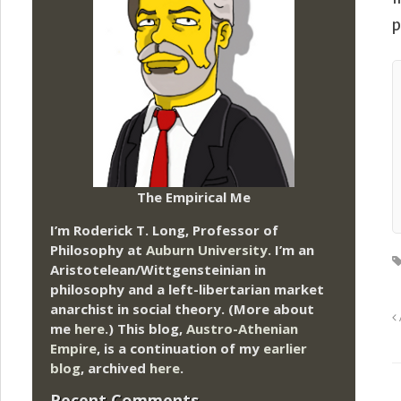
p
The Empirical Me
I’m Roderick T. Long, Professor of
Philosophy at
Auburn University.
I’m an
Aristotelean/Wittgensteinian in
philosophy and a left-libertarian market
anarchist in social theory. (More about
me
here
.) This blog,
Austro-Athenian
Empire
, is a continuation of my
earlier
blog
, archived
here
.
Recent Comments