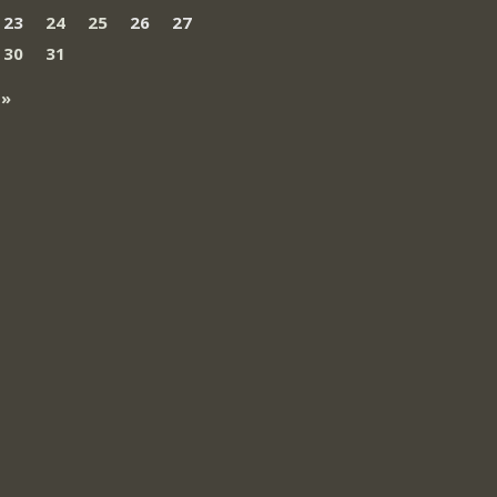
23
24
25
26
27
30
31
 »