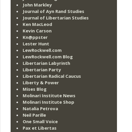
John Markley
Journal of Ayn Rand Studies
Journal of Libertarian Studies
Ken MacLeod
Kevin Carson
Kn@ppster
Lester Hunt
LewRockwell.com
LewRockwell.com Blog
Libertarian Labyrinth
Libertarian Party
Libertarian Radical Caucus
Liberty & Power
Mises Blog
Molinari Institute News
Molinari Institute Shop
Natalia Petrova
Neil Parille
One Small Voice
Pax et Libertas