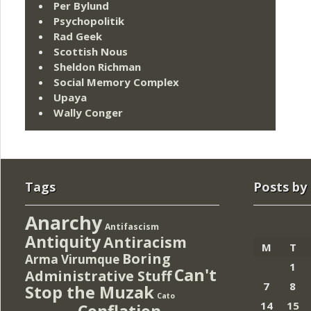
Per Bylund
Psychopolitik
Rad Geek
Scottish Nous
Sheldon Richman
Social Memory Complex
Upaya
Wally Conger
Tags
Posts by
Anarchy
Antifascism
Antiquity
Antiracism
M
T
Boring
Arma Virumque
1
Can't
Administrative Stuff
7
8
Stop the Muzak
Cato
14
15
Conflation