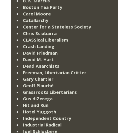
B. K. Marcus
Boston Tea Party
Carol Moore
Catallarchy
Center for a Stateless Society
Chris Sciabarra
CLASSical Liberalism
Crash Landing
David Friedman
David M. Hart
Dead Anarchists
Freeman, Libertarian Critter
Gary Chartier
Geoff Plauché
Grassroots Libertarians
Gus diZerega
Hit and Run
Hotel Yuggoth
Independent Country
Industrial Radical
Joel Schlosberg