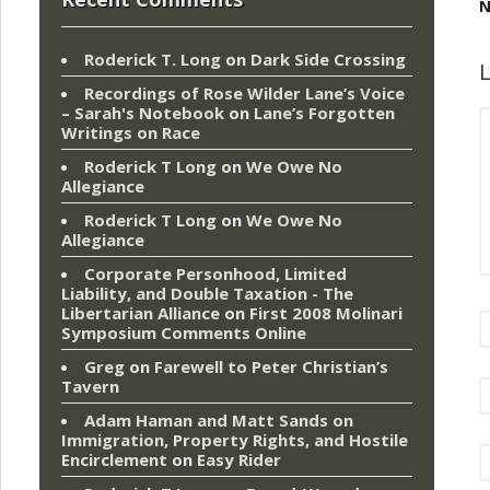
N
Roderick T. Long
on
Dark Side Crossing
L
Recordings of Rose Wilder Lane’s Voice
– Sarah's Notebook
on
Lane’s Forgotten
Writings on Race
Roderick T Long
on
We Owe No
Allegiance
Roderick T Long
on
We Owe No
Allegiance
Corporate Personhood, Limited
Liability, and Double Taxation - The
Libertarian Alliance
on
First 2008 Molinari
Symposium Comments Online
Greg
on
Farewell to Peter Christian’s
Tavern
Adam Haman and Matt Sands on
Immigration, Property Rights, and Hostile
Encirclement
on
Easy Rider