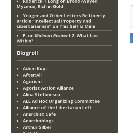
Roderick T Long
on
Broad-Wayed
Mycenæ, Rich in Gold
Yeager and Other Letters Re Liberty
article “Intellectual Property and
Libertarianism”
on
This Self Is Mine
P.
on
Molinari Review
I.2: What Lies
Within?
Blogroll
Adem Kupi
After:All
Agorism
Agorist Action Alliance
Alina Stefanescu
ALL Ad Hoc Organizing Committee
Alliance of the Libertarian Left
Anarchist Cafe
Anarchoblogs
Arthur Silber