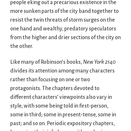
people eking out a precarious existence in the
more sunken parts of the city band together to
resist the twin threats of storm surges on the
one hand and wealthy, predatory speculators
from the higher and drier sections of the city on
the other.
Like many of Robinson’s books,
New York 2140
divides its attention among many characters
rather than focusing on one or two
protagonists. The chapters devoted to
different characters’ viewpoints also vary in
style, with some being told in first-person,
some in third; some in present-tense, some in
past; and so on. Periodic expository chapters,