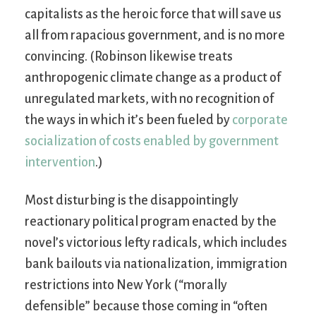
capitalists as the heroic force that will save us
all from rapacious government, and is no more
convincing. (Robinson likewise treats
anthropogenic climate change as a product of
unregulated markets, with no recognition of
the ways in which it’s been fueled by
corporate
socialization of costs enabled by government
intervention
.)
Most disturbing is the disappointingly
reactionary political program enacted by the
novel’s victorious lefty radicals, which includes
bank bailouts via nationalization, immigration
restrictions into New York (“morally
defensible” because those coming in “often