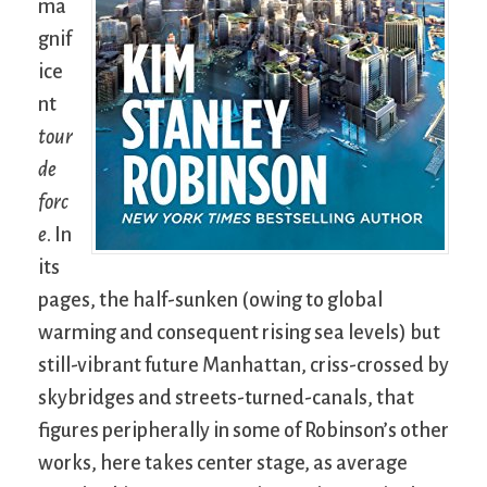
ma
gnif
ice
nt
tour
de
forc
e
. In
its
pages, the half-sunken (owing to global
warming and consequent rising sea levels) but
still-vibrant future Manhattan, criss-crossed by
skybridges and streets-turned-canals, that
figures peripherally in some of Robinson’s other
works, here takes center stage, as average