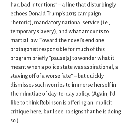
had bad intentions” – a line that disturbingly
echoes Donald Trump’s 2015 campaign
rhetoric), mandatory national service (i.e.,
temporary slavery), and what amounts to
martial law. Toward the novel’s end one
protagonist responsible for much of this
program briefly “pause[s] to wonder what it
meant when a police state was aspirational, a
staving off of a worse fate” – but quickly
dismisses such worries to immerse herself in
the minutiae of day-to-day policy. (Again, I’d
like to think Robinson is offering an implicit
critique here, but I see no signs that he is doing
so.)