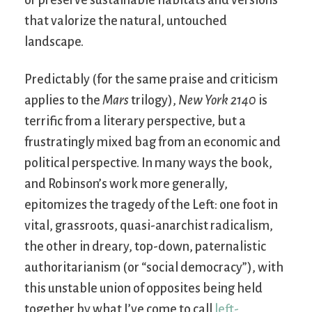
that valorize the natural, untouched
landscape.
Predictably (for the same praise and criticism
applies to the
Mars
trilogy),
New York 2140
is
terrific from a literary perspective, but a
frustratingly mixed bag from an economic and
political perspective. In many ways the book,
and Robinson’s work more generally,
epitomizes the tragedy of the Left: one foot in
vital, grassroots, quasi-anarchist radicalism,
the other in dreary, top-down, paternalistic
authoritarianism (or “social democracy”), with
this unstable union of opposites being held
together by what I’ve come to call
left-