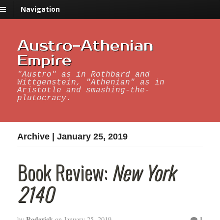
Navigation
Austro-Athenian
Empire
"Austro" as in Rothbard and
Wittgenstein, "Athenian" as in
Aristotle and smashing-the-
plutocracy.
Archive | January 25, 2019
Book Review:
New York
2140
Roderick
1
by
on
January 25, 2019