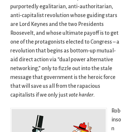
purportedly egalitarian, anti-authoritarian,
anti-capitalist revolution whose guiding stars
are Lord Keynes and the two Presidents
Roosevelt, and whose ultimate payoff is to get
one of the protagonists elected to Congress – a
revolution that begins as bottom-up mutual-
aid direct action via “dual power alternative
networking,” only to fizzle out into the stale
message that government is the heroic force
that will save us all from the rapacious
capitalists if we only just
vote harder
.
Rob
inso
n