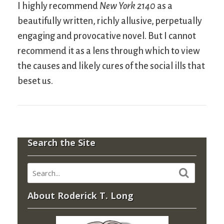
I highly recommend
New York 2140
as a
beautifully written, richly allusive, perpetually
engaging and provocative novel. But I cannot
recommend it as a lens through which to view
the causes and likely cures of the social ills that
beset us.
Search the Site
About Roderick T. Long