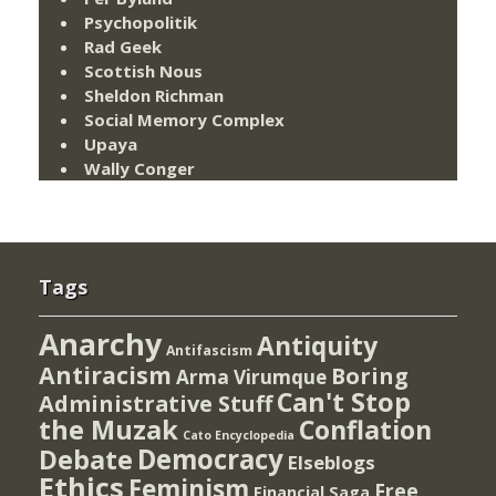
Psychopolitik
Rad Geek
Scottish Nous
Sheldon Richman
Social Memory Complex
Upaya
Wally Conger
Tags
Anarchy
Antiquity
Antifascism
Antiracism
Boring
Arma Virumque
Can't Stop
Administrative Stuff
the Muzak
Conflation
Cato Encyclopedia
Democracy
Debate
Elseblogs
Ethics
Feminism
Free
Financial Saga