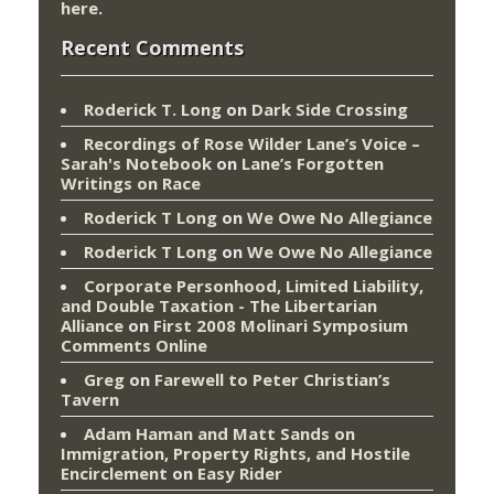
here
.
Recent Comments
Roderick T. Long
on
Dark Side Crossing
Recordings of Rose Wilder Lane’s Voice –
Sarah's Notebook
on
Lane’s Forgotten
Writings on Race
Roderick T Long
on
We Owe No Allegiance
Roderick T Long
on
We Owe No Allegiance
Corporate Personhood, Limited Liability,
and Double Taxation - The Libertarian
Alliance
on
First 2008 Molinari Symposium
Comments Online
Greg
on
Farewell to Peter Christian’s
Tavern
Adam Haman and Matt Sands on
Immigration, Property Rights, and Hostile
Encirclement
on
Easy Rider