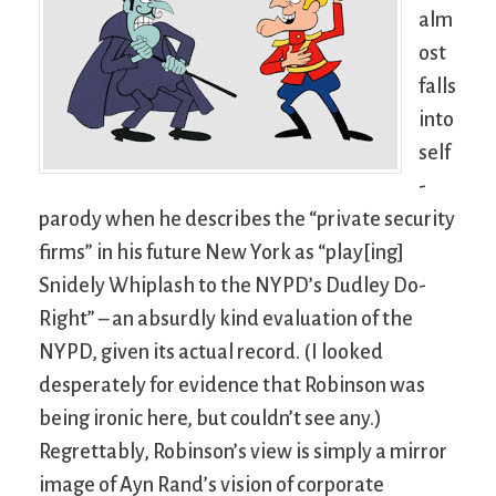
alm
ost
falls
into
self
-
parody when he describes the “private security
firms” in his future New York as “play[ing]
Snidely Whiplash to the NYPD’s Dudley Do-
Right” – an absurdly kind evaluation of the
NYPD, given its actual record. (I looked
desperately for evidence that Robinson was
being ironic here, but couldn’t see any.)
Regrettably, Robinson’s view is simply a mirror
image of Ayn Rand’s vision of corporate