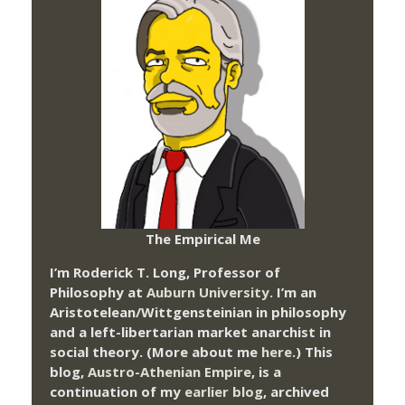
The Empirical Me
I’m Roderick T. Long, Professor of
Philosophy at
Auburn University.
I’m an
Aristotelean/Wittgensteinian in philosophy
and a left-libertarian market anarchist in
social theory. (More about me
here
.) This
blog,
Austro-Athenian Empire
, is a
continuation of my
earlier blog
, archived