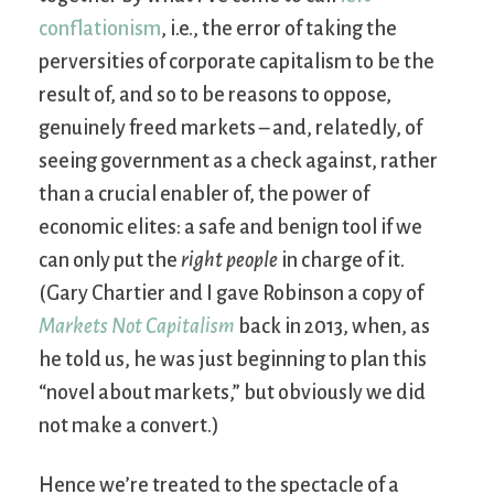
conflationism
, i.e., the error of taking the
perversities of corporate capitalism to be the
result of, and so to be reasons to oppose,
genuinely freed markets – and, relatedly, of
seeing government as a check against, rather
than a crucial enabler of, the power of
economic elites: a safe and benign tool if we
can only put the
right people
in charge of it.
(Gary Chartier and I gave Robinson a copy of
Markets Not Capitalism
back in 2013, when, as
he told us, he was just beginning to plan this
“novel about markets,” but obviously we did
not make a convert.)
Hence we’re treated to the spectacle of a