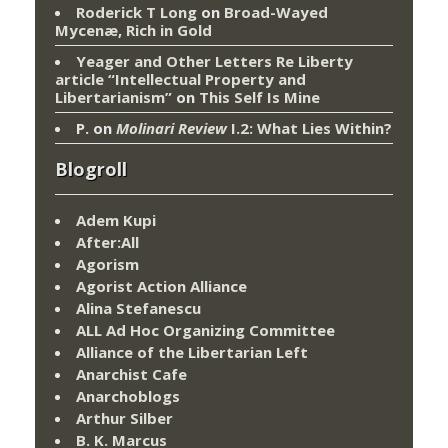
Roderick T Long
on
Broad-Wayed
Mycenæ, Rich in Gold
Yeager and Other Letters Re Liberty
article “Intellectual Property and
Libertarianism”
on
This Self Is Mine
P.
on
Molinari Review
I.2: What Lies Within?
Blogroll
Adem Kupi
After:All
Agorism
Agorist Action Alliance
Alina Stefanescu
ALL Ad Hoc Organizing Committee
Alliance of the Libertarian Left
Anarchist Cafe
Anarchoblogs
Arthur Silber
B. K. Marcus