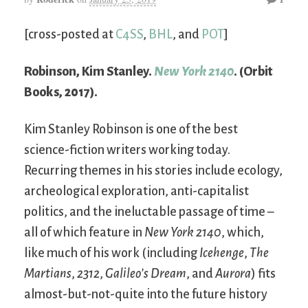
[cross-posted at
C4SS
,
BHL
, and
POT
]
Robinson, Kim Stanley.
New York 2140
. (Orbit
Books, 2017).
Kim Stanley Robinson is one of the best
science-fiction writers working today.
Recurring themes in his stories include ecology,
archeological exploration, anti-capitalist
politics, and the ineluctable passage of time –
all of which feature in
New York 2140
, which,
like much of his work (including
Icehenge
,
The
Martians
,
2312
,
Galileo’s Dream
, and
Aurora
) fits
almost-but-not-quite into the future history