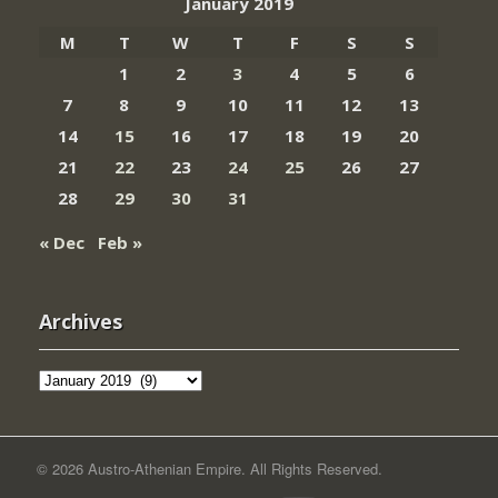
January 2019
M
T
W
T
F
S
S
1
2
3
4
5
6
7
8
9
10
11
12
13
14
15
16
17
18
19
20
21
22
23
24
25
26
27
28
29
30
31
« Dec
Feb »
Archives
Archives
© 2026 Austro-Athenian Empire. All Rights Reserved.