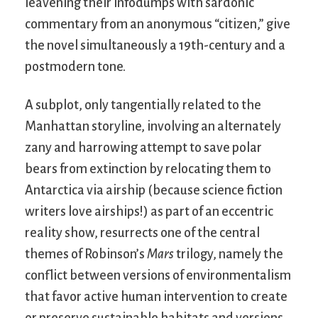
leavening their infodumps with sardonic
commentary from an anonymous “citizen,” give
the novel simultaneously a 19th-century and a
postmodern tone.
A subplot, only tangentially related to the
Manhattan storyline, involving an alternately
zany and harrowing attempt to save polar
bears from extinction by relocating them to
Antarctica via airship (because science fiction
writers love airships!) as part of an eccentric
reality show, resurrects one of the central
themes of Robinson’s
Mars
trilogy, namely the
conflict between versions of environmentalism
that favor active human intervention to create
or preserve sustainable habitats and versions