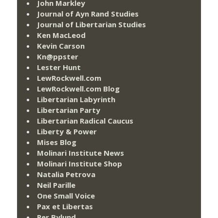
John Markley
Journal of Ayn Rand Studies
Journal of Libertarian Studies
Ken MacLeod
Kevin Carson
Kn@ppster
Lester Hunt
LewRockwell.com
LewRockwell.com Blog
Libertarian Labyrinth
Libertarian Party
Libertarian Radical Caucus
Liberty & Power
Mises Blog
Molinari Institute News
Molinari Institute Shop
Natalia Petrova
Neil Parille
One Small Voice
Pax et Libertas
Per Bylund