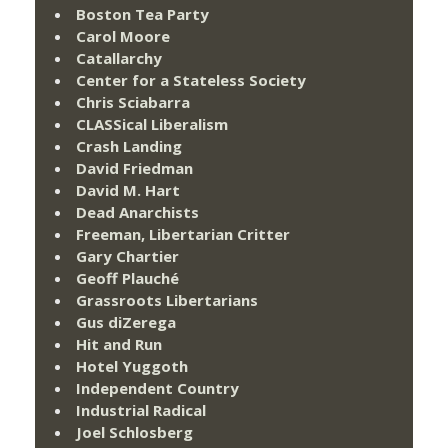
Boston Tea Party
Carol Moore
Catallarchy
Center for a Stateless Society
Chris Sciabarra
CLASSical Liberalism
Crash Landing
David Friedman
David M. Hart
Dead Anarchists
Freeman, Libertarian Critter
Gary Chartier
Geoff Plauché
Grassroots Libertarians
Gus diZerega
Hit and Run
Hotel Yuggoth
Independent Country
Industrial Radical
Joel Schlosberg