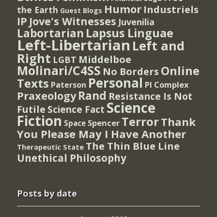
Humor
Industriels
the Earth
Guest Blogs
IP
Jove's Witnesses
Juvenilia
Lapsus Linguae
Labortarian
Left-Libertarian
Left and
Right
Middelboe
LGBT
Molinari/C4SS
Online
No Borders
Personal
Texts
PI Complex
Paterson
Rand
Praxeology
Resistance Is Not
Science
Futile
Science Fact
Fiction
Terror
Thank
Spencer
Space
You Please May I Have Another
The Thin Blue Line
Therapeutic State
Unethical Philosophy
Posts by date