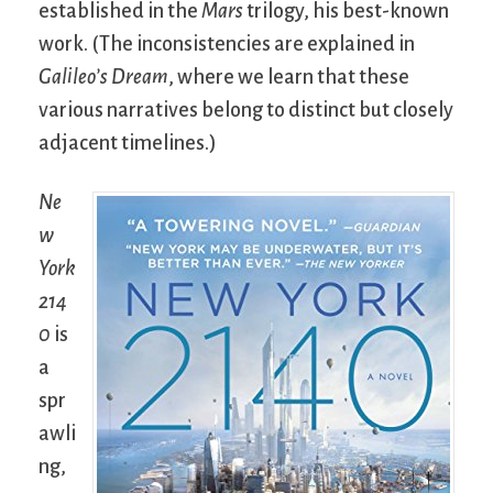
established in the
Mars
trilogy, his best-known
work. (The inconsistencies are explained in
Galileo’s Dream
, where we learn that these
various narratives belong to distinct but closely
adjacent timelines.)
Ne
w
York
214
0
is
a
spr
awli
ng,