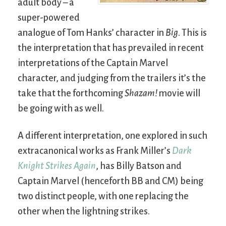
adult body – a
super-powered
analogue of Tom Hanks’ character in
Big
. This is
the interpretation that has prevailed in recent
interpretations of the Captain Marvel
character, and judging from the trailers it’s the
take that the forthcoming
Shazam!
movie will
be going with as well.
A different interpretation, one explored in such
extracanonical works as Frank Miller’s
Dark
Knight Strikes Again
, has Billy Batson and
Captain Marvel (henceforth BB and CM) being
two distinct people, with one replacing the
other when the lightning strikes.