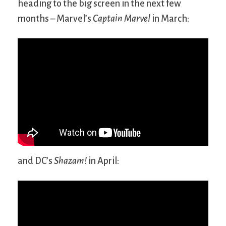
heading to the big screen in the next few
months – Marvel’s
Captain Marvel
in March:
and DC’s
Shazam!
in April: