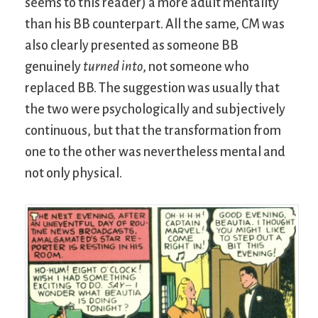
seems to this reader) a more adult mentality
than his BB counterpart. All the same, CM was
also clearly presented as someone BB
genuinely
turned into
, not someone who
replaced BB. The suggestion was usually that
the two were psychologically and subjectively
continuous, but that the transformation from
one to the other was nevertheless mental and
not only physical.