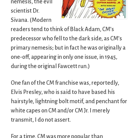
nemesis, the evil
scientist Dr.
Sivana. (Modern
readers tend to think of Black Adam, CM’s
predecessor who fell to the dark side, as CM’s
primary nemesis; but in fact he was originally a
one-off, appearing in only one issue, in 1945,
during the original Fawcett run.)
One fan of the CM franchise was, reportedly,
Elvis Presley, who is said to have based his
hairstyle, lightning bolt motif, and penchant for
white capes on CM and/or CM Jr. I merely
transmit, I do not assert.
For a time, CM was more popular than