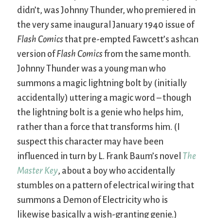
didn’t, was Johnny Thunder, who premiered in
the very same inaugural January 1940 issue of
Flash Comics
that pre-empted Fawcett’s ashcan
version of
Flash Comics
from the same month.
Johnny Thunder was a young man who
summons a magic lightning bolt by (initially
accidentally) uttering a magic word – though
the lightning bolt is a genie who helps him,
rather than a force that transforms him. (I
suspect this character may have been
influenced in turn by L. Frank Baum’s novel
The
Master Key
, about a boy who accidentally
stumbles on a pattern of electrical wiring that
summons a Demon of Electricity who is
likewise basically a wish-granting genie.)