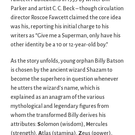
Parker and artist C. C. Beck – though circulation
director Roscoe Fawcett claimed the core idea
was his, reporting his initial charge to his
writers as “Give me a Superman, only have his
other identity be a 10 or 12-year-old boy.”
As the story unfolds, young orphan Billy Batson
is chosen by the ancient wizard Shazam to
become the superhero in question whenever
he utters the wizard’s name, which is
explained as an anagram of the various
mythological and legendary figures from
whom the transformed Billy derives his
attributes:
S
olomon (wisdom),
H
ercules
(strength),
A
tlas (stamina),
Z
eus (power),