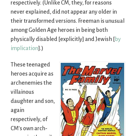
respectively. (Unlike CM, they, for reasons
never explained, did not appear any older in
their transformed versions. Freeman is unusual
among Golden Age heroes in being both
physically disabled [explicitly] and Jewish [
by
implication
].)
These teenaged
heroes acquire as
archenemies the
villainous
daughter and son,
again
respectively, of
CM’s own arch-