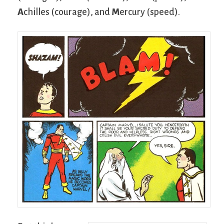
A
chilles (courage), and
M
ercury (speed).