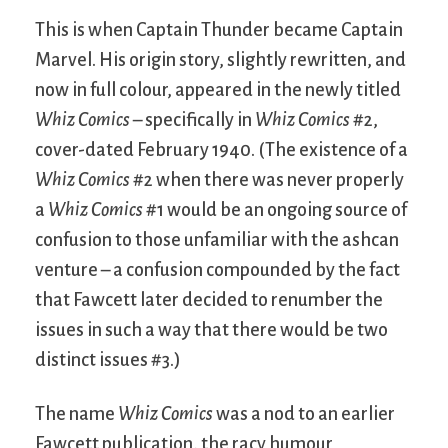
This is when Captain Thunder became Captain
Marvel. His origin story, slightly rewritten, and
now in full colour, appeared in the newly titled
Whiz Comics
– specifically in
Whiz Comics
#2,
cover-dated February 1940. (The existence of a
Whiz Comics
#2 when there was never properly
a
Whiz Comics
#1 would be an ongoing source of
confusion to those unfamiliar with the ashcan
venture – a confusion compounded by the fact
that Fawcett later decided to renumber the
issues in such a way that there would be two
distinct issues #3.)
The name
Whiz Comics
was a nod to an earlier
Fawcett publication, the racy humour