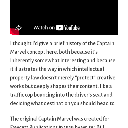
I thought I’d give a brief history of the Captain
Marvel concept here, both because it’s
inherently somewhat interesting and because
it illustrates the way in which intellectual
property law doesn’t merely “protect” creative
works but deeply shapes their content, like a
traffic cop bouncing into the driver’s seat and
deciding what destination you should head to.
The original Captain Marvel was created for
Fawcett Publications in 1939 by writer Bill