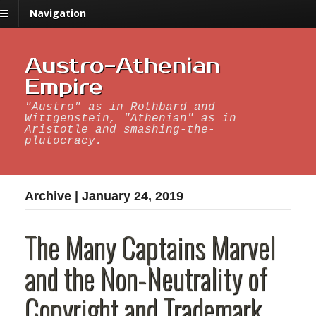
Navigation
Austro-Athenian
Empire
"Austro" as in Rothbard and
Wittgenstein, "Athenian" as in
Aristotle and smashing-the-
plutocracy.
Archive | January 24, 2019
The Many Captains Marvel
and the Non-Neutrality of
Copyright and Trademark