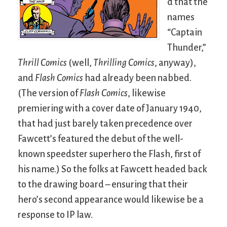
d that the
names
“Captain
Thunder,”
Thrill Comics
(well,
Thrilling Comics
, anyway),
and
Flash Comics
had already been nabbed.
(The version of
Flash Comics
, likewise
premiering with a cover date of January 1940,
that had just barely taken precedence over
Fawcett’s featured the debut of the well-
known speedster superhero the Flash, first of
his name.) So the folks at Fawcett headed back
to the drawing board – ensuring that their
hero’s second appearance would likewise be a
response to IP law.