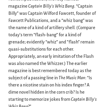
magazine
Captain Billy’s Whiz Bang
. “Captain
Billy” was Captain Wilford Fawcett, founder of
Fawcett Publications, and a “whiz bang” was
the name of a kind of artillery shell. (Compare
today’s term “flash-bang” for a kind of
grenade; evidently “whiz” and ”flash” remain
quasi-substitutions for each other.
Appropriately, an early imitation of the Flash
was also named the Whizzer.) The earlier
magazine is best remembered today as the
subject of a passing line in
The Music Man
: “Is
there a nicotine stain on his index finger? A
dime novel hidden in the corn crib? Is he
starting to memorize jokes from
Captain Billy’s
Whiz Bang
?”