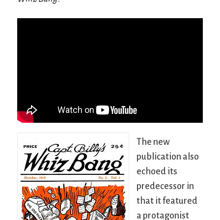
The new
publication also
echoed its
predecessor in
that it featured
a protagonist