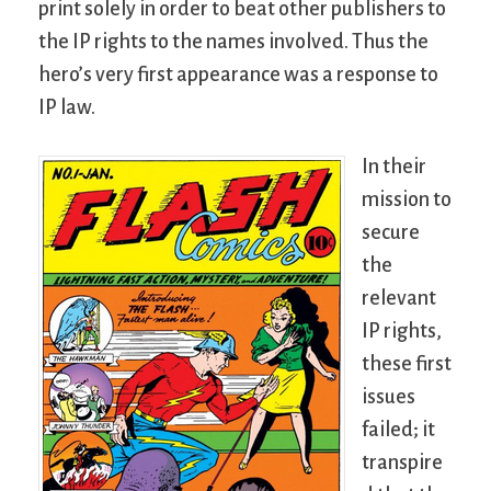
print solely in order to beat other publishers to
the IP rights to the names involved. Thus the
hero’s very first appearance was a response to
IP law.
In their
mission to
secure
the
relevant
IP rights,
these first
issues
failed; it
transpire