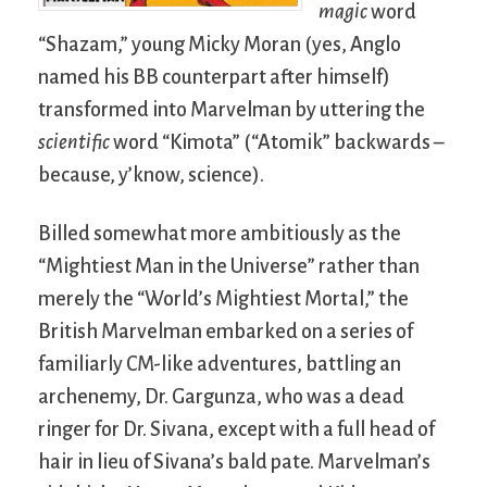
magic
word
“Shazam,” young Micky Moran (yes, Anglo
named his BB counterpart after himself)
transformed into Marvelman by uttering the
scientific
word “Kimota” (“Atomik” backwards –
because, y’know, science).
Billed somewhat more ambitiously as the
“Mightiest Man in the Universe” rather than
merely the “World’s Mightiest Mortal,” the
British Marvelman embarked on a series of
familiarly CM-like adventures, battling an
archenemy, Dr. Gargunza, who was a dead
ringer for Dr. Sivana, except with a full head of
hair in lieu of Sivana’s bald pate. Marvelman’s