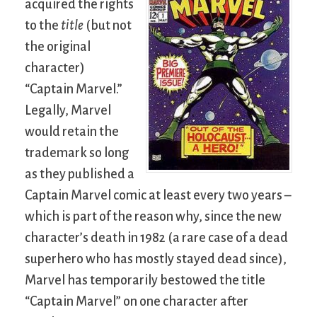
acquired the rights
to the
title
(but not
the original
character)
“Captain Marvel.”
Legally, Marvel
would retain the
trademark so long
as they published a
Captain Marvel comic at least every two years –
which is part of the reason why, since the new
character’s death in 1982 (a rare case of a dead
superhero who has mostly stayed dead since),
Marvel has temporarily bestowed the title
“Captain Marvel” on one character after