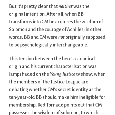
But it’s pretty clear that
neither
was the
original intention. After all, when BB
transforms into CM he acquires the wisdom of
Solomon and the courage of Achilles; in other
words, BB and CM were
not
originally supposed
to be psychologically interchangeable.
This tension between the hero’s canonical
origin and his current characterisation was
lampshaded on the
Young Justice
tv show; when
the members of the Justice League are
debating whether CM’s secret identity as the
ten-year-old BB should make him ineligible for
membership, Red Tornado points out that CM
possesses the wisdom of Solomon, to which