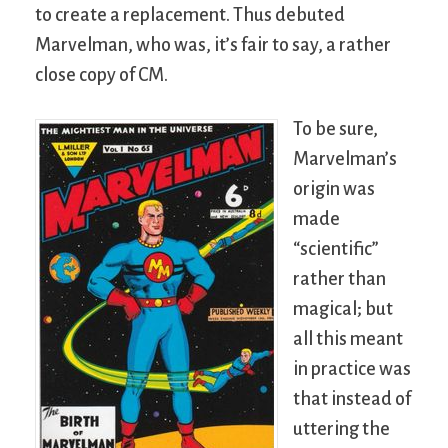
to create a replacement. Thus debuted
Marvelman, who was, it’s fair to say, a rather
close copy of CM.
To be sure,
Marvelman’s
origin was
made
“scientific”
rather than
magical; but
all this meant
in practice was
that instead of
uttering the