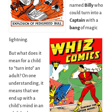
named
Billy
who
could turn into a
Captain
with a
bang
of magic
lightning.
But what does it
mean for a child
to “turn into” an
adult? On one
understanding, it
means that we
end up with a
child’s mind in an