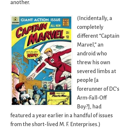
another.
(Incidentally, a
completely
different “Captain
Marvel,” an
android who
threw his own
severed limbs at
people [a
forerunner of DC’s
Arm-Fall-Off
Boy?], had
featured a year earlier in a handful of issues
from the short-lived M. F. Enterprises.)