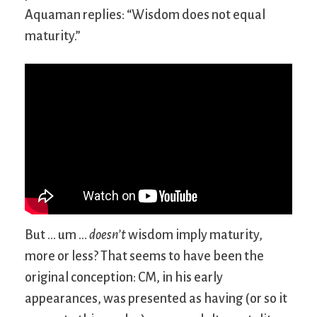
Aquaman replies: “Wisdom does not equal
maturity.”
But … um …
doesn’t
wisdom imply maturity,
more or less? That seems to have been the
original conception: CM, in his early
appearances, was presented as having (or so it