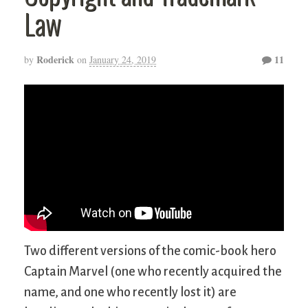
Law
Roderick
11
by
on
January 24, 2019
Two different versions of the comic-book hero
Captain Marvel (one who recently acquired the
name, and one who recently lost it) are