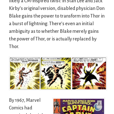
likely a CM-inspired twist: in Stan Lee and Jack
Kirby’s original version, disabled physician Don
Blake gains the power to transform into Thor in
a burst of lightning. There’s even an initial
ambiguity as to whether Blake merely gains
the power of Thor, or is actually replaced by
Thor.
By 1967, Marvel
Comics had