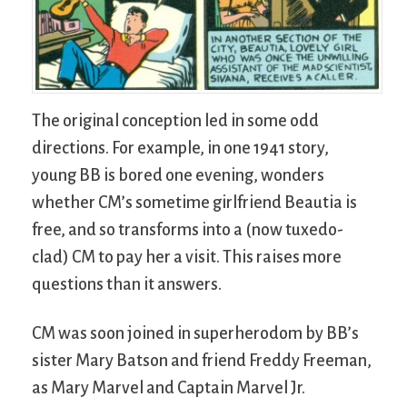
The original conception led in some odd
directions. For example, in one 1941 story,
young BB is bored one evening, wonders
whether CM’s sometime girlfriend Beautia is
free, and so transforms into a (now tuxedo-
clad) CM to pay her a visit. This raises more
questions than it answers.
CM was soon joined in superherodom by BB’s
sister Mary Batson and friend Freddy Freeman,
as Mary Marvel and Captain Marvel Jr.