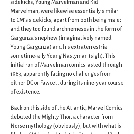
sidekicks, Young Marvelman and Kid
Marvelman, were likewise essentially similar
to CM’s sidekicks, apart from both being male;
and they too found archnemeses in the form of
Gargunza’s nephew (imaginatively named
Young Gargunza) and his extraterrestrial
sometime-ally Young Nastyman (sigh). This
initial run of Marvelman comics lasted through
1963, apparently facing no challenges from
either DC or Fawcett during its nine-year course
of existence.
Back on this side of the Atlantic, Marvel Comics
debuted the Mighty Thor, a character from
Norse mythology (obviously), but with what is