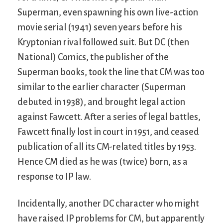
Superman, even spawning his own live-action
movie serial (1941) seven years before his
Kryptonian rival followed suit. But DC (then
National) Comics, the publisher of the
Superman books, took the line that CM was too
similar to the earlier character (Superman
debuted in 1938), and brought legal action
against Fawcett. After a series of legal battles,
Fawcett finally lost in court in 1951, and ceased
publication of all its CM-related titles by 1953.
Hence CM died as he was (twice) born, as a
response to IP law.
Incidentally, another DC character who might
have raised IP problems for CM, but apparently