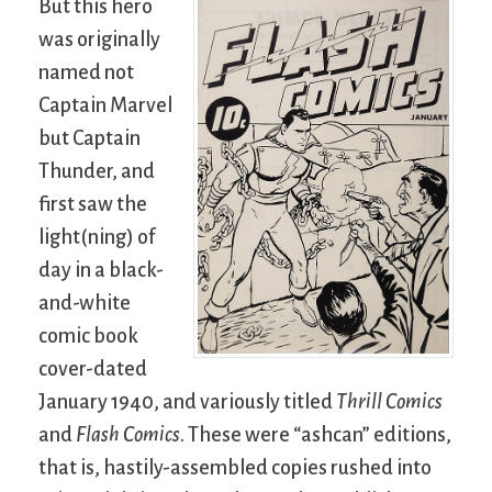
But this hero
was originally
named not
Captain Marvel
but Captain
Thunder, and
first saw the
light(ning) of
day in a black-
and-white
comic book
cover-dated
January 1940, and variously titled
Thrill Comics
and
Flash Comics
. These were “ashcan” editions,
that is, hastily-assembled copies rushed into