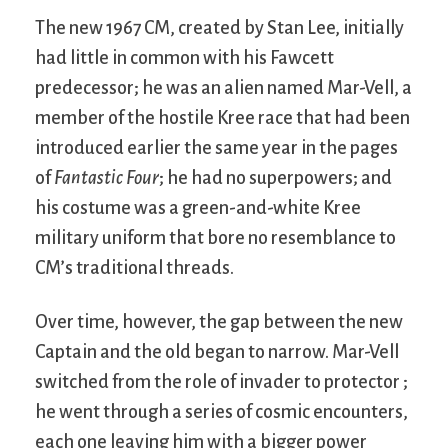
The new 1967 CM, created by Stan Lee, initially
had little in common with his Fawcett
predecessor; he was an alien named Mar-Vell, a
member of the hostile Kree race that had been
introduced earlier the same year in the pages
of
Fantastic Four
; he had no superpowers; and
his costume was a green-and-white Kree
military uniform that bore no resemblance to
CM’s traditional threads.
Over time, however, the gap between the new
Captain and the old began to narrow. Mar-Vell
switched from the role of invader to protector ;
he went through a series of cosmic encounters,
each one leaving him with a bigger power