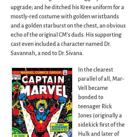
upgrade; and he ditched his Kree uniform for a
mostly-red costume with golden wristbands
and a golden starburst on the chest, an obvious
echo of the original CM’s duds. His supporting
cast even included a character named Dr.
Savannah, a nod to Dr. Sivana.
In the clearest
parallel of all, Mar-
Vell became
bonded to
teenager Rick
Jones (originally a
sidekick first of the
Hulk and later of