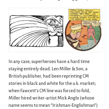
In any case, superheroes have a hard time
staying entirely dead. Len Miller & Son, a
British publisher, had been reprinting CM
stories in black and white for the u.k. market;
when Fawcett’s CM line was forced to fold,
Miller hired writer-artist Mick Anglo (whose
name seems to mean “Irishman-Englishman”)