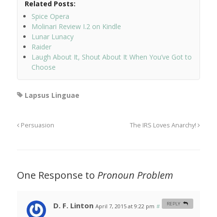
Related Posts:
Spice Opera
Molinari Review I.2 on Kindle
Lunar Lunacy
Raider
Laugh About It, Shout About It When You’ve Got to
Choose
Lapsus Linguae
Persuasion
The IRS Loves Anarchy!
One Response to
Pronoun Problem
D. F. Linton
REPLY
April 7, 2015 at 9:22 pm
#