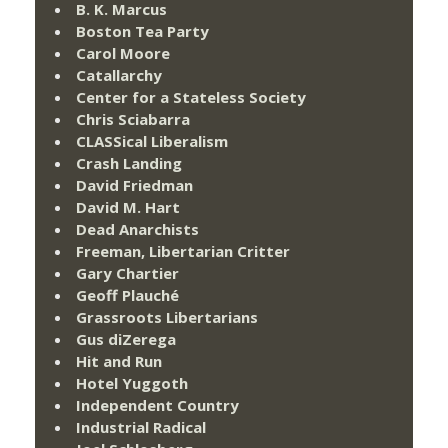
B. K. Marcus
Boston Tea Party
Carol Moore
Catallarchy
Center for a Stateless Society
Chris Sciabarra
CLASSical Liberalism
Crash Landing
David Friedman
David M. Hart
Dead Anarchists
Freeman, Libertarian Critter
Gary Chartier
Geoff Plauché
Grassroots Libertarians
Gus diZerega
Hit and Run
Hotel Yuggoth
Independent Country
Industrial Radical