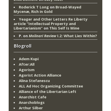
Roderick T Long
on
Broad-Wayed
Mycenæ, Rich in Gold
Yeager and Other Letters Re Liberty
article “Intellectual Property and
Libertarianism”
on
This Self Is Mine
P.
on
Molinari Review
I.2: What Lies Within?
Blogroll
Adem Kupi
After:All
Agorism
Agorist Action Alliance
Alina Stefanescu
ALL Ad Hoc Organizing Committee
Alliance of the Libertarian Left
Anarchist Cafe
Anarchoblogs
Arthur Silber