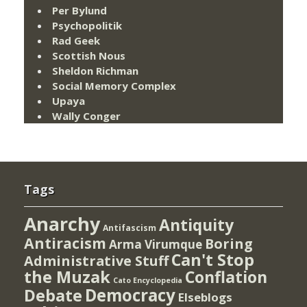
Per Bylund
Psychopolitik
Rad Geek
Scottish Nous
Sheldon Richman
Social Memory Complex
Upaya
Wally Conger
Tags
Anarchy
Antiquity
Antifascism
Antiracism
Boring
Arma Virumque
Can't Stop
Administrative Stuff
the Muzak
Conflation
Cato Encyclopedia
Democracy
Debate
Elseblogs