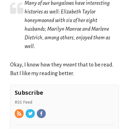
Many of our bungalows have interesting
histories as well: Elizabeth Taylor
honeymooned with six of her eight
husbands; Marilyn Monroe and Marlene
Dietrich, among others, enjoyed them as
well.
Okay, I know how they
meant
that to be read.
But I like my reading better.
Subscribe
RSS Feed