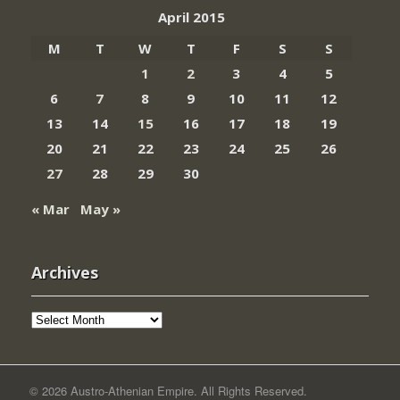
April 2015
M
T
W
T
F
S
S
1
2
3
4
5
6
7
8
9
10
11
12
13
14
15
16
17
18
19
20
21
22
23
24
25
26
27
28
29
30
« Mar
May »
Archives
Archives
© 2026 Austro-Athenian Empire. All Rights Reserved.