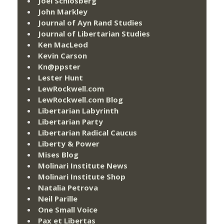
Joel Schlosberg
John Markley
Journal of Ayn Rand Studies
Journal of Libertarian Studies
Ken MacLeod
Kevin Carson
Kn@ppster
Lester Hunt
LewRockwell.com
LewRockwell.com Blog
Libertarian Labyrinth
Libertarian Party
Libertarian Radical Caucus
Liberty & Power
Mises Blog
Molinari Institute News
Molinari Institute Shop
Natalia Petrova
Neil Parille
One Small Voice
Pax et Libertas