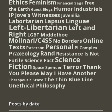
Ethics
Feminism
Free
Financial Saga
Humor
Industriels
the Earth
Guest Blogs
IP
Jove's Witnesses
Juvenilia
Lapsus Linguae
Labortarian
Left-Libertarian
Left and
Right
Middelboe
LGBT
Molinari/C4SS
Online
No Borders
Personal
Texts
PI Complex
Paterson
Rand
Praxeology
Resistance Is Not
Science
Futile
Science Fact
Fiction
Terror
Thank
Spencer
Space
You Please May I Have Another
The Thin Blue Line
Therapeutic State
Unethical Philosophy
Posts by date