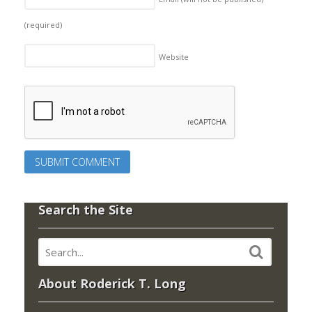
(required)
Website
Search the Site
About Roderick T. Long