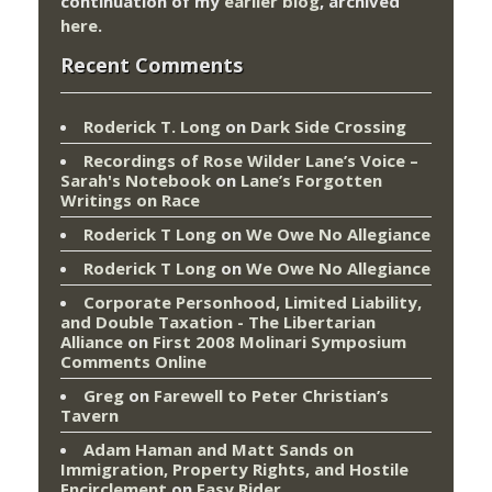
continuation of my
earlier blog
, archived
here
.
Recent Comments
Roderick T. Long
on
Dark Side Crossing
Recordings of Rose Wilder Lane’s Voice –
Sarah's Notebook
on
Lane’s Forgotten
Writings on Race
Roderick T Long
on
We Owe No Allegiance
Roderick T Long
on
We Owe No Allegiance
Corporate Personhood, Limited Liability,
and Double Taxation - The Libertarian
Alliance
on
First 2008 Molinari Symposium
Comments Online
Greg
on
Farewell to Peter Christian’s
Tavern
Adam Haman and Matt Sands on
Immigration, Property Rights, and Hostile
Encirclement
on
Easy Rider