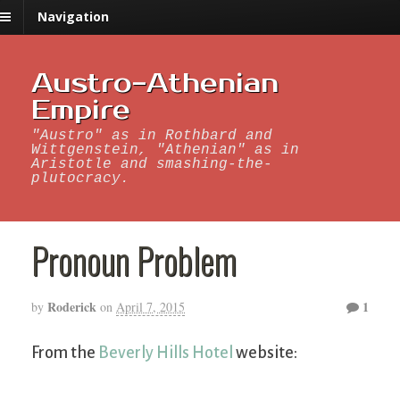
Navigation
Austro-Athenian
Empire
"Austro" as in Rothbard and
Wittgenstein, "Athenian" as in
Aristotle and smashing-the-
plutocracy.
Pronoun Problem
Roderick
1
by
on
April 7, 2015
From the
Beverly Hills Hotel
website: