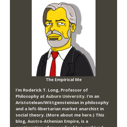
The Empirical Me
I’m Roderick T. Long, Professor of
Philosophy at
Auburn University.
I’m an
Aristotelean/Wittgensteinian in philosophy
and a left-libertarian market anarchist in
social theory. (More about me
here
.) This
blog,
Austro-Athenian Empire
, is a