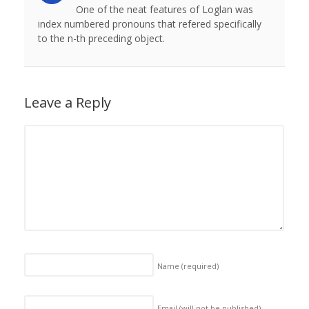
One of the neat features of Loglan was
index numbered pronouns that refered specifically
to the n-th preceding object.
Leave a Reply
Name
(required)
Email (will not be published)