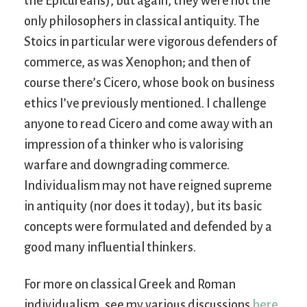
the Epicureans), but again, they were not the
only philosophers in classical antiquity. The
Stoics in particular were vigorous defenders of
commerce, as was Xenophon; and then of
course there’s Cicero, whose book on business
ethics I’ve previously mentioned. I challenge
anyone to read Cicero and come away with an
impression of a thinker who is valorising
warfare and downgrading commerce.
Individualism may not have reigned supreme
in antiquity (nor does it today), but its basic
concepts were formulated and defended by a
good many influential thinkers.
For more on classical Greek and Roman
individualism, see my various discussions
here
.