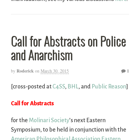
Call for Abstracts on Police
and Anarchism
Roderick
1
by
on
March 30, 2015
[cross-posted at
C4SS
,
BHL
, and
Public Reason
]
Call for Abstracts
for the
Molinari Society
’s next Eastern
Symposium, to be held in conjunction with the
American Philosophical Association Eastern