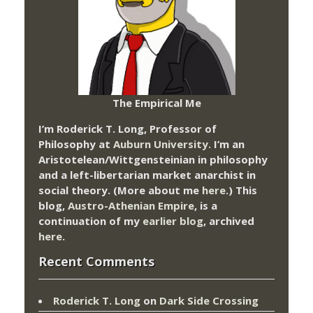
The Empirical Me
I’m Roderick T. Long, Professor of
Philosophy at
Auburn University.
I’m an
Aristotelean/Wittgensteinian in philosophy
and a left-libertarian market anarchist in
social theory. (More about me
here
.) This
blog,
Austro-Athenian Empire
, is a
continuation of my
earlier blog
, archived
here
.
Recent Comments
Roderick T. Long
on
Dark Side Crossing