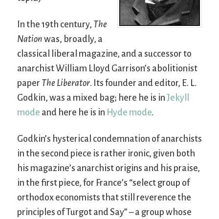
In the 19th century,
The
Nation
was, broadly, a
classical liberal magazine, and a successor to
anarchist William Lloyd Garrison’s abolitionist
paper
The Liberator
. Its founder and editor, E. L.
Godkin, was a mixed bag; here he is in
Jekyll
mode
and here he is in
Hyde mode
.
Godkin’s hysterical condemnation of anarchists
in the second piece is rather ironic, given both
his magazine’s anarchist origins and his praise,
in the first piece, for France’s “select group of
orthodox economists that still reverence the
principles of Turgot and Say” – a group whose