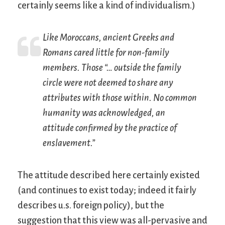
certainly seems like a kind of individualism.)
Like Moroccans, ancient Greeks and
Romans cared little for non-family
members. Those “… outside the family
circle were not deemed to share any
attributes with those within. No common
humanity was acknowledged, an
attitude confirmed by the practice of
enslavement.”
The attitude described here certainly existed
(and continues to exist today; indeed it fairly
describes u.s. foreign policy), but the
suggestion that this view was all-pervasive and