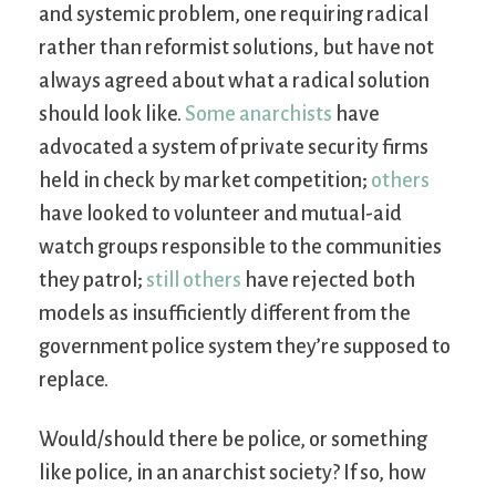
and systemic problem, one requiring radical
rather than reformist solutions, but have not
always agreed about what a radical solution
should look like.
Some anarchists
have
advocated a system of private security firms
held in check by market competition;
others
have looked to volunteer and mutual-aid
watch groups responsible to the communities
they patrol;
still others
have rejected both
models as insufficiently different from the
government police system they’re supposed to
replace.
Would/should there be police, or something
like police, in an anarchist society? If so, how