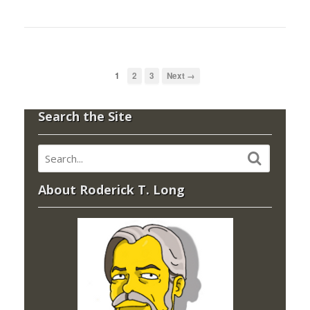
1
2
3
Next →
Search the Site
About Roderick T. Long