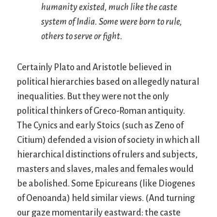
humanity existed, much like the caste
system of India. Some were born to rule,
others to serve or fight.
Certainly Plato and Aristotle believed in
political hierarchies based on allegedly natural
inequalities. But they were not the only
political thinkers of Greco-Roman antiquity.
The Cynics and early Stoics (such as Zeno of
Citium) defended a vision of society in which all
hierarchical distinctions of rulers and subjects,
masters and slaves, males and females would
be abolished. Some Epicureans (like Diogenes
of Oenoanda) held similar views. (And turning
our gaze momentarily eastward: the caste