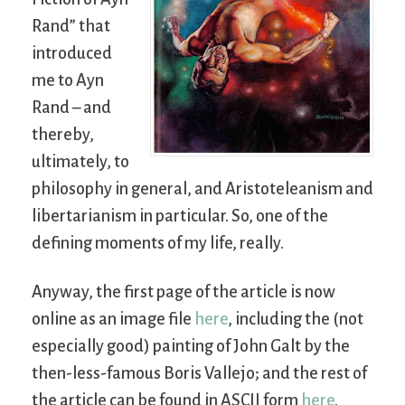
Rand” that
introduced
me to Ayn
Rand – and
thereby,
ultimately, to
philosophy in general, and Aristoteleanism and
libertarianism in particular. So, one of the
defining moments of my life, really.
Anyway, the first page of the article is now
online as an image file
here
, including the (not
especially good) painting of John Galt by the
then-less-famous Boris Vallejo; and the rest of
the article can be found in ASCII form
here
.