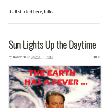
It all started here, folks.
Sun Lights Up the Daytime
Roderick
0
by
on
March 18, 2015