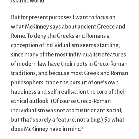
Islamic world.
But for present purposes I want to focus on
what McKinney says about ancient Greece and
Rome. To deny the Greeks and Romans a
conception of individualism seems startling,
since many of the most individualistic features
of modern law have their roots in Greco-Roman
traditions, and because most Greek and Roman
philosophers made the pursuit of one’s own
happiness and self-realisation the core of their
ethical outlook. (Of course Greco-Roman
individualism was not atomistic or antisocial;
but that’s surely a feature, not a bug.) So what
does McKinney have in mind?