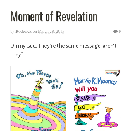
Moment of Revelation
Roderick
0
by
on
March 28, 2015
Oh my God. They’re the same message, aren’t
they?