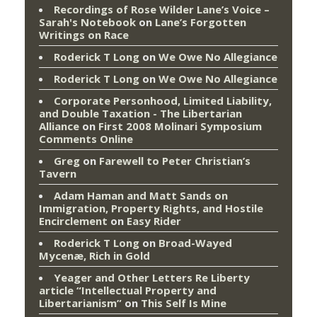
Recordings of Rose Wilder Lane’s Voice –
Sarah's Notebook
on
Lane’s Forgotten
Writings on Race
Roderick T Long
on
We Owe No Allegiance
Roderick T Long
on
We Owe No Allegiance
Corporate Personhood, Limited Liability,
and Double Taxation - The Libertarian
Alliance
on
First 2008 Molinari Symposium
Comments Online
Greg
on
Farewell to Peter Christian’s
Tavern
Adam Haman and Matt Sands on
Immigration, Property Rights, and Hostile
Encirclement
on
Easy Rider
Roderick T Long
on
Broad-Wayed
Mycenæ, Rich in Gold
Yeager and Other Letters Re Liberty
article “Intellectual Property and
Libertarianism”
on
This Self Is Mine