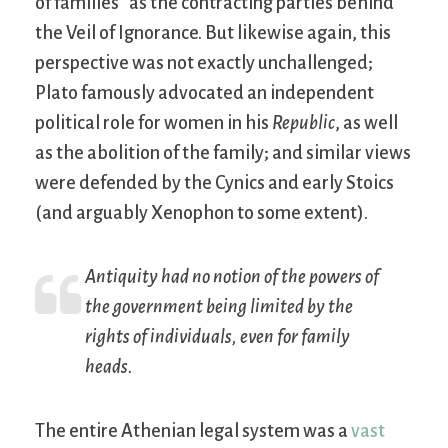
of families” as the contracting parties behind
the Veil of Ignorance. But likewise again, this
perspective was not exactly unchallenged;
Plato famously advocated an independent
political role for women in his
Republic
, as well
as the abolition of the family; and similar views
were defended by the Cynics and early Stoics
(and arguably Xenophon to some extent).
Antiquity had no notion of the powers of
the government being limited by the
rights of individuals, even for family
heads.
The entire Athenian legal system was a
vast