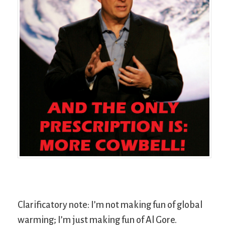
Clarificatory note: I’m not making fun of global
warming; I’m just making fun of Al Gore.