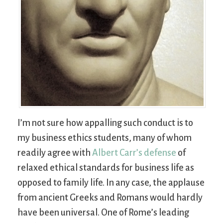
I’m not sure how appalling such conduct is to
my business ethics students, many of whom
readily agree with
Albert Carr’s defense
of
relaxed ethical standards for business life as
opposed to family life. In any case, the applause
from ancient Greeks and Romans would hardly
have been universal. One of Rome’s leading