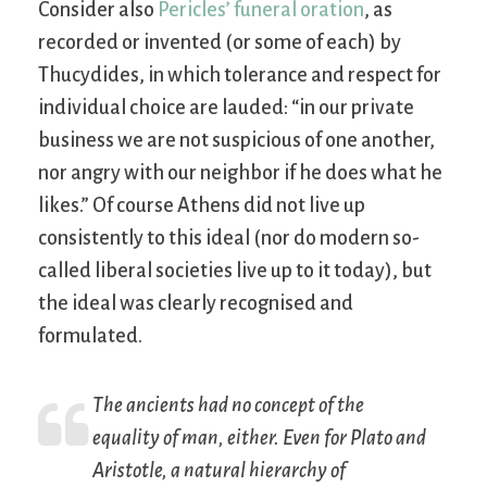
Consider also
Pericles’ funeral oration
, as
recorded or invented (or some of each) by
Thucydides, in which tolerance and respect for
individual choice are lauded: “in our private
business we are not suspicious of one another,
nor angry with our neighbor if he does what he
likes.” Of course Athens did not live up
consistently to this ideal (nor do modern so-
called liberal societies live up to it today), but
the ideal was clearly recognised and
formulated.
The ancients had no concept of the
equality of man, either. Even for Plato and
Aristotle, a natural hierarchy of