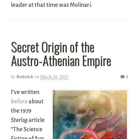
leader at that time was Molinari.
Secret Origin of the
Austro-Athenian Empire
Roderick
1
by
on
March 24, 2015
I’ve written
before
about
the 1979
Starlog
article
“The Science
Fiction of Ayn