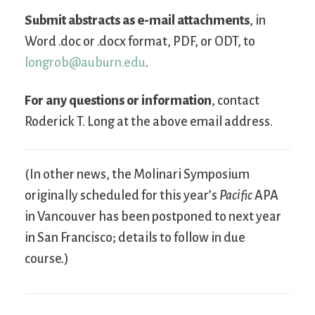
Submit abstracts as e-mail attachments
, in
Word .doc or .docx format, PDF, or ODT, to
longrob@auburn.edu
.
For any questions or information
, contact
Roderick T. Long at the above email address.
(In other news, the Molinari Symposium
originally scheduled for this year’s
Pacific
APA
in Vancouver has been postponed to next year
in San Francisco; details to follow in due
course.)