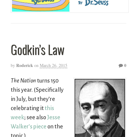
Godkin’s Law
Roderick
0
by
on
March 26, 2015
The Nation
turns 150
this year. (Specifically
in July, but they’re
celebrating it
this
week
; see also
Jesse
Walker’s piece
on the
topic.)