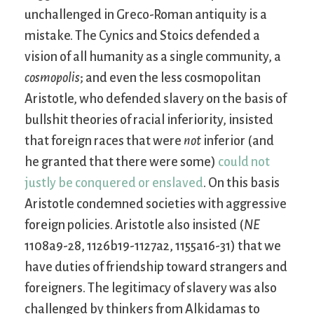
unchallenged in Greco-Roman antiquity is a
mistake. The Cynics and Stoics defended a
vision of all humanity as a single community, a
cosmopolis
; and even the less cosmopolitan
Aristotle, who defended slavery on the basis of
bullshit theories of racial inferiority, insisted
that foreign races that were
not
inferior (and
he granted that there were some)
could not
justly be conquered or enslaved
. On this basis
Aristotle condemned societies with aggressive
foreign policies. Aristotle also insisted (
NE
1108a9-28, 1126b19-1127a2, 1155a16-31) that we
have duties of friendship toward strangers and
foreigners. The legitimacy of slavery was also
challenged by thinkers from Alkidamas to