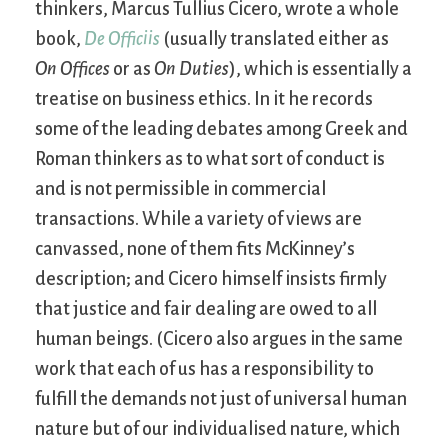
thinkers, Marcus Tullius Cicero, wrote a whole
book,
De Officiis
(usually translated either as
On Offices
or as
On Duties
), which is essentially a
treatise on business ethics. In it he records
some of the leading debates among Greek and
Roman thinkers as to what sort of conduct is
and is not permissible in commercial
transactions. While a variety of views are
canvassed, none of them fits McKinney’s
description; and Cicero himself insists firmly
that justice and fair dealing are owed to all
human beings. (Cicero also argues in the same
work that each of us has a responsibility to
fulfill the demands not just of universal human
nature but of our individualised nature, which