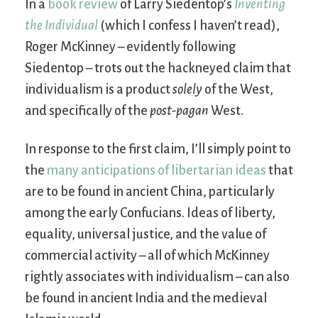
In a
book review
of Larry Siedentop’s
Inventing
the Individual
(which I confess I haven’t read),
Roger McKinney – evidently following
Siedentop – trots out the hackneyed claim that
individualism is a product
solely
of the West,
and specifically of the
post-pagan
West.
In response to the first claim, I’ll simply point to
the
many anticipations of libertarian ideas
that
are to be found in ancient China, particularly
among the early Confucians. Ideas of liberty,
equality, universal justice, and the value of
commercial activity – all of which McKinney
rightly associates with individualism – can also
be found in ancient India and the medieval