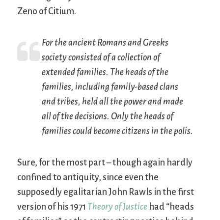
Zeno of Citium.
For the ancient Romans and Greeks
society consisted of a collection of
extended families. The heads of the
families, including family-based clans
and tribes, held all the power and made
all of the decisions. Only the heads of
families could become citizens in the
polis
.
Sure, for the most part – though again hardly
confined to antiquity, since even the
supposedly egalitarian John Rawls in the first
version of his 1971
Theory of Justice
had “heads