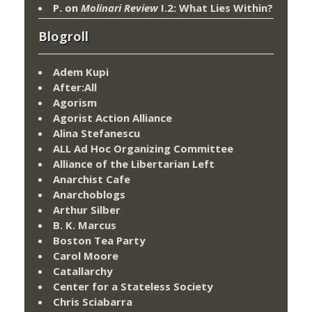
P.
on
Molinari Review
I.2: What Lies Within?
Blogroll
Adem Kupi
After:All
Agorism
Agorist Action Alliance
Alina Stefanescu
ALL Ad Hoc Organizing Committee
Alliance of the Libertarian Left
Anarchist Cafe
Anarchoblogs
Arthur Silber
B. K. Marcus
Boston Tea Party
Carol Moore
Catallarchy
Center for a Stateless Society
Chris Sciabarra