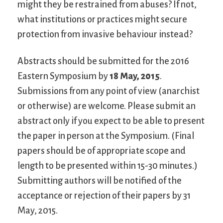
might they be restrained from abuses? If not,
what institutions or practices might secure
protection from invasive behaviour instead?
Abstracts should be submitted for the 2016
Eastern Symposium by
18 May, 2015
.
Submissions from any point of view (anarchist
or otherwise) are welcome. Please submit an
abstract only if you expect to be able to present
the paper in person at the Symposium. (Final
papers should be of appropriate scope and
length to be presented within 15-30 minutes.)
Submitting authors will be notified of the
acceptance or rejection of their papers by 31
May, 2015.