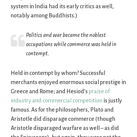
system in India had its early critics as well,
notably among Buddhists.)
Politics and war became the noblest
occupations while commerce was held in
contempt.
Held in contempt by whom? Successful
merchants enjoyed enormous social prestige in
Greece and Rome; and Hesiod’s
praise of
industry and commercial competition
is justly
famous. As for the philosophers, Plato and
Aristotle did disparage commerce (though
Aristotle disparaged warfare as well – as did