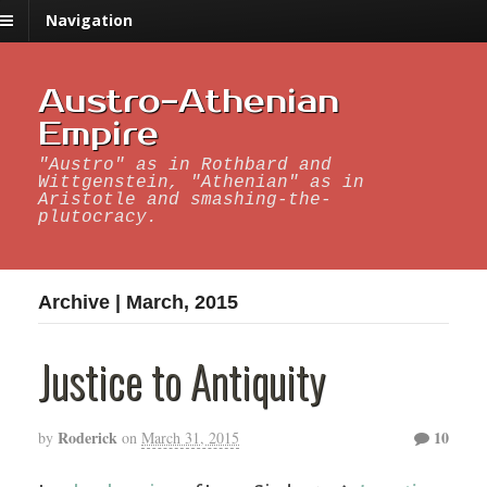
Navigation
Austro-Athenian
Empire
"Austro" as in Rothbard and
Wittgenstein, "Athenian" as in
Aristotle and smashing-the-
plutocracy.
Archive | March, 2015
Justice to Antiquity
Roderick
10
by
on
March 31, 2015