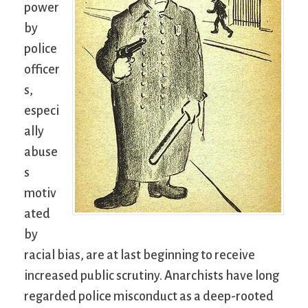
power
by
police
officer
s,
especi
ally
abuse
s
motiv
ated
by
racial bias, are at last beginning to receive
increased public scrutiny. Anarchists have long
regarded police misconduct as a deep-rooted