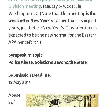
Division meeting
, January 6-9, 2016, in
Washington DC. (Note that this meeting is
the
week after New Year’s
, rather than, as in past
years, just before New Year’s. This later time is
expected to be the new normal for the Eastern
APA henceforth.)
Symposium Topic:
Police Abuse: Solutions Beyond the State
Submission Deadline:
18 May 2015
Abuse
s of