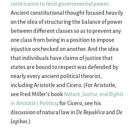
contrivance to limit governmental power
.
Ancient constitutional thought focused heavily
on the idea of structuring the balance of power
between different classes so as to prevent any
one class from being in a position to impose
injustice unchecked on another. And the idea
that individuals have claims of justice that
states are bound to respect was defended by
nearly every ancient political theorist,
including Aristotle and Cicero. (For Aristotle,
see Fred Miller’s book
Nature, Justice, and Rights
in Aristotle’s
Politics
; for Cicero, see his
discussion of natural law in
De Republica
and
De
Legibus
.)