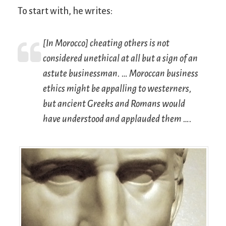
To start with, he writes:
[In Morocco] cheating others is not
considered unethical at all but a sign of an
astute businessman. … Moroccan business
ethics might be appalling to westerners,
but ancient Greeks and Romans would
have understood and applauded them ….