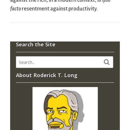
facto
resentment against productivity.
Search the Site
About Roderick T. Long