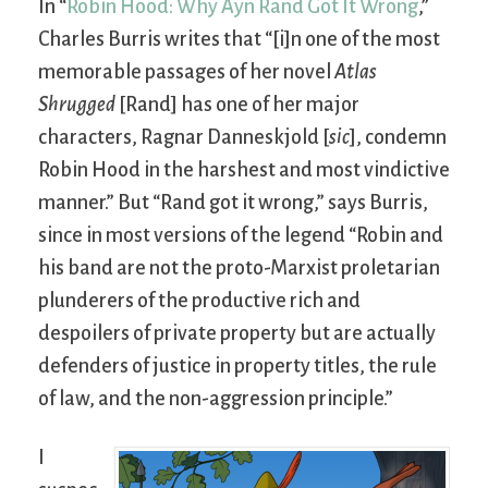
In “
Robin Hood: Why Ayn Rand Got It Wrong
,”
Charles Burris writes that “[i]n one of the most
memorable passages of her novel
Atlas
Shrugged
[Rand] has one of her major
characters, Ragnar Danneskjold [
sic
], condemn
Robin Hood in the harshest and most vindictive
manner.” But “Rand got it wrong,” says Burris,
since in most versions of the legend “Robin and
his band are not the proto-Marxist proletarian
plunderers of the productive rich and
despoilers of private property but are actually
defenders of justice in property titles, the rule
of law, and the non-aggression principle.”
I