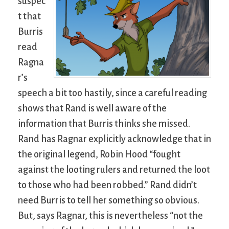
suspec
t that
Burris
read
Ragna
r’s
speech a bit too hastily, since a careful reading
shows that Rand is well aware of the
information that Burris thinks she missed.
Rand has Ragnar explicitly acknowledge that in
the original legend, Robin Hood “fought
against the looting rulers and returned the loot
to those who had been robbed.” Rand didn’t
need Burris to tell her something so obvious.
But, says Ragnar, this is nevertheless “not the