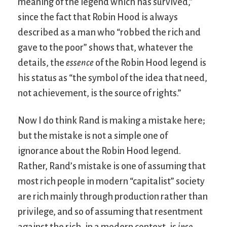
meaning of the legend which has survived,”
since the fact that Robin Hood is always
described as a man who “robbed the rich and
gave to the poor” shows that, whatever the
details, the
essence
of the Robin Hood legend is
his status as “the symbol of the idea that need,
not achievement, is the source of rights.”
Now I do think Rand is making a mistake here;
but the mistake is not a simple one of
ignorance about the Robin Hood legend.
Rather, Rand’s mistake is one of assuming that
most rich people in modern “capitalist” society
are rich mainly through production rather than
privilege, and so of assuming that resentment
against the rich, in a modern context, is
ipso