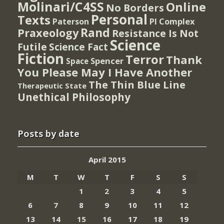
Molinari/C4SS
Online
No Borders
Personal
Texts
PI Complex
Paterson
Rand
Praxeology
Resistance Is Not
Science
Futile
Science Fact
Fiction
Terror
Thank
Spencer
Space
You Please May I Have Another
The Thin Blue Line
Therapeutic State
Unethical Philosophy
Posts by date
April 2015
M
T
W
T
F
S
S
1
2
3
4
5
6
7
8
9
10
11
12
13
14
15
16
17
18
19