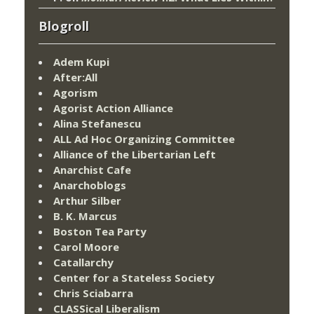
Blogroll
Adem Kupi
After:All
Agorism
Agorist Action Alliance
Alina Stefanescu
ALL Ad Hoc Organizing Committee
Alliance of the Libertarian Left
Anarchist Cafe
Anarchoblogs
Arthur Silber
B. K. Marcus
Boston Tea Party
Carol Moore
Catallarchy
Center for a Stateless Society
Chris Sciabarra
CLASSical Liberalism