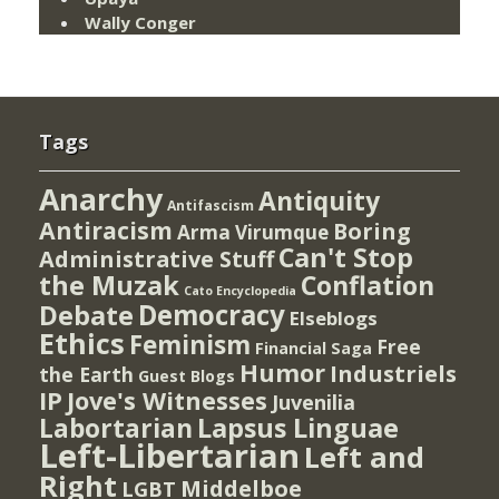
Wally Conger
Tags
Anarchy
Antiquity
Antifascism
Antiracism
Boring
Arma Virumque
Can't Stop
Administrative Stuff
the Muzak
Conflation
Cato Encyclopedia
Democracy
Debate
Elseblogs
Ethics
Feminism
Free
Financial Saga
Humor
Industriels
the Earth
Guest Blogs
IP
Jove's Witnesses
Juvenilia
Lapsus Linguae
Labortarian
Left-Libertarian
Left and
Right
Middelboe
LGBT