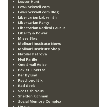
Lester Hunt
LewRockwell.com
LewRockwell.com Blog
Libertarian Labyrinth
Libertarian Party
Libertarian Radical Caucus
Liberty & Power
Mises Blog
Molinari Institute News
Molinari Institute Shop
Natalia Petrova
Neil Parille
One Small Voice
Pax et Libertas
Per Bylund
Psychopolitik
Rad Geek
Scottish Nous
Sheldon Richman
Social Memory Complex
Upaya