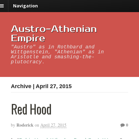
Navigation
Austro-Athenian
Empire
"Austro" as in Rothbard and
Wittgenstein, "Athenian" as in
Aristotle and smashing-the-
plutocracy.
Archive | April 27, 2015
Red Hood
Roderick
0
by
on
April 27, 2015