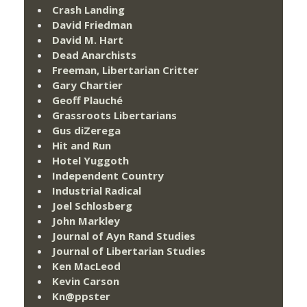
Crash Landing
David Friedman
David M. Hart
Dead Anarchists
Freeman, Libertarian Critter
Gary Chartier
Geoff Plauché
Grassroots Libertarians
Gus diZerega
Hit and Run
Hotel Yuggoth
Independent Country
Industrial Radical
Joel Schlosberg
John Markley
Journal of Ayn Rand Studies
Journal of Libertarian Studies
Ken MacLeod
Kevin Carson
Kn@ppster