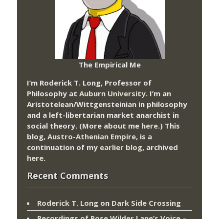
The Empirical Me
I’m Roderick T. Long, Professor of
Philosophy at
Auburn University.
I’m an
Aristotelean/Wittgensteinian in philosophy
and a left-libertarian market anarchist in
social theory. (More about me
here
.) This
blog,
Austro-Athenian Empire
, is a
continuation of my
earlier blog
, archived
here
.
Recent Comments
Roderick T. Long
on
Dark Side Crossing
Recordings of Rose Wilder Lane’s Voice –