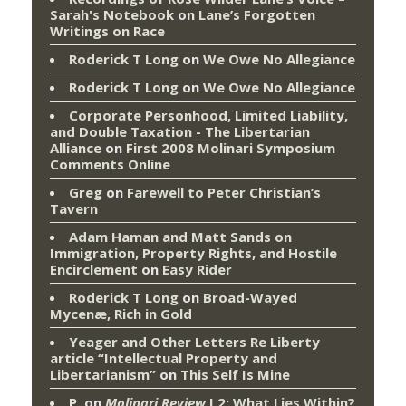
Sarah's Notebook
on
Lane’s Forgotten
Writings on Race
Roderick T Long
on
We Owe No Allegiance
Roderick T Long
on
We Owe No Allegiance
Corporate Personhood, Limited Liability,
and Double Taxation - The Libertarian
Alliance
on
First 2008 Molinari Symposium
Comments Online
Greg
on
Farewell to Peter Christian’s
Tavern
Adam Haman and Matt Sands on
Immigration, Property Rights, and Hostile
Encirclement
on
Easy Rider
Roderick T Long
on
Broad-Wayed
Mycenæ, Rich in Gold
Yeager and Other Letters Re Liberty
article “Intellectual Property and
Libertarianism”
on
This Self Is Mine
P.
on
Molinari Review
I.2: What Lies Within?