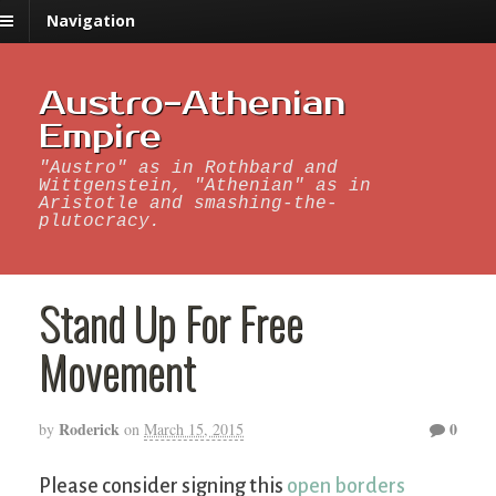
Navigation
Austro-Athenian
Empire
"Austro" as in Rothbard and
Wittgenstein, "Athenian" as in
Aristotle and smashing-the-
plutocracy.
Stand Up For Free
Movement
Roderick
0
by
on
March 15, 2015
Please consider signing this
open borders