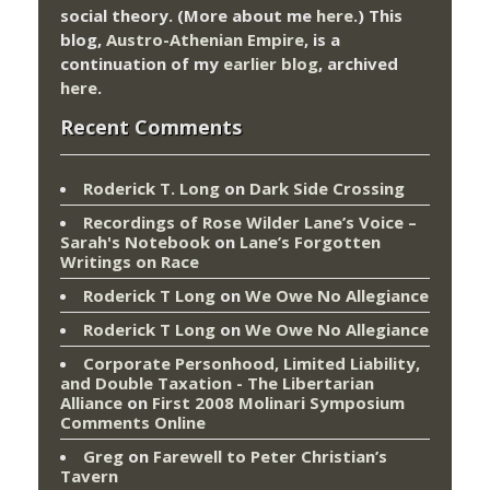
social theory. (More about me
here
.) This
blog,
Austro-Athenian Empire
, is a
continuation of my
earlier blog
, archived
here
.
Recent Comments
Roderick T. Long
on
Dark Side Crossing
Recordings of Rose Wilder Lane’s Voice –
Sarah's Notebook
on
Lane’s Forgotten
Writings on Race
Roderick T Long
on
We Owe No Allegiance
Roderick T Long
on
We Owe No Allegiance
Corporate Personhood, Limited Liability,
and Double Taxation - The Libertarian
Alliance
on
First 2008 Molinari Symposium
Comments Online
Greg
on
Farewell to Peter Christian’s
Tavern