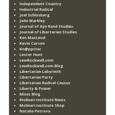
Independent Country
Industrial Radical
Joel Schlosberg
John Markley
Journal of Ayn Rand Studies
Journal of Libertarian Studies
Ken MacLeod
Kevin Carson
Kn@ppster
Lester Hunt
LewRockwell.com
LewRockwell.com Blog
Libertarian Labyrinth
Libertarian Party
Libertarian Radical Caucus
Liberty & Power
Mises Blog
Molinari Institute News
Molinari Institute Shop
Natalia Petrova