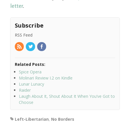
letter
.
Subscribe
RSS Feed
Related Posts:
Spice Opera
Molinari Review I.2 on Kindle
Lunar Lunacy
Raider
Laugh About It, Shout About It When You’ve Got to
Choose
Left-Libertarian
,
No Borders