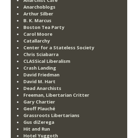
Anarchoblogs
Arthur Silber
B. K. Marcus
Boston Tea Party
Carol Moore
Catallarchy
Center for a Stateless Society
Chris Sciabarra
CLASSical Liberalism
Crash Landing
David Friedman
David M. Hart
Dead Anarchists
Freeman, Libertarian Critter
Gary Chartier
Geoff Plauché
Grassroots Libertarians
Gus diZerega
Hit and Run
Hotel Yuggoth