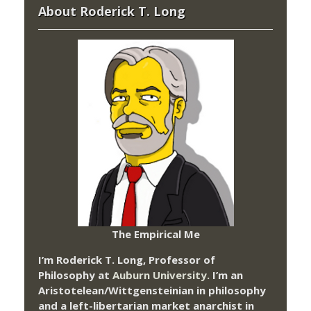
About Roderick T. Long
The Empirical Me
I’m Roderick T. Long, Professor of
Philosophy at
Auburn University.
I’m an
Aristotelean/Wittgensteinian in philosophy
and a left-libertarian market anarchist in