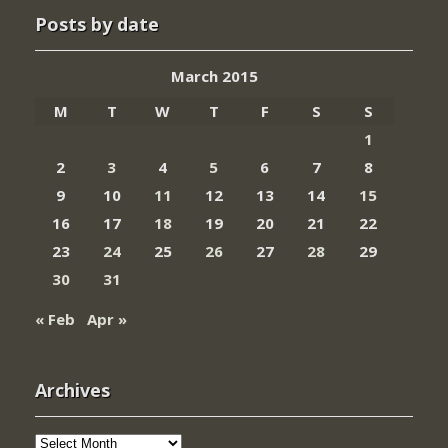
Posts by date
March 2015
M
T
W
T
F
S
S
1
2
3
4
5
6
7
8
9
10
11
12
13
14
15
16
17
18
19
20
21
22
23
24
25
26
27
28
29
30
31
« Feb
Apr »
Archives
Archives