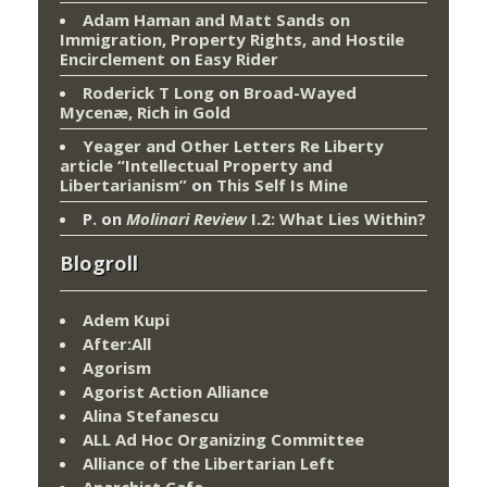
Adam Haman and Matt Sands on
Immigration, Property Rights, and Hostile
Encirclement
on
Easy Rider
Roderick T Long
on
Broad-Wayed
Mycenæ, Rich in Gold
Yeager and Other Letters Re Liberty
article “Intellectual Property and
Libertarianism”
on
This Self Is Mine
P.
on
Molinari Review
I.2: What Lies Within?
Blogroll
Adem Kupi
After:All
Agorism
Agorist Action Alliance
Alina Stefanescu
ALL Ad Hoc Organizing Committee
Alliance of the Libertarian Left
Anarchist Cafe