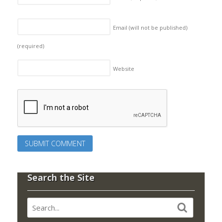
Email (will not be published)
(required)
Website
Search the Site