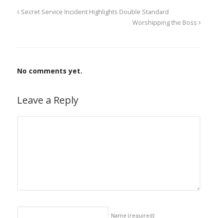
Secret Service Incident Highlights Double Standard
Worshipping the Boss
No comments yet.
Leave a Reply
Name
(required)