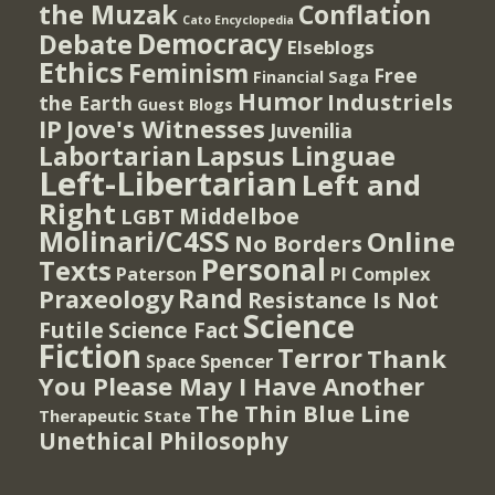
the Muzak
Conflation
Cato Encyclopedia
Democracy
Debate
Elseblogs
Ethics
Feminism
Free
Financial Saga
Humor
Industriels
the Earth
Guest Blogs
IP
Jove's Witnesses
Juvenilia
Lapsus Linguae
Labortarian
Left-Libertarian
Left and
Right
Middelboe
LGBT
Molinari/C4SS
Online
No Borders
Personal
Texts
PI Complex
Paterson
Rand
Praxeology
Resistance Is Not
Science
Futile
Science Fact
Fiction
Terror
Thank
Spencer
Space
You Please May I Have Another
The Thin Blue Line
Therapeutic State
Unethical Philosophy