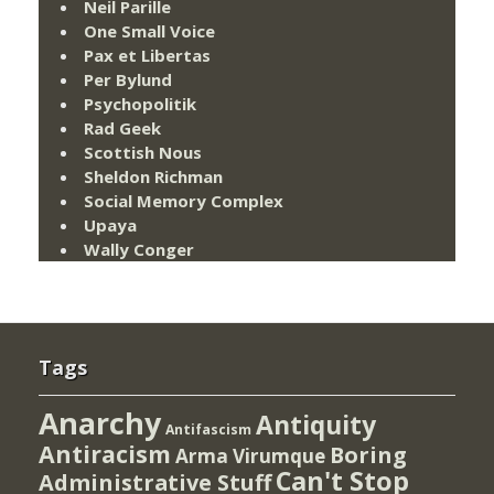
Neil Parille
One Small Voice
Pax et Libertas
Per Bylund
Psychopolitik
Rad Geek
Scottish Nous
Sheldon Richman
Social Memory Complex
Upaya
Wally Conger
Tags
Anarchy
Antiquity
Antifascism
Antiracism
Boring
Arma Virumque
Can't Stop
Administrative Stuff