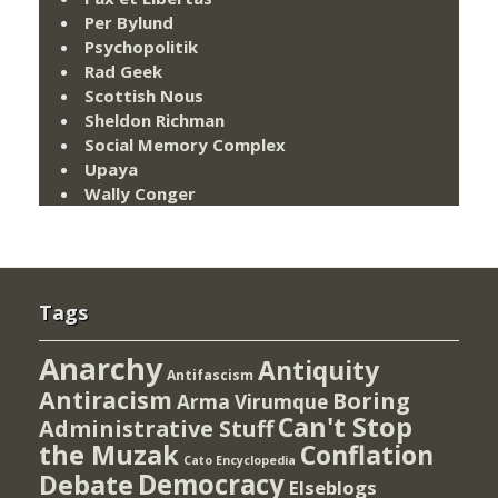
Per Bylund
Psychopolitik
Rad Geek
Scottish Nous
Sheldon Richman
Social Memory Complex
Upaya
Wally Conger
Tags
Anarchy
Antiquity
Antifascism
Antiracism
Boring
Arma Virumque
Can't Stop
Administrative Stuff
the Muzak
Conflation
Cato Encyclopedia
Democracy
Debate
Elseblogs