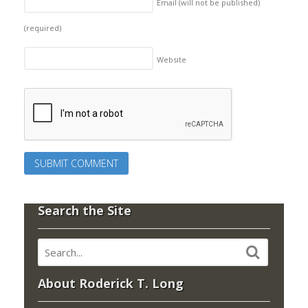
Email (will not be published)
(required)
Website
Search the Site
About Roderick T. Long