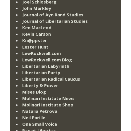
Joel Schlosberg
John Markley
Journal of Ayn Rand Studies
Journal of Libertarian Studies
Ken MacLeod
Kevin Carson
Kn@ppster
Lester Hunt
LewRockwell.com
LewRockwell.com Blog
Libertarian Labyrinth
Libertarian Party
Libertarian Radical Caucus
Liberty & Power
Mises Blog
Molinari Institute News
Molinari Institute Shop
Natalia Petrova
Neil Parille
One Small Voice
Pax et Libertas