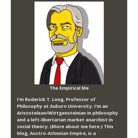
The Empirical Me
I’m Roderick T. Long, Professor of
Philosophy at
Auburn University.
I’m an
Aristotelean/Wittgensteinian in philosophy
and a left-libertarian market anarchist in
social theory. (More about me
here
.) This
blog,
Austro-Athenian Empire
, is a