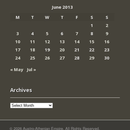
June 2013
M
T
W
T
F
S
S
1
2
3
4
5
6
7
8
9
10
11
12
13
14
15
16
17
18
19
20
21
22
23
24
25
26
27
28
29
30
« May
Jul »
Archives
Archives
© 2026 Austro-Athenian Empire. All Rights Reserved.