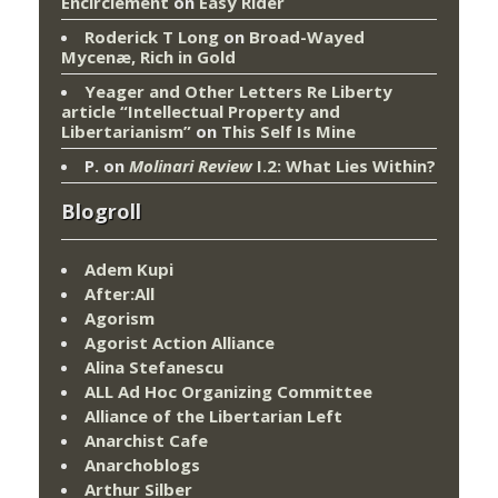
Encirclement
on
Easy Rider
Roderick T Long
on
Broad-Wayed
Mycenæ, Rich in Gold
Yeager and Other Letters Re Liberty
article “Intellectual Property and
Libertarianism”
on
This Self Is Mine
P.
on
Molinari Review
I.2: What Lies Within?
Blogroll
Adem Kupi
After:All
Agorism
Agorist Action Alliance
Alina Stefanescu
ALL Ad Hoc Organizing Committee
Alliance of the Libertarian Left
Anarchist Cafe
Anarchoblogs
Arthur Silber