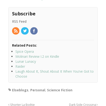
Subscribe
RSS Feed
Related Posts:
Spice Opera
Molinari Review I.2 on Kindle
Lunar Lunacy
Raider
Laugh About It, Shout About It When You’ve Got to
Choose
Elseblogs
,
Personal
,
Science Fiction
Shorter La Boétie
Dark Side Crossing