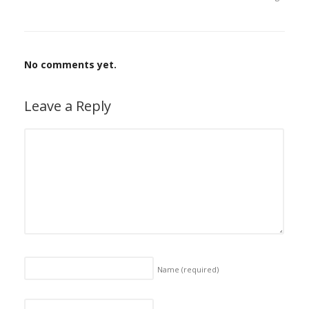
No comments yet.
Leave a Reply
Name
(required)