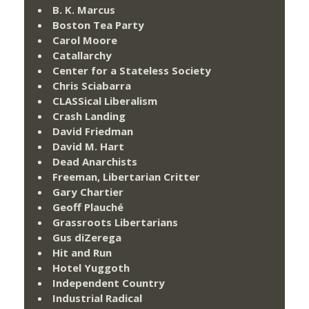
B. K. Marcus
Boston Tea Party
Carol Moore
Catallarchy
Center for a Stateless Society
Chris Sciabarra
CLASSical Liberalism
Crash Landing
David Friedman
David M. Hart
Dead Anarchists
Freeman, Libertarian Critter
Gary Chartier
Geoff Plauché
Grassroots Libertarians
Gus diZerega
Hit and Run
Hotel Yuggoth
Independent Country
Industrial Radical