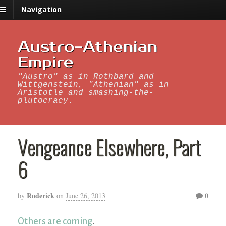
Navigation
Austro-Athenian
Empire
"Austro" as in Rothbard and
Wittgenstein, "Athenian" as in
Aristotle and smashing-the-
plutocracy.
Vengeance Elsewhere, Part
6
Roderick
0
by
on
June 26, 2013
Others are coming
.