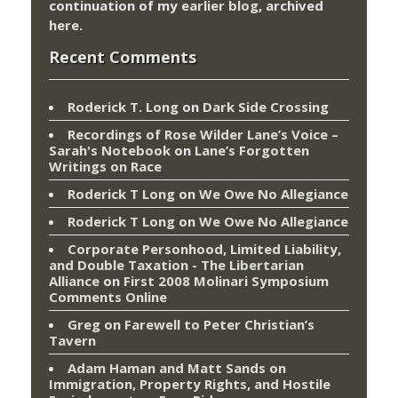
continuation of my
earlier blog
, archived
here
.
Recent Comments
Roderick T. Long
on
Dark Side Crossing
Recordings of Rose Wilder Lane’s Voice –
Sarah's Notebook
on
Lane’s Forgotten
Writings on Race
Roderick T Long
on
We Owe No Allegiance
Roderick T Long
on
We Owe No Allegiance
Corporate Personhood, Limited Liability,
and Double Taxation - The Libertarian
Alliance
on
First 2008 Molinari Symposium
Comments Online
Greg
on
Farewell to Peter Christian’s
Tavern
Adam Haman and Matt Sands on
Immigration, Property Rights, and Hostile