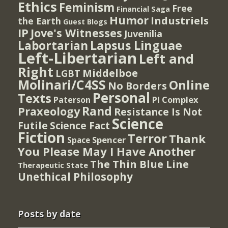
Ethics
Feminism
Free
Financial Saga
Humor
Industriels
the Earth
Guest Blogs
IP
Jove's Witnesses
Juvenilia
Lapsus Linguae
Labortarian
Left-Libertarian
Left and
Right
Middelboe
LGBT
Molinari/C4SS
Online
No Borders
Personal
Texts
PI Complex
Paterson
Rand
Praxeology
Resistance Is Not
Science
Futile
Science Fact
Fiction
Terror
Thank
Spencer
Space
You Please May I Have Another
The Thin Blue Line
Therapeutic State
Unethical Philosophy
Posts by date