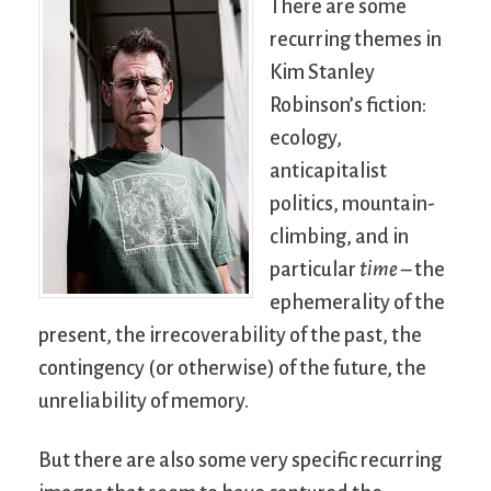
There are some
recurring themes in
Kim Stanley
Robinson’s fiction:
ecology,
anticapitalist
politics, mountain-
climbing, and in
particular
time
– the
ephemerality of the
present, the irrecoverability of the past, the
contingency (or otherwise) of the future, the
unreliability of memory.
But there are also some very specific recurring