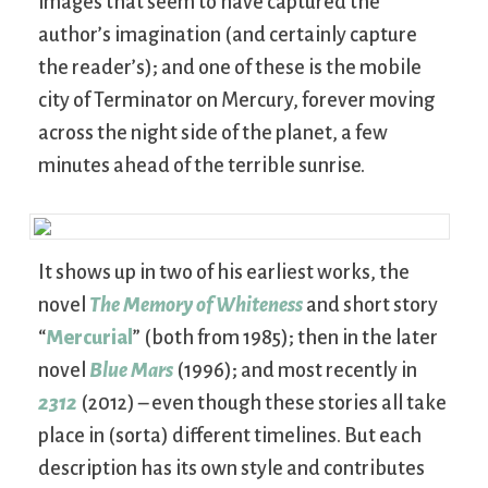
images that seem to have captured the
author’s imagination (and certainly capture
the reader’s); and one of these is the mobile
city of Terminator on Mercury, forever moving
across the night side of the planet, a few
minutes ahead of the terrible sunrise.
It shows up in two of his earliest works, the
novel
The Memory of Whiteness
and short story
“
Mercurial
” (both from 1985); then in the later
novel
Blue Mars
(1996); and most recently in
2312
(2012) – even though these stories all take
place in (sorta) different timelines. But each
description has its own style and contributes