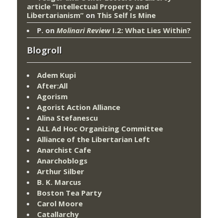
article “Intellectual Property and
Libertarianism”
on
This Self Is Mine
P.
on
Molinari Review
I.2: What Lies Within?
Blogroll
Adem Kupi
After:All
Agorism
Agorist Action Alliance
Alina Stefanescu
ALL Ad Hoc Organizing Committee
Alliance of the Libertarian Left
Anarchist Cafe
Anarchoblogs
Arthur Silber
B. K. Marcus
Boston Tea Party
Carol Moore
Catallarchy