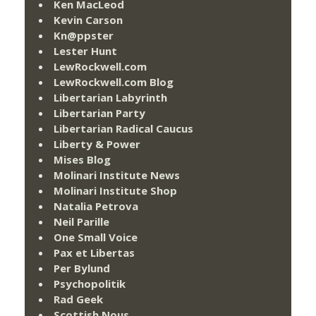
Ken MacLeod
Kevin Carson
Kn@ppster
Lester Hunt
LewRockwell.com
LewRockwell.com Blog
Libertarian Labyrinth
Libertarian Party
Libertarian Radical Caucus
Liberty & Power
Mises Blog
Molinari Institute News
Molinari Institute Shop
Natalia Petrova
Neil Parille
One Small Voice
Pax et Libertas
Per Bylund
Psychopolitik
Rad Geek
Scottish Nous