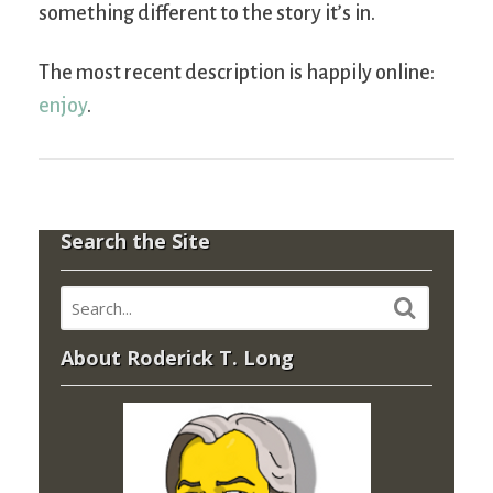
something different to the story it’s in.
The most recent description is happily online:
enjoy
.
Search the Site
About Roderick T. Long