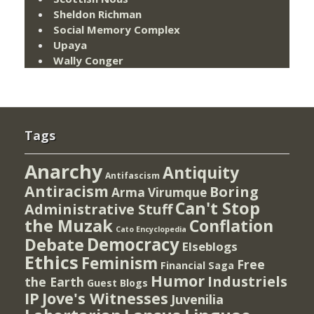
Sheldon Richman
Social Memory Complex
Upaya
Wally Conger
Tags
Anarchy
Antiquity
Antifascism
Antiracism
Boring
Arma Virumque
Can't Stop
Administrative Stuff
the Muzak
Conflation
Cato Encyclopedia
Democracy
Debate
Elseblogs
Ethics
Feminism
Free
Financial Saga
Humor
Industriels
the Earth
Guest Blogs
IP
Jove's Witnesses
Juvenilia