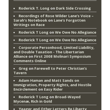
Roderick T. Long
on
Dark Side Crossing
Recordings of Rose Wilder Lane’s Voice –
Sarah's Notebook
on
Lane’s Forgotten
Writings on Race
Roderick T Long
on
We Owe No Allegiance
Roderick T Long
on
We Owe No Allegiance
Corporate Personhood, Limited Liability,
and Double Taxation - The Libertarian
Alliance
on
First 2008 Molinari Symposium
Comments Online
Greg
on
Farewell to Peter Christian’s
Tavern
Adam Haman and Matt Sands on
Immigration, Property Rights, and Hostile
Encirclement
on
Easy Rider
Roderick T Long
on
Broad-Wayed
Mycenæ, Rich in Gold
Yeager and Other Letters Re Liberty