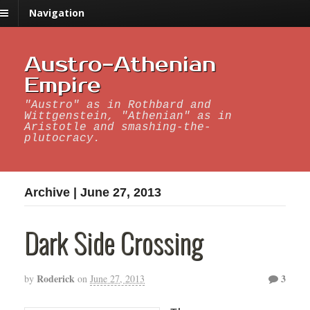
Navigation
Austro-Athenian
Empire
"Austro" as in Rothbard and
Wittgenstein, "Athenian" as in
Aristotle and smashing-the-
plutocracy.
Archive | June 27, 2013
Dark Side Crossing
Roderick
3
by
on
June 27, 2013