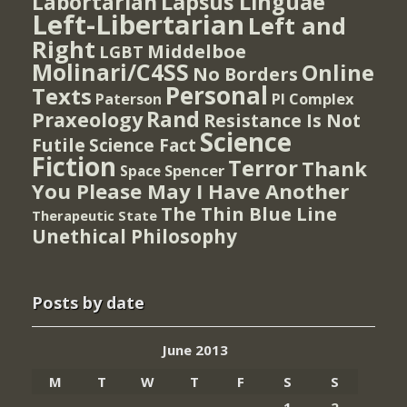
Lapsus Linguae
Labortarian
Left-Libertarian
Left and
Right
Middelboe
LGBT
Molinari/C4SS
Online
No Borders
Personal
Texts
PI Complex
Paterson
Rand
Praxeology
Resistance Is Not
Science
Futile
Science Fact
Fiction
Terror
Thank
Spencer
Space
You Please May I Have Another
The Thin Blue Line
Therapeutic State
Unethical Philosophy
Posts by date
June 2013
M
T
W
T
F
S
S
1
2