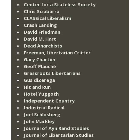
Center for a Stateless Society
Chris Sciabarra
CLASSical Liberalism
Crash Landing
David Friedman
David M. Hart
Dead Anarchists
Freeman, Libertarian Critter
Gary Chartier
Geoff Plauché
Grassroots Libertarians
Gus diZerega
Hit and Run
Hotel Yuggoth
Independent Country
Industrial Radical
Joel Schlosberg
John Markley
Journal of Ayn Rand Studies
Journal of Libertarian Studies