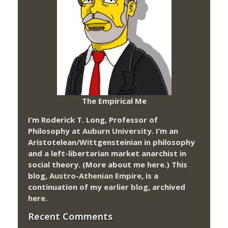
The Empirical Me
I’m Roderick T. Long, Professor of
Philosophy at
Auburn University.
I’m an
Aristotelean/Wittgensteinian in philosophy
and a left-libertarian market anarchist in
social theory. (More about me
here
.) This
blog,
Austro-Athenian Empire
, is a
continuation of my
earlier blog
, archived
here
.
Recent Comments