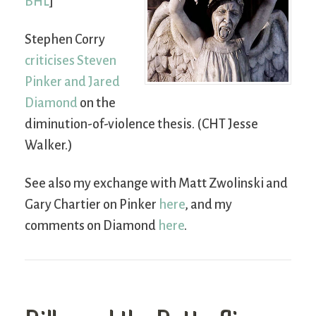
BHL
]
Stephen Corry
criticises Steven
Pinker and Jared
Diamond
on the
diminution-of-violence thesis. (CHT Jesse
Walker.)
See also my exchange with Matt Zwolinski and
Gary Chartier on Pinker
here
, and my
comments on Diamond
here
.