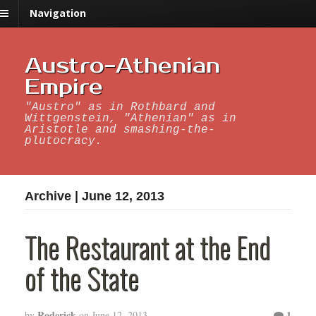
Navigation
Austro-Athenian
Empire
"Austro" as in Rothbard and
Wittgenstein, "Athenian" as in
Aristotle and smashing-the-
plutocracy.
Archive | June 12, 2013
The Restaurant at the End
of the State
Roderick
1
by
on
June 12, 2013