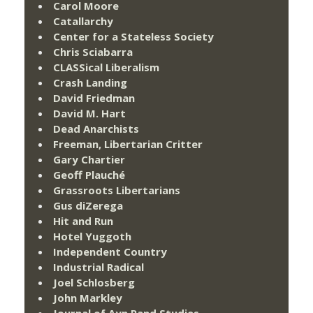
Carol Moore
Catallarchy
Center for a Stateless Society
Chris Sciabarra
CLASSical Liberalism
Crash Landing
David Friedman
David M. Hart
Dead Anarchists
Freeman, Libertarian Critter
Gary Chartier
Geoff Plauché
Grassroots Libertarians
Gus diZerega
Hit and Run
Hotel Yuggoth
Independent Country
Industrial Radical
Joel Schlosberg
John Markley
Journal of Ayn Rand Studies