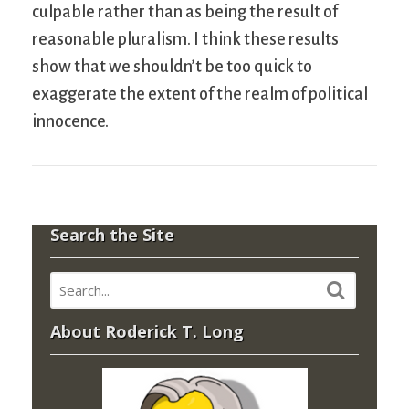
culpable rather than as being the result of
reasonable pluralism. I think these results
show that we shouldn’t be too quick to
exaggerate the extent of the realm of political
innocence.
Search the Site
About Roderick T. Long