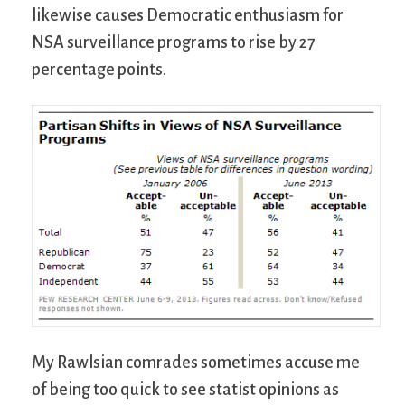
likewise causes Democratic enthusiasm for
NSA surveillance programs to rise by 27
percentage points.
My Rawlsian comrades sometimes accuse me
of being too quick to see statist opinions as