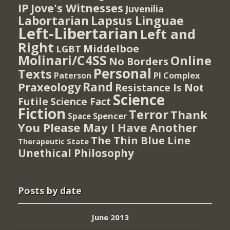
IP
Jove's Witnesses
Juvenilia
Lapsus Linguae
Labortarian
Left-Libertarian
Left and
Right
Middelboe
LGBT
Molinari/C4SS
Online
No Borders
Personal
Texts
PI Complex
Paterson
Rand
Praxeology
Resistance Is Not
Science
Futile
Science Fact
Fiction
Terror
Thank
Spencer
Space
You Please May I Have Another
The Thin Blue Line
Therapeutic State
Unethical Philosophy
Posts by date
June 2013