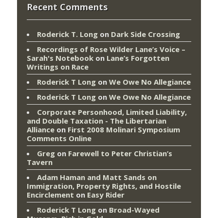
Recent Comments
Roderick T. Long
on
Dark Side Crossing
Recordings of Rose Wilder Lane’s Voice –
Sarah's Notebook
on
Lane’s Forgotten
Writings on Race
Roderick T Long
on
We Owe No Allegiance
Roderick T Long
on
We Owe No Allegiance
Corporate Personhood, Limited Liability,
and Double Taxation - The Libertarian
Alliance
on
First 2008 Molinari Symposium
Comments Online
Greg
on
Farewell to Peter Christian’s
Tavern
Adam Haman and Matt Sands on
Immigration, Property Rights, and Hostile
Encirclement
on
Easy Rider
Roderick T Long
on
Broad-Wayed