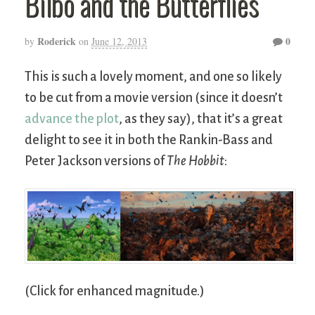
Bilbo and the Butterflies
Roderick
0
by
on
June 12, 2013
This is such a lovely moment, and one so likely
to be cut from a movie version (since it doesn’t
advance the plot
, as they say), that it’s a great
delight to see it in both the Rankin-Bass and
Peter Jackson versions of
The Hobbit
:
(Click for enhanced magnitude.)