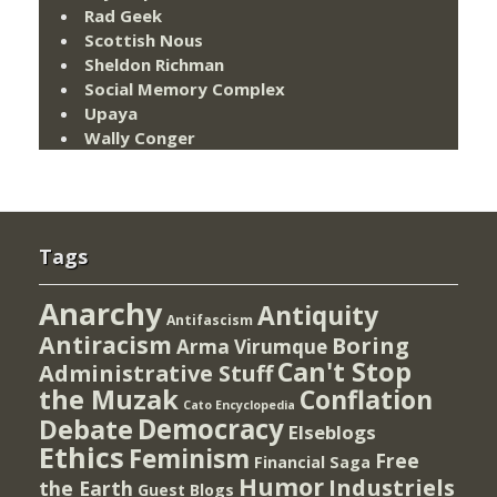
Rad Geek
Scottish Nous
Sheldon Richman
Social Memory Complex
Upaya
Wally Conger
Tags
Anarchy
Antiquity
Antifascism
Antiracism
Boring
Arma Virumque
Can't Stop
Administrative Stuff
the Muzak
Conflation
Cato Encyclopedia
Democracy
Debate
Elseblogs
Ethics
Feminism
Free
Financial Saga
Humor
Industriels
the Earth
Guest Blogs