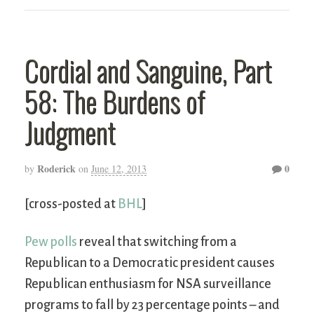
Cordial and Sanguine, Part
58: The Burdens of
Judgment
Roderick
0
by
on
June 12, 2013
[cross-posted at
BHL
]
Pew polls
reveal that switching from a
Republican to a Democratic president causes
Republican enthusiasm for NSA surveillance
programs to fall by 23 percentage points – and