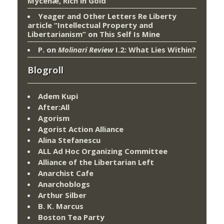
Mycenæ, Rich in Gold
Yeager and Other Letters Re Liberty
article “Intellectual Property and
Libertarianism”
on
This Self Is Mine
P.
on
Molinari Review
I.2: What Lies Within?
Blogroll
Adem Kupi
After:All
Agorism
Agorist Action Alliance
Alina Stefanescu
ALL Ad Hoc Organizing Committee
Alliance of the Libertarian Left
Anarchist Cafe
Anarchoblogs
Arthur Silber
B. K. Marcus
Boston Tea Party