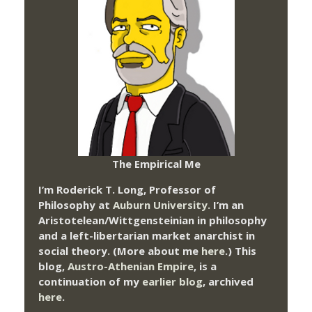
The Empirical Me
I’m Roderick T. Long, Professor of
Philosophy at
Auburn University.
I’m an
Aristotelean/Wittgensteinian in philosophy
and a left-libertarian market anarchist in
social theory. (More about me
here
.) This
blog,
Austro-Athenian Empire
, is a
continuation of my
earlier blog
, archived
here
.