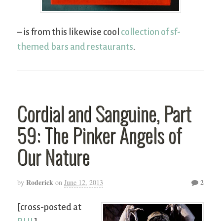
– is from this likewise cool
collection of sf-
themed bars and restaurants
.
Cordial and Sanguine, Part
59: The Pinker Angels of
Our Nature
Roderick
2
by
on
June 12, 2013
[cross-posted at