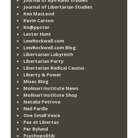
Journal of Libertarian Studies
Ken MacLeod
Kevin Carson
Kn@ppster
Lester Hunt
LewRockwell.com
LewRockwell.com Blog
Libertarian Labyrinth
Libertarian Party
Libertarian Radical Caucus
Liberty & Power
Mises Blog
Molinari Institute News
Molinari Institute Shop
Natalia Petrova
Neil Parille
One Small Voice
Pax et Libertas
Per Bylund
Psychopolitik