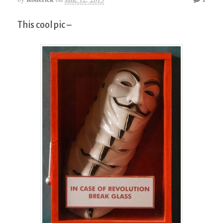
This cool pic –