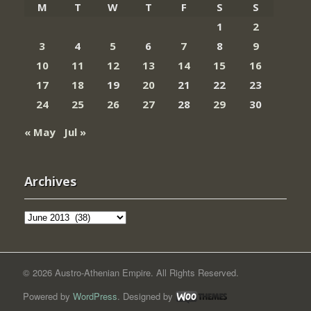
M
T
W
T
F
S
S
1
2
3
4
5
6
7
8
9
10
11
12
13
14
15
16
17
18
19
20
21
22
23
24
25
26
27
28
29
30
« May
Jul »
Archives
Archives
© 2026 Austro-Athenian Empire. All Rights Reserved.
Powered by
WordPress
. Designed by