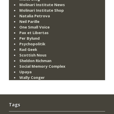
Molinari Institute News
Molinari Institute Shop
Natalia Petrova
Neil Parille
One Small Voice
Pax et Libertas
Per Bylund
Psychopolitik
Rad Geek
Scottish Nous
Sheldon Richman
Social Memory Complex
Upaya
Wally Conger
Tags