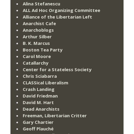
Alina Stefanescu
ALL Ad Hoc Organizing Committee
Alliance of the Libertarian Left
Anarchist Cafe
Anarchoblogs
Arthur Silber
B. K. Marcus
Boston Tea Party
Carol Moore
Catallarchy
Center for a Stateless Society
Chris Sciabarra
CLASSical Liberalism
Crash Landing
David Friedman
David M. Hart
Dead Anarchists
Freeman, Libertarian Critter
Gary Chartier
Geoff Plauché