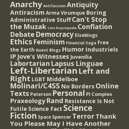
Anarchy
Antiquity
Antifascism
Antiracism
Boring
Arma Virumque
Can't Stop
Administrative Stuff
the Muzak
Conflation
Cato Encyclopedia
Democracy
Debate
Elseblogs
Ethics
Feminism
Free
Financial Saga
Humor
Industriels
the Earth
Guest Blogs
IP
Jove's Witnesses
Juvenilia
Lapsus Linguae
Labortarian
Left-Libertarian
Left and
Right
Middelboe
LGBT
Molinari/C4SS
Online
No Borders
Personal
Texts
PI Complex
Paterson
Rand
Praxeology
Resistance Is Not
Science
Futile
Science Fact
Fiction
Terror
Thank
Spencer
Space
You Please May I Have Another