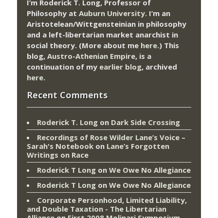
I’m Roderick T. Long, Professor of
Philosophy at
Auburn University.
I’m an
Aristotelean/Wittgensteinian in philosophy
and a left-libertarian market anarchist in
social theory. (More about me
here
.) This
blog,
Austro-Athenian Empire
, is a
continuation of my
earlier blog
, archived
here
.
Recent Comments
Roderick T. Long
on
Dark Side Crossing
Recordings of Rose Wilder Lane’s Voice –
Sarah's Notebook
on
Lane’s Forgotten
Writings on Race
Roderick T Long
on
We Owe No Allegiance
Roderick T Long
on
We Owe No Allegiance
Corporate Personhood, Limited Liability,
and Double Taxation - The Libertarian
Alliance
on
First 2008 Molinari Symposium