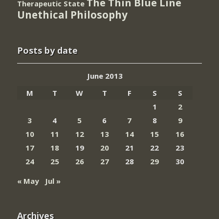
The Thin Blue Line
Therapeutic State
Unethical Philosophy
Posts by date
June 2013
M
T
W
T
F
S
S
1
2
3
4
5
6
7
8
9
10
11
12
13
14
15
16
17
18
19
20
21
22
23
24
25
26
27
28
29
30
« May
Jul »
Archives