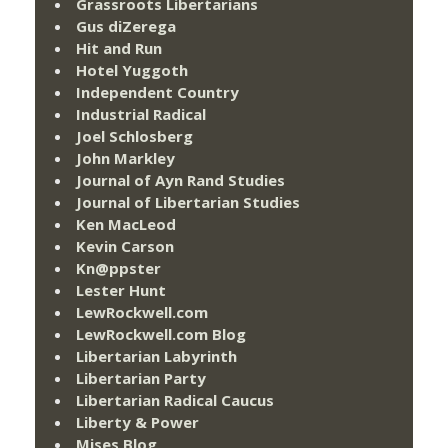
Grassroots Libertarians
Gus diZerega
Hit and Run
Hotel Yuggoth
Independent Country
Industrial Radical
Joel Schlosberg
John Markley
Journal of Ayn Rand Studies
Journal of Libertarian Studies
Ken MacLeod
Kevin Carson
Kn@ppster
Lester Hunt
LewRockwell.com
LewRockwell.com Blog
Libertarian Labyrinth
Libertarian Party
Libertarian Radical Caucus
Liberty & Power
Mises Blog