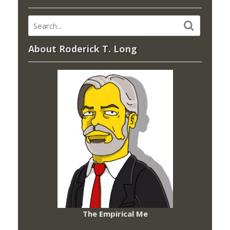
About Roderick T. Long
The Empirical Me