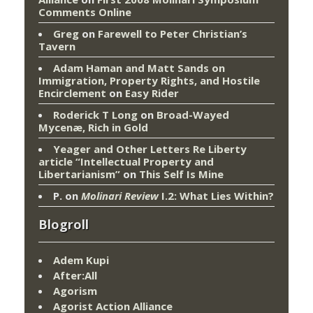
Comments Online
Greg
on
Farewell to Peter Christian’s
Tavern
Adam Haman and Matt Sands on
Immigration, Property Rights, and Hostile
Encirclement
on
Easy Rider
Roderick T Long
on
Broad-Wayed
Mycenæ, Rich in Gold
Yeager and Other Letters Re Liberty
article “Intellectual Property and
Libertarianism”
on
This Self Is Mine
P.
on
Molinari Review
I.2: What Lies Within?
Blogroll
Adem Kupi
After:All
Agorism
Agorist Action Alliance