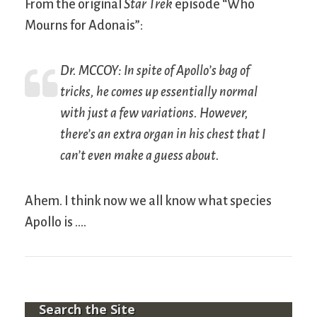
From the original
Star Trek
episode “Who
Mourns for Adonais”:
Dr. MCCOY: In spite of Apollo’s bag of
tricks, he comes up essentially normal
with just a few variations. However,
there’s an extra organ in his chest that I
can’t even make a guess about.
Ahem. I think now we all know what species
Apollo is ….
Search the Site