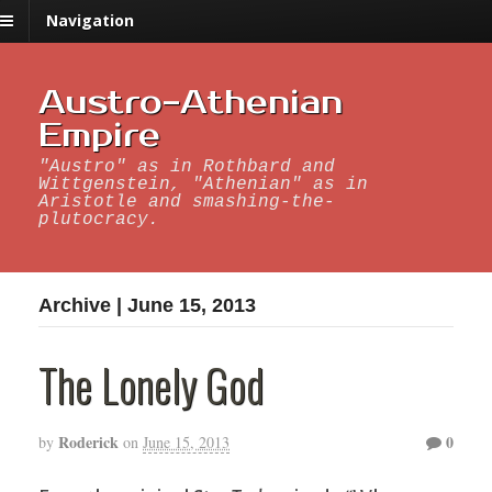
Navigation
Austro-Athenian
Empire
"Austro" as in Rothbard and
Wittgenstein, "Athenian" as in
Aristotle and smashing-the-
plutocracy.
Archive | June 15, 2013
The Lonely God
Roderick
0
by
on
June 15, 2013