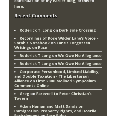
continuation of my
earlier blog
, archived
here
.
Recent Comments
Roderick T. Long
on
Dark Side Crossing
Recordings of Rose Wilder Lane’s Voice –
Sarah's Notebook
on
Lane’s Forgotten
Writings on Race
Roderick T Long
on
We Owe No Allegiance
Roderick T Long
on
We Owe No Allegiance
Corporate Personhood, Limited Liability,
and Double Taxation - The Libertarian
Alliance
on
First 2008 Molinari Symposium
Comments Online
Greg
on
Farewell to Peter Christian’s
Tavern
Adam Haman and Matt Sands on
Immigration, Property Rights, and Hostile
Encirclement
on
Easy Rider