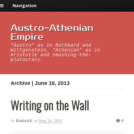
Navigation
Austro-Athenian
Empire
"Austro" as in Rothbard and
Wittgenstein, "Athenian" as in
Aristotle and smashing-the-
plutocracy.
Archive | June 16, 2013
Writing on the Wall
Roderick
0
by
on
June 16, 2013