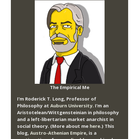
The Empirical Me
I’m Roderick T. Long, Professor of
Philosophy at
Auburn University.
I’m an
Aristotelean/Wittgensteinian in philosophy
and a left-libertarian market anarchist in
social theory. (More about me
here
.) This
blog,
Austro-Athenian Empire
, is a