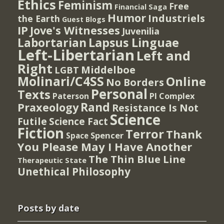
Ethics
Feminism
Free
Financial Saga
Humor
Industriels
the Earth
Guest Blogs
IP
Jove's Witnesses
Juvenilia
Lapsus Linguae
Labortarian
Left-Libertarian
Left and
Right
Middelboe
LGBT
Molinari/C4SS
Online
No Borders
Personal
Texts
PI Complex
Paterson
Rand
Praxeology
Resistance Is Not
Science
Futile
Science Fact
Fiction
Terror
Thank
Spencer
Space
You Please May I Have Another
The Thin Blue Line
Therapeutic State
Unethical Philosophy
Posts by date