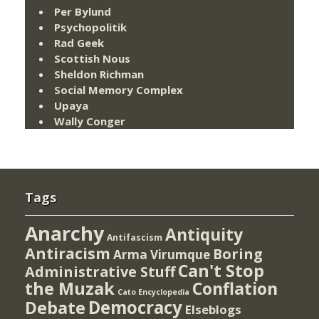
Per Bylund
Psychopolitik
Rad Geek
Scottish Nous
Sheldon Richman
Social Memory Complex
Upaya
Wally Conger
Tags
Anarchy
Antiquity
Antifascism
Antiracism
Boring
Arma Virumque
Can't Stop
Administrative Stuff
the Muzak
Conflation
Cato Encyclopedia
Democracy
Debate
Elseblogs