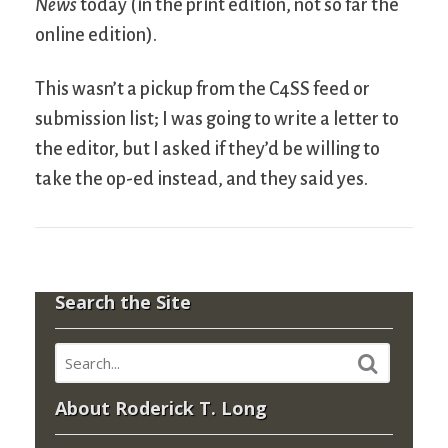
News
today (in the print edition, not so far the
online edition).
This wasn’t a pickup from the C4SS feed or
submission list; I was going to write a letter to
the editor, but I asked if they’d be willing to
take the op-ed instead, and they said yes.
Search the Site
About Roderick T. Long