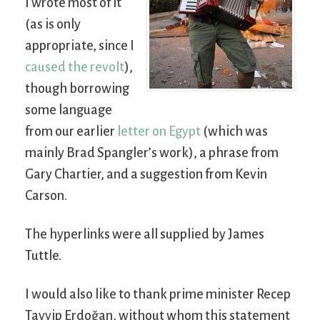
I wrote most of it
(as is only
appropriate, since I
caused the revolt
),
though borrowing
some language
from our earlier
letter on Egypt
(which was
mainly Brad Spangler’s work), a phrase from
Gary Chartier, and a suggestion from Kevin
Carson.
The hyperlinks were all supplied by James
Tuttle.
I would also like to thank prime minister Recep
Tayyip Erdoğan, without whom this statement