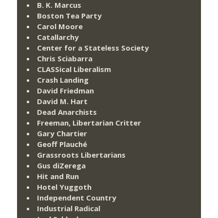
B. K. Marcus
Boston Tea Party
Carol Moore
Catallarchy
Center for a Stateless Society
Chris Sciabarra
CLASSical Liberalism
Crash Landing
David Friedman
David M. Hart
Dead Anarchists
Freeman, Libertarian Critter
Gary Chartier
Geoff Plauché
Grassroots Libertarians
Gus diZerega
Hit and Run
Hotel Yuggoth
Independent Country
Industrial Radical