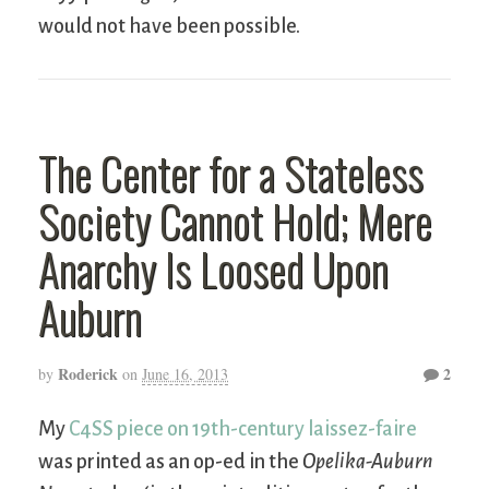
would not have been possible.
The Center for a Stateless
Society Cannot Hold; Mere
Anarchy Is Loosed Upon
Auburn
Roderick
2
by
on
June 16, 2013
My
C4SS piece on 19th-century laissez-faire
was printed as an op-ed in the
Opelika-Auburn