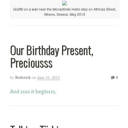
Graffiti on a wall near the Monastiraki metro stop on Athinas Street,
Athens, Greece, May 2013
Our Birthday Present,
Preciousss
Roderick
0
by
on
June 16, 2013
And ssso it beginsss
.