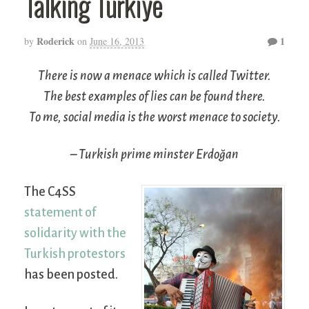
Talking Türkiye
Roderick
1
by
on
June 16, 2013
There is now a menace which is called Twitter.
The best examples of lies can be found there.
To me, social media is the worst menace to society.
– Turkish prime minster Erdoğan
The C4SS
statement of
solidarity with the
Turkish protestors
has been posted.