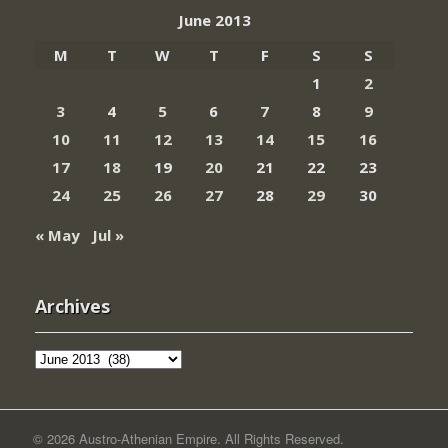
June 2013
M
T
W
T
F
S
S
1
2
3
4
5
6
7
8
9
10
11
12
13
14
15
16
17
18
19
20
21
22
23
24
25
26
27
28
29
30
« May
Jul »
Archives
Archives
© 2026 Austro-Athenian Empire. All Rights Reserved.