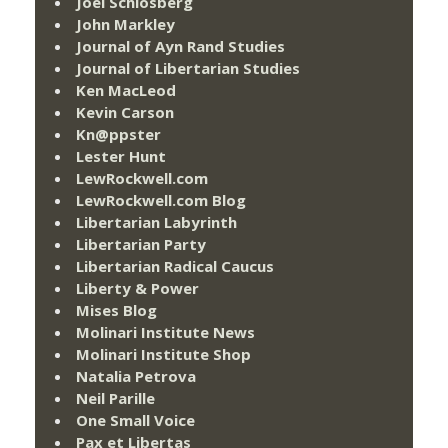
Joel Schlosberg
John Markley
Journal of Ayn Rand Studies
Journal of Libertarian Studies
Ken MacLeod
Kevin Carson
Kn@ppster
Lester Hunt
LewRockwell.com
LewRockwell.com Blog
Libertarian Labyrinth
Libertarian Party
Libertarian Radical Caucus
Liberty & Power
Mises Blog
Molinari Institute News
Molinari Institute Shop
Natalia Petrova
Neil Parille
One Small Voice
Pax et Libertas