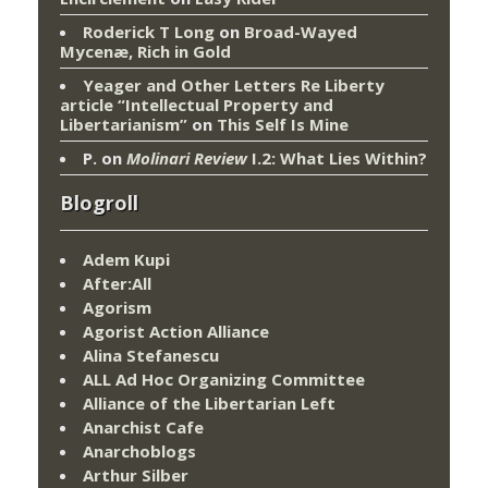
Roderick T Long
on
Broad-Wayed
Mycenæ, Rich in Gold
Yeager and Other Letters Re Liberty
article “Intellectual Property and
Libertarianism”
on
This Self Is Mine
P.
on
Molinari Review
I.2: What Lies Within?
Blogroll
Adem Kupi
After:All
Agorism
Agorist Action Alliance
Alina Stefanescu
ALL Ad Hoc Organizing Committee
Alliance of the Libertarian Left
Anarchist Cafe
Anarchoblogs
Arthur Silber