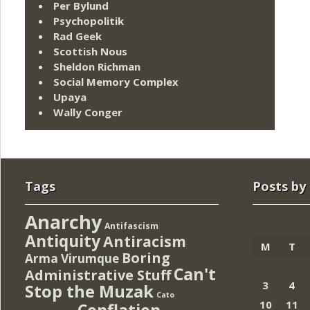
Per Bylund
Psychopolitik
Rad Geek
Scottish Nous
Sheldon Richman
Social Memory Complex
Upaya
Wally Conger
Tags
Posts by
Anarchy
Antifascism
Antiquity
Antiracism
M
T
Boring
Arma Virumque
Can't
Administrative Stuff
3
4
Stop the Muzak
Cato
10
11
Conflation