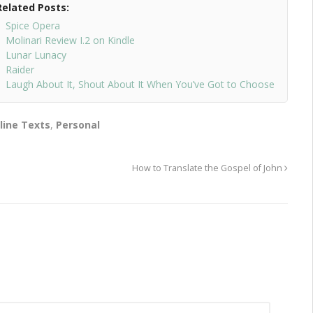
Related Posts:
Spice Opera
Molinari Review I.2 on Kindle
Lunar Lunacy
Raider
Laugh About It, Shout About It When You’ve Got to Choose
line Texts
,
Personal
How to Translate the Gospel of John