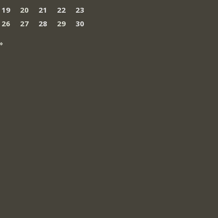
19
20
21
22
23
26
27
28
29
30
»