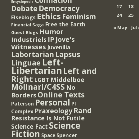
Encyclopedia
Democracy
17
18
Debate
Ethics
Feminism
24
25
Elseblogs
Free the Earth
Financial Saga
« May
Jul 
Humor
Guest Blogs
IP
Jove's
Industriels
Witnesses
Juvenilia
Lapsus
Labortarian
Left-
Linguae
Libertarian
Left and
Right
Middelboe
LGBT
Molinari/C4SS
No
Online Texts
Borders
Personal
PI
Paterson
Rand
Praxeology
Complex
Resistance Is Not Futile
Science
Science Fact
Fiction
Spencer
Space