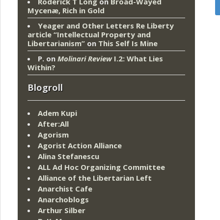
Roderick T Long
on
Broad-Wayed
Mycenæ, Rich in Gold
Yeager and Other Letters Re Liberty
article “Intellectual Property and
Libertarianism”
on
This Self Is Mine
P.
on
Molinari Review
I.2: What Lies
Within?
Blogroll
Adem Kupi
After:All
Agorism
Agorist Action Alliance
Alina Stefanescu
ALL Ad Hoc Organizing Committee
Alliance of the Libertarian Left
Anarchist Cafe
Anarchoblogs
Arthur Silber