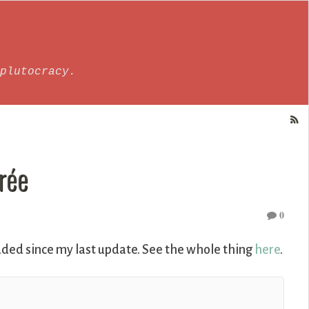
plutocracy.
rée
0
ded since my last update. See the whole thing
here
.