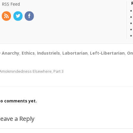
RSS Feed
Anarchy
,
Ethics
,
Industriels
,
Labortarian
,
Left-Libertarian
,
On
Amokmindedness Elsewhere, Part 3
o comments yet.
eave a Reply