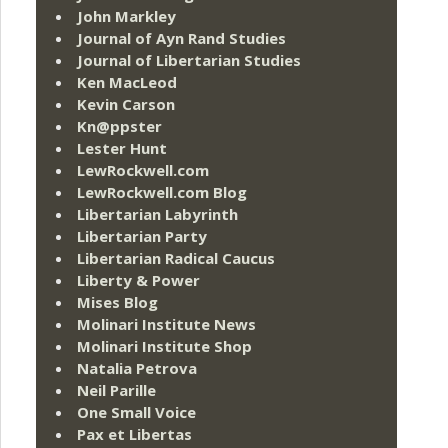
John Markley
Journal of Ayn Rand Studies
Journal of Libertarian Studies
Ken MacLeod
Kevin Carson
Kn@ppster
Lester Hunt
LewRockwell.com
LewRockwell.com Blog
Libertarian Labyrinth
Libertarian Party
Libertarian Radical Caucus
Liberty & Power
Mises Blog
Molinari Institute News
Molinari Institute Shop
Natalia Petrova
Neil Parille
One Small Voice
Pax et Libertas