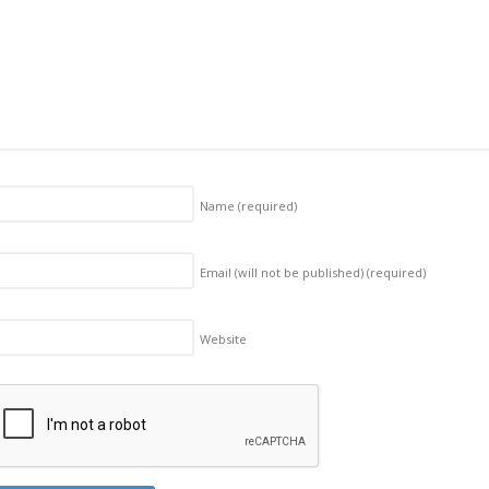
Name
(required)
Email (will not be published)
(required)
Website