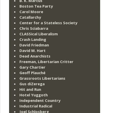
B. K. Marcus
Boston Tea Party
Carol Moore
Catallarchy
Center for a Stateless Society
Chris Sciabarra
CLASSical Liberalism
Crash Landing
David Friedman
David M. Hart
Dead Anarchists
Freeman, Libertarian Critter
Gary Chartier
Geoff Plauché
Grassroots Libertarians
Gus diZerega
Hit and Run
Hotel Yuggoth
Independent Country
Industrial Radical
Joel Schlosberg