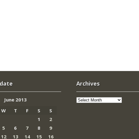
 date
Archives
Archives
June 2013
W
T
F
S
S
1
2
5
6
7
8
9
12
13
14
15
16