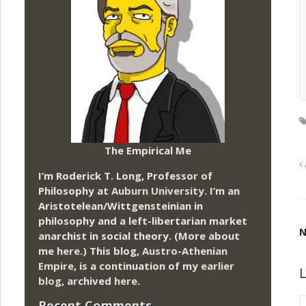
The Empirical Me
I’m Roderick T. Long, Professor of
Philosophy at
Auburn University.
I’m an
Aristotelean/Wittgensteinian in
philosophy and a left-libertarian market
N
anarchist in social theory. (More about
me
here
.) This blog,
Austro-Athenian
Empire
, is a continuation of my
earlier
L
blog
, archived
here
.
Recent Comments