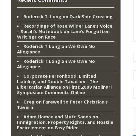
Roderick T. Long
on
Dark Side Crossing
Recordings of Rose Wilder Lane’s Voice
– Sarah's Notebook
on
Lane’s Forgotten
Writings on Race
Roderick T Long
on
We Owe No
Allegiance
Roderick T Long
on
We Owe No
Allegiance
Corporate Personhood, Limited
Liability, and Double Taxation - The
Libertarian Alliance
on
First 2008 Molinari
Symposium Comments Online
Greg
on
Farewell to Peter Christian’s
Tavern
Adam Haman and Matt Sands on
Immigration, Property Rights, and Hostile
Encirclement
on
Easy Rider