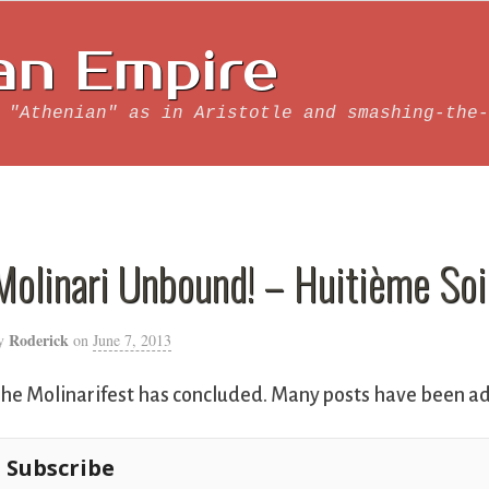
an Empire
 "Athenian" as in Aristotle and smashing-the-
Molinari Unbound! – Huitième Soi
Roderick
y
on
June 7, 2013
he Molinarifest has concluded. Many posts have been ad
Subscribe