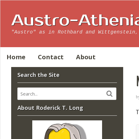
Austro-Atheni
"Austro" as in Rothbard and Wittgenstein,
Home
Contact
About
Search the Site
b
About Roderick T. Long
T