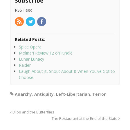
Subscribe
RSS Feed
Related Posts:
Spice Opera
Molinari Review I.2 on Kindle
Lunar Lunacy
Raider
Laugh About It, Shout About It When You’ve Got to
Choose
Anarchy
,
Antiquity
,
Left-Libertarian
,
Terror
Bilbo and the Butterflies
The Restaurant at the End of the State