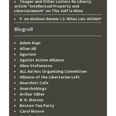
Yeager and Other Letters Re Liberty
article “Intellectual Property and
Libertarianism”
on
This Self Is Mine
P.
on
Molinari Review
I.2: What Lies Within?
Blogroll
Adem Kupi
After:All
Agorism
Agorist Action Alliance
Alina Stefanescu
ALL Ad Hoc Organizing Committee
Alliance of the Libertarian Left
Anarchist Cafe
Anarchoblogs
Arthur Silber
B. K. Marcus
Boston Tea Party
Carol Moore