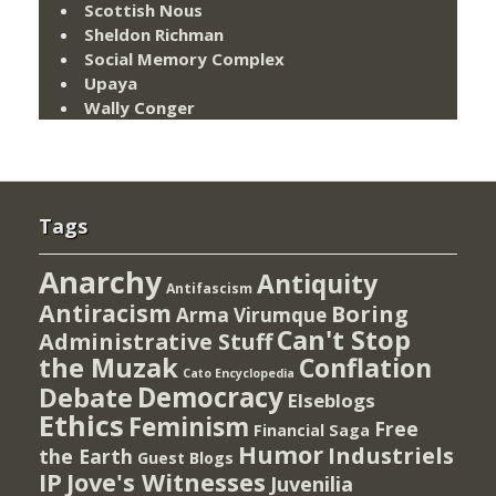
Scottish Nous
Sheldon Richman
Social Memory Complex
Upaya
Wally Conger
Tags
Anarchy
Antiquity
Antifascism
Antiracism
Boring
Arma Virumque
Can't Stop
Administrative Stuff
the Muzak
Conflation
Cato Encyclopedia
Democracy
Debate
Elseblogs
Ethics
Feminism
Free
Financial Saga
Humor
Industriels
the Earth
Guest Blogs
IP
Jove's Witnesses
Juvenilia