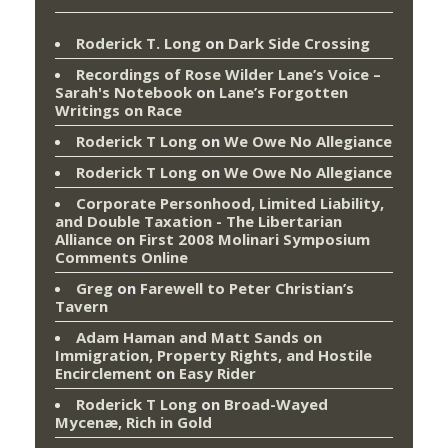
Roderick T. Long
on
Dark Side Crossing
Recordings of Rose Wilder Lane’s Voice –
Sarah's Notebook
on
Lane’s Forgotten
Writings on Race
Roderick T Long
on
We Owe No Allegiance
Roderick T Long
on
We Owe No Allegiance
Corporate Personhood, Limited Liability,
and Double Taxation - The Libertarian
Alliance
on
First 2008 Molinari Symposium
Comments Online
Greg
on
Farewell to Peter Christian’s
Tavern
Adam Haman and Matt Sands on
Immigration, Property Rights, and Hostile
Encirclement
on
Easy Rider
Roderick T Long
on
Broad-Wayed
Mycenæ, Rich in Gold