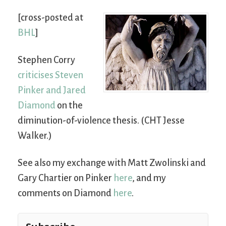
[cross-posted at
BHL
]
Stephen Corry
criticises Steven
Pinker and Jared
Diamond
on the
diminution-of-violence thesis. (CHT Jesse
Walker.)
See also my exchange with Matt Zwolinski and
Gary Chartier on Pinker
here
, and my
comments on Diamond
here
.