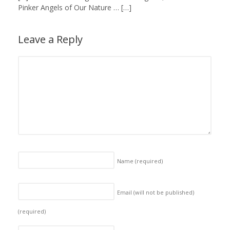
Pinker Angels of Our Nature … […]
Leave a Reply
Name
(required)
Email (will not be published)
(required)