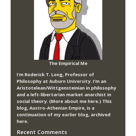
The Empirical Me
I’m Roderick T. Long, Professor of
Philosophy at
Auburn University.
I’m an
Aristotelean/Wittgensteinian in philosophy
and a left-libertarian market anarchist in
social theory. (More about me
here
.) This
blog,
Austro-Athenian Empire
, is a
continuation of my
earlier blog
, archived
here
.
Recent Comments