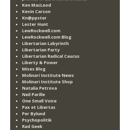
Ken MacLeod
Kevin Carson
Kn@ppster
Lester Hunt
LewRockwell.com
LewRockwell.com Blog
Libertarian Labyrinth
Libertarian Party
Libertarian Radical Caucus
Liberty & Power
Mises Blog
Molinari Institute News
Molinari Institute Shop
Natalia Petrova
Neil Parille
One Small Voice
Pax et Libertas
Per Bylund
Psychopolitik
Rad Geek