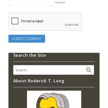
Website
Search the Site
About Roderick T. Long