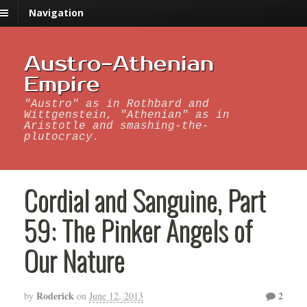
Navigation
Austro-Athenian
Empire
"Austro" as in Rothbard and
Wittgenstein, "Athenian" as in
Aristotle and smashing-the-
plutocracy.
Cordial and Sanguine, Part
59: The Pinker Angels of
Our Nature
Roderick
2
by
on
June 12, 2013