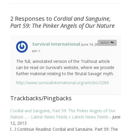
2 Responses to
Cordial and Sanguine,
Part 59: The Pinker Angels of Our Nature
Survival International
REPLY
June 14, 2013 at 5:26
am
#
The full, annotated version of the Truthout article
can be read on Survival’s website, where we provide
further material relating to the ‘Brutal Savage’ myth.
http://www.survivalinternational.org/articles/3289
Trackbacks/Pingbacks
Cordial and Sanguine, Part 59: The Pinker Angels of Our
Nature ... - Latest News Feeds » Latest News Feeds
-
June
12, 2013
[…] Continue Reading: Cordial and Sanguine, Part 59: The