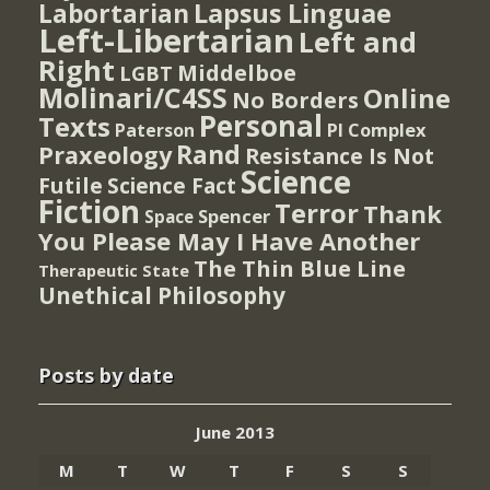
Lapsus Linguae
Labortarian
Left-Libertarian
Left and
Right
Middelboe
LGBT
Molinari/C4SS
Online
No Borders
Personal
Texts
PI Complex
Paterson
Rand
Praxeology
Resistance Is Not
Science
Futile
Science Fact
Fiction
Terror
Thank
Spencer
Space
You Please May I Have Another
The Thin Blue Line
Therapeutic State
Unethical Philosophy
Posts by date
June 2013
M
T
W
T
F
S
S