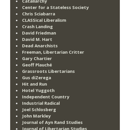
Catallarchy
Center for a Stateless Society
Chris Sciabarra
CLASSical Liberalism
Crash Landing
David Friedman
David M. Hart
Dead Anarchists
Freeman, Libertarian Critter
Gary Chartier
Geoff Plauché
Grassroots Libertarians
Gus diZerega
Hit and Run
Hotel Yuggoth
Independent Country
Industrial Radical
Joel Schlosberg
John Markley
Journal of Ayn Rand Studies
Journal of Libertarian Studies