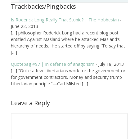
Trackbacks/Pingbacks
Is Roderick Long Really That Stupid? | The Hobbesian
-
June 22, 2013
[…] philosopher Roderick Long had a recent blog post
entitled Against Masland where he attacked Masland’s
hierarchy of needs. He started off by saying “To say that
[…]
Quotebag #97 | In defense of anagorism
-
July 18, 2013
[…] “Quite a few Libertarians work for the government or
for government contractors. Money and security trump
Libertarian principle.”—Carl Milsted […]
Leave a Reply