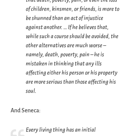
that death, poverty, pain, or even the loss
of children, kinsmen, or friends, is more to
be shunned than an act of injustice
against another. … If he believes that,
while such a course should be avoided, the
other alternatives are much worse –
namely, death, poverty, pain – he is
mistaken in thinking that any ills
affecting either his person or his property
are more serious than those affecting his
soul.
And Seneca:
Every living thing has an initial