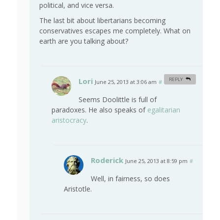
political, and vice versa.
The last bit about libertarians becoming
conservatives escapes me completely. What on
earth are you talking about?
Lori
REPLY
June 25, 2013 at 3:06 am
#
Seems Doolittle is full of
paradoxes. He also speaks of
egalitarian
aristocracy
.
Roderick
June 25, 2013 at 8:59 pm
#
Well, in fairness, so does
Aristotle.