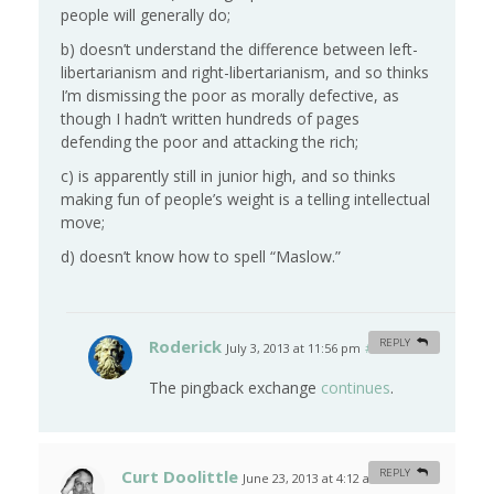
people will generally do;
b) doesn’t understand the difference between left-
libertarianism and right-libertarianism, and so thinks
I’m dismissing the poor as morally defective, as
though I hadn’t written hundreds of pages
defending the poor and attacking the rich;
c) is apparently still in junior high, and so thinks
making fun of people’s weight is a telling intellectual
move;
d) doesn’t know how to spell “Maslow.”
Roderick
REPLY
July 3, 2013 at 11:56 pm
#
The pingback exchange
continues
.
Curt Doolittle
REPLY
June 23, 2013 at 4:12 am
#