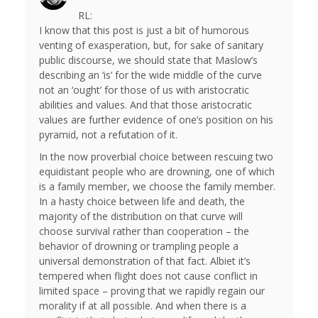
RL:
I know that this post is just a bit of humorous
venting of exasperation, but, for sake of sanitary
public discourse, we should state that Maslow’s
describing an ‘is’ for the wide middle of the curve
not an ‘ought’ for those of us with aristocratic
abilities and values. And that those aristocratic
values are further evidence of one’s position on his
pyramid, not a refutation of it.
In the now proverbial choice between rescuing two
equidistant people who are drowning, one of which
is a family member, we choose the family member.
In a hasty choice between life and death, the
majority of the distribution on that curve will
choose survival rather than cooperation – the
behavior of drowning or trampling people a
universal demonstration of that fact. Albiet it’s
tempered when flight does not cause conflict in
limited space – proving that we rapidly regain our
morality if at all possible. And when there is a