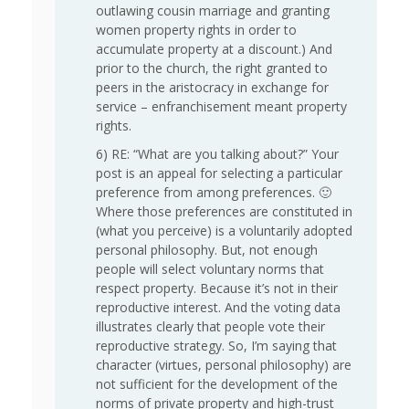
outlawing cousin marriage and granting
women property rights in order to
accumulate property at a discount.) And
prior to the church, the right granted to
peers in the aristocracy in exchange for
service – enfranchisement meant property
rights.
6) RE: “What are you talking about?” Your
post is an appeal for selecting a particular
preference from among preferences. 🙂
Where those preferences are constituted in
(what you perceive) is a voluntarily adopted
personal philosophy. But, not enough
people will select voluntary norms that
respect property. Because it’s not in their
reproductive interest. And the voting data
illustrates clearly that people vote their
reproductive strategy. So, I’m saying that
character (virtues, personal philosophy) are
not sufficient for the development of the
norms of private property and high-trust