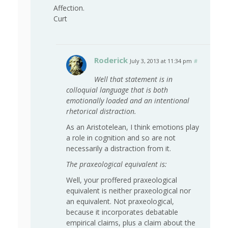
Affection.
Curt
Roderick
July 3, 2013 at 11:34 pm
#
Well that statement is in
colloquial language that is both
emotionally loaded and an intentional
rhetorical distraction.
As an Aristotelean, I think emotions play
a role in cognition and so are not
necessarily a distraction from it.
The praxeological equivalent is:
Well, your proffered praxeological
equivalent is neither praxeological nor
an equivalent. Not praxeological,
because it incorporates debatable
empirical claims, plus a claim about the