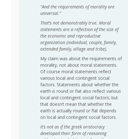
“And the requirements of morality are
universal.”
That’s not demonstrably true. Moral
statements are a reflection of the size of
the economic and reproductive
organization (individual, couple, family,
extended family, village and tribe).
My claim was about the requirements of
morality, not about moral statements.
Of course moral statements reflect
various local and contingent social
factors. Statements about whether the
earth is round or flat also reflect various
local and contingent social factors; but
that doesn’t mean that whether the
earth is actually round or flat depends
on local and contingent social factors.
It’s not as if the greek aristocracy
developed their form of reasoning