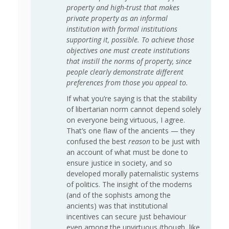
property and high-trust that makes
private property as an informal
institution with formal institutions
supporting it, possible. To achieve those
objectives one must create institutions
that instill the norms of property, since
people clearly demonstrate different
preferences from those you appeal to.
If what you’re saying is that the stability
of libertarian norm cannot depend solely
on everyone being virtuous, I agree.
That’s one flaw of the ancients — they
confused the best
reason
to be just with
an account of what must be done to
ensure justice in society, and so
developed morally paternalistic systems
of politics. The insight of the moderns
(and of the sophists among the
ancients) was that institutional
incentives can secure just behaviour
even among the unvirtuous (though, like