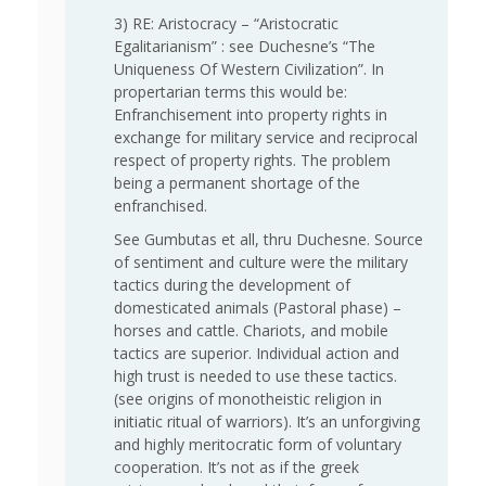
3) RE: Aristocracy – “Aristocratic
Egalitarianism” : see Duchesne’s “The
Uniqueness Of Western Civilization”. In
propertarian terms this would be:
Enfranchisement into property rights in
exchange for military service and reciprocal
respect of property rights. The problem
being a permanent shortage of the
enfranchised.
See Gumbutas et all, thru Duchesne. Source
of sentiment and culture were the military
tactics during the development of
domesticated animals (Pastoral phase) –
horses and cattle. Chariots, and mobile
tactics are superior. Individual action and
high trust is needed to use these tactics.
(see origins of monotheistic religion in
initiatic ritual of warriors). It’s an unforgiving
and highly meritocratic form of voluntary
cooperation. It’s not as if the greek