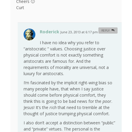
Cheers 🙂
Curt
Roderick
REPLY
June 23, 2013 at 6:17 pm
#
I have no idea why you refer to
“aristocratic ” values. Choosing justice over
physical comfort is not exactly something
aristocrats are famous for. And the
requirements of morality are universal, not a
luxury for aristocrats.
I’m fascinated by the implicit right-wing bias so
many people have, that when I say justice
should come before physical comfort, they
think this is going to be bad news for the
poor
.
Jesus! It’s the
rich
that need to tremble at the
thought of justice trumping physical comfort.
I also don’t accept a distinction between “public”
and “private” virtues. The personal is the