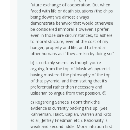
future exchange of cooperation. But when
faced with life or death situations (‘the chips
being down’) we almost always
demonstrate behavior that would otherwise
be considered immoral. However, I prefer,
even in those dire circumstances, to adhere
to moral stricture, even at the cost of my
hunger, property and life, and to treat all
other humans as if they are kin by doing so.”
b) It certainly seems as though you’re
arguing from the top of Maslow’s pyramid,
having mastered the philosophy of the top
of that pyramid, and then stating that it’s
preferential rather than necessary and
utilitarian to argue from that position. 🙂
c) Regarding Seneca: I don’t think the
evidence is currently backing this up. (See
Kahneman, Haidt, Caplan, Warren and Kilts
et all, Jeffrey Friedman etc.). Rationality is
weak and second fiddle. Moral intuition first