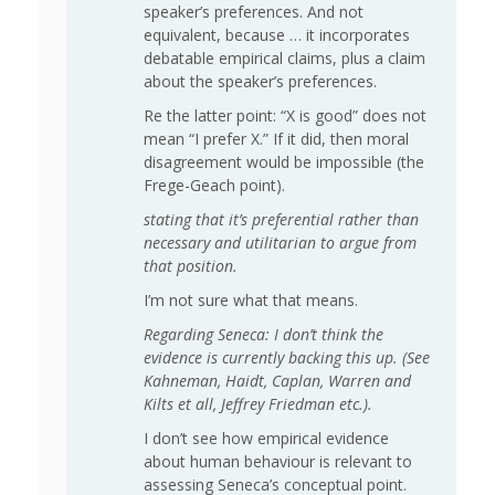
speaker’s preferences. And not
equivalent, because … it incorporates
debatable empirical claims, plus a claim
about the speaker’s preferences.
Re the latter point: “X is good” does not
mean “I prefer X.” If it did, then moral
disagreement would be impossible (the
Frege-Geach point).
stating that it’s preferential rather than
necessary and utilitarian to argue from
that position.
I’m not sure what that means.
Regarding Seneca: I don’t think the
evidence is currently backing this up. (See
Kahneman, Haidt, Caplan, Warren and
Kilts et all, Jeffrey Friedman etc.).
I don’t see how empirical evidence
about human behaviour is relevant to
assessing Seneca’s conceptual point.