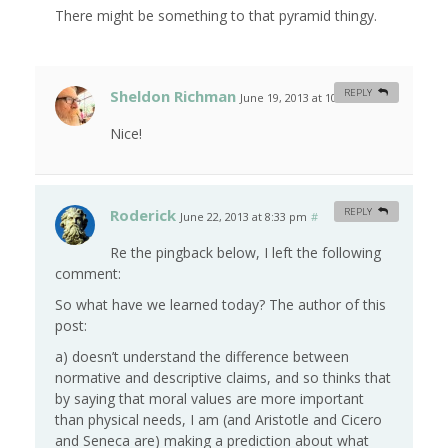
There might be something to that pyramid thingy.
Sheldon Richman
REPLY
June 19, 2013 at 10:24 am
#
Nice!
Roderick
REPLY
June 22, 2013 at 8:33 pm
#
Re the pingback below, I left the following
comment:
So what have we learned today? The author of this
post:
a) doesn’t understand the difference between
normative and descriptive claims, and so thinks that
by saying that moral values are more important
than physical needs, I am (and Aristotle and Cicero
and Seneca are) making a prediction about what