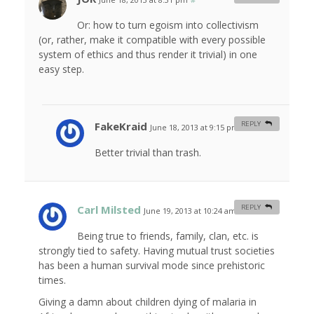
Or: how to turn egoism into collectivism
(or, rather, make it compatible with every possible
system of ethics and thus render it trivial) in one
easy step.
FakeKraid
REPLY
June 18, 2013 at 9:15 pm
#
Better trivial than trash.
Carl Milsted
REPLY
June 19, 2013 at 10:24 am
#
Being true to friends, family, clan, etc. is
strongly tied to safety. Having mutual trust societies
has been a human survival mode since prehistoric
times.
Giving a damn about children dying of malaria in