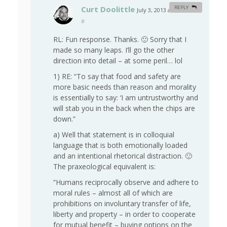
Curt Doolittle
REPLY
July 3, 2013 at 8:34 am
#
RL: Fun response. Thanks. 🙂 Sorry that I
made so many leaps. I’ll go the other
direction into detail – at some peril… lol
1) RE: “To say that food and safety are
more basic needs than reason and morality
is essentially to say: ‘I am untrustworthy and
will stab you in the back when the chips are
down.”
a) Well that statement is in colloquial
language that is both emotionally loaded
and an intentional rhetorical distraction. 🙂
The praxeological equivalent is:
“Humans reciprocally observe and adhere to
moral rules – almost all of which are
prohibitions on involuntary transfer of life,
liberty and property – in order to cooperate
for mutual benefit – buying options on the