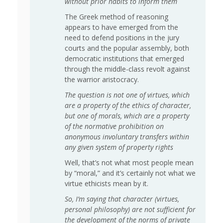
without prior habits to inform them
The Greek method of reasoning
appears to have emerged from the
need to defend positions in the jury
courts and the popular assembly, both
democratic institutions that emerged
through the middle-class revolt against
the warrior aristocracy.
The question is not one of virtues, which
are a property of the ethics of character,
but one of morals, which are a property
of the normative prohibition on
anonymous involuntary transfers within
any given system of property rights
Well, that’s not what most people mean
by “moral,” and it’s certainly not what we
virtue ethicists mean by it.
So, I’m saying that character (virtues,
personal philosophy) are not sufficient for
the development of the norms of private