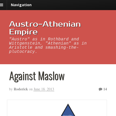
Navigation
Austro-Athenian
Empire
"Austro" as in Rothbard and
Wittgenstein, "Athenian" as in
Aristotle and smashing-the-
plutocracy.
Against Maslow
Roderick
14
by
on
June 18, 2013