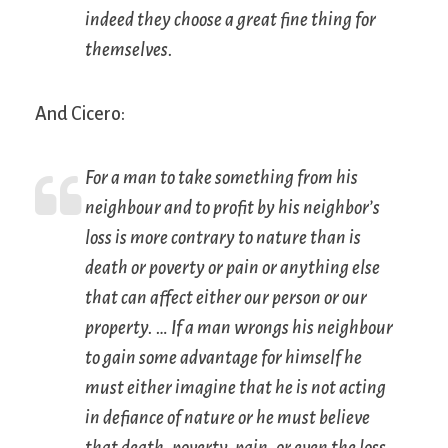
indeed they choose a great fine thing for
themselves.
And Cicero:
For a man to take something from his
neighbour and to profit by his neighbor’s
loss is more contrary to nature than is
death or poverty or pain or anything else
that can affect either our person or our
property. … If a man wrongs his neighbour
to gain some advantage for himself he
must either imagine that he is not acting
in defiance of nature or he must believe