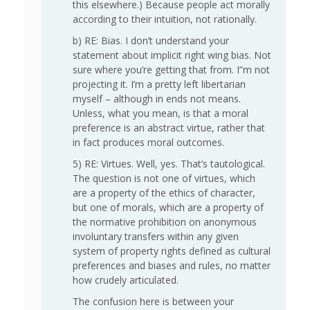
this elsewhere.) Because people act morally
according to their intuition, not rationally.
b) RE: Bias. I don’t understand your
statement about implicit right wing bias. Not
sure where you’re getting that from. I”m not
projecting it. I’m a pretty left libertarian
myself – although in ends not means.
Unless, what you mean, is that a moral
preference is an abstract virtue, rather that
in fact produces moral outcomes.
5) RE: Virtues. Well, yes. That’s tautological.
The question is not one of virtues, which
are a property of the ethics of character,
but one of morals, which are a property of
the normative prohibition on anonymous
involuntary transfers within any given
system of property rights defined as cultural
preferences and biases and rules, no matter
how crudely articulated.
The confusion here is between your