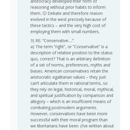
aristocracy developed their form of
reasoning without prior habits to inform
them. 🙂 Debate and therefore reason
evolved in the west precisely because of
these tactics – and the very high cost of
employing them with small numbers.
3) RE: “Conservative….”.
a) The term “right”, or “Conservative” is a
description of relative position to the status
quo, correct? That is an arbitrary definition
of a set of norms, preferences, myths and
biases. American conservatives retain the
aristocratic egalitarian values – they just
can’t articulate them in rational terms, so
they rely on legal, historical, moral, mythical,
and spiritual justification by comparison and
allegory – which is an insufficient means of
combating postmodern arguments.
However, conservatives have been more
successful with their moral program than
we libertarians have been. (I’ve written about