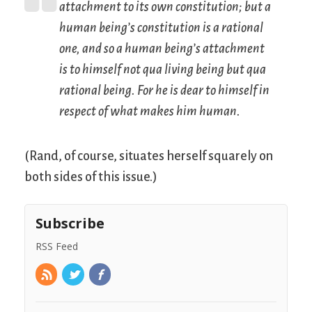
attachment to its own constitution; but a
human being’s constitution is a rational
one, and so a human being’s attachment
is to himself not
qua
living being but
qua
rational being. For he is dear to himself in
respect of what makes him human.
(Rand, of course, situates herself squarely on
both sides of this issue.)
Subscribe
RSS Feed