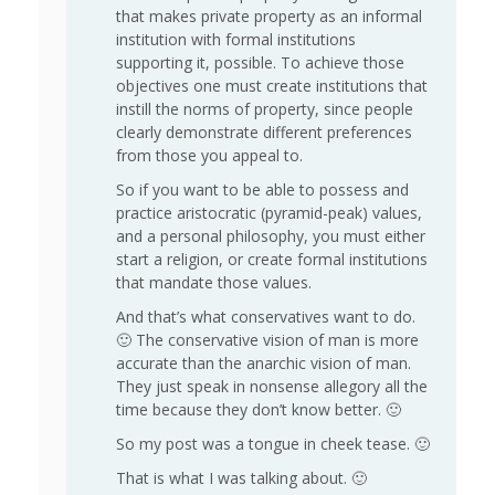
that makes private property as an informal
institution with formal institutions
supporting it, possible. To achieve those
objectives one must create institutions that
instill the norms of property, since people
clearly demonstrate different preferences
from those you appeal to.
So if you want to be able to possess and
practice aristocratic (pyramid-peak) values,
and a personal philosophy, you must either
start a religion, or create formal institutions
that mandate those values.
And that’s what conservatives want to do.
🙂 The conservative vision of man is more
accurate than the anarchic vision of man.
They just speak in nonsense allegory all the
time because they don’t know better. 🙂
So my post was a tongue in cheek tease. 🙂
That is what I was talking about. 🙂