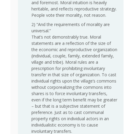
and foremost. Moral intuition is heavily
heritable, and reflects reproductive strategy.
People vote their morality, not reason.
2) “And the requirements of morality are
universal.”
That’s not demonstrably true. Moral
statements are a reflection of the size of
the economic and reproductive organization
(individual, couple, family, extended family,
village and tribe). Moral rules are a
prescription for prohibiting involuntary
transfer in that size of organization. To cast
individual rights upon the village’s commons
without corporealizing the commons into
shares is to force involuntary transfers,
even if the long term benefit may be greater
– but that is a subjective statement of
preference. Just as to cast communal
property rights on individual actors in an
individualistic economy is to cause
involuntary transfers.