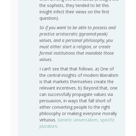
the sophists, they tended to let this
insight infect their views on the first
question).
So if you want to be able to possess and
practice aristocratic (pyramid-peak)
values, and a personal philosophy, you
must either start a religion, or create
formal institutions that mandate those
values.
I can’t see that that follows. a) One of
the central insights of modern liberalism
is that markets themselves create the
relevant incentives. b) Beyond that, one
can successfully propagate values via
persuasion, in ways that fall short of
either converting people to the right
philosophy or making everyone morally
virtuous.
Generic universalism, specific
pluralism
.