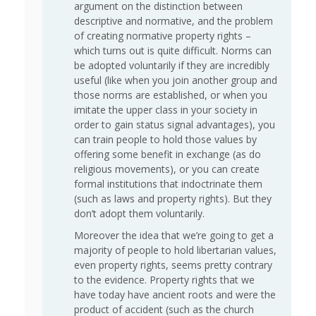
argument on the distinction between
descriptive and normative, and the problem
of creating normative property rights –
which turns out is quite difficult. Norms can
be adopted voluntarily if they are incredibly
useful (like when you join another group and
those norms are established, or when you
imitate the upper class in your society in
order to gain status signal advantages), you
can train people to hold those values by
offering some benefit in exchange (as do
religious movements), or you can create
formal institutions that indoctrinate them
(such as laws and property rights). But they
don’t adopt them voluntarily.
Moreover the idea that we’re going to get a
majority of people to hold libertarian values,
even property rights, seems pretty contrary
to the evidence. Property rights that we
have today have ancient roots and were the
product of accident (such as the church