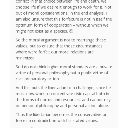
conflict In that choice between life and death, we
choose life if we desire it enough to work for it. Not
out of moral considerations. In the end analysis, I
am also unsure that this forfeiture is not in itself the
optimum form of cooperation – without which we
might not exist as a species. 🙂
So the moral argument is not to rearrange these
values, but to ensure that those circumstances
where were forfeit our moral relations are
minimized.
So I do not think higher moral standars are a private
virtue of personal philosophy but a public virtue of
civic preparatory action.
And this puts the libertarian to a challenge, since he
must now work to concentrate civic capital both in
the forms of norms and resources, and cannot rely
on personal philosophy and personal action alone.
Thus the libertarian becomes the conservative or
forces a contradiction with his stated values.