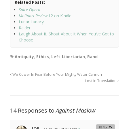
Related Posts:
Spice Opera
Molinari Review
I.2 on Kindle
Lunar Lunacy
Raider
Laugh About It, Shout About It When You’ve Got to
Choose
Antiquity
,
Ethics
,
Left-Libertarian
,
Rand
We Cower In Fear Before Your Mighty Water Cannon
Lost In Translation
14 Responses to
Against Maslow
JOR
REPLY
June 18, 2013 at 8:31 pm
#