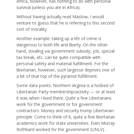
Africa, however, has nothing to do with personal
survival (unless you are in Africa).
Without having actually read Maslow, I would
venture to guess that he is referring to this second
sort of morality.
Another example: taking up a life of crime is
dangerous to both life and liberty. On the other
hand, stealing via government subsidy, job, special
tax break, etc. can be quite compatible with
personal safety and material fulfillment. For the
libertarian, however, such largesse deprives one of
a bit of that top of the pyramid fulfillment.
Some data points: Northern Virginia is a hotbed of
Libertarian Party membership/activity — or at least
it was when I lived there. Quite a few Libertarians
work for the government or for government
contractors. Money and security trump Libertarian
principle. Come to think of it, quite a few libertarian
academics work for state universities. Even Murray
Rothbard worked for the government (UNLV).