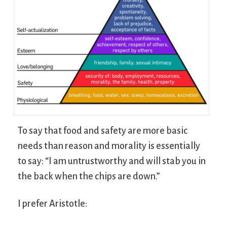
To say that food and safety are more basic
needs than reason and morality is essentially
to say: “I am untrustworthy and will stab you in
the back when the chips are down.”
I prefer Aristotle: