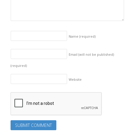
Name
(required)
Email (will not be published)
(required)
Website