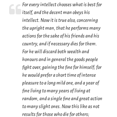
For every intellect chooses what is best for
itself, and the decent man obeys his
intellect. Now it is true also, concerning
the upright man, that he performs many
actions for the sake of his friends and his
country, and if necessary dies for them.
For he will discard both wealth and
honours and in general the goods people
fight over, gaining the fine for himself; for
he would prefer a short time of intense
pleasure to a long mild one, and a year of
fine living to many years of living at
random, and a single fine and great action
to many slight ones. Now this like as not
results for those who die for others;