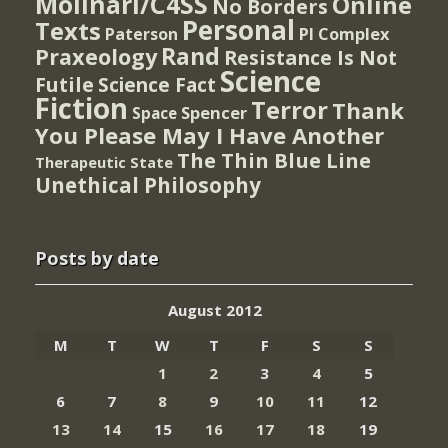
Molinari/C4SS
Online
No Borders
Personal
Texts
PI Complex
Paterson
Rand
Praxeology
Resistance Is Not
Science
Futile
Science Fact
Fiction
Terror
Thank
Spencer
Space
You Please May I Have Another
The Thin Blue Line
Therapeutic State
Unethical Philosophy
Posts by date
August 2012
M
T
W
T
F
S
S
1
2
3
4
5
6
7
8
9
10
11
12
13
14
15
16
17
18
19