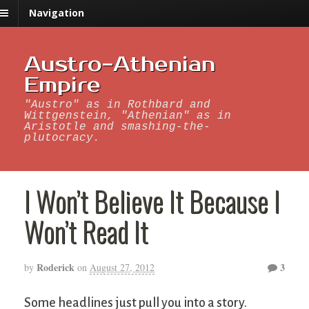
Navigation
Austro-Athenian
Empire
"Austro" as in Rothbard and
Wittgenstein, "Athenian" as in
Aristotle and smashing-the-
plutocracy.
I Won’t Believe It Because I
Won’t Read It
Roderick
3
by
on
August 27, 2012
Some headlines just pull you into a story.