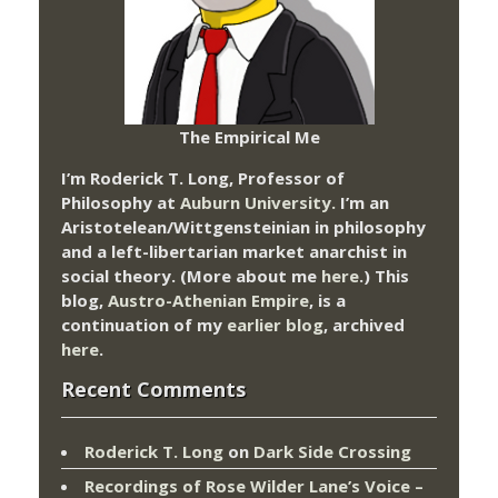
The Empirical Me
I’m Roderick T. Long, Professor of
Philosophy at
Auburn University.
I’m an
Aristotelean/Wittgensteinian in philosophy
and a left-libertarian market anarchist in
social theory. (More about me
here
.) This
blog,
Austro-Athenian Empire
, is a
continuation of my
earlier blog
, archived
here
.
Recent Comments
Roderick T. Long
on
Dark Side Crossing
Recordings of Rose Wilder Lane’s Voice –