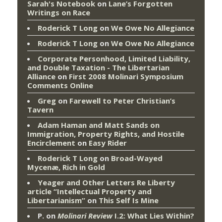
Sarah's Notebook
on
Lane’s Forgotten
Writings on Race
Roderick T Long
on
We Owe No Allegiance
Roderick T Long
on
We Owe No Allegiance
Corporate Personhood, Limited Liability,
and Double Taxation - The Libertarian
Alliance
on
First 2008 Molinari Symposium
Comments Online
Greg
on
Farewell to Peter Christian’s
Tavern
Adam Haman and Matt Sands on
Immigration, Property Rights, and Hostile
Encirclement
on
Easy Rider
Roderick T Long
on
Broad-Wayed
Mycenæ, Rich in Gold
Yeager and Other Letters Re Liberty
article “Intellectual Property and
Libertarianism”
on
This Self Is Mine
P.
on
Molinari Review
I.2: What Lies Within?