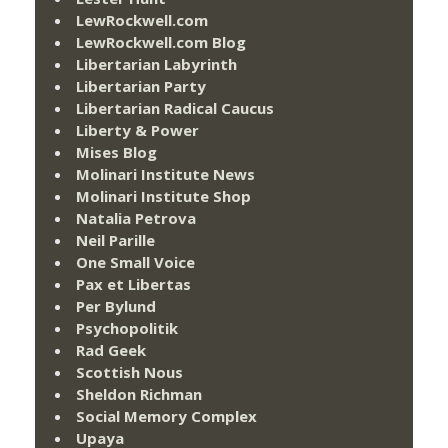
LewRockwell.com
LewRockwell.com Blog
Libertarian Labyrinth
Libertarian Party
Libertarian Radical Caucus
Liberty & Power
Mises Blog
Molinari Institute News
Molinari Institute Shop
Natalia Petrova
Neil Parille
One Small Voice
Pax et Libertas
Per Bylund
Psychopolitik
Rad Geek
Scottish Nous
Sheldon Richman
Social Memory Complex
Upaya