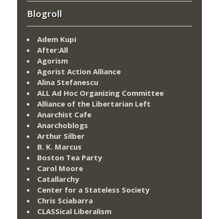
Blogroll
Adem Kupi
After:All
Agorism
Agorist Action Alliance
Alina Stefanescu
ALL Ad Hoc Organizing Committee
Alliance of the Libertarian Left
Anarchist Cafe
Anarchoblogs
Arthur Silber
B. K. Marcus
Boston Tea Party
Carol Moore
Catallarchy
Center for a Stateless Society
Chris Sciabarra
CLASSical Liberalism