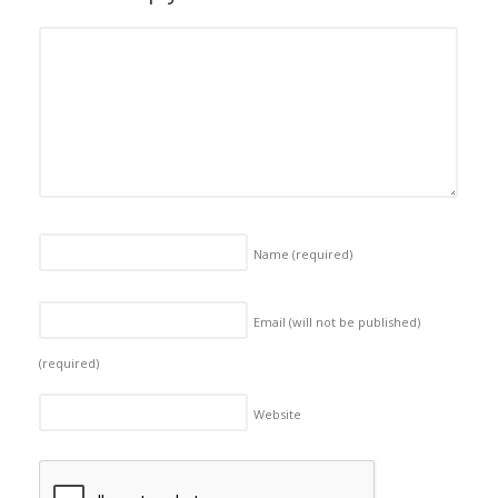
Name
(required)
Email (will not be published)
(required)
Website