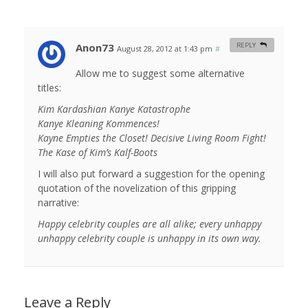
Anon73
REPLY
August 28, 2012 at 1:43 pm
#
Allow me to suggest some alternative
titles:
Kim Kardashian Kanye Katastrophe
Kanye Kleaning Kommences!
Kayne Empties the Closet! Decisive Living Room Fight!
The Kase of Kim’s Kalf-Boots
I will also put forward a suggestion for the opening
quotation of the novelization of this gripping
narrative:
Happy celebrity couples are all alike; every unhappy
unhappy celebrity couple is unhappy in its own way.
Leave a Reply