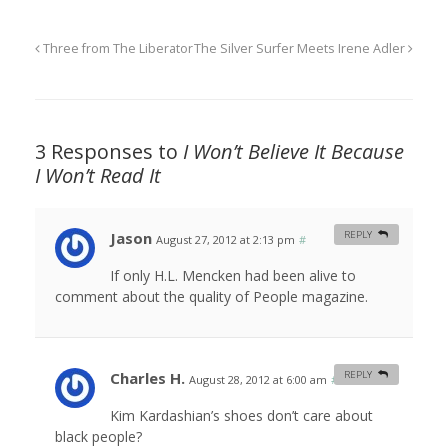
Three from The Liberator
The Silver Surfer Meets Irene Adler
3 Responses to
I Won’t Believe It Because
I Won’t Read It
Jason
REPLY
August 27, 2012 at 2:13 pm
#
If only H.L. Mencken had been alive to
comment about the quality of People magazine.
Charles H.
REPLY
August 28, 2012 at 6:00 am
#
Kim Kardashian’s shoes don’t care about
black people?