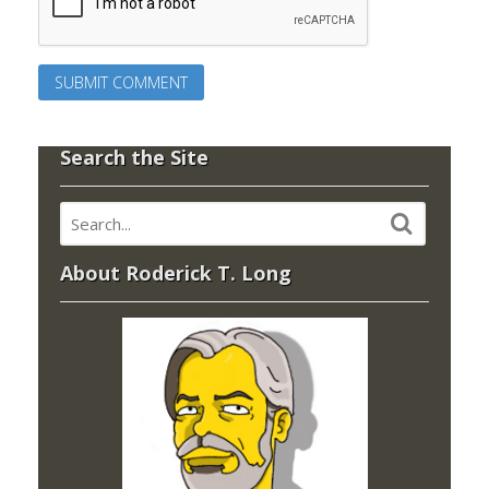
Search the Site
About Roderick T. Long