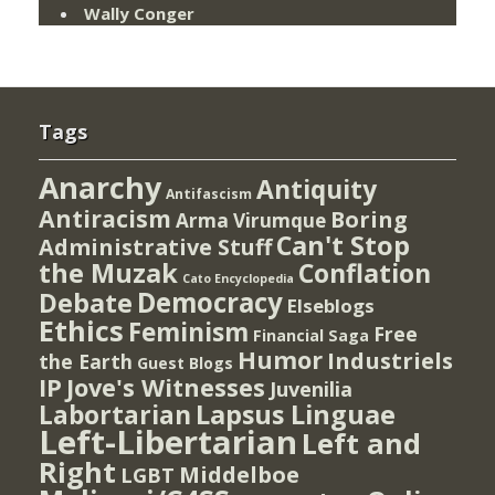
Wally Conger
Tags
Anarchy
Antiquity
Antifascism
Antiracism
Boring
Arma Virumque
Can't Stop
Administrative Stuff
the Muzak
Conflation
Cato Encyclopedia
Democracy
Debate
Elseblogs
Ethics
Feminism
Free
Financial Saga
Humor
Industriels
the Earth
Guest Blogs
IP
Jove's Witnesses
Juvenilia
Lapsus Linguae
Labortarian
Left-Libertarian
Left and
Right
Middelboe
LGBT