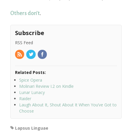
Others don’t
.
Subscribe
RSS Feed
Related Posts:
Spice Opera
Molinari Review I.2 on Kindle
Lunar Lunacy
Raider
Laugh About It, Shout About It When You’ve Got to
Choose
Lapsus Linguae