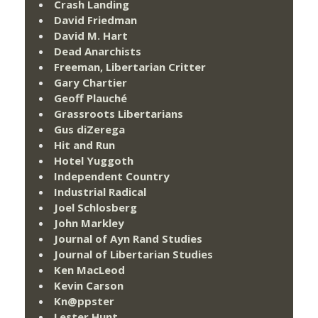
Crash Landing
David Friedman
David M. Hart
Dead Anarchists
Freeman, Libertarian Critter
Gary Chartier
Geoff Plauché
Grassroots Libertarians
Gus diZerega
Hit and Run
Hotel Yuggoth
Independent Country
Industrial Radical
Joel Schlosberg
John Markley
Journal of Ayn Rand Studies
Journal of Libertarian Studies
Ken MacLeod
Kevin Carson
Kn@ppster
Lester Hunt