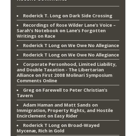
Roderick T. Long
on
Dark Side Crossing
Recordings of Rose Wilder Lane’s Voice –
Sarah's Notebook
on
Lane’s Forgotten
Writings on Race
Roderick T Long
on
We Owe No Allegiance
Roderick T Long
on
We Owe No Allegiance
Corporate Personhood, Limited Liability,
and Double Taxation - The Libertarian
Alliance
on
First 2008 Molinari Symposium
Comments Online
Greg
on
Farewell to Peter Christian’s
Tavern
Adam Haman and Matt Sands on
Immigration, Property Rights, and Hostile
Encirclement
on
Easy Rider
Roderick T Long
on
Broad-Wayed
Mycenæ, Rich in Gold