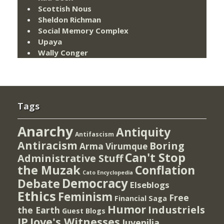
Scottish Nous
Sheldon Richman
Social Memory Complex
Upaya
Wally Conger
Tags
Anarchy
Antiquity
Antifascism
Antiracism
Boring
Arma Virumque
Can't Stop
Administrative Stuff
the Muzak
Conflation
Cato Encyclopedia
Democracy
Debate
Elseblogs
Ethics
Feminism
Free
Financial Saga
Humor
Industriels
the Earth
Guest Blogs
IP
Jove's Witnesses
Juvenilia