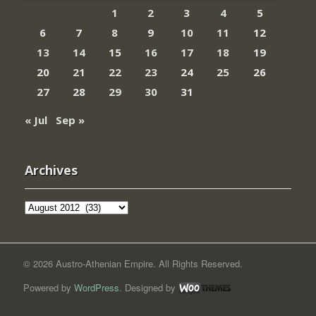
1
2
3
4
5
6
7
8
9
10
11
12
13
14
15
16
17
18
19
20
21
22
23
24
25
26
27
28
29
30
31
« Jul
Sep »
Archives
Archives
© 2026 Austro-Athenian Empire. All Rights Reserved.
Powered by
WordPress
. Designed by