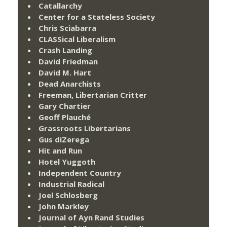
Catallarchy
Center for a Stateless Society
Chris Sciabarra
CLASSical Liberalism
Crash Landing
David Friedman
David M. Hart
Dead Anarchists
Freeman, Libertarian Critter
Gary Chartier
Geoff Plauché
Grassroots Libertarians
Gus diZerega
Hit and Run
Hotel Yuggoth
Independent Country
Industrial Radical
Joel Schlosberg
John Markley
Journal of Ayn Rand Studies