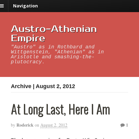
Navigation
Austro-Athenian
Empire
"Austro" as in Rothbard and
Wittgenstein, "Athenian" as in
Aristotle and smashing-the-
plutocracy.
Archive | August 2, 2012
At Long Last, Here I Am
Roderick
1
by
on
August 2, 2012