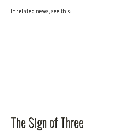
In related news, see this:
The Sign of Three