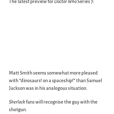
The latest preview for
Doctor Who
Series 7:
Matt Smith seems somewhat more pleased
with “dinosaurs! on a spaceship!” than Samuel
Jackson was in his analogous situation.
Sherlock
fans will recognise the guy with the
shotgun.