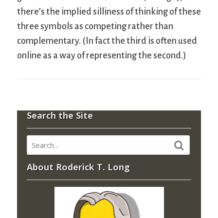
there’s the implied silliness of thinking of these
three symbols as competing rather than
complementary. (In fact the third is often used
online as a way of representing the second.)
Search the Site
About Roderick T. Long