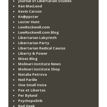
Journal of Libertarian Studies
Ken MacLeod
Kevin Carson
Kn@ppster
Lester Hunt
LewRockwell.com
LewRockwell.com Blog
Libertarian Labyrinth
Libertarian Party
Libertarian Radical Caucus
Liberty & Power
Mises Blog
Molinari Institute News
Molinari Institute Shop
Natalia Petrova
Neil Parille
One Small Voice
Pax et Libertas
Per Bylund
Psychopolitik
Rad Geek