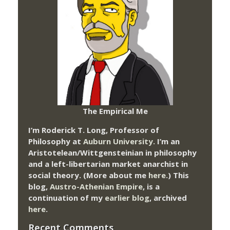
The Empirical Me
I’m Roderick T. Long, Professor of
Philosophy at
Auburn University.
I’m an
Aristotelean/Wittgensteinian in philosophy
and a left-libertarian market anarchist in
social theory. (More about me
here
.) This
blog,
Austro-Athenian Empire
, is a
continuation of my
earlier blog
, archived
here
.
Recent Comments