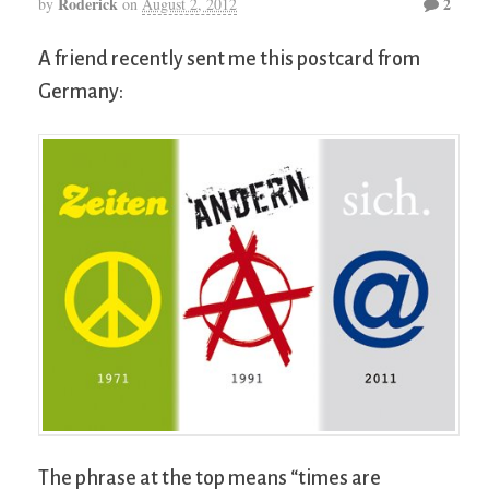
Roderick
2
by
on
August 2, 2012
A friend recently sent me this postcard from
Germany:
The phrase at the top means “times are