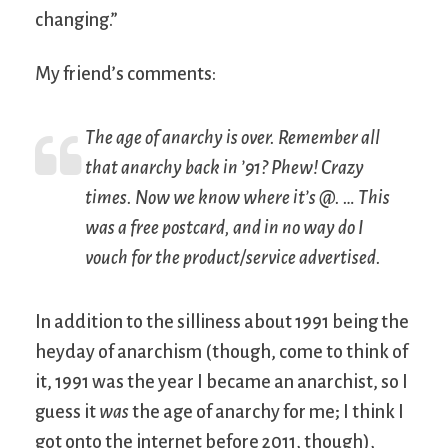
changing.”
My friend’s comments:
The age of anarchy is over. Remember all
that anarchy back in ’91? Phew! Crazy
times. Now we know where it’s @. … This
was a free postcard, and in no way do I
vouch for the product/service advertised.
In addition to the silliness about 1991 being the
heyday of anarchism (though, come to think of
it, 1991 was the year I became an anarchist, so I
guess it
was
the age of anarchy for me; I think I
got onto the internet before 2011, though),