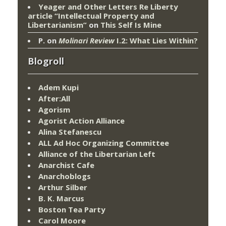
Yeager and Other Letters Re Liberty
article “Intellectual Property and
Libertarianism”
on
This Self Is Mine
P.
on
Molinari Review
I.2: What Lies Within?
Blogroll
Adem Kupi
After:All
Agorism
Agorist Action Alliance
Alina Stefanescu
ALL Ad Hoc Organizing Committee
Alliance of the Libertarian Left
Anarchist Cafe
Anarchoblogs
Arthur Silber
B. K. Marcus
Boston Tea Party
Carol Moore