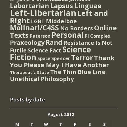
Lapsus Linguae
Labortarian
Left-Libertarian
Left and
Right
Middelboe
LGBT
Molinari/C4SS
Online
No Borders
Personal
Texts
PI Complex
Paterson
Rand
Praxeology
Resistance Is Not
Science
Futile
Science Fact
Fiction
Terror
Thank
Spencer
Space
You Please May I Have Another
The Thin Blue Line
Therapeutic State
Unethical Philosophy
Posts by date
August 2012
M
T
W
T
F
S
S