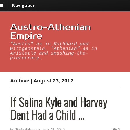
Navigation
Austro-Athenian
Empire
"Austro" as in Rothbard and
Wittgenstein, "Athenian" as in
Aristotle and smashing-the-
plutocracy.
Archive | August 23, 2012
If Selina Kyle and Harvey
Dent Had a Child …
Roderick
2
by
on
August 23, 2012