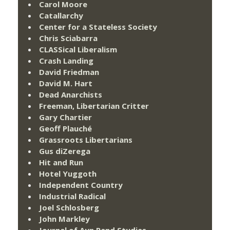
Carol Moore
Catallarchy
Center for a Stateless Society
Chris Sciabarra
CLASSical Liberalism
Crash Landing
David Friedman
David M. Hart
Dead Anarchists
Freeman, Libertarian Critter
Gary Chartier
Geoff Plauché
Grassroots Libertarians
Gus diZerega
Hit and Run
Hotel Yuggoth
Independent Country
Industrial Radical
Joel Schlosberg
John Markley