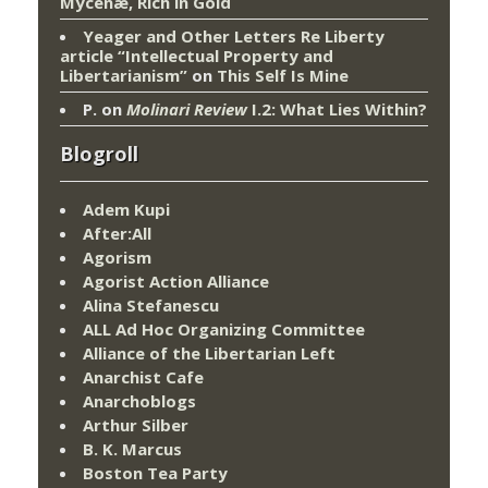
Mycenæ, Rich in Gold
Yeager and Other Letters Re Liberty
article “Intellectual Property and
Libertarianism”
on
This Self Is Mine
P.
on
Molinari Review
I.2: What Lies Within?
Blogroll
Adem Kupi
After:All
Agorism
Agorist Action Alliance
Alina Stefanescu
ALL Ad Hoc Organizing Committee
Alliance of the Libertarian Left
Anarchist Cafe
Anarchoblogs
Arthur Silber
B. K. Marcus
Boston Tea Party