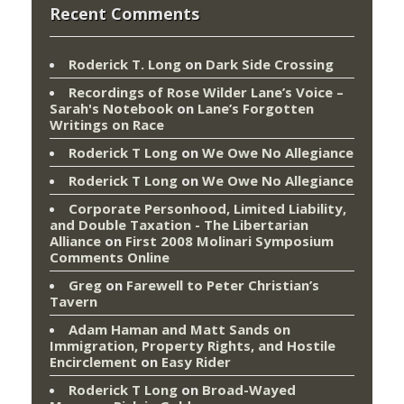
Recent Comments
Roderick T. Long
on
Dark Side Crossing
Recordings of Rose Wilder Lane’s Voice –
Sarah's Notebook
on
Lane’s Forgotten
Writings on Race
Roderick T Long
on
We Owe No Allegiance
Roderick T Long
on
We Owe No Allegiance
Corporate Personhood, Limited Liability,
and Double Taxation - The Libertarian
Alliance
on
First 2008 Molinari Symposium
Comments Online
Greg
on
Farewell to Peter Christian’s
Tavern
Adam Haman and Matt Sands on
Immigration, Property Rights, and Hostile
Encirclement
on
Easy Rider
Roderick T Long
on
Broad-Wayed