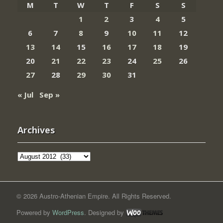
M
T
W
T
F
S
S
1
2
3
4
5
6
7
8
9
10
11
12
13
14
15
16
17
18
19
20
21
22
23
24
25
26
27
28
29
30
31
« Jul
Sep »
Archives
Archives
© 2026 Austro-Athenian Empire. All Rights Reserved.
Powered by
WordPress
. Designed by