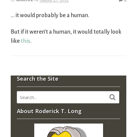
… it would probably be a human.
But if it weren’t a human, it would totally look
like
this
.
Search the Site
About Roderick T. Long