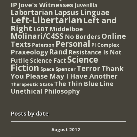
IP
Jove's Witnesses
Juvenilia
Lapsus Linguae
Labortarian
Left-Libertarian
Left and
Right
Middelboe
LGBT
Molinari/C4SS
Online
No Borders
Personal
Texts
PI Complex
Paterson
Rand
Praxeology
Resistance Is Not
Science
Futile
Science Fact
Fiction
Terror
Thank
Spencer
Space
You Please May I Have Another
The Thin Blue Line
Therapeutic State
Unethical Philosophy
Posts by date
August 2012