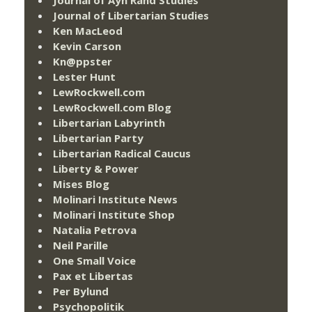
Journal of Ayn Rand Studies
Journal of Libertarian Studies
Ken MacLeod
Kevin Carson
Kn@ppster
Lester Hunt
LewRockwell.com
LewRockwell.com Blog
Libertarian Labyrinth
Libertarian Party
Libertarian Radical Caucus
Liberty & Power
Mises Blog
Molinari Institute News
Molinari Institute Shop
Natalia Petrova
Neil Parille
One Small Voice
Pax et Libertas
Per Bylund
Psychopolitik