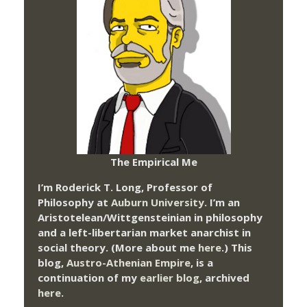
The Empirical Me
I’m Roderick T. Long, Professor of
Philosophy at
Auburn University.
I’m an
Aristotelean/Wittgensteinian in philosophy
and a left-libertarian market anarchist in
social theory. (More about me
here
.) This
blog,
Austro-Athenian Empire
, is a
continuation of my
earlier blog
, archived
here
.