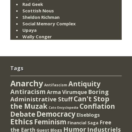
Rad Geek
Scottish Nous
Sheldon Richman
Social Memory Complex
Upaya
Wally Conger
Tags
Anarchy
Antiquity
Antifascism
Antiracism
Boring
Arma Virumque
Can't Stop
Administrative Stuff
the Muzak
Conflation
Cato Encyclopedia
Democracy
Debate
Elseblogs
Ethics
Feminism
Free
Financial Saga
Humor
Industriels
the Earth
Guest Blogs