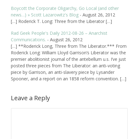
Boycott the Corporate Oligarchy, Go Local (and other
news…) » Scott Lazarowitz's Blog
-
August 26, 2012
[…] Roderick T. Long: Three from the Liberator […]
Rad Geek People's Daily 2012-08-26 – Anarchist
Communications.
-
August 26, 2012
[…] **Roderick Long, Three from The Liberator.*** From
Roderick Long: William Lloyd Garrison’s Liberator was the
premier abolitionist journal of the antebellum u.s. I’ve just
posted three pieces from The Liberator: an anti-voting
piece by Garrison, an anti-slavery piece by Lysander
Spooner, and a report on an 1858 reform convention. […]
Leave a Reply