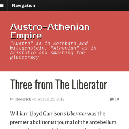
Navigation
Austro-Athenian
Empire
"Austro" as in Rothbard and
Wittgenstein, "Athenian" as in
Aristotle and smashing-the-
plutocracy.
Three from The Liberator
Roderick
10
by
on
August 25, 2012
William Lloyd Garrison’s
Liberator
was the
premier abolitionist journal of the antebellum