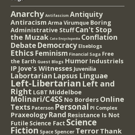
Anarchy
Antiquity
Antifascism
Antiracism
Boring
Arma Virumque
Can't Stop
Administrative Stuff
the Muzak
Conflation
Cato Encyclopedia
Democracy
Debate
Elseblogs
Ethics
Feminism
Free
Financial Saga
Humor
Industriels
the Earth
Guest Blogs
IP
Jove's Witnesses
Juvenilia
Lapsus Linguae
Labortarian
Left-Libertarian
Left and
Right
Middelboe
LGBT
Molinari/C4SS
Online
No Borders
Personal
Texts
PI Complex
Paterson
Rand
Praxeology
Resistance Is Not
Science
Futile
Science Fact
Fiction
Terror
Thank
Spencer
Space