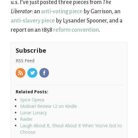
u.s. I’ve just posted three pieces from
The
Liberator
: an
anti-voting piece
by Garrison, an
anti-slavery piece
by Lysander Spooner, and a
report on an 1858
reform convention
.
Subscribe
RSS Feed
Related Posts:
Spice Opera
Molinari Review I.2 on Kindle
Lunar Lunacy
Raider
Laugh About It, Shout About It When You’ve Got to
Choose