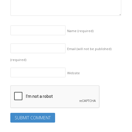
Name
(required)
Email (will not be published)
(required)
Website