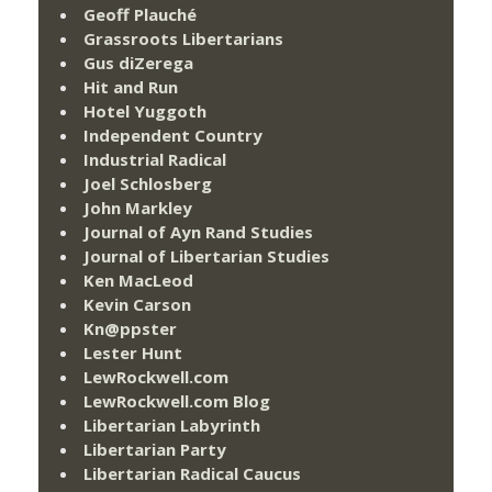
Geoff Plauché
Grassroots Libertarians
Gus diZerega
Hit and Run
Hotel Yuggoth
Independent Country
Industrial Radical
Joel Schlosberg
John Markley
Journal of Ayn Rand Studies
Journal of Libertarian Studies
Ken MacLeod
Kevin Carson
Kn@ppster
Lester Hunt
LewRockwell.com
LewRockwell.com Blog
Libertarian Labyrinth
Libertarian Party
Libertarian Radical Caucus