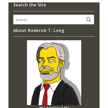
Search the Site
About Roderick T. Long
The Empirical Me