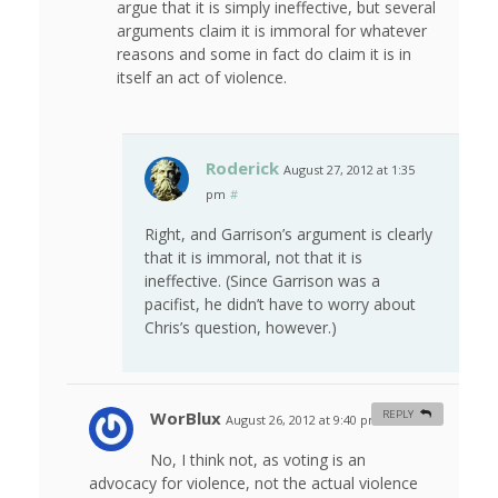
argue that it is simply ineffective, but several
arguments claim it is immoral for whatever
reasons and some in fact do claim it is in
itself an act of violence.
Roderick
August 27, 2012 at 1:35
pm
#
Right, and Garrison’s argument is clearly
that it is immoral, not that it is
ineffective. (Since Garrison was a
pacifist, he didn’t have to worry about
Chris’s question, however.)
WorBlux
REPLY
August 26, 2012 at 9:40 pm
#
No, I think not, as voting is an
advocacy for violence, not the actual violence