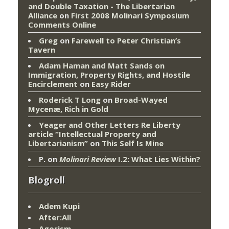
and Double Taxation - The Libertarian
Alliance
on
First 2008 Molinari Symposium
Comments Online
Greg
on
Farewell to Peter Christian’s
Tavern
Adam Haman and Matt Sands on
Immigration, Property Rights, and Hostile
Encirclement
on
Easy Rider
Roderick T Long
on
Broad-Wayed
Mycenæ, Rich in Gold
Yeager and Other Letters Re Liberty
article “Intellectual Property and
Libertarianism”
on
This Self Is Mine
P.
on
Molinari Review
I.2: What Lies Within?
Blogroll
Adem Kupi
After:All
Agorism