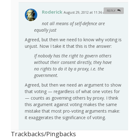
Roderick
REPLY
August 29, 2012 at 11:36 am
#
not all means of self-defence are
equally just
Agreed, but then we need to know why voting is
unjust. Now I take it that this is the answer:
If nobody has the right to govern others
without their consent directly, they have
no rights to do it by a proxy, i.e. the
government.
Agreed, but then we need an argument to show
that voting — regardless of what one votes for
— counts as governing others by proxy. I think
this argument against voting makes the same
mistake that most pro-voting arguments make:
it exaggerates the significance of voting.
Trackbacks/Pingbacks