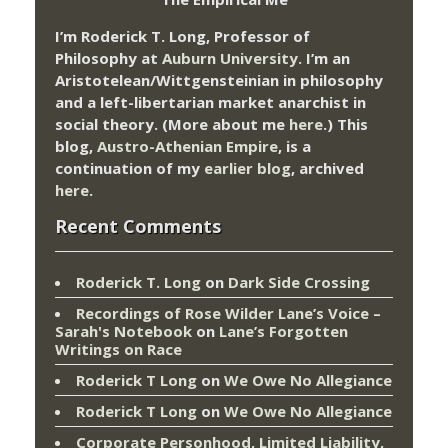
I’m Roderick T. Long, Professor of
Philosophy at
Auburn University.
I’m an
Aristotelean/Wittgensteinian in philosophy
and a left-libertarian market anarchist in
social theory. (More about me
here
.) This
blog,
Austro-Athenian Empire
, is a
continuation of my
earlier blog
, archived
here
.
Recent Comments
Roderick T. Long
on
Dark Side Crossing
Recordings of Rose Wilder Lane’s Voice –
Sarah's Notebook
on
Lane’s Forgotten
Writings on Race
Roderick T Long
on
We Owe No Allegiance
Roderick T Long
on
We Owe No Allegiance
Corporate Personhood, Limited Liability,