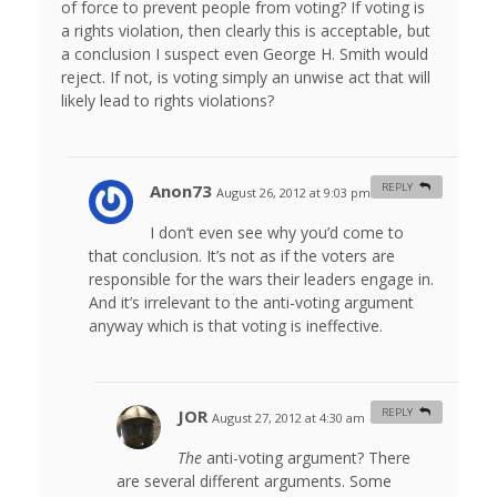
of force to prevent people from voting? If voting is
a rights violation, then clearly this is acceptable, but
a conclusion I suspect even George H. Smith would
reject. If not, is voting simply an unwise act that will
likely lead to rights violations?
Anon73
REPLY
August 26, 2012 at 9:03 pm
#
I don’t even see why you’d come to
that conclusion. It’s not as if the voters are
responsible for the wars their leaders engage in.
And it’s irrelevant to the anti-voting argument
anyway which is that voting is ineffective.
JOR
REPLY
August 27, 2012 at 4:30 am
#
The
anti-voting argument? There
are several different arguments. Some