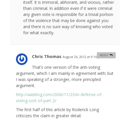
itself. It is immoral, abhorant, and vicious, rather
than criminal. In addition even if it were criminal
any given vote is responsible for a trivial portion
of the violence that may be done against you
and there is no sure way of knowing who voted
for what exactly.
Chris Thomas
REPLY
August 26, 2012 at 9:16 pm
#
That’s one version of the anti-voting
argument, which I am mainly in agreement with; but
I was speaking of a stronger, more principled
argument.
http://aaeblog.com/2006/11/23/in-defense-of-
voting-sort-of-part-2/
The first half of this article by Roderick Long
criticizes the claim in greater detail.