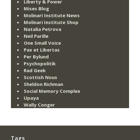
Liberty & Power
Mises Blog
Molinari Institute News
Molinari Institute Shop
Natalia Petrova
Neil Parille
One Small Voice
Pax et Libertas
Per Bylund
Psychopolitik
Rad Geek
Scottish Nous
Sheldon Richman
Social Memory Complex
Upaya
Wally Conger
Tags