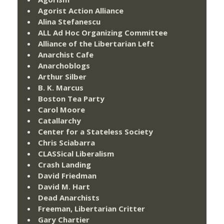
Agorist Action Alliance
Alina Stefanescu
ALL Ad Hoc Organizing Committee
Alliance of the Libertarian Left
Anarchist Cafe
Anarchoblogs
Arthur Silber
B. K. Marcus
Boston Tea Party
Carol Moore
Catallarchy
Center for a Stateless Society
Chris Sciabarra
CLASSical Liberalism
Crash Landing
David Friedman
David M. Hart
Dead Anarchists
Freeman, Libertarian Critter
Gary Chartier