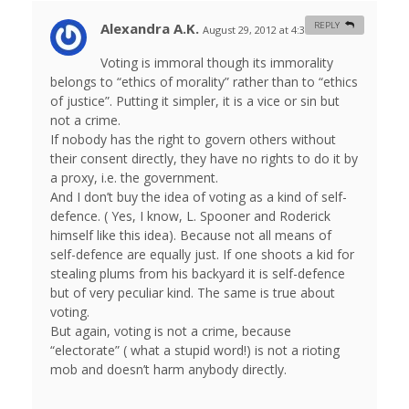
Alexandra A.K.
REPLY
August 29, 2012 at 4:37 am
#
Voting is immoral though its immorality
belongs to “ethics of morality” rather than to “ethics
of justice”. Putting it simpler, it is a vice or sin but
not a crime.
If nobody has the right to govern others without
their consent directly, they have no rights to do it by
a proxy, i.e. the government.
And I don’t buy the idea of voting as a kind of self-
defence. ( Yes, I know, L. Spooner and Roderick
himself like this idea). Because not all means of
self-defence are equally just. If one shoots a kid for
stealing plums from his backyard it is self-defence
but of very peculiar kind. The same is true about
voting.
But again, voting is not a crime, because
“electorate” ( what a stupid word!) is not a rioting
mob and doesn’t harm anybody directly.