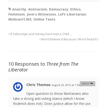
Anarchy
,
Antiracism
,
Democracy
,
Ethics
,
Feminism
,
Jove's Witnesses
,
Left-Libertarian
,
Molinari/C4SS
,
Online Texts
If Selina Kyle and Harvey Dent Had a Child …
I Won’t Believe It Because I Won’t Read It
10 Responses to
Three from The
Liberator
Chris Thomas
REPLY
August 26, 2012 at 7:56 pm
#
Open question to those libertarians who
take a strong anti-voting stance (which I know
Roderick does not): Does justice allow for the use