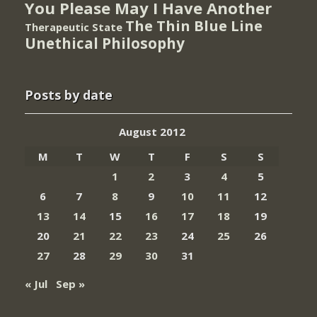
You Please May I Have Another
The Thin Blue Line
Therapeutic State
Unethical Philosophy
Posts by date
August 2012
M
T
W
T
F
S
S
1
2
3
4
5
6
7
8
9
10
11
12
13
14
15
16
17
18
19
20
21
22
23
24
25
26
27
28
29
30
31
« Jul
Sep »