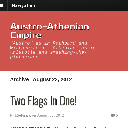
Navigation
Austro-Athenian
Empire
"Austro" as in Rothbard and
Wittgenstein, "Athenian" as in
Aristotle and smashing-the-
plutocracy.
Archive | August 22, 2012
Two Flags In One!
Roderick
5
by
on
August 22, 2012