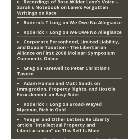
Recordings of Rose Wilder Lane’s Voice –
Sarah's Notebook
on
Lane’s Forgotten
Writings on Race
Roderick T Long
on
We Owe No Allegiance
Roderick T Long
on
We Owe No Allegiance
Corporate Personhood, Limited Liability,
and Double Taxation - The Libertarian
Alliance
on
First 2008 Molinari Symposium
Comments Online
Greg
on
Farewell to Peter Christian’s
Tavern
Adam Haman and Matt Sands on
Immigration, Property Rights, and Hostile
Encirclement
on
Easy Rider
Roderick T Long
on
Broad-Wayed
Mycenæ, Rich in Gold
Yeager and Other Letters Re Liberty
article “Intellectual Property and
Libertarianism”
on
This Self Is Mine