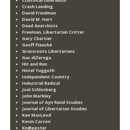
Crash Landing
David Friedman
David M. Hart
Dead Anarchists
Freeman, Libertarian Critter
Gary Chartier
Geoff Plauché
Grassroots Libertarians
Gus diZerega
Hit and Run
Hotel Yuggoth
Independent Country
Industrial Radical
Joel Schlosberg
John Markley
Journal of Ayn Rand Studies
Journal of Libertarian Studies
Ken MacLeod
Kevin Carson
Kn@ppster