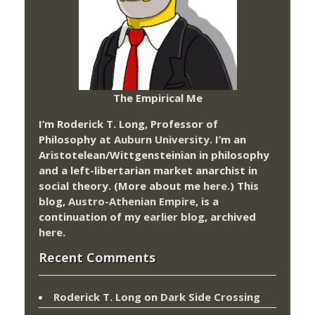
The Empirical Me
I’m Roderick T. Long, Professor of
Philosophy at
Auburn University.
I’m an
Aristotelean/Wittgensteinian in philosophy
and a left-libertarian market anarchist in
social theory. (More about me
here
.) This
blog,
Austro-Athenian Empire
, is a
continuation of my
earlier blog
, archived
here
.
Recent Comments
Roderick T. Long
on
Dark Side Crossing