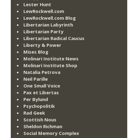
Lester Hunt
LewRockwell.com
LewRockwell.com Blog
Libertarian Labyrinth
Libertarian Party
Libertarian Radical Caucus
Liberty & Power
Mises Blog
Molinari Institute News
Molinari Institute Shop
Natalia Petrova
Neil Parille
One Small Voice
Pax et Libertas
Per Bylund
Psychopolitik
Rad Geek
Scottish Nous
Sheldon Richman
Social Memory Complex