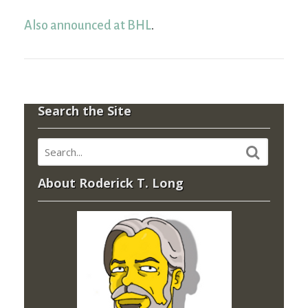
Also announced at BHL
.
Search the Site
About Roderick T. Long