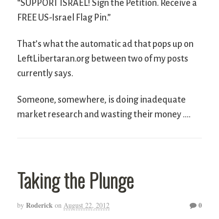
“SUPPORT ISRAEL! Sign the Petition. Receive a
FREE US-Israel Flag Pin.”
That’s what the automatic ad that pops up on
LeftLibertaran.org between two of my posts
currently says.
Someone, somewhere, is doing inadequate
market research and wasting their money ….
Taking the Plunge
Roderick
0
by
on
August 22, 2012