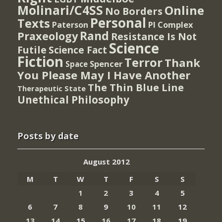
Molinari/C4SS
Online
No Borders
Personal
Texts
PI Complex
Paterson
Rand
Praxeology
Resistance Is Not
Science
Futile
Science Fact
Fiction
Terror
Thank
Spencer
Space
You Please May I Have Another
The Thin Blue Line
Therapeutic State
Unethical Philosophy
Posts by date
August 2012
M
T
W
T
F
S
S
1
2
3
4
5
6
7
8
9
10
11
12
13
14
15
16
17
18
19