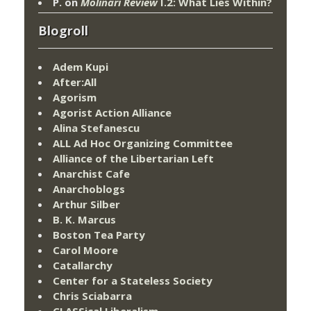
P.
on
Molinari Review
I.2: What Lies Within?
Blogroll
Adem Kupi
After:All
Agorism
Agorist Action Alliance
Alina Stefanescu
ALL Ad Hoc Organizing Committee
Alliance of the Libertarian Left
Anarchist Cafe
Anarchoblogs
Arthur Silber
B. K. Marcus
Boston Tea Party
Carol Moore
Catallarchy
Center for a Stateless Society
Chris Sciabarra
CLASSical Liberalism