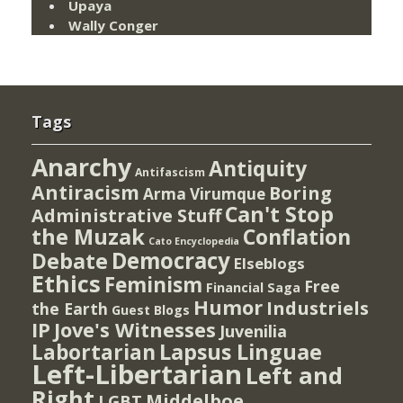
Upaya
Wally Conger
Tags
Anarchy
Antiquity
Antifascism
Antiracism
Boring
Arma Virumque
Can't Stop
Administrative Stuff
the Muzak
Conflation
Cato Encyclopedia
Democracy
Debate
Elseblogs
Ethics
Feminism
Free
Financial Saga
Humor
Industriels
the Earth
Guest Blogs
IP
Jove's Witnesses
Juvenilia
Lapsus Linguae
Labortarian
Left-Libertarian
Left and
Right
Middelboe
LGBT