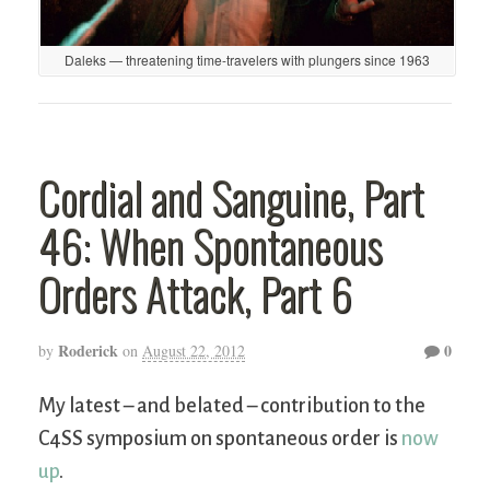
Daleks — threatening time-travelers with plungers since 1963
Cordial and Sanguine, Part
46: When Spontaneous
Orders Attack, Part 6
Roderick
0
by
on
August 22, 2012
My latest – and belated – contribution to the
C4SS symposium on spontaneous order is
now
up
.