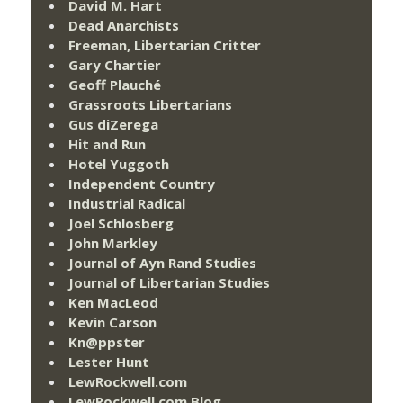
David M. Hart
Dead Anarchists
Freeman, Libertarian Critter
Gary Chartier
Geoff Plauché
Grassroots Libertarians
Gus diZerega
Hit and Run
Hotel Yuggoth
Independent Country
Industrial Radical
Joel Schlosberg
John Markley
Journal of Ayn Rand Studies
Journal of Libertarian Studies
Ken MacLeod
Kevin Carson
Kn@ppster
Lester Hunt
LewRockwell.com
LewRockwell.com Blog