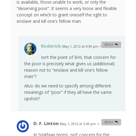
is available, those unable to work, or only the
“deserving poor”. It seems a very loose and flexible
concept on which to grant oneself the right to
enslave and kill one’s fellow man.
Roderick
REPLY
May 1, 2012 at 4:39 pm
#
Isn’t the point of BHL that concern for
the poor is precisely what gives us (additional)
reason
not
to “enslave and kill one’s fellow
man”?
Also: do we need to specify among different
meanings of “poor” if they all have the same
upshot?
D. F. Linton
REPLY
May 1, 2012 at 5:43 pm
#
In Smithian terms, isn’t concern for the