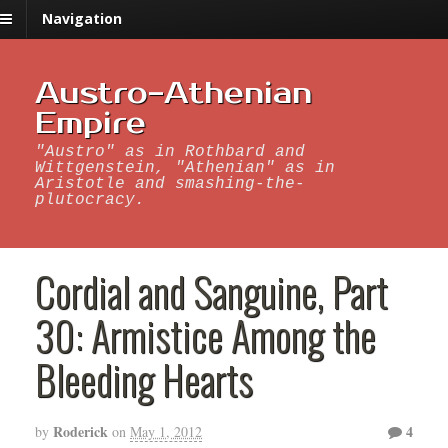
Navigation
Austro-Athenian
Empire
"Austro" as in Rothbard and
Wittgenstein, "Athenian" as in
Aristotle and smashing-the-
plutocracy.
Cordial and Sanguine, Part
30: Armistice Among the
Bleeding Hearts
Roderick
4
by
on
May 1, 2012