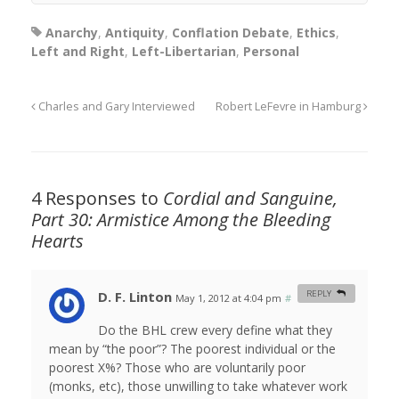
Anarchy
,
Antiquity
,
Conflation Debate
,
Ethics
,
Left and Right
,
Left-Libertarian
,
Personal
Charles and Gary Interviewed
Robert LeFevre in Hamburg
4 Responses to
Cordial and Sanguine,
Part 30: Armistice Among the Bleeding
Hearts
D. F. Linton
REPLY
May 1, 2012 at 4:04 pm
#
Do the BHL crew every define what they
mean by “the poor”? The poorest individual or the
poorest X%? Those who are voluntarily poor
(monks, etc), those unwilling to take whatever work