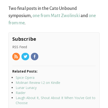
Two final posts in the Cato Unbound
symposium,
one from Matt Zwolinski
and
one
from me
.
Subscribe
RSS Feed
Related Posts:
Spice Opera
Molinari Review I.2 on Kindle
Lunar Lunacy
Raider
Laugh About It, Shout About It When You’ve Got to
Choose