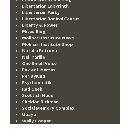
Libertarian Labyrinth
Libertarian Party
Libertarian Radical Caucus
Liberty & Power
Mises Blog
Molinari Institute News
Molinari Institute Shop
Natalia Petrova
Neil Parille
One Small Voice
Pax et Libertas
Per Bylund
Psychopolitik
Rad Geek
Scottish Nous
Sheldon Richman
Social Memory Complex
Upaya
Wally Conger