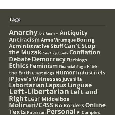
Tags
Anarchy
Antiquity
Antifascism
Antiracism
Boring
Arma Virumque
Can't Stop
Administrative Stuff
the Muzak
Conflation
Cato Encyclopedia
Democracy
Debate
Elseblogs
Ethics
Feminism
Free
Financial Saga
Humor
Industriels
the Earth
Guest Blogs
IP
Jove's Witnesses
Juvenilia
Lapsus Linguae
Labortarian
Left-Libertarian
Left and
Right
Middelboe
LGBT
Molinari/C4SS
Online
No Borders
Personal
Texts
PI Complex
Paterson