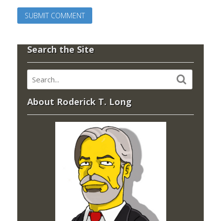
Search the Site
About Roderick T. Long