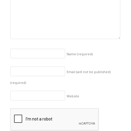
Name
(required)
Email (will not be published)
(required)
Website