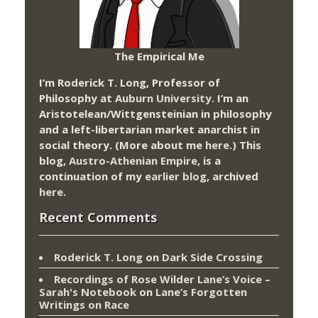
The Empirical Me
I’m Roderick T. Long, Professor of
Philosophy at
Auburn University.
I’m an
Aristotelean/Wittgensteinian in philosophy
and a left-libertarian market anarchist in
social theory. (More about me
here
.) This
blog,
Austro-Athenian Empire
, is a
continuation of my
earlier blog
, archived
here
.
Recent Comments
Roderick T. Long
on
Dark Side Crossing
Recordings of Rose Wilder Lane’s Voice –
Sarah's Notebook
on
Lane’s Forgotten
Writings on Race