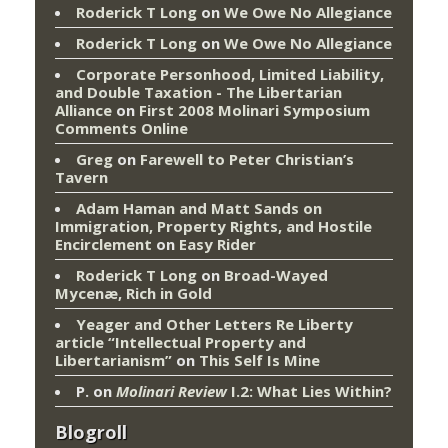
Roderick T Long
on
We Owe No Allegiance
Roderick T Long
on
We Owe No Allegiance
Corporate Personhood, Limited Liability,
and Double Taxation - The Libertarian
Alliance
on
First 2008 Molinari Symposium
Comments Online
Greg
on
Farewell to Peter Christian’s
Tavern
Adam Haman and Matt Sands on
Immigration, Property Rights, and Hostile
Encirclement
on
Easy Rider
Roderick T Long
on
Broad-Wayed
Mycenæ, Rich in Gold
Yeager and Other Letters Re Liberty
article “Intellectual Property and
Libertarianism”
on
This Self Is Mine
P.
on
Molinari Review
I.2: What Lies Within?
Blogroll