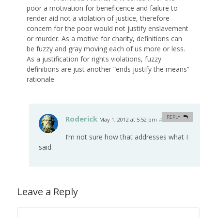
poor a motivation for beneficence and failure to
render aid not a violation of justice, therefore
concern for the poor would not justify enslavement
or murder. As a motive for charity, definitions can
be fuzzy and gray moving each of us more or less.
As a justification for rights violations, fuzzy
definitions are just another “ends justify the means”
rationale.
Roderick
REPLY
May 1, 2012 at 5:52 pm
#
I’m not sure how that addresses what I
said.
Leave a Reply