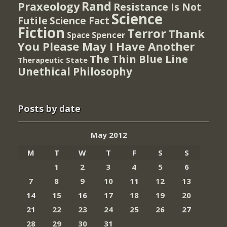
Rand
Praxeology
Resistance Is Not
Science
Futile
Science Fact
Fiction
Terror
Thank
Spencer
Space
You Please May I Have Another
The Thin Blue Line
Therapeutic State
Unethical Philosophy
Posts by date
May 2012
M
T
W
T
F
S
S
1
2
3
4
5
6
7
8
9
10
11
12
13
14
15
16
17
18
19
20
21
22
23
24
25
26
27
28
29
30
31