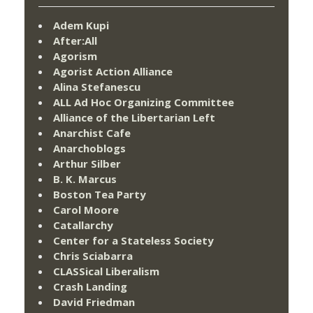
Adem Kupi
After:All
Agorism
Agorist Action Alliance
Alina Stefanescu
ALL Ad Hoc Organizing Committee
Alliance of the Libertarian Left
Anarchist Cafe
Anarchoblogs
Arthur Silber
B. K. Marcus
Boston Tea Party
Carol Moore
Catallarchy
Center for a Stateless Society
Chris Sciabarra
CLASSical Liberalism
Crash Landing
David Friedman