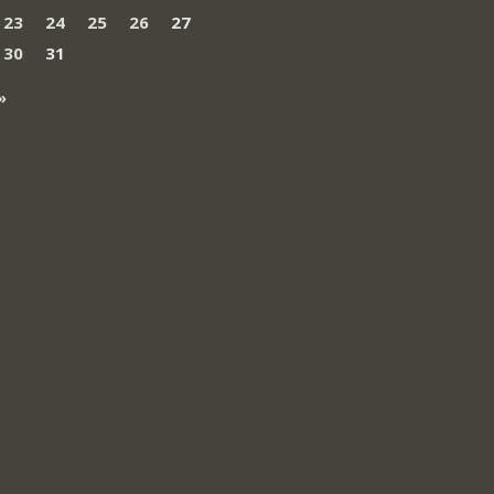
23
24
25
26
27
30
31
»