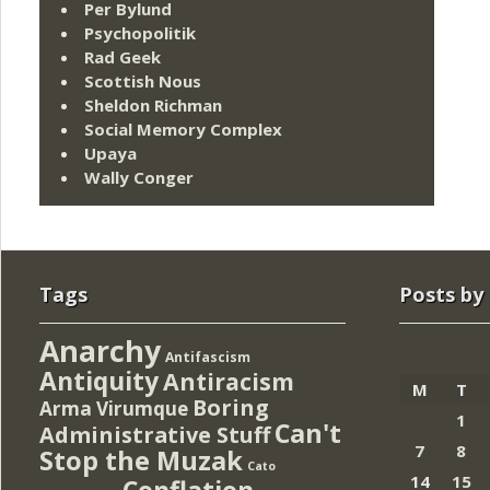
Per Bylund
Psychopolitik
Rad Geek
Scottish Nous
Sheldon Richman
Social Memory Complex
Upaya
Wally Conger
Tags
Posts by
Anarchy
Antifascism
Antiquity
Antiracism
M
T
Boring
Arma Virumque
1
Can't
Administrative Stuff
7
8
Stop the Muzak
Cato
14
15
Conflation