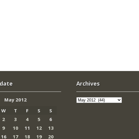
 date
Archives
Archives
May 2012
W
T
F
S
S
2
3
4
5
6
9
10
11
12
13
16
17
18
19
20