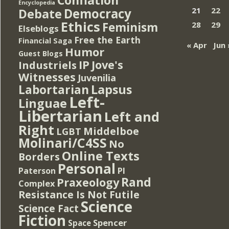
Encyclopedia
Democracy
21
22
Debate
Ethics
Feminism
28
29
Elseblogs
Free the Earth
Financial Saga
« Apr
Jun 
Humor
Guest Blogs
IP
Jove's
Industriels
Witnesses
Juvenilia
Lapsus
Labortarian
Left-
Linguae
Libertarian
Left and
Right
Middelboe
LGBT
Molinari/C4SS
No
Online Texts
Borders
Personal
PI
Paterson
Rand
Praxeology
Complex
Resistance Is Not Futile
Science
Science Fact
Fiction
Spencer
Space