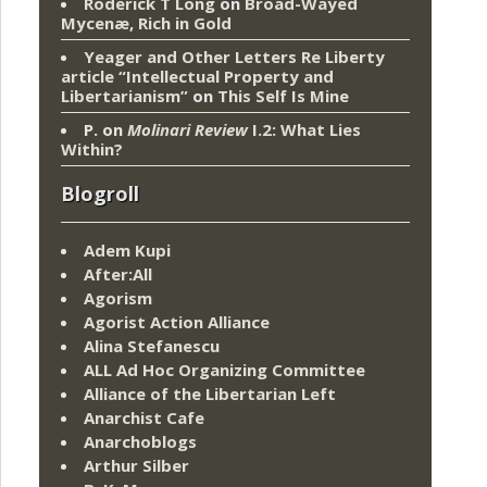
Roderick T Long
on
Broad-Wayed
Mycenæ, Rich in Gold
Yeager and Other Letters Re Liberty
article “Intellectual Property and
Libertarianism”
on
This Self Is Mine
P.
on
Molinari Review
I.2: What Lies
Within?
Blogroll
Adem Kupi
After:All
Agorism
Agorist Action Alliance
Alina Stefanescu
ALL Ad Hoc Organizing Committee
Alliance of the Libertarian Left
Anarchist Cafe
Anarchoblogs
Arthur Silber