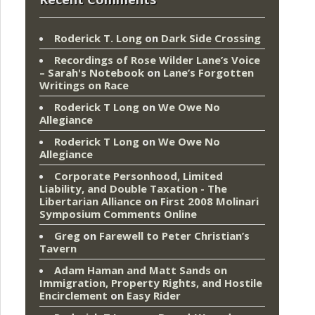
Roderick T. Long
on
Dark Side Crossing
Recordings of Rose Wilder Lane’s Voice
– Sarah's Notebook
on
Lane’s Forgotten
Writings on Race
Roderick T Long
on
We Owe No
Allegiance
Roderick T Long
on
We Owe No
Allegiance
Corporate Personhood, Limited
Liability, and Double Taxation - The
Libertarian Alliance
on
First 2008 Molinari
Symposium Comments Online
Greg
on
Farewell to Peter Christian’s
Tavern
Adam Haman and Matt Sands on
Immigration, Property Rights, and Hostile
Encirclement
on
Easy Rider