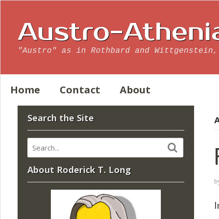
Austro-Atheni
"Austro" as in Rothbard and Wittgenstein,
Home
Contact
About
Search the Site
A
About Roderick T. Long
b
I