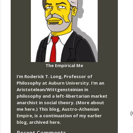
The Empirical Me
I’m Roderick T. Long, Professor of
Philosophy at
Auburn University.
I’m an
Aristotelean/Wittgensteinian in
philosophy and a left-libertarian market
anarchist in social theory. (More about
me
here
.) This blog,
Austro-Athenian
Empire
, is a continuation of my
earlier
blog
, archived
here
.
Recent Comments