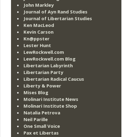
John Markley
Journal of Ayn Rand Studies
Journal of Libertarian Studies
Ken MacLeod
Kevin Carson
Kn@ppster
Lester Hunt
LewRockwell.com
LewRockwell.com Blog
Libertarian Labyrinth
Libertarian Party
Libertarian Radical Caucus
Liberty & Power
Mises Blog
Molinari Institute News
Molinari Institute Shop
Natalia Petrova
Neil Parille
One Small Voice
Pax et Libertas