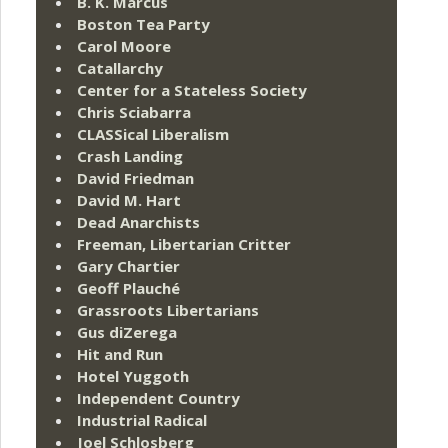
B. K. Marcus
Boston Tea Party
Carol Moore
Catallarchy
Center for a Stateless Society
Chris Sciabarra
CLASSical Liberalism
Crash Landing
David Friedman
David M. Hart
Dead Anarchists
Freeman, Libertarian Critter
Gary Chartier
Geoff Plauché
Grassroots Libertarians
Gus diZerega
Hit and Run
Hotel Yuggoth
Independent Country
Industrial Radical
Joel Schlosberg