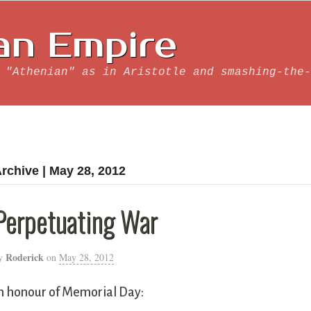
an Empire
 "Athenian" as in Aristotle and smashing-the-
rchive | May 28, 2012
Perpetuating War
Roderick
y
on
May 28, 2012
n honour of Memorial Day: