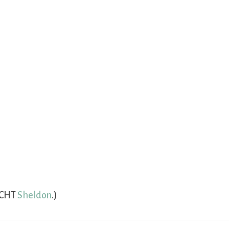
(CHT
Sheldon
.)