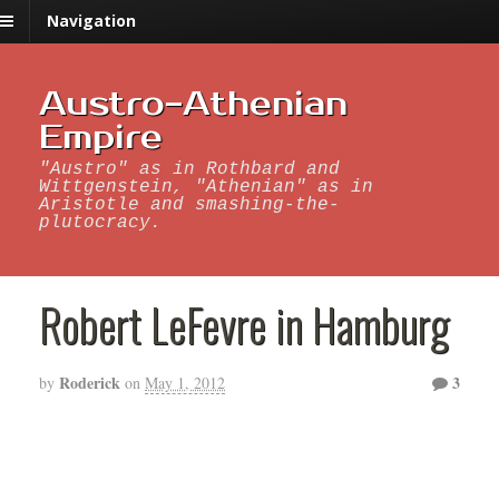
Navigation
Austro-Athenian
Empire
"Austro" as in Rothbard and
Wittgenstein, "Athenian" as in
Aristotle and smashing-the-
plutocracy.
Robert LeFevre in Hamburg
Roderick
3
by
on
May 1, 2012