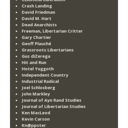
Crash Landing
David Friedman
David M. Hart
Dead Anarchists
Freeman, Libertarian Critter
Gary Chartier
Geoff Plauché
Grassroots Libertarians
Gus diZerega
Hit and Run
Hotel Yuggoth
Independent Country
Industrial Radical
Joel Schlosberg
John Markley
Journal of Ayn Rand Studies
Journal of Libertarian Studies
Ken MacLeod
Kevin Carson
Kn@ppster