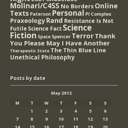
Molinari/C4SS
Online
No Borders
Personal
Texts
PI Complex
Paterson
Rand
Praxeology
Resistance Is Not
Science
Futile
Science Fact
Fiction
Terror
Thank
Spencer
Space
You Please May I Have Another
The Thin Blue Line
Therapeutic State
Unethical Philosophy
Posts by date
May 2012
M
T
W
T
F
S
S
1
2
3
4
5
6
7
8
9
10
11
12
13
14
15
16
17
18
19
20