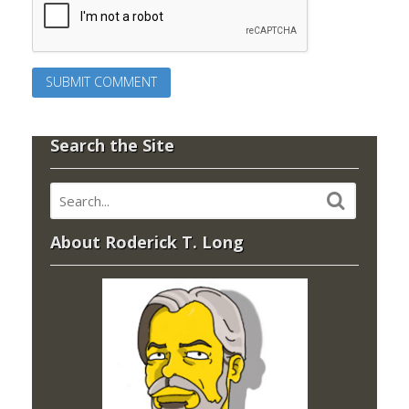
Search the Site
About Roderick T. Long