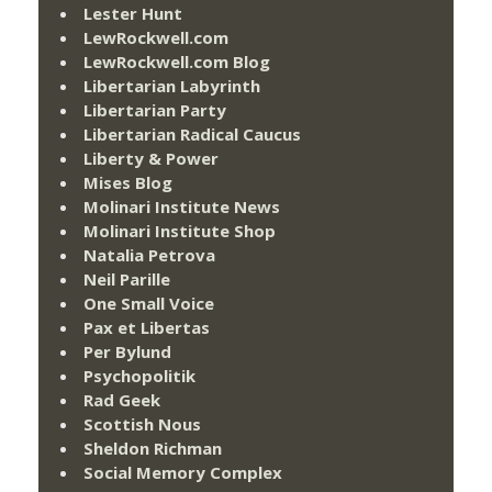
Lester Hunt
LewRockwell.com
LewRockwell.com Blog
Libertarian Labyrinth
Libertarian Party
Libertarian Radical Caucus
Liberty & Power
Mises Blog
Molinari Institute News
Molinari Institute Shop
Natalia Petrova
Neil Parille
One Small Voice
Pax et Libertas
Per Bylund
Psychopolitik
Rad Geek
Scottish Nous
Sheldon Richman
Social Memory Complex