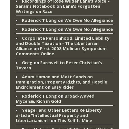
Recordings of Rose Wilder Lane’s Voice –
Sarah's Notebook
on
Lane’s Forgotten
Writings on Race
Roderick T Long
on
We Owe No Allegiance
Roderick T Long
on
We Owe No Allegiance
Corporate Personhood, Limited Liability,
and Double Taxation - The Libertarian
Alliance
on
First 2008 Molinari Symposium
Comments Online
Greg
on
Farewell to Peter Christian’s
Tavern
Adam Haman and Matt Sands on
Immigration, Property Rights, and Hostile
Encirclement
on
Easy Rider
Roderick T Long
on
Broad-Wayed
Mycenæ, Rich in Gold
Yeager and Other Letters Re Liberty
article “Intellectual Property and
Libertarianism”
on
This Self Is Mine