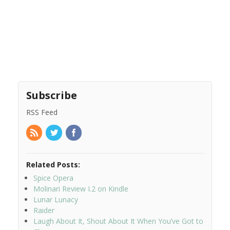
Subscribe
RSS Feed
Related Posts:
Spice Opera
Molinari Review I.2 on Kindle
Lunar Lunacy
Raider
Laugh About It, Shout About It When You’ve Got to