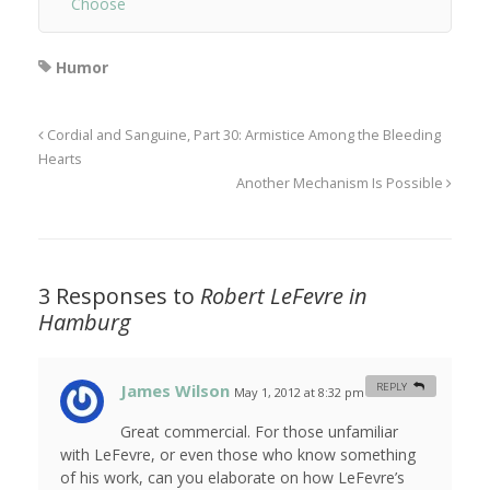
Choose
Humor
Cordial and Sanguine, Part 30: Armistice Among the Bleeding
Hearts
Another Mechanism Is Possible
3 Responses to
Robert LeFevre in
Hamburg
James Wilson
REPLY
May 1, 2012 at 8:32 pm
#
Great commercial. For those unfamiliar
with LeFevre, or even those who know something
of his work, can you elaborate on how LeFevre’s