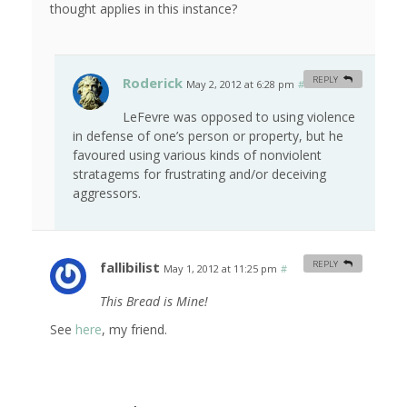
thought applies in this instance?
Roderick
REPLY
May 2, 2012 at 6:28 pm
#
LeFevre was opposed to using violence
in defense of one’s person or property, but he
favoured using various kinds of nonviolent
stratagems for frustrating and/or deceiving
aggressors.
fallibilist
REPLY
May 1, 2012 at 11:25 pm
#
This Bread is Mine!
See
here
, my friend.