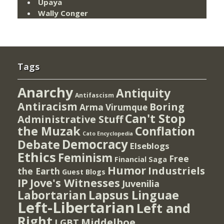
Upaya
Wally Conger
Tags
Anarchy
Antiquity
Antifascism
Antiracism
Boring
Arma Virumque
Can't Stop
Administrative Stuff
the Muzak
Conflation
Cato Encyclopedia
Democracy
Debate
Elseblogs
Ethics
Feminism
Free
Financial Saga
Humor
Industriels
the Earth
Guest Blogs
IP
Jove's Witnesses
Juvenilia
Lapsus Linguae
Labortarian
Left-Libertarian
Left and
Right
Middelboe
LGBT