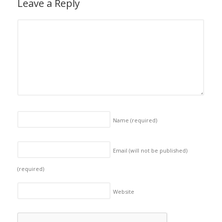
Leave a Reply
Name
(required)
Email (will not be published)
(required)
Website