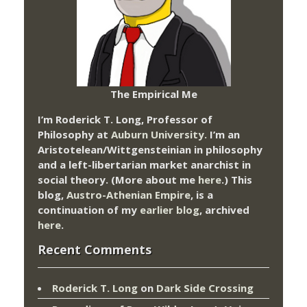
The Empirical Me
I’m Roderick T. Long, Professor of
Philosophy at
Auburn University.
I’m an
Aristotelean/Wittgensteinian in philosophy
and a left-libertarian market anarchist in
social theory. (More about me
here
.) This
blog,
Austro-Athenian Empire
, is a
continuation of my
earlier blog
, archived
here
.
Recent Comments
Roderick T. Long
on
Dark Side Crossing