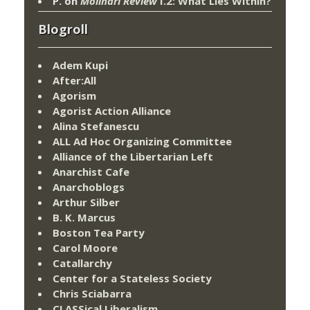
P.
on
Molinari Review
I.2: What Lies Within?
Blogroll
Adem Kupi
After:All
Agorism
Agorist Action Alliance
Alina Stefanescu
ALL Ad Hoc Organizing Committee
Alliance of the Libertarian Left
Anarchist Cafe
Anarchoblogs
Arthur Silber
B. K. Marcus
Boston Tea Party
Carol Moore
Catallarchy
Center for a Stateless Society
Chris Sciabarra
CLASSical Liberalism