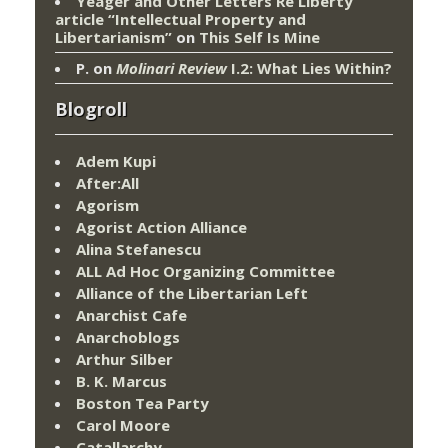
Yeager and Other Letters Re Liberty
article “Intellectual Property and
Libertarianism”
on
This Self Is Mine
P.
on
Molinari Review
I.2: What Lies Within?
Blogroll
Adem Kupi
After:All
Agorism
Agorist Action Alliance
Alina Stefanescu
ALL Ad Hoc Organizing Committee
Alliance of the Libertarian Left
Anarchist Cafe
Anarchoblogs
Arthur Silber
B. K. Marcus
Boston Tea Party
Carol Moore
Catallarchy