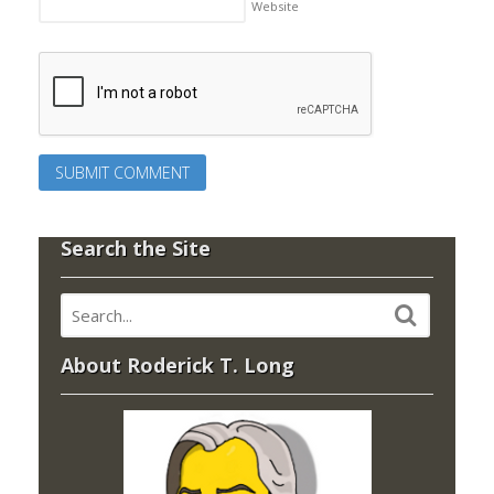
Website
Search the Site
About Roderick T. Long