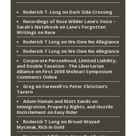
Roderick T. Long
on
Dark Side Crossing
Recordings of Rose Wilder Lane’s Voice –
Sarah's Notebook
on
Lane’s Forgotten
Writings on Race
Roderick T Long
on
We Owe No Allegiance
Roderick T Long
on
We Owe No Allegiance
Corporate Personhood, Limited Liability,
and Double Taxation - The Libertarian
Alliance
on
First 2008 Molinari Symposium
Comments Online
Greg
on
Farewell to Peter Christian’s
Tavern
Adam Haman and Matt Sands on
Immigration, Property Rights, and Hostile
Encirclement
on
Easy Rider
Roderick T Long
on
Broad-Wayed
Mycenæ, Rich in Gold