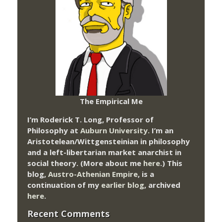
The Empirical Me
I’m Roderick T. Long, Professor of
Philosophy at
Auburn University.
I’m an
Aristotelean/Wittgensteinian in philosophy
and a left-libertarian market anarchist in
social theory. (More about me
here
.) This
blog,
Austro-Athenian Empire
, is a
continuation of my
earlier blog
, archived
here
.
Recent Comments