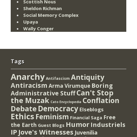
Scottish Nous
Sheldon Richman
Social Memory Complex
Upaya
Wally Conger
Tags
Anarchy
Antiquity
Antifascism
Antiracism
Boring
Arma Virumque
Can't Stop
Administrative Stuff
the Muzak
Conflation
Cato Encyclopedia
Democracy
Debate
Elseblogs
Ethics
Feminism
Free
Financial Saga
Humor
Industriels
the Earth
Guest Blogs
IP
Jove's Witnesses
Juvenilia