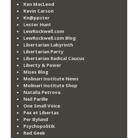
Ken MacLeod
Kevin Carson
Kn@ppster
Lester Hunt
LewRockwell.com
LewRockwell.com Blog
Libertarian Labyrinth
Libertarian Party
Libertarian Radical Caucus
Liberty & Power
Mises Blog
Molinari Institute News
Molinari Institute Shop
Natalia Petrova
Neil Parille
One Small Voice
Pax et Libertas
Per Bylund
Psychopolitik
Rad Geek