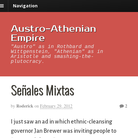
Navigation
Austro-Athenian
Empire
"Austro" as in Rothbard and
Wittgenstein, "Athenian" as in
Aristotle and smashing-the-
plutocracy.
Señales Mixtas
Roderick
2
by
on
February 29, 2012
I just saw an ad in which ethnic-cleansing
governor Jan Brewer was inviting people to