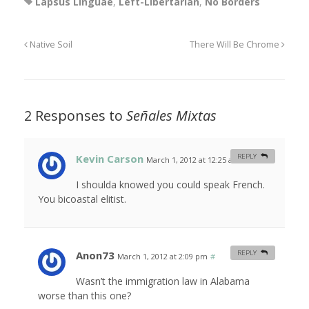
Lapsus Linguae
,
Left-Libertarian
,
No Borders
Native Soil
There Will Be Chrome
2 Responses to
Señales Mixtas
Kevin Carson
REPLY
March 1, 2012 at 12:25 am
#
I shoulda knowed you could speak French.
You bicoastal elitist.
Anon73
REPLY
March 1, 2012 at 2:09 pm
#
Wasn’t the immigration law in Alabama
worse than this one?