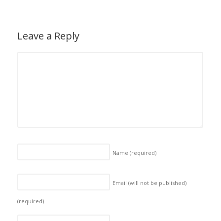
Leave a Reply
Name
(required)
Email (will not be published)
(required)