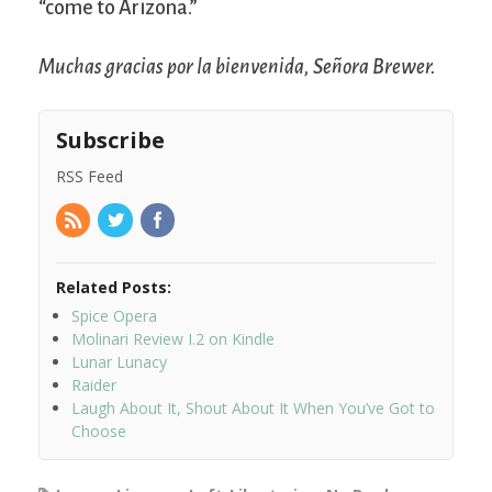
“come to Arizona.”
Muchas gracias por la bienvenida, Señora Brewer.
Subscribe
RSS Feed
Related Posts:
Spice Opera
Molinari Review I.2 on Kindle
Lunar Lunacy
Raider
Laugh About It, Shout About It When You’ve Got to
Choose