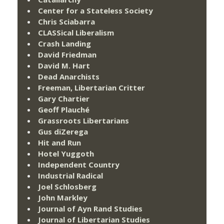
Center for a Stateless Society
Chris Sciabarra
CLASSical Liberalism
Crash Landing
David Friedman
David M. Hart
Dead Anarchists
Freeman, Libertarian Critter
Gary Chartier
Geoff Plauché
Grassroots Libertarians
Gus diZerega
Hit and Run
Hotel Yuggoth
Independent Country
Industrial Radical
Joel Schlosberg
John Markley
Journal of Ayn Rand Studies
Journal of Libertarian Studies