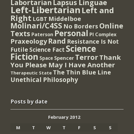
Lapsus Linguae
Labortarian
Left-Libertarian
Left and
Right
Middelboe
LGBT
Molinari/C4SS
Online
No Borders
Personal
Texts
PI Complex
Paterson
Rand
Praxeology
Resistance Is Not
Science
Futile
Science Fact
Fiction
Terror
Thank
Spencer
Space
You Please May I Have Another
The Thin Blue Line
Therapeutic State
Unethical Philosophy
Posts by date
February 2012
M
T
W
T
F
S
S