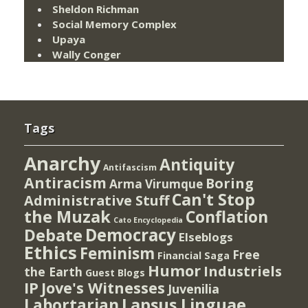
Sheldon Richman
Social Memory Complex
Upaya
Wally Conger
Tags
Anarchy
Antiquity
Antifascism
Antiracism
Boring
Arma Virumque
Can't Stop
Administrative Stuff
the Muzak
Conflation
Cato Encyclopedia
Democracy
Debate
Elseblogs
Ethics
Feminism
Free
Financial Saga
Humor
Industriels
the Earth
Guest Blogs
IP
Jove's Witnesses
Juvenilia
Lapsus Linguae
Labortarian