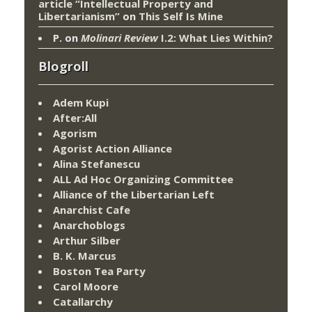
article “Intellectual Property and
Libertarianism”
on
This Self Is Mine
P.
on
Molinari Review
I.2: What Lies Within?
Blogroll
Adem Kupi
After:All
Agorism
Agorist Action Alliance
Alina Stefanescu
ALL Ad Hoc Organizing Committee
Alliance of the Libertarian Left
Anarchist Cafe
Anarchoblogs
Arthur Silber
B. K. Marcus
Boston Tea Party
Carol Moore
Catallarchy