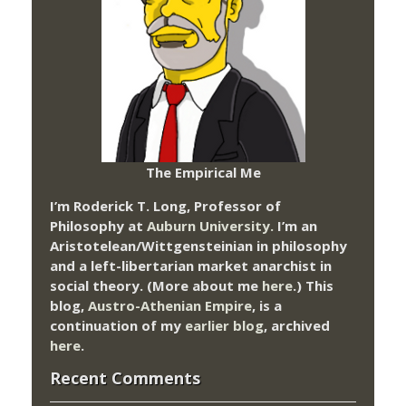
The Empirical Me
I’m Roderick T. Long, Professor of
Philosophy at
Auburn University.
I’m an
Aristotelean/Wittgensteinian in philosophy
and a left-libertarian market anarchist in
social theory. (More about me
here
.) This
blog,
Austro-Athenian Empire
, is a
continuation of my
earlier blog
, archived
here
.
Recent Comments