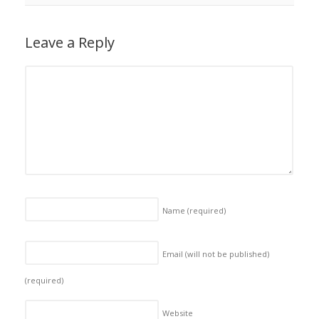
Leave a Reply
Name
(required)
Email (will not be published)
(required)
Website