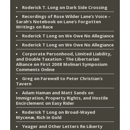
Roderick T. Long
on
Dark Side Crossing
Recordings of Rose Wilder Lane’s Voice –
Sarah's Notebook
on
Lane’s Forgotten
Writings on Race
Roderick T Long
on
We Owe No Allegiance
Roderick T Long
on
We Owe No Allegiance
Corporate Personhood, Limited Liability,
and Double Taxation - The Libertarian
Alliance
on
First 2008 Molinari Symposium
Comments Online
Greg
on
Farewell to Peter Christian’s
Tavern
Adam Haman and Matt Sands on
Immigration, Property Rights, and Hostile
Encirclement
on
Easy Rider
Roderick T Long
on
Broad-Wayed
Mycenæ, Rich in Gold
Yeager and Other Letters Re Liberty