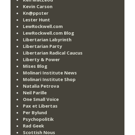
Kevin Carson
Kn@ppster
Lester Hunt
LewRockwell.com
LewRockwell.com Blog
Libertarian Labyrinth
Libertarian Party
Libertarian Radical Caucus
Liberty & Power
Mises Blog
Molinari Institute News
Molinari Institute Shop
Natalia Petrova
Neil Parille
One Small Voice
Pax et Libertas
Per Bylund
Psychopolitik
Rad Geek
Scottish Nous