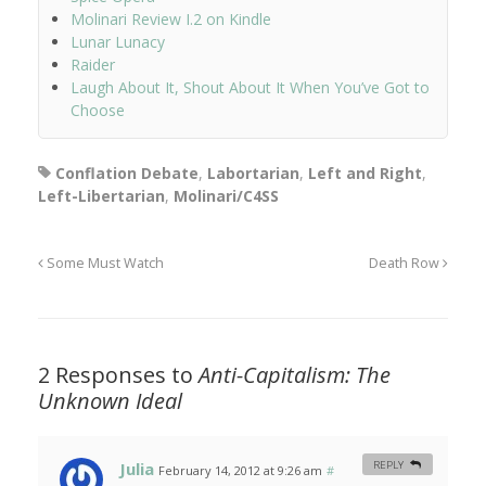
Molinari Review I.2 on Kindle
Lunar Lunacy
Raider
Laugh About It, Shout About It When You’ve Got to
Choose
Conflation Debate
,
Labortarian
,
Left and Right
,
Left-Libertarian
,
Molinari/C4SS
Some Must Watch
Death Row
2 Responses to
Anti-Capitalism: The
Unknown Ideal
Julia
REPLY
February 14, 2012 at 9:26 am
#