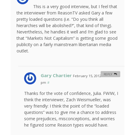
This is a very good interview, but I feel that
the interviewer from ReasonTV asked Gary a few
pretty loaded questions (i.e. “Do you think all
hierarchies will be abolished?”, that kind of thing).
Nevertheless, he handles it well and I’m glad to see
that “Markets Not Capitalism” is getting some good
publicity on a fairly mainstream libertarian media
outlet.
Gary Chartier
REPLY
February 15, 2012 at 10:44
pm
#
Thanks for the vote of confidence, Julia. FWIW, I
think the interviewer, Zach Weismueller, was
very friendly: I think the point of the “loaded
questions” was to give me a chance to address
some prejudices, misconceptions, and worries
he figured some Reason types would have.