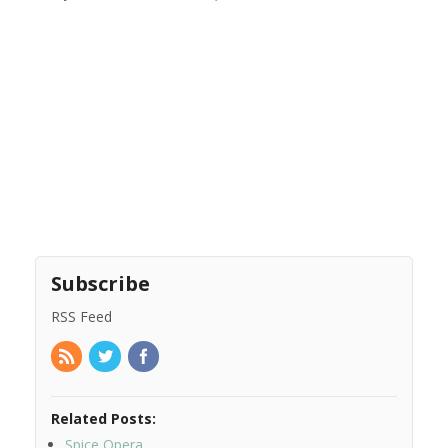
Subscribe
RSS Feed
Related Posts:
Spice Opera