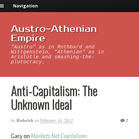
Navigation
Austro-Athenian
Empire
"Austro" as in Rothbard and
Wittgenstein, "Athenian" as in
Aristotle and smashing-the-
plutocracy.
Anti-Capitalism: The
Unknown Ideal
Roderick
2
by
on
February 14, 2012
Gary on
Markets Not Capitalism
: