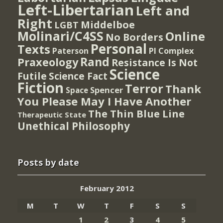
Left-Libertarian
Left and
Right
Middelboe
LGBT
Molinari/C4SS
Online
No Borders
Personal
Texts
PI Complex
Paterson
Rand
Praxeology
Resistance Is Not
Science
Futile
Science Fact
Fiction
Terror
Thank
Spencer
Space
You Please May I Have Another
The Thin Blue Line
Therapeutic State
Unethical Philosophy
Posts by date
February 2012
M
T
W
T
F
S
S
1
2
3
4
5