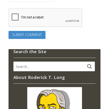
Search the Site
About Roderick T. Long