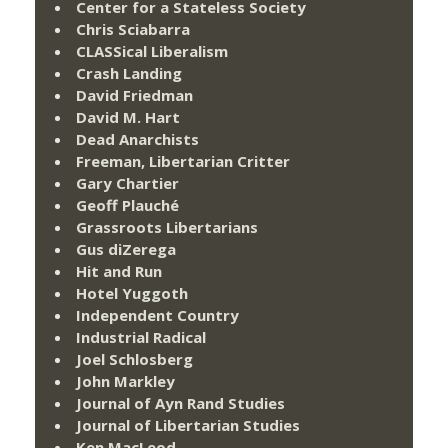
Center for a Stateless Society
Chris Sciabarra
CLASSical Liberalism
Crash Landing
David Friedman
David M. Hart
Dead Anarchists
Freeman, Libertarian Critter
Gary Chartier
Geoff Plauché
Grassroots Libertarians
Gus diZerega
Hit and Run
Hotel Yuggoth
Independent Country
Industrial Radical
Joel Schlosberg
John Markley
Journal of Ayn Rand Studies
Journal of Libertarian Studies
Ken MacLeod