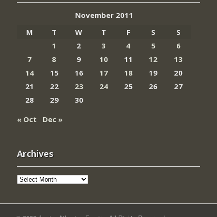
November 2011
M
T
W
T
F
S
S
1
2
3
4
5
6
7
8
9
10
11
12
13
14
15
16
17
18
19
20
21
22
23
24
25
26
27
28
29
30
« Oct
Dec »
Archives
Archives