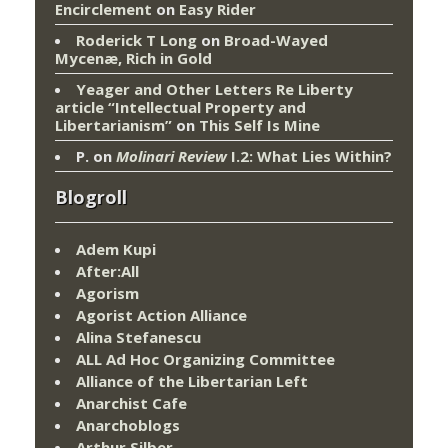
Encirclement
on
Easy Rider
Roderick T Long
on
Broad-Wayed
Mycenæ, Rich in Gold
Yeager and Other Letters Re Liberty
article “Intellectual Property and
Libertarianism”
on
This Self Is Mine
P.
on
Molinari Review
I.2: What Lies Within?
Blogroll
Adem Kupi
After:All
Agorism
Agorist Action Alliance
Alina Stefanescu
ALL Ad Hoc Organizing Committee
Alliance of the Libertarian Left
Anarchist Cafe
Anarchoblogs
Arthur Silber