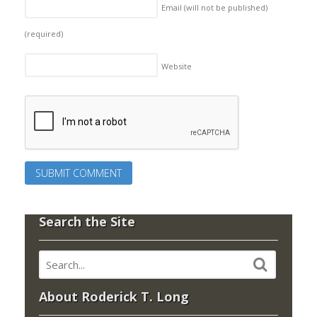
Email (will not be published)
(required)
Website
Search the Site
About Roderick T. Long