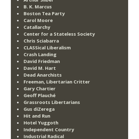
B. K. Marcus
Boston Tea Party
Carol Moore
Catallarchy
Center for a Stateless Society
Chris Sciabarra
CLASSical Liberalism
Crash Landing
David Friedman
David M. Hart
Dead Anarchists
Freeman, Libertarian Critter
Gary Chartier
Geoff Plauché
Grassroots Libertarians
Gus diZerega
Hit and Run
Hotel Yuggoth
Independent Country
Industrial Radical