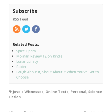
Subscribe
RSS Feed
Related Posts:
Spice Opera
Molinari Review I.2 on Kindle
Lunar Lunacy
Raider
Laugh About It, Shout About It When You’ve Got to
Choose
Jove's Witnesses
,
Online Texts
,
Personal
,
Science
Fiction