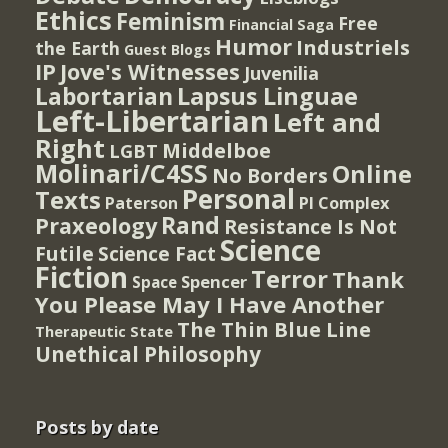
Ethics
Feminism
Free
Financial Saga
Humor
Industriels
the Earth
Guest Blogs
IP
Jove's Witnesses
Juvenilia
Lapsus Linguae
Labortarian
Left-Libertarian
Left and
Right
Middelboe
LGBT
Molinari/C4SS
Online
No Borders
Personal
Texts
PI Complex
Paterson
Rand
Praxeology
Resistance Is Not
Science
Futile
Science Fact
Fiction
Terror
Thank
Spencer
Space
You Please May I Have Another
The Thin Blue Line
Therapeutic State
Unethical Philosophy
Posts by date