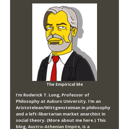
The Empirical Me
I’m Roderick T. Long, Professor of
Philosophy at
Auburn University.
I’m an
Aristotelean/Wittgensteinian in philosophy
and a left-libertarian market anarchist in
social theory. (More about me
here
.) This
blog,
Austro-Athenian Empire
, is a