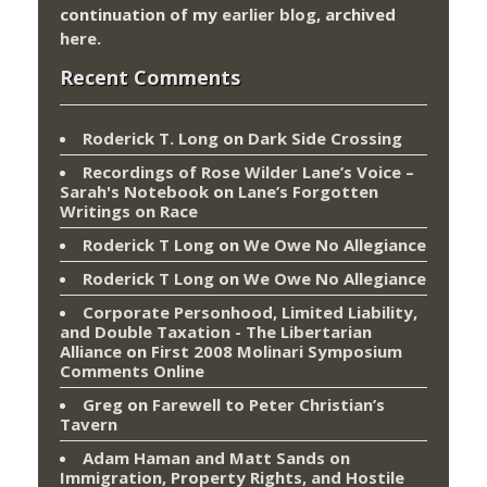
continuation of my
earlier blog
, archived
here
.
Recent Comments
Roderick T. Long
on
Dark Side Crossing
Recordings of Rose Wilder Lane’s Voice –
Sarah's Notebook
on
Lane’s Forgotten
Writings on Race
Roderick T Long
on
We Owe No Allegiance
Roderick T Long
on
We Owe No Allegiance
Corporate Personhood, Limited Liability,
and Double Taxation - The Libertarian
Alliance
on
First 2008 Molinari Symposium
Comments Online
Greg
on
Farewell to Peter Christian’s
Tavern
Adam Haman and Matt Sands on
Immigration, Property Rights, and Hostile