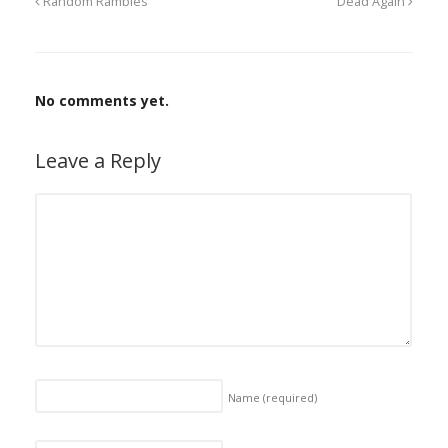
Random Rambles
Dead Again
No comments yet.
Leave a Reply
Name
(required)