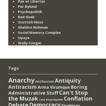
Pax et Libertas
Per Bylund
Psychopolitik
Rad Geek
Scottish Nous
Sheldon Richman
Social Memory Complex
Upaya
Wally Conger
Tags
Anarchy
Antiquity
Antifascism
Antiracism
Boring
Arma Virumque
Can't Stop
Administrative Stuff
the Muzak
Conflation
Cato Encyclopedia
Democracy
Debate
Elseblogs