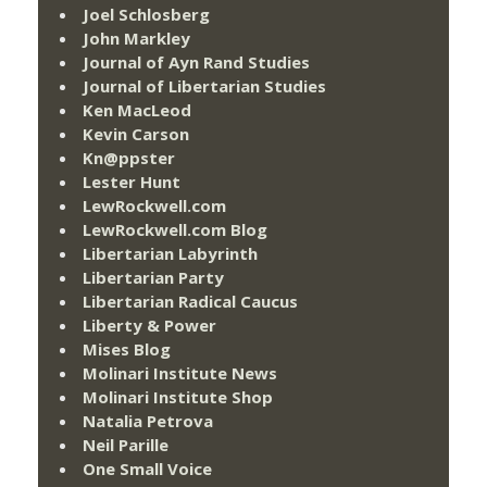
Joel Schlosberg
John Markley
Journal of Ayn Rand Studies
Journal of Libertarian Studies
Ken MacLeod
Kevin Carson
Kn@ppster
Lester Hunt
LewRockwell.com
LewRockwell.com Blog
Libertarian Labyrinth
Libertarian Party
Libertarian Radical Caucus
Liberty & Power
Mises Blog
Molinari Institute News
Molinari Institute Shop
Natalia Petrova
Neil Parille
One Small Voice