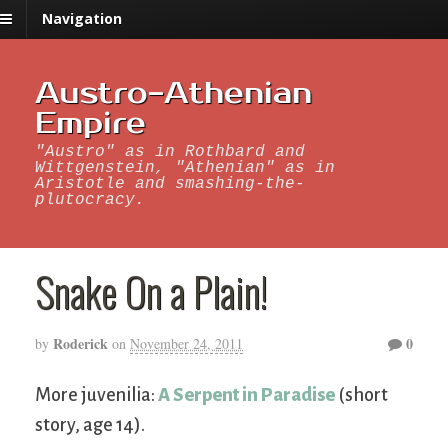
Navigation
Austro-Athenian
Empire
"Austro" as in Rothbard and
Wittgenstein, "Athenian" as in
Aristotle and smashing-the-
plutocracy.
Snake On a Plain!
Roderick
0
by
on
November 24, 2011
More juvenilia:
A Serpent in Paradise
(short
story, age 14).