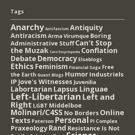
Tags
Anarchy
Antiquity
Antifascism
Antiracism
Boring
Arma Virumque
Can't Stop
Administrative Stuff
the Muzak
Conflation
Cato Encyclopedia
Democracy
Debate
Elseblogs
Ethics
Feminism
Free
Financial Saga
Humor
Industriels
the Earth
Guest Blogs
IP
Jove's Witnesses
Juvenilia
Lapsus Linguae
Labortarian
Left-Libertarian
Left and
Right
Middelboe
LGBT
Molinari/C4SS
Online
No Borders
Personal
Texts
PI Complex
Paterson
Rand
Praxeology
Resistance Is Not