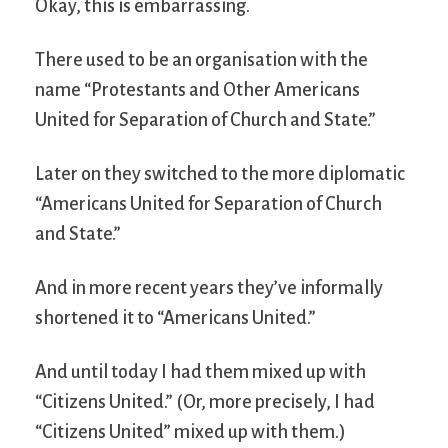
Okay, this is embarrassing.
There used to be an organisation with the
name “Protestants and Other Americans
United for Separation of Church and State.”
Later on they switched to the more diplomatic
“Americans United for Separation of Church
and State.”
And in more recent years they’ve informally
shortened it to “Americans United.”
And until today I had them mixed up with
“Citizens United.” (Or, more precisely, I had
“Citizens United” mixed up with them.)