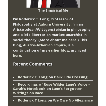
The Empirical Me
I’m Roderick T. Long, Professor of
Philosophy at
Auburn University.
I’m an
Aristotelean/Wittgensteinian in philosophy
and a left-libertarian market anarchist in
social theory. (More about me
here
.) This
blog,
Austro-Athenian Empire
, is a
continuation of my
earlier blog
, archived
here
.
Recent Comments
Roderick T. Long
on
Dark Side Crossing
Recordings of Rose Wilder Lane’s Voice –
Sarah's Notebook
on
Lane’s Forgotten
Writings on Race
Roderick T Long
on
We Owe No Allegiance