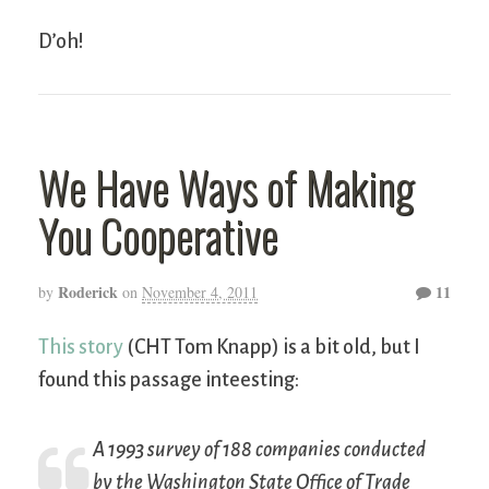
D’oh!
We Have Ways of Making
You Cooperative
Roderick
11
by
on
November 4, 2011
This story
(CHT Tom Knapp) is a bit old, but I
found this passage inteesting:
A 1993 survey of 188 companies conducted
by the Washington State Office of Trade