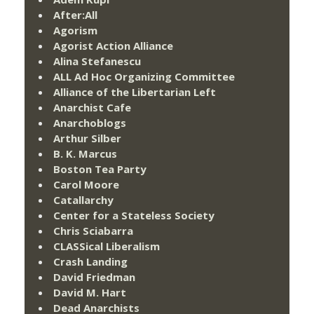
After:All
Agorism
Agorist Action Alliance
Alina Stefanescu
ALL Ad Hoc Organizing Committee
Alliance of the Libertarian Left
Anarchist Cafe
Anarchoblogs
Arthur Silber
B. K. Marcus
Boston Tea Party
Carol Moore
Catallarchy
Center for a Stateless Society
Chris Sciabarra
CLASSical Liberalism
Crash Landing
David Friedman
David M. Hart
Dead Anarchists