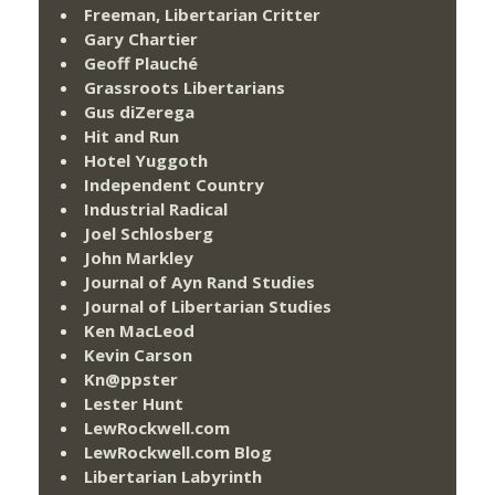
Freeman, Libertarian Critter
Gary Chartier
Geoff Plauché
Grassroots Libertarians
Gus diZerega
Hit and Run
Hotel Yuggoth
Independent Country
Industrial Radical
Joel Schlosberg
John Markley
Journal of Ayn Rand Studies
Journal of Libertarian Studies
Ken MacLeod
Kevin Carson
Kn@ppster
Lester Hunt
LewRockwell.com
LewRockwell.com Blog
Libertarian Labyrinth