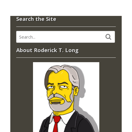
Search the Site
About Roderick T. Long