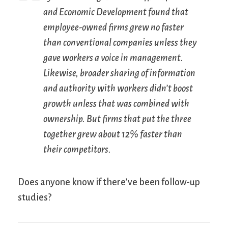
and Economic Development found that
employee-owned firms grew no faster
than conventional companies unless they
gave workers a voice in management.
Likewise, broader sharing of information
and authority with workers didn’t boost
growth unless that was combined with
ownership. But firms that put the three
together grew about 12% faster than
their competitors.
Does anyone know if there’ve been follow-up
studies?