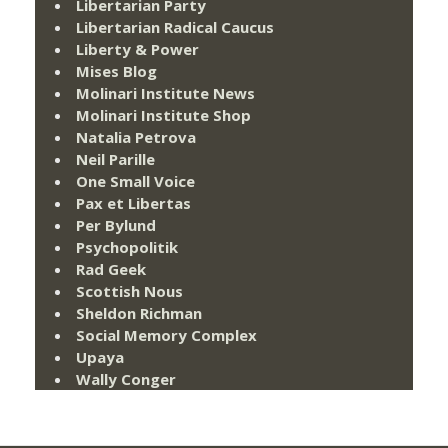
Libertarian Party
Libertarian Radical Caucus
Liberty & Power
Mises Blog
Molinari Institute News
Molinari Institute Shop
Natalia Petrova
Neil Parille
One Small Voice
Pax et Libertas
Per Bylund
Psychopolitik
Rad Geek
Scottish Nous
Sheldon Richman
Social Memory Complex
Upaya
Wally Conger