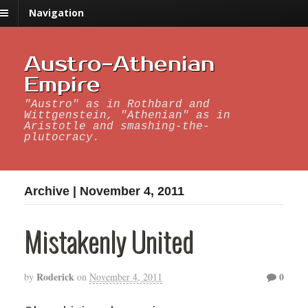
Navigation
Austro-Athenian
Empire
"Austro" as in Rothbard and
Wittgenstein, "Athenian" as in
Aristotle and smashing-the-
plutocracy.
Archive | November 4, 2011
Mistakenly United
Roderick
0
by
on
November 4, 2011