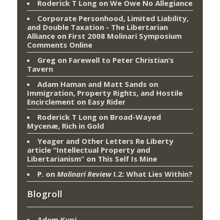
Roderick T Long
on
We Owe No Allegiance
Corporate Personhood, Limited Liability,
and Double Taxation - The Libertarian
Alliance
on
First 2008 Molinari Symposium
Comments Online
Greg
on
Farewell to Peter Christian’s
Tavern
Adam Haman and Matt Sands on
Immigration, Property Rights, and Hostile
Encirclement
on
Easy Rider
Roderick T Long
on
Broad-Wayed
Mycenæ, Rich in Gold
Yeager and Other Letters Re Liberty
article “Intellectual Property and
Libertarianism”
on
This Self Is Mine
P.
on
Molinari Review
I.2: What Lies Within?
Blogroll
Adem Kupi