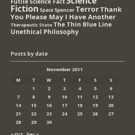
Science
Futile
Science Fact
Fiction
Terror
Thank
Spencer
Space
You Please May I Have Another
The Thin Blue Line
Therapeutic State
Unethical Philosophy
Posts by date
November 2011
M
T
W
T
F
S
S
1
2
3
4
5
6
7
8
9
10
11
12
13
14
15
16
17
18
19
20
21
22
23
24
25
26
27
28
29
30
« Oct
Dec »