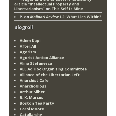
article “Intellectual Property and
Libertarianism”
on
This Self Is Mine
P.
on
Molinari Review
I.2: What Lies Within?
Blogroll
Adem Kupi
After:All
Agorism
Agorist Action Alliance
Alina Stefanescu
ALL Ad Hoc Organizing Committee
Alliance of the Libertarian Left
Anarchist Cafe
Anarchoblogs
Arthur Silber
B. K. Marcus
Boston Tea Party
Carol Moore
Catallarchy