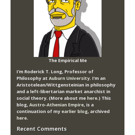
The Empirical Me
I’m Roderick T. Long, Professor of
Philosophy at
Auburn University.
I’m an
Aristotelean/Wittgensteinian in philosophy
and a left-libertarian market anarchist in
social theory. (More about me
here
.) This
blog,
Austro-Athenian Empire
, is a
continuation of my
earlier blog
, archived
here
.
Recent Comments