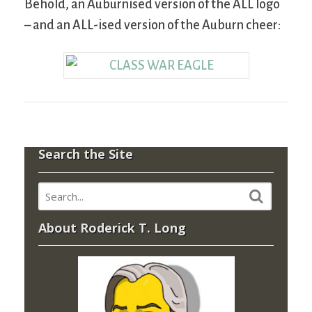
Behold, an Auburnised version of the ALL logo
– and an ALL-ised version of the Auburn cheer:
Search the Site
About Roderick T. Long