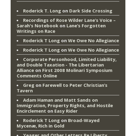
Roderick T. Long
on
Dark Side Crossing
Recordings of Rose Wilder Lane’s Voice –
Sarah's Notebook
on
Lane’s Forgotten
Writings on Race
Roderick T Long
on
We Owe No Allegiance
Roderick T Long
on
We Owe No Allegiance
Corporate Personhood, Limited Liability,
and Double Taxation - The Libertarian
Alliance
on
First 2008 Molinari Symposium
Comments Online
Greg
on
Farewell to Peter Christian’s
Tavern
Adam Haman and Matt Sands on
Immigration, Property Rights, and Hostile
Encirclement
on
Easy Rider
Roderick T Long
on
Broad-Wayed
Mycenæ, Rich in Gold
Yeager and Other Letters Re Liberty