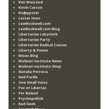
Ken MacLeod
Kevin Carson
Kn@ppster
Lester Hunt
LewRockwell.com
LewRockwell.com Blog
Libertarian Labyrinth
Libertarian Party
Libertarian Radical Caucus
Liberty & Power
Mises Blog
Molinari Institute News
Molinari Institute Shop
Natalia Petrova
Neil Parille
One Small Voice
Pax et Libertas
Per Bylund
Psychopolitik
Rad Geek