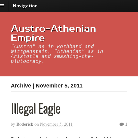
Navigation
Austro-Athenian
Empire
"Austro" as in Rothbard and
Wittgenstein, "Athenian" as in
Aristotle and smashing-the-
plutocracy.
Archive | November 5, 2011
Illegal Eagle
Roderick
1
by
on
November 5, 2011