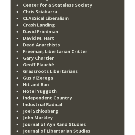
Center for a Stateless Society
Chris Sciabarra
CLASSical Liberalism
Crash Landing
David Friedman
David M. Hart
Dead Anarchists
Freeman, Libertarian Critter
Gary Chartier
Geoff Plauché
Grassroots Libertarians
Gus diZerega
Hit and Run
Hotel Yuggoth
Independent Country
Industrial Radical
Joel Schlosberg
John Markley
Journal of Ayn Rand Studies
Journal of Libertarian Studies