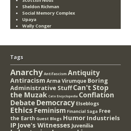
Scottish Nous
Sheldon Richman
Social Memory Complex
Upaya
Wally Conger
Tags
Anarchy
Antiquity
Antifascism
Antiracism
Boring
Arma Virumque
Can't Stop
Administrative Stuff
the Muzak
Conflation
Cato Encyclopedia
Democracy
Debate
Elseblogs
Ethics
Feminism
Free
Financial Saga
Humor
Industriels
the Earth
Guest Blogs
IP
Jove's Witnesses
Juvenilia