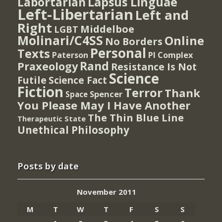
Lapsus Linguae
Labortarian
Left-Libertarian
Left and
Right
Middelboe
LGBT
Molinari/C4SS
Online
No Borders
Personal
Texts
PI Complex
Paterson
Rand
Praxeology
Resistance Is Not
Science
Futile
Science Fact
Fiction
Terror
Thank
Spencer
Space
You Please May I Have Another
The Thin Blue Line
Therapeutic State
Unethical Philosophy
Posts by date
November 2011
M
T
W
T
F
S
S