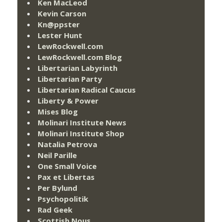
Ken MacLeod
Kevin Carson
Kn@ppster
Lester Hunt
LewRockwell.com
LewRockwell.com Blog
Libertarian Labyrinth
Libertarian Party
Libertarian Radical Caucus
Liberty & Power
Mises Blog
Molinari Institute News
Molinari Institute Shop
Natalia Petrova
Neil Parille
One Small Voice
Pax et Libertas
Per Bylund
Psychopolitik
Rad Geek
Scottish Nous