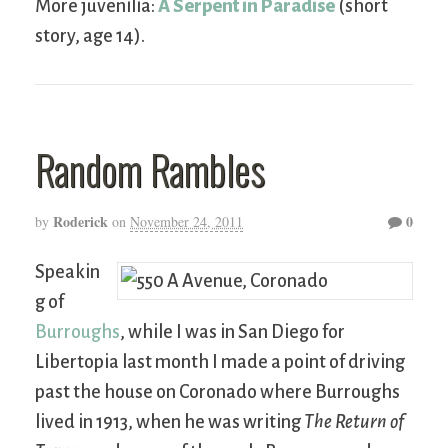
More juvenilia:
A Serpent in Paradise
(short
story, age 14).
Random Rambles
Roderick
0
by
on
November 24, 2011
Speakin
g of
Burroughs
, while I was in San Diego for
Libertopia last month I made a point of driving
past the house on Coronado where Burroughs
lived in 1913, when he was writing
The Return of