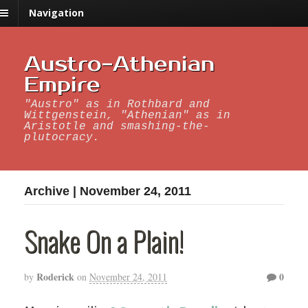
Navigation
Austro-Athenian
Empire
"Austro" as in Rothbard and
Wittgenstein, "Athenian" as in
Aristotle and smashing-the-
plutocracy.
Archive | November 24, 2011
Snake On a Plain!
Roderick
0
by
on
November 24, 2011