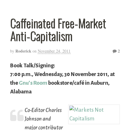
Caffeinated Free-Market
Anti-Capitalism
Roderick
2
by
on
November 24, 2011
Book Talk/Signing:
7:00 p.m., Wednesday, 30 November 2011, at
the
Gnu’s Room
bookstore/café in Auburn,
Alabama
Co-Editor Charles
Johnson and
major contributor