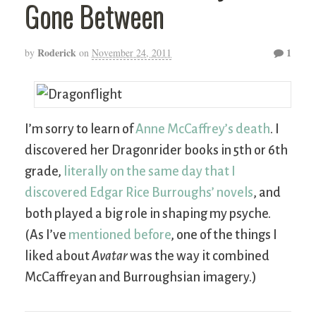
Gone Between
Roderick
1
by
on
November 24, 2011
I’m sorry to learn of
Anne McCaffrey’s death
. I
discovered her Dragonrider books in 5th or 6th
grade,
literally on the same day that I
discovered Edgar Rice Burroughs’ novels
, and
both played a big role in shaping my psyche.
(As I’ve
mentioned before
, one of the things I
liked about
Avatar
was the way it combined
McCaffreyan and Burroughsian imagery.)