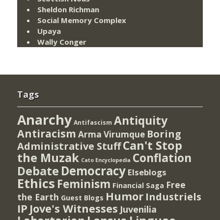
Sheldon Richman
Social Memory Complex
Upaya
Wally Conger
Tags
Anarchy
Antiquity
Antifascism
Antiracism
Boring
Arma Virumque
Can't Stop
Administrative Stuff
the Muzak
Conflation
Cato Encyclopedia
Democracy
Debate
Elseblogs
Ethics
Feminism
Free
Financial Saga
Humor
Industriels
the Earth
Guest Blogs
IP
Jove's Witnesses
Juvenilia