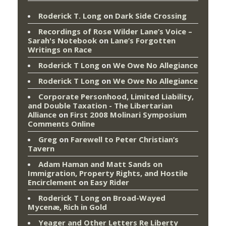
Roderick T. Long
on
Dark Side Crossing
Recordings of Rose Wilder Lane’s Voice –
Sarah's Notebook
on
Lane’s Forgotten
Writings on Race
Roderick T Long
on
We Owe No Allegiance
Roderick T Long
on
We Owe No Allegiance
Corporate Personhood, Limited Liability,
and Double Taxation - The Libertarian
Alliance
on
First 2008 Molinari Symposium
Comments Online
Greg
on
Farewell to Peter Christian’s
Tavern
Adam Haman and Matt Sands on
Immigration, Property Rights, and Hostile
Encirclement
on
Easy Rider
Roderick T Long
on
Broad-Wayed
Mycenæ, Rich in Gold
Yeager and Other Letters Re Liberty