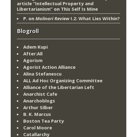
article “Intellectual Property and
Libertarianism”
on
This Self Is Mine
P.
on
Molinari Review
I.2: What Lies Within?
Blogroll
Adem Kupi
After:All
Agorism
Agorist Action Alliance
Alina Stefanescu
ALL Ad Hoc Organizing Committee
Alliance of the Libertarian Left
Anarchist Cafe
Anarchoblogs
Arthur Silber
B. K. Marcus
Boston Tea Party
Carol Moore
Catallarchy