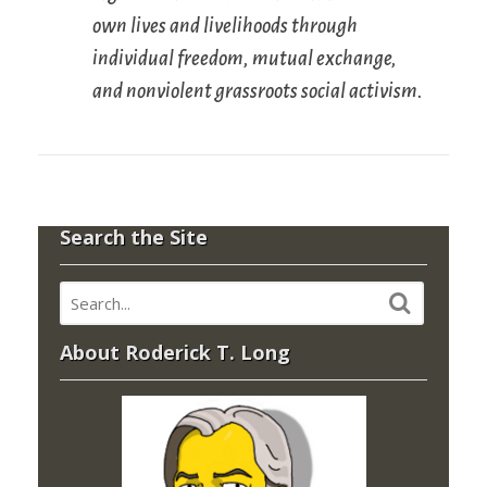
own lives and livelihoods through
individual freedom, mutual exchange,
and nonviolent grassroots social activism.
Search the Site
About Roderick T. Long