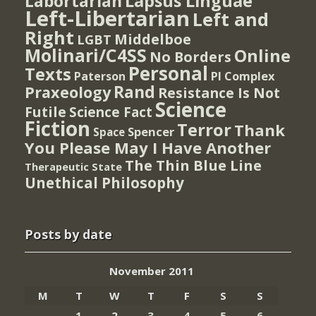
Lapsus Linguae
Labortarian
Left-Libertarian
Left and
Right
Middelboe
LGBT
Molinari/C4SS
Online
No Borders
Personal
Texts
PI Complex
Paterson
Rand
Praxeology
Resistance Is Not
Science
Futile
Science Fact
Fiction
Terror
Thank
Spencer
Space
You Please May I Have Another
The Thin Blue Line
Therapeutic State
Unethical Philosophy
Posts by date
November 2011
M
T
W
T
F
S
S
1
2
3
4
5
6