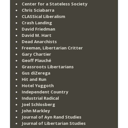
Center for a Stateless Society
Chris Sciabarra
CLASSical Liberalism
Crash Landing
David Friedman
David M. Hart
Dead Anarchists
Freeman, Libertarian Critter
Gary Chartier
Geoff Plauché
Grassroots Libertarians
Gus diZerega
Hit and Run
Hotel Yuggoth
Independent Country
Industrial Radical
Joel Schlosberg
John Markley
Journal of Ayn Rand Studies
Journal of Libertarian Studies