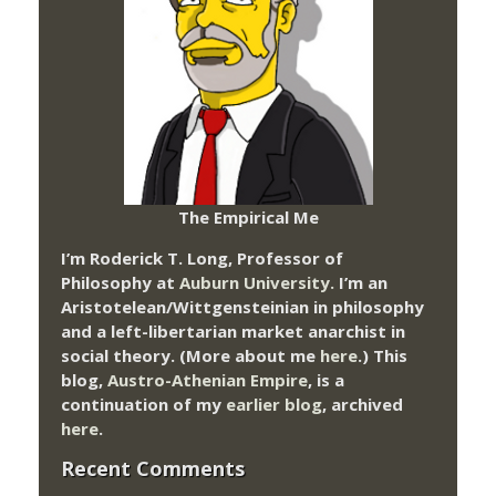
The Empirical Me
I’m Roderick T. Long, Professor of
Philosophy at
Auburn University.
I’m an
Aristotelean/Wittgensteinian in philosophy
and a left-libertarian market anarchist in
social theory. (More about me
here
.) This
blog,
Austro-Athenian Empire
, is a
continuation of my
earlier blog
, archived
here
.
Recent Comments