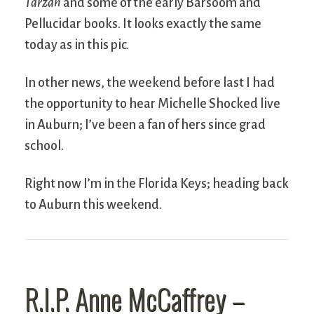
Tarzan
and some of the early Barsoom and
Pellucidar books. It looks exactly the same
today as in this pic.
In other news, the weekend before last I had
the opportunity to hear Michelle Shocked live
in Auburn; I’ve been a fan of hers since grad
school.
Right now I’m in the Florida Keys; heading back
to Auburn this weekend.
R.I.P. Anne McCaffrey –