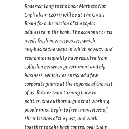
Roderick Long to the book
Markets Not
Capitalism
(2011) will be at The Gnu’s
Room for a discussion of the topics
addressed in the book. The economic crisis
needs fresh new responses, which
emphasize the ways in which poverty and
economic inequality have resulted from
collusion between government and big
business, which has enriched a few
corporate giants at the expense of the rest
of us. Rather than turning back to
politics, the authors argue that working
people must begin to free themselves of
the mistakes of the past, and work
together to take back control over their