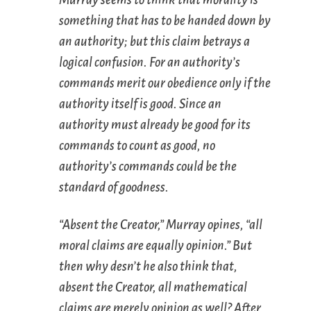
something that has to be handed down by
an authority; but this claim betrays a
logical confusion. For an authority’s
commands merit our obedience only if the
authority itself is good. Since an
authority must
already
be good for its
commands to count as good, no
authority’s commands could be the
standard
of goodness.
“Absent the Creator,” Murray opines, “all
moral claims are equally opinion.” But
then why desn’t he also think that,
absent the Creator, all mathematical
claims are merely opinion as well? After