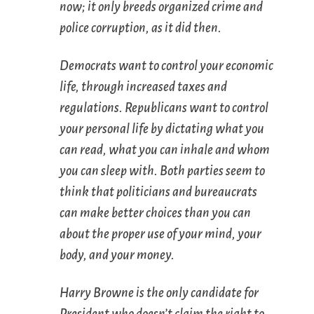
now; it only breeds organized crime and
police corruption, as it did then.
Democrats want to control your economic
life, through increased taxes and
regulations. Republicans want to control
your personal life by dictating what you
can read, what you can inhale and whom
you can sleep with. Both parties seem to
think that politicians and bureaucrats
can make better choices than you can
about the proper use of your mind, your
body, and your money.
Harry Browne is the only candidate for
President who doesn’t claim the right to