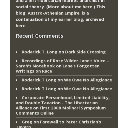
and a left-libertarian market anarchist in
social theory. (More about me
here
.) This
blog,
Austro-Athenian Empire
, is a
continuation of my
earlier blog
, archived
here
.
Recent Comments
Roderick T. Long
on
Dark Side Crossing
Recordings of Rose Wilder Lane’s Voice –
Sarah's Notebook
on
Lane’s Forgotten
Writings on Race
Roderick T Long
on
We Owe No Allegiance
Roderick T Long
on
We Owe No Allegiance
Corporate Personhood, Limited Liability,
and Double Taxation - The Libertarian
Alliance
on
First 2008 Molinari Symposium
Comments Online
Greg
on
Farewell to Peter Christian’s
Tavern