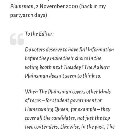
Plainsman
, 2 November 2000 (back in my
partyarch days):
To the Editor:
Do voters deserve to have full information
before they make their choice in the
voting booth next Tuesday?
The Auburn
Plainsman
doesn’t seem to think so.
When
The Plainsman
covers other kinds
of races – for student government or
Homecoming Queen, for example – they
cover all the candidates, not just the top
two contenders. Likewise, in the past,
The