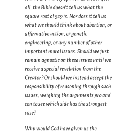
all, the Bible doesn’t tell us what the
square root of 529 is. Nor does it tell us
what we should think about abortion, or
affirmative action, or genetic
engineering, or any number of other
important moral issues. Should we just
remain agnostic on these issues until we
receive a special revelation from the
Creator? Or should we instead accept the
responsibility of reasoning through such
issues, weighing the arguments pro and
con to see which side has the strongest
case?
Why would God have given us the