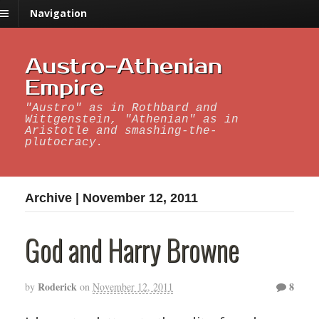
Navigation
Austro-Athenian
Empire
"Austro" as in Rothbard and
Wittgenstein, "Athenian" as in
Aristotle and smashing-the-
plutocracy.
Archive | November 12, 2011
God and Harry Browne
Roderick
8
by
on
November 12, 2011