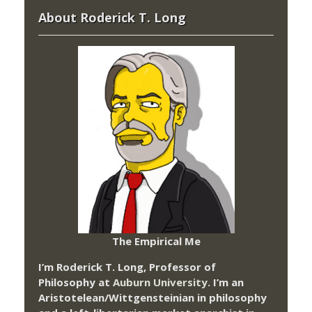
About Roderick T. Long
The Empirical Me
I’m Roderick T. Long, Professor of
Philosophy at
Auburn University.
I’m an
Aristotelean/Wittgensteinian in philosophy