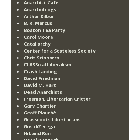
Anarchist Cafe
Anarchoblogs
Arthur Silber
B. K. Marcus
Boston Tea Party
Carol Moore
Catallarchy
Center for a Stateless Society
Chris Sciabarra
CLASSical Liberalism
Crash Landing
David Friedman
David M. Hart
Dead Anarchists
Freeman, Libertarian Critter
Gary Chartier
Geoff Plauché
Grassroots Libertarians
Gus diZerega
Hit and Run