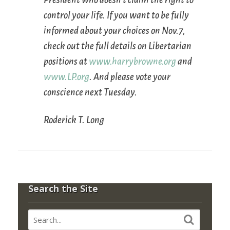
control your life. If you want to be fully
informed about your choices on Nov.7,
check out the full details on Libertarian
positions at
www.harrybrowne.org
and
www.LP.org
. And please vote your
conscience next Tuesday.
Roderick T. Long
Search the Site