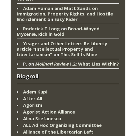
Adam Haman and Matt Sands on
Immigration, Property Rights, and Hostile
Encirclement
on
Easy Rider
Roderick T Long
on
Broad-Wayed
Mycenæ, Rich in Gold
Yeager and Other Letters Re Liberty
article “Intellectual Property and
Libertarianism”
on
This Self Is Mine
P.
on
Molinari Review
I.2: What Lies Within?
Blogroll
Adem Kupi
After:All
Agorism
Agorist Action Alliance
Alina Stefanescu
ALL Ad Hoc Organizing Committee
Alliance of the Libertarian Left