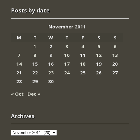
Posts by date
November 2011
M
T
W
T
F
S
S
1
2
3
4
5
6
7
8
9
10
11
12
13
14
15
16
17
18
19
20
21
22
23
24
25
26
27
28
29
30
« Oct
Dec »
Archives
Archives