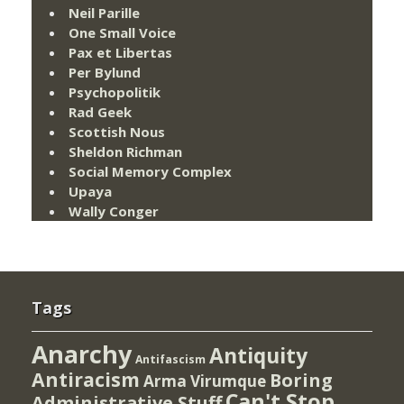
Neil Parille
One Small Voice
Pax et Libertas
Per Bylund
Psychopolitik
Rad Geek
Scottish Nous
Sheldon Richman
Social Memory Complex
Upaya
Wally Conger
Tags
Anarchy
Antiquity
Antifascism
Antiracism
Boring
Arma Virumque
Can't Stop
Administrative Stuff