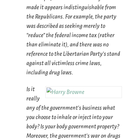
made it appears indistinguishable from
the Republicans. For example, the party
was described as seeking merely to
“reduce” the federal income tax (rather
than eliminate it), and there was no
reference to the Libertarian Party’s stand
against all victimless crime laws,
including drug laws.
Is it
really
any of the government’s business what
you choose to inhale or inject into your
body? Is your body government property?
Moreover, the government’s war on drugs