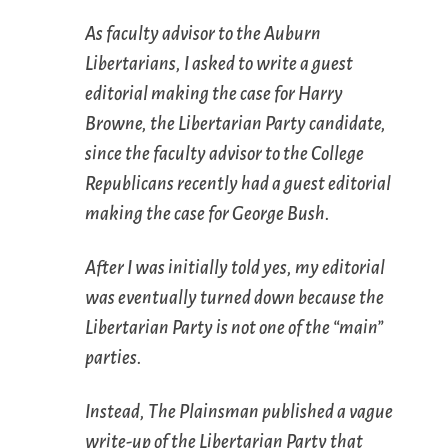
As faculty advisor to the Auburn
Libertarians, I asked to write a guest
editorial making the case for Harry
Browne, the Libertarian Party candidate,
since the faculty advisor to the College
Republicans recently had a guest editorial
making the case for George Bush.
After I was initially told yes, my editorial
was eventually turned down because the
Libertarian Party is not one of the “main”
parties.
Instead,
The Plainsman
published a vague
write-up of the Libertarian Party that