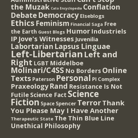
the Muzak
Conflation
Cato Encyclopedia
Democracy
Debate
Elseblogs
Ethics
Feminism
Free
Financial Saga
Humor
Industriels
the Earth
Guest Blogs
IP
Jove's Witnesses
Juvenilia
Lapsus Linguae
Labortarian
Left-Libertarian
Left and
Right
Middelboe
LGBT
Molinari/C4SS
Online
No Borders
Personal
Texts
PI Complex
Paterson
Rand
Praxeology
Resistance Is Not
Science
Futile
Science Fact
Fiction
Terror
Thank
Spencer
Space
You Please May I Have Another
The Thin Blue Line
Therapeutic State
Unethical Philosophy