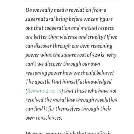
Do we really need a revelation from a
supernatural being before we can figure
out that cooperation and mutual respect
are better than violence and cruelty? If we
can discover through our own reasoning
power what the square root of 529 is, why
can’t we discover through our own
reasoning power how we should behave?
The apostle Paul himself acknowledged
(
Romans 2:14-15
) that those who have not
received the moral law through revelation
can find it for themselves through their
own consciences.
Murray seems to think that morality is