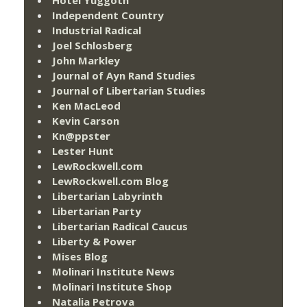
Hotel Yuggoth
Independent Country
Industrial Radical
Joel Schlosberg
John Markley
Journal of Ayn Rand Studies
Journal of Libertarian Studies
Ken MacLeod
Kevin Carson
Kn@ppster
Lester Hunt
LewRockwell.com
LewRockwell.com Blog
Libertarian Labyrinth
Libertarian Party
Libertarian Radical Caucus
Liberty & Power
Mises Blog
Molinari Institute News
Molinari Institute Shop
Natalia Petrova