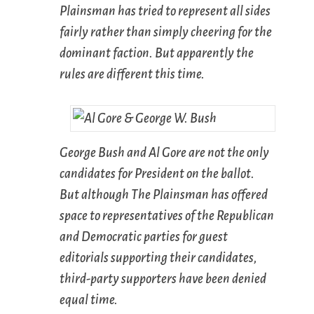
Plainsman
has tried to represent all sides
fairly rather than simply cheering for the
dominant faction. But apparently the
rules are different this time.
George Bush and Al Gore are not the only
candidates for President on the ballot.
But although
The Plainsman
has offered
space to representatives of the Republican
and Democratic parties for guest
editorials supporting their candidates,
third-party supporters have been denied
equal time.