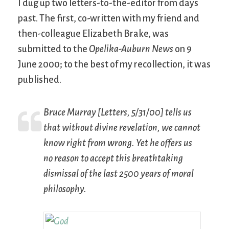
I dug up two letters-to-the-editor from days
past. The first, co-written with my friend and
then-colleague Elizabeth Brake, was
submitted to the
Opelika-Auburn News
on 9
June 2000; to the best of my recollection, it was
published.
Bruce Murray [Letters, 5/31/00] tells us
that without divine revelation, we cannot
know right from wrong. Yet he offers us
no reason to accept this breathtaking
dismissal of the last 2500 years of moral
philosophy.