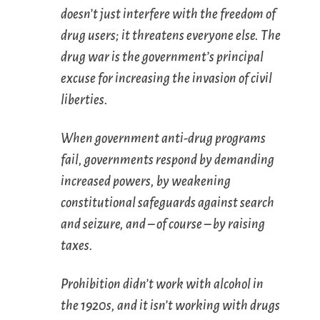
doesn’t just interfere with the freedom of
drug users; it threatens everyone else. The
drug war is the government’s principal
excuse for increasing the invasion of civil
liberties.
When government anti-drug programs
fail, governments respond by demanding
increased powers, by weakening
constitutional safeguards against search
and seizure, and – of course – by raising
taxes.
Prohibition didn’t work with alcohol in
the 1920s, and it isn’t working with drugs