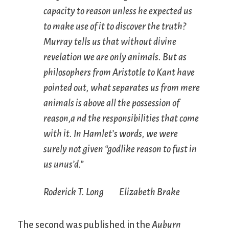
capacity to reason unless he expected us
to make use of it to discover the truth?
Murray tells us that without divine
revelation we are only animals. But as
philosophers from Aristotle to Kant have
pointed out, what separates us from mere
animals is above all the possession of
reason,a nd the responsibilities that come
with it. In Hamlet’s words, we were
surely not given “godlike reason to fust in
us unus’d.”
Roderick T. Long Elizabeth Brake
The second was published in the
Auburn