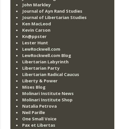
John Markley
Journal of Ayn Rand Studies
Journal of Libertarian Studies
Ken MacLeod
Kevin Carson
Kn@ppster
Lester Hunt
LewRockwell.com
LewRockwell.com Blog
Libertarian Labyrinth
Libertarian Party
Libertarian Radical Caucus
Liberty & Power
Mises Blog
Molinari Institute News
Molinari Institute Shop
Natalia Petrova
Neil Parille
One Small Voice
Pax et Libertas