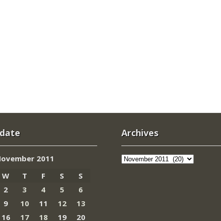
 date
Archives
Archives
ovember 2011
W
T
F
S
S
2
3
4
5
6
9
10
11
12
13
16
17
18
19
20