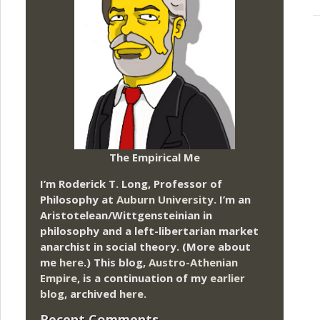
The Empirical Me
I’m Roderick T. Long, Professor of
Philosophy at
Auburn University.
I’m an
Aristotelean/Wittgensteinian in
philosophy and a left-libertarian market
anarchist in social theory. (More about
me
here
.) This blog,
Austro-Athenian
Empire
, is a continuation of my
earlier
blog
, archived
here
.
Recent Comments