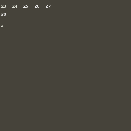
23
24
25
26
27
30
 »