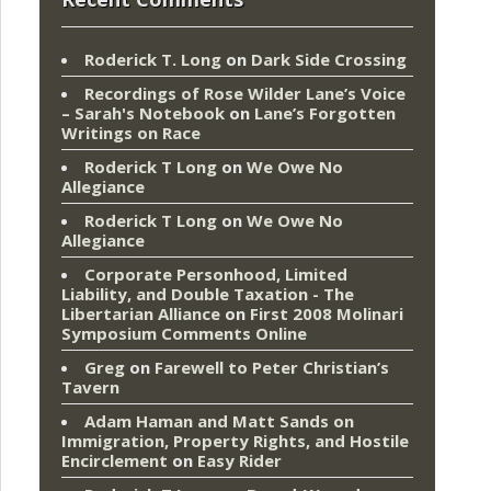
Roderick T. Long
on
Dark Side Crossing
Recordings of Rose Wilder Lane’s Voice
– Sarah's Notebook
on
Lane’s Forgotten
Writings on Race
Roderick T Long
on
We Owe No
Allegiance
Roderick T Long
on
We Owe No
Allegiance
Corporate Personhood, Limited
Liability, and Double Taxation - The
Libertarian Alliance
on
First 2008 Molinari
Symposium Comments Online
Greg
on
Farewell to Peter Christian’s
Tavern
Adam Haman and Matt Sands on
Immigration, Property Rights, and Hostile
Encirclement
on
Easy Rider