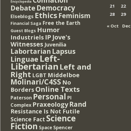
Encyclopedia
Democracy
21
22
Debate
Ethics
Feminism
28
29
Elseblogs
Free the Earth
Financial Saga
« Oct
Dec
Humor
Guest Blogs
IP
Jove's
Industriels
Witnesses
Juvenilia
Lapsus
Labortarian
Left-
Linguae
Libertarian
Left and
Right
Middelboe
LGBT
Molinari/C4SS
No
Online Texts
Borders
Personal
PI
Paterson
Rand
Praxeology
Complex
Resistance Is Not Futile
Science
Science Fact
Fiction
Spencer
Space