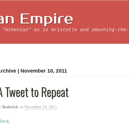
an Empire
 "Athenian" as in Aristotle and smashing-the-
rchive | November 10, 2011
A Tweet to Repeat
Roderick
y
on
November 10, 2011
Here
.