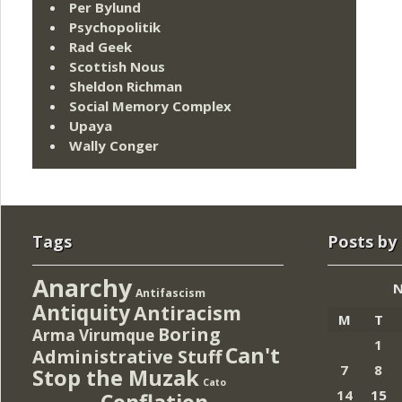
Per Bylund
Psychopolitik
Rad Geek
Scottish Nous
Sheldon Richman
Social Memory Complex
Upaya
Wally Conger
Tags
Posts by
Anarchy
N
Antifascism
Antiquity
Antiracism
M
T
Boring
Arma Virumque
1
Can't
Administrative Stuff
7
8
Stop the Muzak
Cato
14
15
Conflation