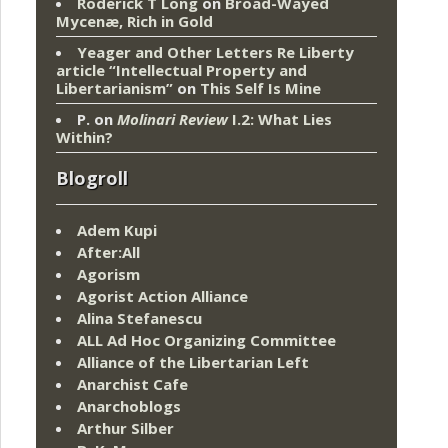
Roderick T Long
on
Broad-Wayed
Mycenæ, Rich in Gold
Yeager and Other Letters Re Liberty
article “Intellectual Property and
Libertarianism”
on
This Self Is Mine
P.
on
Molinari Review
I.2: What Lies
Within?
Blogroll
Adem Kupi
After:All
Agorism
Agorist Action Alliance
Alina Stefanescu
ALL Ad Hoc Organizing Committee
Alliance of the Libertarian Left
Anarchist Cafe
Anarchoblogs
Arthur Silber