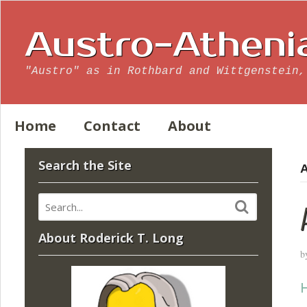
Austro-Atheni
"Austro" as in Rothbard and Wittgenstein,
Home
Contact
About
Search the Site
A
About Roderick T. Long
b