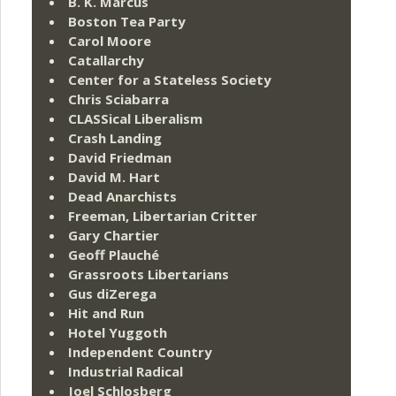
B. K. Marcus
Boston Tea Party
Carol Moore
Catallarchy
Center for a Stateless Society
Chris Sciabarra
CLASSical Liberalism
Crash Landing
David Friedman
David M. Hart
Dead Anarchists
Freeman, Libertarian Critter
Gary Chartier
Geoff Plauché
Grassroots Libertarians
Gus diZerega
Hit and Run
Hotel Yuggoth
Independent Country
Industrial Radical
Joel Schlosberg