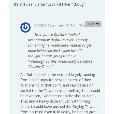
It’s still clearly after “Let’s Kill Hitler,” though.
zhinxy
REPLY
December 4, 2011 at 1:45 pm
#
First, future-Doctor’s implied
destination with future-River is surely
something he would have wanted to get
done before he died, when he still
thought he was going to die in
“Wedding,” so this would likely be before
“Closing Time.” ”
Ah! But I think that he was still largely running
from his feelings for her/the extent of their
relationship at that point, and saw details of
such (Like the Towers) as something that “could
be rewritten,” whether or not he should dare –
That and a heavy dose of just not thinking
about it could have pushed the Singing Towers
from his mind even if, logically, he had to give