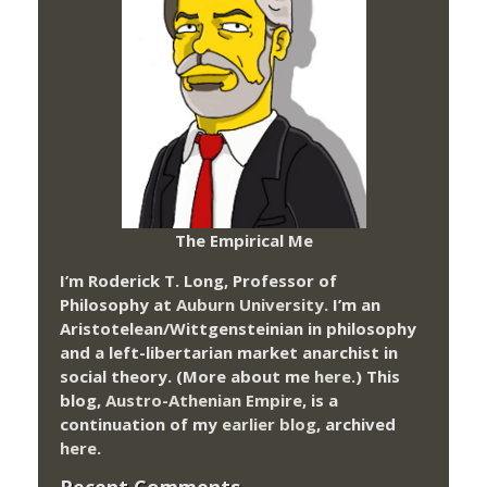
The Empirical Me
I’m Roderick T. Long, Professor of
Philosophy at
Auburn University.
I’m an
Aristotelean/Wittgensteinian in philosophy
and a left-libertarian market anarchist in
social theory. (More about me
here
.) This
blog,
Austro-Athenian Empire
, is a
continuation of my
earlier blog
, archived
here
.
Recent Comments