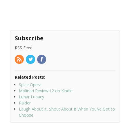
Subscribe
RSS Feed
Related Posts:
Spice Opera
Molinari Review I.2 on Kindle
Lunar Lunacy
Raider
Laugh About It, Shout About It When You’ve Got to
Choose