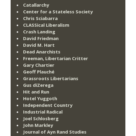
Catallarchy
Center for a Stateless Society
Chris Sciabarra
CLASSical Liberalism
Crash Landing
David Friedman
David M. Hart
Dead Anarchists
Freeman, Libertarian Critter
Gary Chartier
Geoff Plauché
Grassroots Libertarians
Gus diZerega
Hit and Run
Hotel Yuggoth
Independent Country
Industrial Radical
Joel Schlosberg
John Markley
Journal of Ayn Rand Studies