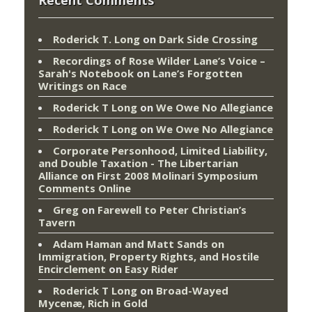
Roderick T. Long
on
Dark Side Crossing
Recordings of Rose Wilder Lane’s Voice –
Sarah's Notebook
on
Lane’s Forgotten
Writings on Race
Roderick T Long
on
We Owe No Allegiance
Roderick T Long
on
We Owe No Allegiance
Corporate Personhood, Limited Liability,
and Double Taxation - The Libertarian
Alliance
on
First 2008 Molinari Symposium
Comments Online
Greg
on
Farewell to Peter Christian’s
Tavern
Adam Haman and Matt Sands on
Immigration, Property Rights, and Hostile
Encirclement
on
Easy Rider
Roderick T Long
on
Broad-Wayed
Mycenæ, Rich in Gold