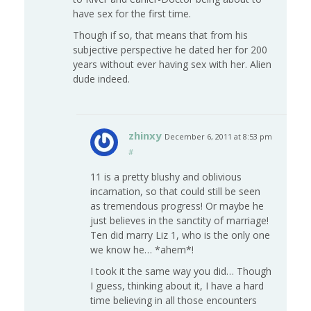
have sex for the first time.
Though if so, that means that from his
subjective perspective he dated her for 200
years without ever having sex with her. Alien
dude indeed.
zhinxy
December 6, 2011 at 8:53 pm
#
11 is a pretty blushy and oblivious
incarnation, so that could still be seen
as tremendous progress! Or maybe he
just believes in the sanctity of marriage!
Ten did marry Liz 1, who is the only one
we know he… *ahem*!
I took it the same way you did… Though
I guess, thinking about it, I have a hard
time believing in all those encounters