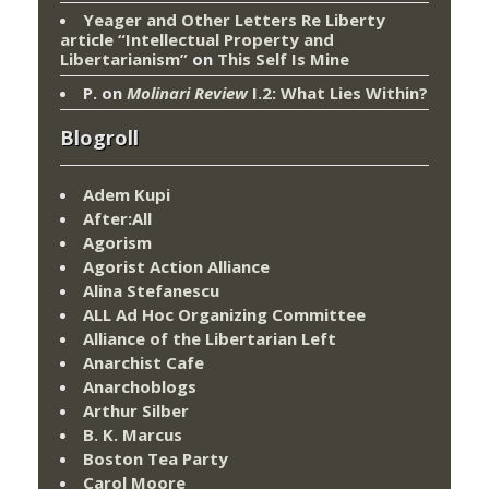
Yeager and Other Letters Re Liberty
article “Intellectual Property and
Libertarianism”
on
This Self Is Mine
P.
on
Molinari Review
I.2: What Lies Within?
Blogroll
Adem Kupi
After:All
Agorism
Agorist Action Alliance
Alina Stefanescu
ALL Ad Hoc Organizing Committee
Alliance of the Libertarian Left
Anarchist Cafe
Anarchoblogs
Arthur Silber
B. K. Marcus
Boston Tea Party
Carol Moore