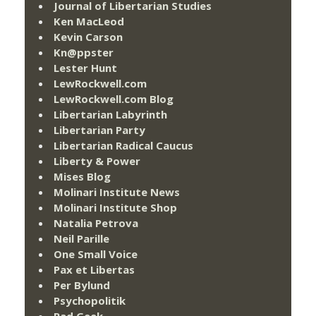
Journal of Libertarian Studies
Ken MacLeod
Kevin Carson
Kn@ppster
Lester Hunt
LewRockwell.com
LewRockwell.com Blog
Libertarian Labyrinth
Libertarian Party
Libertarian Radical Caucus
Liberty & Power
Mises Blog
Molinari Institute News
Molinari Institute Shop
Natalia Petrova
Neil Parille
One Small Voice
Pax et Libertas
Per Bylund
Psychopolitik
Rad Geek