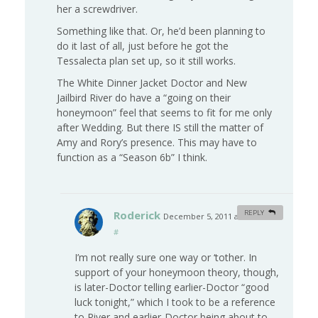
her a screwdriver.
Something like that. Or, he’d been planning to
do it last of all, just before he got the
Tessalecta plan set up, so it still works.
The White Dinner Jacket Doctor and New
Jailbird River do have a “going on their
honeymoon” feel that seems to fit for me only
after Wedding. But there IS still the matter of
Amy and Rory’s presence. This may have to
function as a “Season 6b” I think.
Roderick
REPLY
December 5, 2011 at 2:48 am
#
I’m not really sure one way or ‘tother. In
support of your honeymoon theory, though,
is later-Doctor telling earlier-Doctor “good
luck tonight,” which I took to be a reference
to River and earlier-Doctor being about to