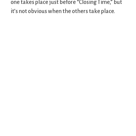
one takes place just before “Closing Time,” but
it’s not obvious when the others take place.