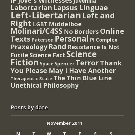
IP
Jove's Witnesses
Juvenilia
Lapsus Linguae
Labortarian
Left-Libertarian
Left and
Right
Middelboe
LGBT
Molinari/C4SS
Online
No Borders
Personal
Texts
PI Complex
Paterson
Rand
Praxeology
Resistance Is Not
Science
Futile
Science Fact
Fiction
Terror
Thank
Spencer
Space
You Please May I Have Another
The Thin Blue Line
Therapeutic State
Unethical Philosophy
Posts by date
November 2011
M
T
W
T
F
S
S