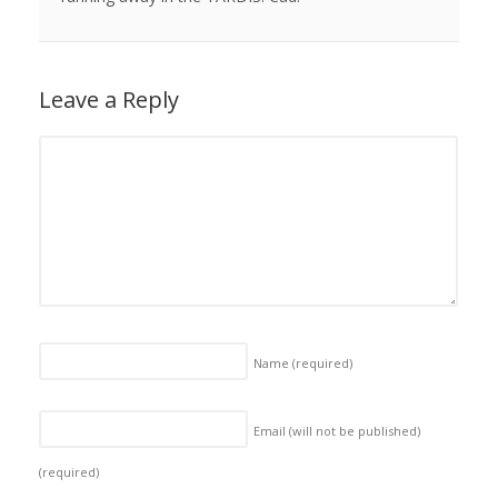
Leave a Reply
Name
(required)
Email (will not be published)
(required)