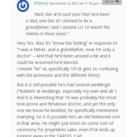
zhinxy
REPLY
December 6, 2011 at 11:10 pm
#
“Well, Doc #10 said once that he’d been
a dad, and Doc #1 claimed to be a
grandfather; and I assume Liz 10 wasn’t the
mama in those cases.”
Very Yes. Also 9’s “know the feeling” in response to
“I was a father, and a grandfather, now I’m only a
doctor” – And that he’d been around a bit and it
could be assumed he’d danced.
I meant “he” as specifically 10! (It gets so confusing
with the pronouns and the different hims!)
But it is still possible he’s had several weddings!
(“Rubbish at weddings, especially my own and all.”)
And it is interesting that 10 was probably the most
love-prone and flirtatious doctor, and yet the only
one we know he bedded, he specifically mentioned
marrying. So it IS possible he’s an old fashioned sort
in that area, He might just insist on some sort of
ceremony for proprieties sake, even if he ends up
running away in the TARDIS. Cad.