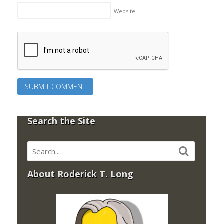
Website
Search the Site
About Roderick T. Long