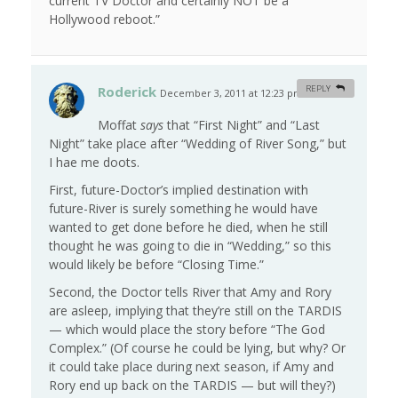
current TV Doctor and certainly NOT be a
Hollywood reboot.”
Roderick
REPLY
December 3, 2011 at 12:23 pm
#
Moffat
says
that “First Night” and “Last
Night” take place after “Wedding of River Song,” but
I hae me doots.
First, future-Doctor’s implied destination with
future-River is surely something he would have
wanted to get done before he died, when he still
thought he was going to die in “Wedding,” so this
would likely be before “Closing Time.”
Second, the Doctor tells River that Amy and Rory
are asleep, implying that they’re still on the TARDIS
— which would place the story before “The God
Complex.” (Of course he could be lying, but why? Or
it could take place during next season, if Amy and
Rory end up back on the TARDIS — but will they?)