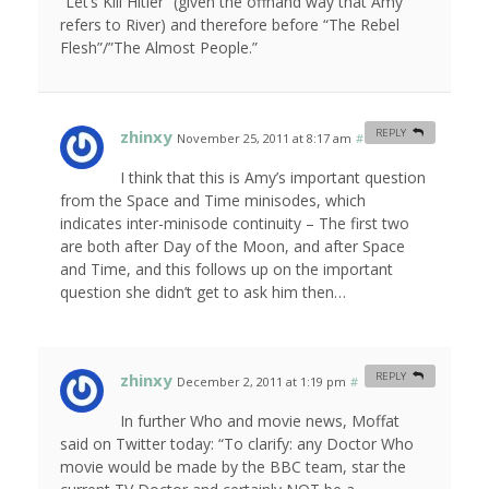
“Let’s Kill Hitler” (given the offhand way that Amy
refers to River) and therefore before “The Rebel
Flesh”/”The Almost People.”
zhinxy
REPLY
November 25, 2011 at 8:17 am
#
I think that this is Amy’s important question
from the Space and Time minisodes, which
indicates inter-minisode continuity – The first two
are both after Day of the Moon, and after Space
and Time, and this follows up on the important
question she didn’t get to ask him then…
zhinxy
REPLY
December 2, 2011 at 1:19 pm
#
In further Who and movie news, Moffat
said on Twitter today: “To clarify: any Doctor Who
movie would be made by the BBC team, star the