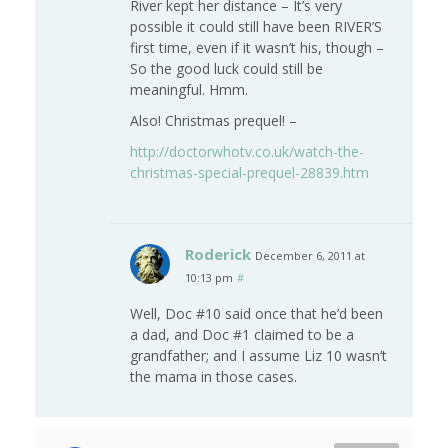
River kept her distance – It’s very
possible it could still have been RIVER’S
first time, even if it wasn’t his, though –
So the good luck could still be
meaningful. Hmm.
Also! Christmas prequel! –
http://doctorwhotv.co.uk/watch-the-
christmas-special-prequel-28839.htm
Roderick
December 6, 2011 at
10:13 pm
#
Well, Doc #10 said once that he’d been
a dad, and Doc #1 claimed to be a
grandfather; and I assume Liz 10 wasn’t
the mama in those cases.