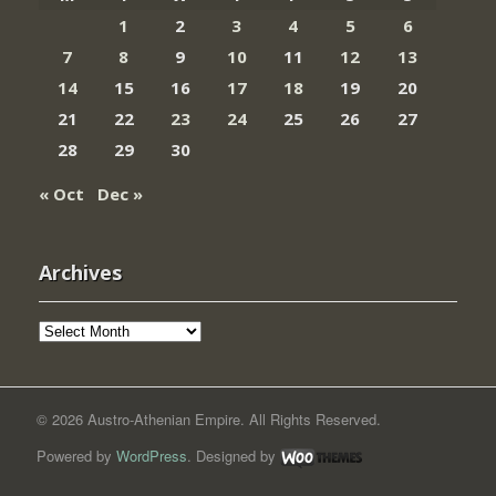
1
2
3
4
5
6
7
8
9
10
11
12
13
14
15
16
17
18
19
20
21
22
23
24
25
26
27
28
29
30
« Oct
Dec »
Archives
Archives
© 2026 Austro-Athenian Empire. All Rights Reserved.
Powered by
WordPress
. Designed by