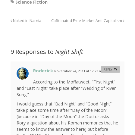
Science Fiction
Naked in Narnia
Caffeinated Free-Market Anti-Capitalism
9 Responses to
Night Shift
Roderick
REPLY
November 24, 2011 at 12:23 am
#
According to the Moffatweet, “First Night”
and “Last Night” take place after “Wedding of River
Song.”
I would guess that “Bad Night” and “Good Night”
take place some time after “Day of the Moon”
(because in “Day of the Moon” the Doctor asks
Rory a question about his Roman memories that he
seems to know the answer to here) but before