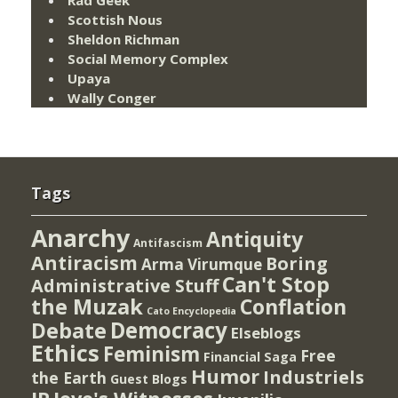
Scottish Nous
Sheldon Richman
Social Memory Complex
Upaya
Wally Conger
Tags
Anarchy
Antiquity
Antifascism
Antiracism
Boring
Arma Virumque
Can't Stop
Administrative Stuff
the Muzak
Conflation
Cato Encyclopedia
Democracy
Debate
Elseblogs
Ethics
Feminism
Free
Financial Saga
Humor
Industriels
the Earth
Guest Blogs