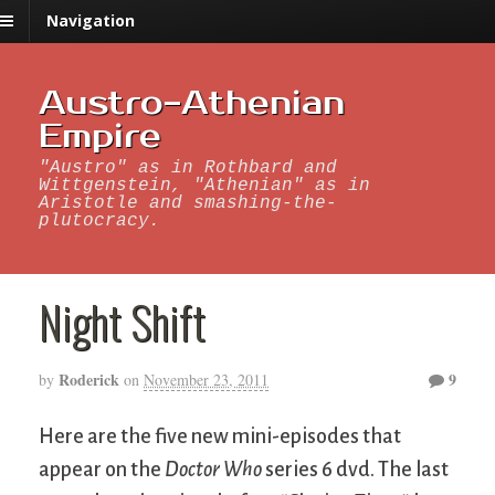
Navigation
Austro-Athenian
Empire
"Austro" as in Rothbard and
Wittgenstein, "Athenian" as in
Aristotle and smashing-the-
plutocracy.
Night Shift
Roderick
9
by
on
November 23, 2011
Here are the five new mini-episodes that
appear on the
Doctor Who
series 6 dvd. The last