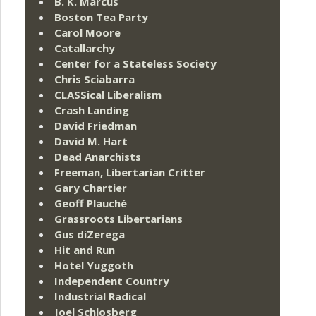
B. K. Marcus
Boston Tea Party
Carol Moore
Catallarchy
Center for a Stateless Society
Chris Sciabarra
CLASSical Liberalism
Crash Landing
David Friedman
David M. Hart
Dead Anarchists
Freeman, Libertarian Critter
Gary Chartier
Geoff Plauché
Grassroots Libertarians
Gus diZerega
Hit and Run
Hotel Yuggoth
Independent Country
Industrial Radical
Joel Schlosberg