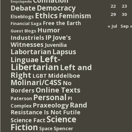
Encyclopedia
Democracy
22
23
Debate
Ethics
Feminism
29
30
Elseblogs
Free the Earth
Financial Saga
« Jul
Sep 
Humor
Guest Blogs
IP
Jove's
Industriels
Witnesses
Juvenilia
Lapsus
Labortarian
Left-
Linguae
Libertarian
Left and
Right
Middelboe
LGBT
Molinari/C4SS
No
Online Texts
Borders
Personal
PI
Paterson
Rand
Praxeology
Complex
Resistance Is Not Futile
Science
Science Fact
Fiction
Spencer
Space