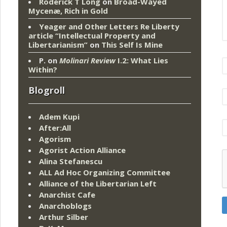
Roderick T Long
on
Broad-Wayed
Mycenæ, Rich in Gold
Yeager and Other Letters Re Liberty
article “Intellectual Property and
Libertarianism”
on
This Self Is Mine
P.
on
Molinari Review
I.2: What Lies
Within?
Blogroll
Adem Kupi
After:All
Agorism
Agorist Action Alliance
Alina Stefanescu
ALL Ad Hoc Organizing Committee
Alliance of the Libertarian Left
Anarchist Cafe
Anarchoblogs
Arthur Silber