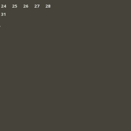
24
25
26
27
28
31
»