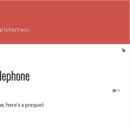
plutocracy.
elephone
0
e, here’s a prequel: