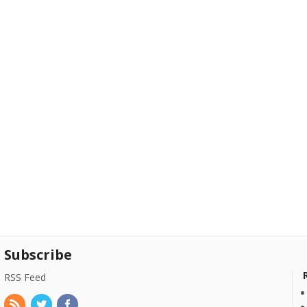
Subscribe
RSS Feed