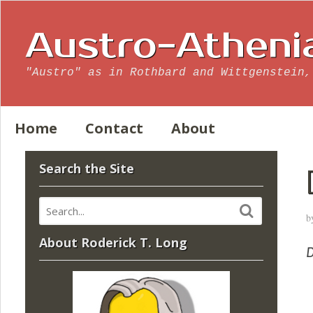
Austro-Atheni
"Austro" as in Rothbard and Wittgenstein,
Home
Contact
About
Search the Site
b
About Roderick T. Long
D