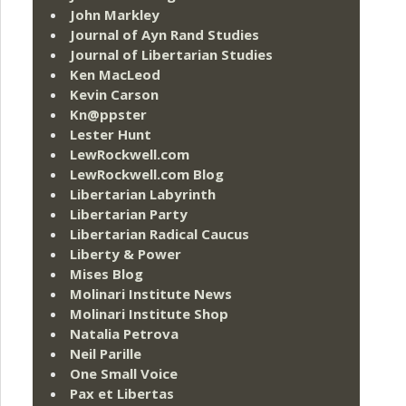
John Markley
Journal of Ayn Rand Studies
Journal of Libertarian Studies
Ken MacLeod
Kevin Carson
Kn@ppster
Lester Hunt
LewRockwell.com
LewRockwell.com Blog
Libertarian Labyrinth
Libertarian Party
Libertarian Radical Caucus
Liberty & Power
Mises Blog
Molinari Institute News
Molinari Institute Shop
Natalia Petrova
Neil Parille
One Small Voice
Pax et Libertas