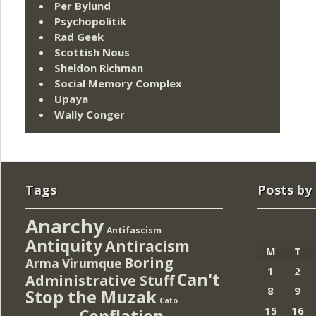
Per Bylund
Psychopolitik
Rad Geek
Scottish Nous
Sheldon Richman
Social Memory Complex
Upaya
Wally Conger
Tags
Posts by
Anarchy
Antifascism
Antiquity
Antiracism
M
T
Boring
Arma Virumque
1
2
Can't
Administrative Stuff
8
9
Stop the Muzak
Cato
15
16
Conflation