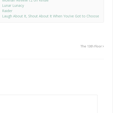
Molinari Review I.2 on Kindle
Lunar Lunacy
Raider
Laugh About It, Shout About It When You’ve Got to Choose
The 13th Floor