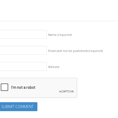
Name
(required)
Email (will not be published)
(required)
Website