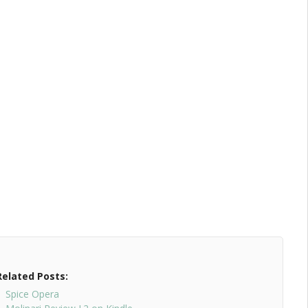
Related Posts:
Spice Opera