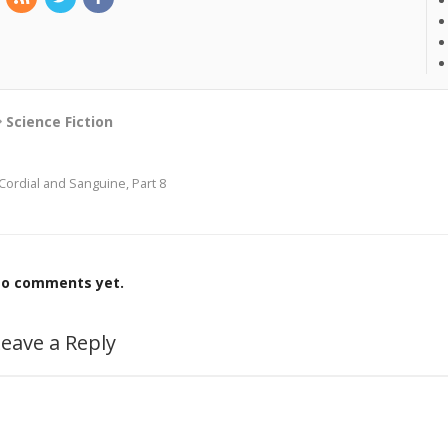
Science Fiction
Cordial and Sanguine, Part 8
o comments yet.
eave a Reply