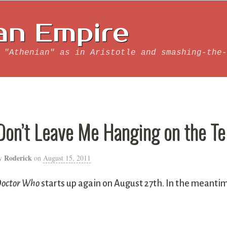
an Empire
 "Athenian" as in Aristotle and smashing-the-
Don’t Leave Me Hanging on the T
Roderick
y
on
August 15, 2011
octor Who
starts up again on August 27th. In the meantim