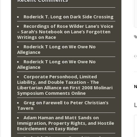
Roderick T. Long
on
Dark Side Crossing
Recordings of Rose Wilder Lane’s Voice
– Sarah's Notebook
on
Lane’s Forgotten
Writings on Race
Roderick T Long
on
We Owe No
Allegiance
Roderick T Long
on
We Owe No
Allegiance
Corporate Personhood, Limited
Liability, and Double Taxation - The
N
Libertarian Alliance
on
First 2008 Molinari
Symposium Comments Online
Greg
on
Farewell to Peter Christian’s
L
Tavern
Adam Haman and Matt Sands on
Immigration, Property Rights, and Hostile
Encirclement
on
Easy Rider