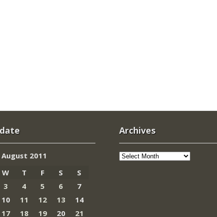
 date
Archives
Archives
August 2011
W
T
F
S
S
3
4
5
6
7
10
11
12
13
14
17
18
19
20
21