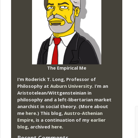
The Empirical Me
I’m Roderick T. Long, Professor of
Philosophy at
Auburn University.
I’m an
Aristotelean/Wittgensteinian in
philosophy and a left-libertarian market
anarchist in social theory. (More about
me
here
.) This blog,
Austro-Athenian
Empire
, is a continuation of my
earlier
blog
, archived
here
.
Recent Comments