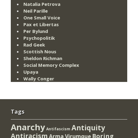
Natalia Petrova
Neil Parille
One Small Voice
Pax et Libertas
Per Bylund
Psychopolitik
Rad Geek
Scottish Nous
Sheldon Richman
Social Memory Complex
Upaya
Wally Conger
Tags
Anarchy
Antiquity
Antifascism
Antiracism
Boring
Arma Virumque