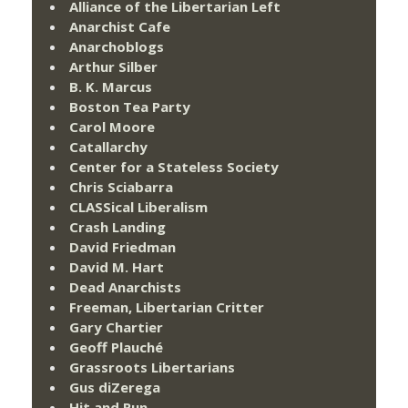
Alliance of the Libertarian Left
Anarchist Cafe
Anarchoblogs
Arthur Silber
B. K. Marcus
Boston Tea Party
Carol Moore
Catallarchy
Center for a Stateless Society
Chris Sciabarra
CLASSical Liberalism
Crash Landing
David Friedman
David M. Hart
Dead Anarchists
Freeman, Libertarian Critter
Gary Chartier
Geoff Plauché
Grassroots Libertarians
Gus diZerega
Hit and Run