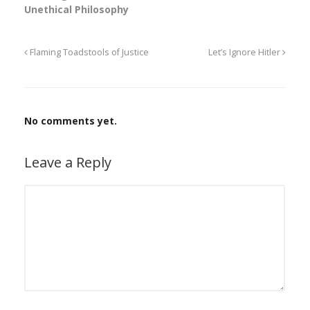
Unethical Philosophy
Flaming Toadstools of Justice
Let’s Ignore Hitler
No comments yet.
Leave a Reply