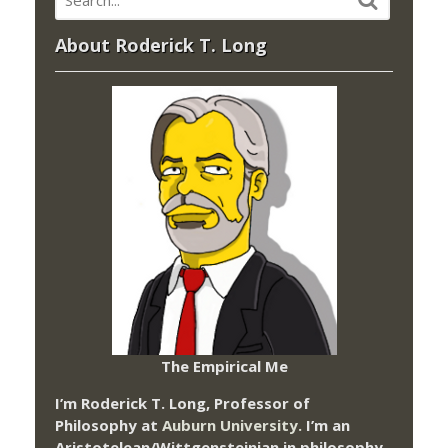
About Roderick T. Long
The Empirical Me
I’m Roderick T. Long, Professor of
Philosophy at
Auburn University.
I’m an
Aristotelean/Wittgensteinian in philosophy