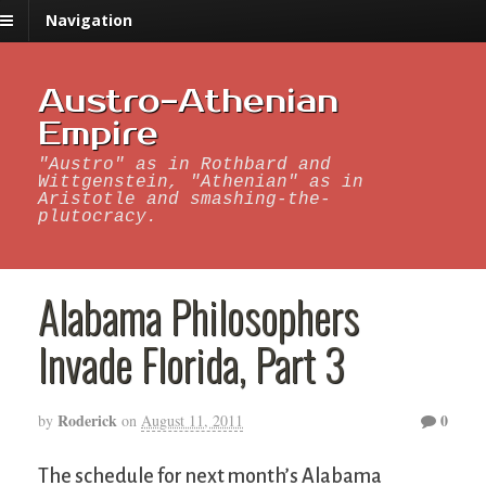
Navigation
Austro-Athenian
Empire
"Austro" as in Rothbard and
Wittgenstein, "Athenian" as in
Aristotle and smashing-the-
plutocracy.
Alabama Philosophers
Invade Florida, Part 3
Roderick
0
by
on
August 11, 2011
The schedule for next month’s Alabama