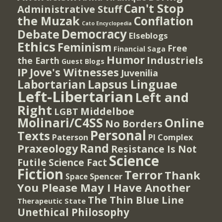
Can't Stop
Administrative Stuff
the Muzak
Conflation
Cato Encyclopedia
Democracy
Debate
Elseblogs
Ethics
Feminism
Free
Financial Saga
Humor
Industriels
the Earth
Guest Blogs
IP
Jove's Witnesses
Juvenilia
Lapsus Linguae
Labortarian
Left-Libertarian
Left and
Right
Middelboe
LGBT
Molinari/C4SS
Online
No Borders
Personal
Texts
PI Complex
Paterson
Rand
Praxeology
Resistance Is Not
Science
Futile
Science Fact
Fiction
Terror
Thank
Spencer
Space
You Please May I Have Another
The Thin Blue Line
Therapeutic State
Unethical Philosophy