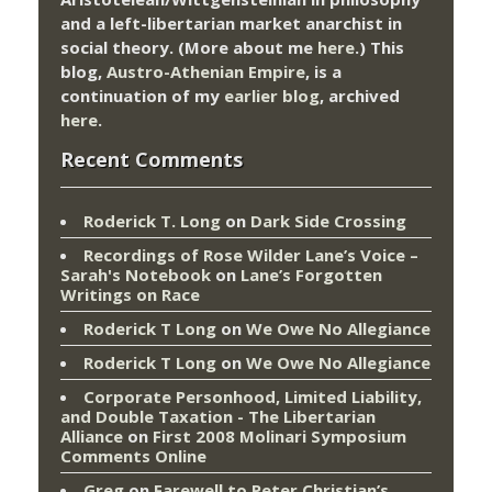
and a left-libertarian market anarchist in
social theory. (More about me
here
.) This
blog,
Austro-Athenian Empire
, is a
continuation of my
earlier blog
, archived
here
.
Recent Comments
Roderick T. Long
on
Dark Side Crossing
Recordings of Rose Wilder Lane’s Voice –
Sarah's Notebook
on
Lane’s Forgotten
Writings on Race
Roderick T Long
on
We Owe No Allegiance
Roderick T Long
on
We Owe No Allegiance
Corporate Personhood, Limited Liability,
and Double Taxation - The Libertarian
Alliance
on
First 2008 Molinari Symposium
Comments Online
Greg
on
Farewell to Peter Christian’s