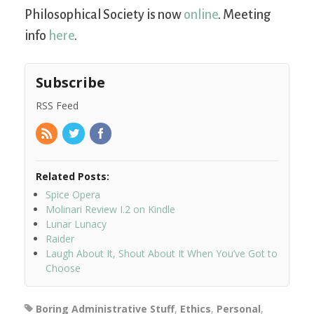
Philosophical Society is now
online
. Meeting
info
here
.
Subscribe
RSS Feed
Related Posts:
Spice Opera
Molinari Review I.2 on Kindle
Lunar Lunacy
Raider
Laugh About It, Shout About It When You’ve Got to
Choose
Boring Administrative Stuff
,
Ethics
,
Personal
,