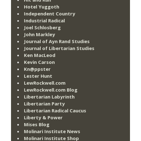
Hotel Yuggoth
Independent Country
Industrial Radical
Joel Schlosberg
John Markley
Journal of Ayn Rand Studies
Journal of Libertarian Studies
Ken MacLeod
Kevin Carson
Kn@ppster
Lester Hunt
LewRockwell.com
LewRockwell.com Blog
Libertarian Labyrinth
Libertarian Party
Libertarian Radical Caucus
Liberty & Power
Mises Blog
Molinari Institute News
Molinari Institute Shop