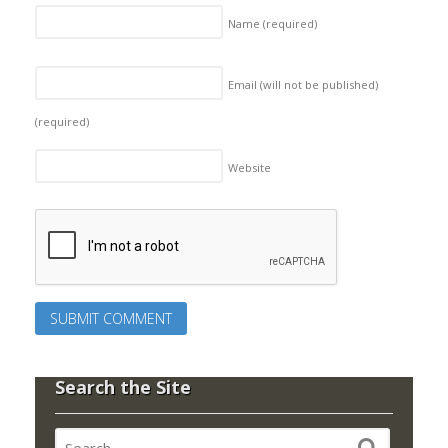
Name
(required)
Email (will not be published)
(required)
Website
Search the Site