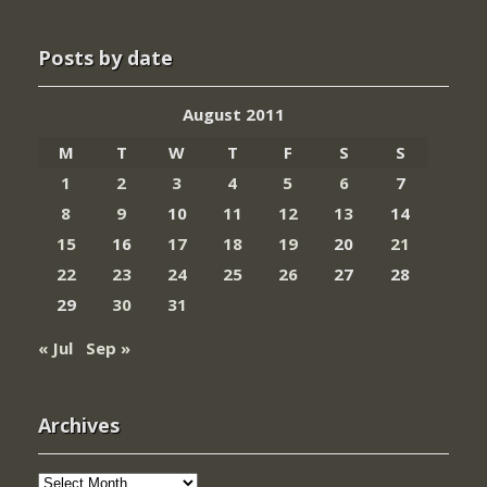
Posts by date
August 2011
M
T
W
T
F
S
S
1
2
3
4
5
6
7
8
9
10
11
12
13
14
15
16
17
18
19
20
21
22
23
24
25
26
27
28
29
30
31
« Jul
Sep »
Archives
Archives