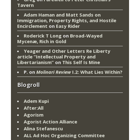
Tavern
Adam Haman and Matt Sands on
Immigration, Property Rights, and Hostile
Encirclement
on
Easy Rider
Roderick T Long
on
Broad-Wayed
Mycenæ, Rich in Gold
Yeager and Other Letters Re Liberty
article “Intellectual Property and
Libertarianism”
on
This Self Is Mine
P.
on
Molinari Review
I.2: What Lies Within?
Blogroll
Adem Kupi
After:All
Agorism
Agorist Action Alliance
Alina Stefanescu
ALL Ad Hoc Organizing Committee