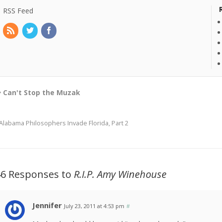
RSS Feed
Can't Stop the Muzak
Alabama Philosophers Invade Florida, Part 2
46 Responses to
R.I.P. Amy Winehouse
Jennifer
July 23, 2011 at 4:53 pm
#