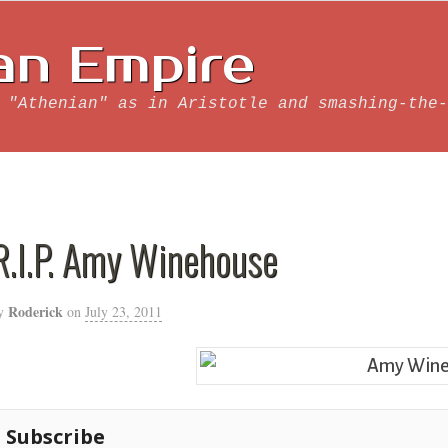
an Empire
 "Athenian" as in Aristotle and smashing-the-
R.I.P. Amy Winehouse
Roderick
y
on
July 23, 2011
Subscribe