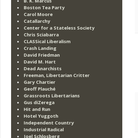
B. K. Marcus
Boston Tea Party
Carol Moore
Catallarchy
Center for a Stateless Society
Chris Sciabarra
CLASSical Liberalism
Crash Landing
David Friedman
David M. Hart
Dead Anarchists
Freeman, Libertarian Critter
Gary Chartier
Geoff Plauché
Grassroots Libertarians
Gus diZerega
Hit and Run
Hotel Yuggoth
Independent Country
Industrial Radical
Joel Schlosberg