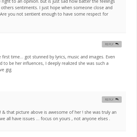
ght to an opinion. but is just sad how batter the feelings
r others sentiments. I just hope when someone close and
. Are you not sentient enough to have some respect for
REPLY
 first time… got stunned by lyrics, music and images. Even
d to be her influences, I deeply realized she was such a
ve gig.
REPLY
! & that picture above is awesome of her ! she was truly an
? we all have issues … focus on yours , not anyone elses .