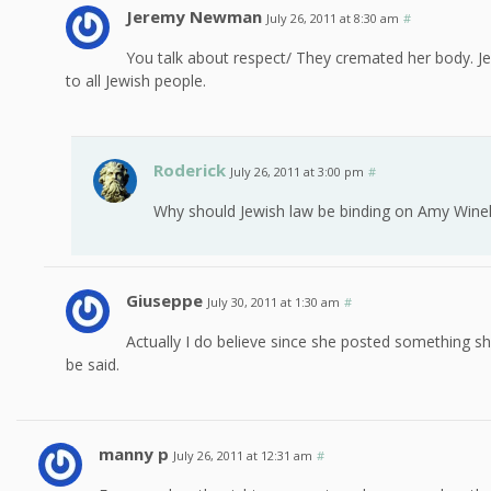
Jeremy Newman
July 26, 2011 at 8:30 am
#
You talk about respect/ They cremated her body. Jew
to all Jewish people.
Roderick
July 26, 2011 at 3:00 pm
#
Why should Jewish law be binding on Amy Wine
Giuseppe
July 30, 2011 at 1:30 am
#
Actually I do believe since she posted something s
be said.
manny p
July 26, 2011 at 12:31 am
#