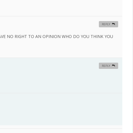
REPLY
VE NO RIGHT TO AN OPINION WHO DO YOU THINK YOU
REPLY