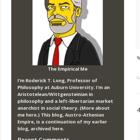
The Empirical Me
I’m Roderick T. Long, Professor of
Philosophy at
Auburn University.
I’m an
Aristotelean/Wittgensteinian in
philosophy and a left-libertarian market
anarchist in social theory. (More about
me
here
.) This blog,
Austro-Athenian
Empire
, is a continuation of my
earlier
blog
, archived
here
.
Recent Comments