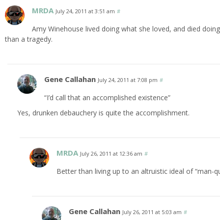
MRDA
July 24, 2011 at 3:51 am
#
Amy Winehouse lived doing what she loved, and died doing t
than a tragedy.
Gene Callahan
July 24, 2011 at 7:08 pm
#
“I’d call that an accomplished existence”
Yes, drunken debauchery is quite the accomplishment.
MRDA
July 26, 2011 at 12:36 am
#
Better than living up to an altruistic ideal of “man
Gene Callahan
July 26, 2011 at 5:03 am
#