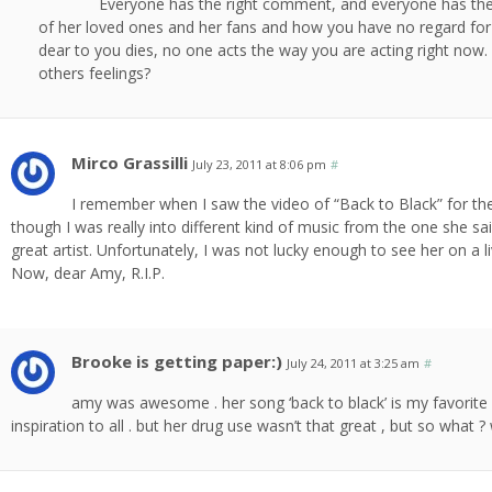
Everyone has the right comment, and everyone has the ri
of her loved ones and her fans and how you have no regard fo
dear to you dies, no one acts the way you are acting right now
others feelings?
Mirco Grassilli
July 23, 2011 at 8:06 pm
#
I remember when I saw the video of “Back to Black” for the
though I was really into different kind of music from the one she sai
great artist. Unfortunately, I was not lucky enough to see her on a li
Now, dear Amy, R.I.P.
Brooke is getting paper:)
July 24, 2011 at 3:25 am
#
amy was awesome . her song ‘back to black’ is my favorite 
inspiration to all . but her drug use wasn’t that great , but so what 