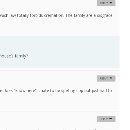
REPLY
ish law totally forbids cremation. The family are a disgrace
house’s family?
REPLY
he does “know here”….hate to be spelling cop but just had to
REPLY