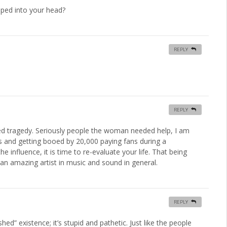
ped into your head?
REPLY
REPLY
ed tragedy. Seriously people the woman needed help, I am
ws and getting booed by 20,000 paying fans during a
influence, it is time to re-evaluate your life. That being
 an amazing artist in music and sound in general.
REPLY
hed” existence; it’s stupid and pathetic. Just like the people