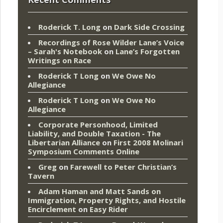
Roderick T. Long
on
Dark Side Crossing
Recordings of Rose Wilder Lane’s Voice
– Sarah's Notebook
on
Lane’s Forgotten
Writings on Race
Roderick T Long
on
We Owe No
Allegiance
Roderick T Long
on
We Owe No
Allegiance
Corporate Personhood, Limited
Liability, and Double Taxation - The
Libertarian Alliance
on
First 2008 Molinari
Symposium Comments Online
Greg
on
Farewell to Peter Christian’s
Tavern
Adam Haman and Matt Sands on
Immigration, Property Rights, and Hostile
Encirclement
on
Easy Rider