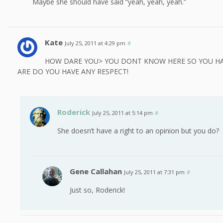
Maybe she should have said “yeah, yeah, yeah.”
Kate
July 25, 2011 at 4:29 pm
#
HOW DARE YOU> YOU DONT KNOW HERE SO YOU HA
ARE DO YOU HAVE ANY RESPECT!
Roderick
July 25, 2011 at 5:14 pm
#
She doesn’t have a right to an opinion but you do?
Gene Callahan
July 25, 2011 at 7:31 pm
#
Just so, Roderick!