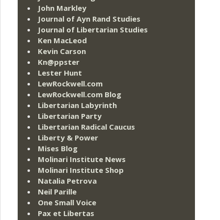
John Markley
Journal of Ayn Rand Studies
Journal of Libertarian Studies
Ken MacLeod
Kevin Carson
Kn@ppster
Lester Hunt
LewRockwell.com
LewRockwell.com Blog
Libertarian Labyrinth
Libertarian Party
Libertarian Radical Caucus
Liberty & Power
Mises Blog
Molinari Institute News
Molinari Institute Shop
Natalia Petrova
Neil Parille
One Small Voice
Pax et Libertas