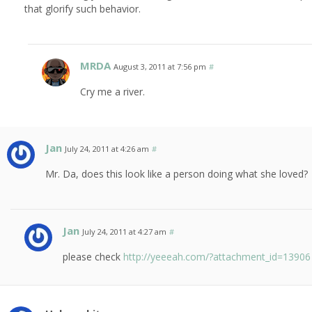
that glorify such behavior.
MRDA
August 3, 2011 at 7:56 pm
#
Cry me a river.
Jan
July 24, 2011 at 4:26 am
#
Mr. Da, does this look like a person doing what she loved?
Jan
July 24, 2011 at 4:27 am
#
please check
http://yeeeah.com/?attachment_id=13906