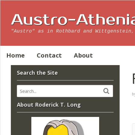
Austro-Atheni
"Austro" as in Rothbard and Wittgenstein,
Home
Contact
About
Search the Site
b
About Roderick T. Long