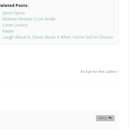
Related Posts:
Spice Opera
Molinari Review I.2 on Kindle
Lunar Lunacy
Raider
Laugh About It, Shout About It When You’ve Got to Choose
An Eye for the Ladies
REPLY