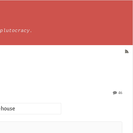
plutocracy.
46