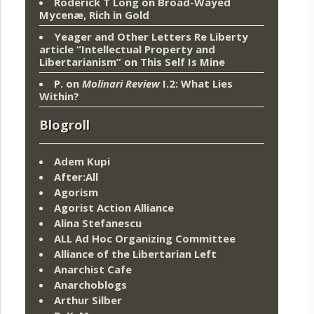
Roderick T Long
on
Broad-Wayed
Mycenæ, Rich in Gold
Yeager and Other Letters Re Liberty
article “Intellectual Property and
Libertarianism”
on
This Self Is Mine
P.
on
Molinari Review
I.2: What Lies
Within?
Blogroll
Adem Kupi
After:All
Agorism
Agorist Action Alliance
Alina Stefanescu
ALL Ad Hoc Organizing Committee
Alliance of the Libertarian Left
Anarchist Cafe
Anarchoblogs
Arthur Silber