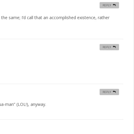
REPLY
he same; I’d call that an accomplished existence, rather
REPLY
REPLY
-qua-man” (LOL!), anyway.