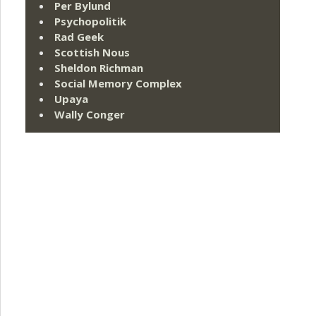
Per Bylund
Psychopolitik
Rad Geek
Scottish Nous
Sheldon Richman
Social Memory Complex
Upaya
Wally Conger