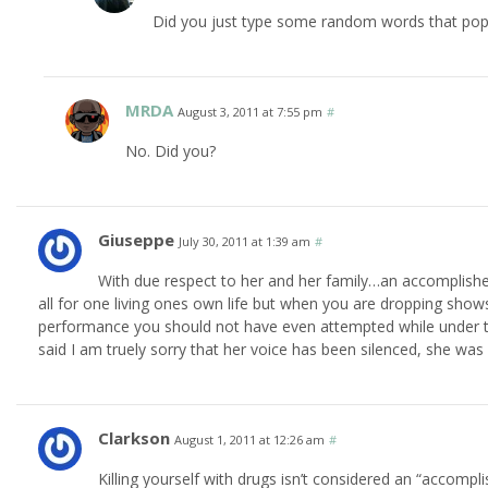
Did you just type some random words that pop
MRDA
August 3, 2011 at 7:55 pm
#
No. Did you?
Giuseppe
July 30, 2011 at 1:39 am
#
With due respect to her and her family…an accomplish
all for one living ones own life but when you are dropping sho
performance you should not have even attempted while under the 
said I am truely sorry that her voice has been silenced, she was
Clarkson
August 1, 2011 at 12:26 am
#
Killing yourself with drugs isn’t considered an “accomplis