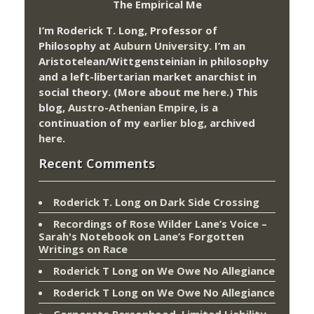
The Empirical Me
I’m Roderick T. Long, Professor of
Philosophy at
Auburn University.
I’m an
Aristotelean/Wittgensteinian in philosophy
and a left-libertarian market anarchist in
social theory. (More about me
here
.) This
blog,
Austro-Athenian Empire
, is a
continuation of my
earlier blog
, archived
here
.
Recent Comments
Roderick T. Long
on
Dark Side Crossing
Recordings of Rose Wilder Lane’s Voice –
Sarah's Notebook
on
Lane’s Forgotten
Writings on Race
Roderick T Long
on
We Owe No Allegiance
Roderick T Long
on
We Owe No Allegiance