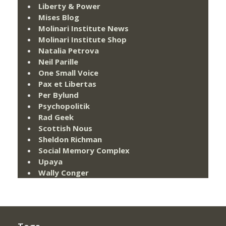
Liberty & Power
Mises Blog
Molinari Institute News
Molinari Institute Shop
Natalia Petrova
Neil Parille
One Small Voice
Pax et Libertas
Per Bylund
Psychopolitik
Rad Geek
Scottish Nous
Sheldon Richman
Social Memory Complex
Upaya
Wally Conger