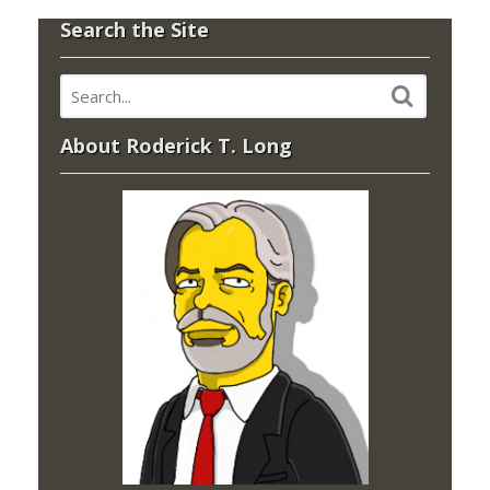
Search the Site
About Roderick T. Long