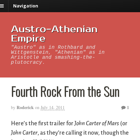
Navigation
Austro-Athenian
Empire
"Austro" as in Rothbard and
Wittgenstein, "Athenian" as in
Aristotle and smashing-the-
plutocracy.
Fourth Rock From the Sun
Roderick
1
by
on
July 14, 2011
Here’s the first trailer for
John Carter of Mars
(or
John Carter
, as they’re calling it now, though the