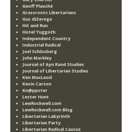
Geoff Plauché
Grassroots Libertarians
Gus diZerega
Hit and Run
Hotel Yuggoth
Independent Country
Industrial Radical
Joel Schlosberg
John Markley
Journal of Ayn Rand Studies
Journal of Libertarian Studies
Ken MacLeod
Kevin Carson
Kn@ppster
Lester Hunt
LewRockwell.com
LewRockwell.com Blog
Libertarian Labyrinth
Libertarian Party
Libertarian Radical Caucus