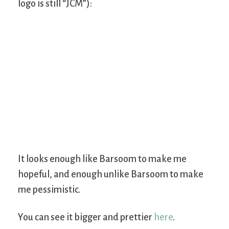
logo is still “JCM”):
It looks enough like Barsoom to make me
hopeful, and enough unlike Barsoom to make
me pessimistic.
You can see it bigger and prettier
here
.