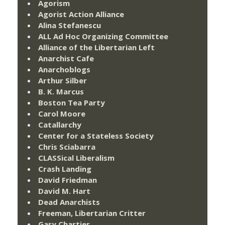
Agorism
Agorist Action Alliance
Alina Stefanescu
ALL Ad Hoc Organizing Committee
Alliance of the Libertarian Left
Anarchist Cafe
Anarchoblogs
Arthur Silber
B. K. Marcus
Boston Tea Party
Carol Moore
Catallarchy
Center for a Stateless Society
Chris Sciabarra
CLASSical Liberalism
Crash Landing
David Friedman
David M. Hart
Dead Anarchists
Freeman, Libertarian Critter
Gary Chartier