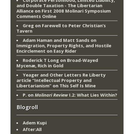
Corporate Personhood, Limited Liability,
and Double Taxation - The Libertarian
Alliance
on
First 2008 Molinari Symposium
Comments Online
Greg
on
Farewell to Peter Christian’s
Tavern
Adam Haman and Matt Sands on
Immigration, Property Rights, and Hostile
Encirclement
on
Easy Rider
Roderick T Long
on
Broad-Wayed
Mycenæ, Rich in Gold
Yeager and Other Letters Re Liberty
article “Intellectual Property and
Libertarianism”
on
This Self Is Mine
P.
on
Molinari Review
I.2: What Lies Within?
Blogroll
Adem Kupi
After:All