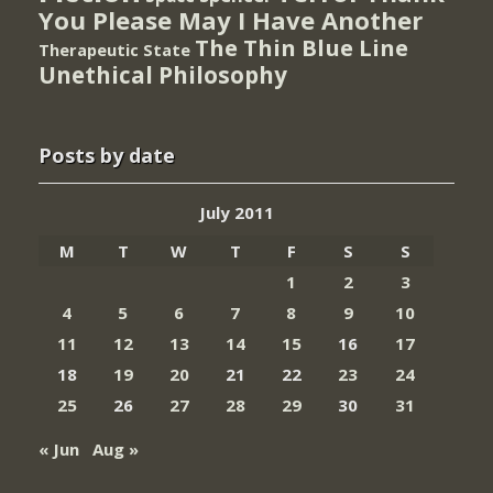
You Please May I Have Another
The Thin Blue Line
Therapeutic State
Unethical Philosophy
Posts by date
July 2011
M
T
W
T
F
S
S
1
2
3
4
5
6
7
8
9
10
11
12
13
14
15
16
17
18
19
20
21
22
23
24
25
26
27
28
29
30
31
« Jun
Aug »