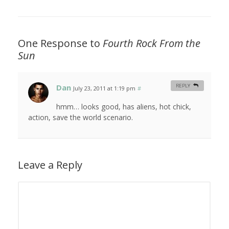
One Response to
Fourth Rock From the
Sun
Dan
REPLY
July 23, 2011 at 1:19 pm
#
hmm… looks good, has aliens, hot chick,
action, save the world scenario.
Leave a Reply