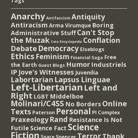
Tags
Anarchy
Antiquity
Antifascism
Antiracism
Boring
Arma Virumque
Can't Stop
Administrative Stuff
the Muzak
Conflation
Cato Encyclopedia
Democracy
Debate
Elseblogs
Ethics
Feminism
Free
Financial Saga
Humor
Industriels
the Earth
Guest Blogs
IP
Jove's Witnesses
Juvenilia
Lapsus Linguae
Labortarian
Left-Libertarian
Left and
Right
Middelboe
LGBT
Molinari/C4SS
Online
No Borders
Personal
Texts
PI Complex
Paterson
Rand
Praxeology
Resistance Is Not
Science
Futile
Science Fact
Fiction
Terror
Thank
Spencer
Space