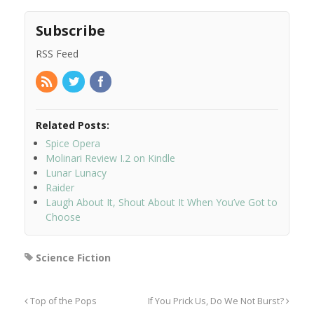
Subscribe
RSS Feed
Related Posts:
Spice Opera
Molinari Review I.2 on Kindle
Lunar Lunacy
Raider
Laugh About It, Shout About It When You’ve Got to
Choose
Science Fiction
Top of the Pops
If You Prick Us, Do We Not Burst?