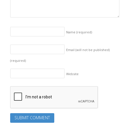
Name
(required)
Email (will not be published)
(required)
Website