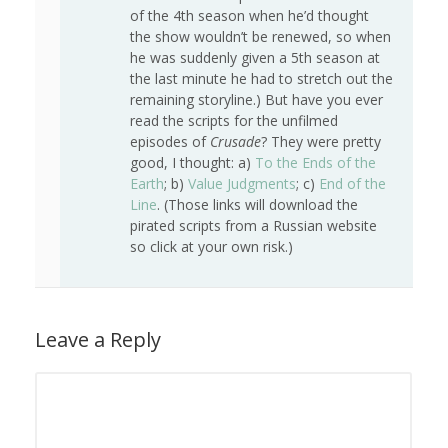
of the 4th season when he’d thought
the show wouldn’t be renewed, so when
he was suddenly given a 5th season at
the last minute he had to stretch out the
remaining storyline.) But have you ever
read the scripts for the unfilmed
episodes of
Crusade
? They were pretty
good, I thought: a)
To the Ends of the
Earth
; b)
Value Judgments
; c)
End of the
Line
. (Those links will download the
pirated scripts from a Russian website
so click at your own risk.)
Leave a Reply