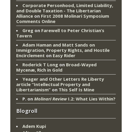
Corporate Personhood, Limited Liability,
and Double Taxation - The Libertarian
Alliance
on
First 2008 Molinari Symposium
Comments Online
Greg
on
Farewell to Peter Christian’s
Tavern
Adam Haman and Matt Sands on
Immigration, Property Rights, and Hostile
Encirclement
on
Easy Rider
Roderick T Long
on
Broad-Wayed
Mycenæ, Rich in Gold
Yeager and Other Letters Re Liberty
article “Intellectual Property and
Libertarianism”
on
This Self Is Mine
P.
on
Molinari Review
I.2: What Lies Within?
Blogroll
Adem Kupi