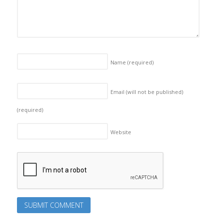
Name
(required)
Email (will not be published)
(required)
Website