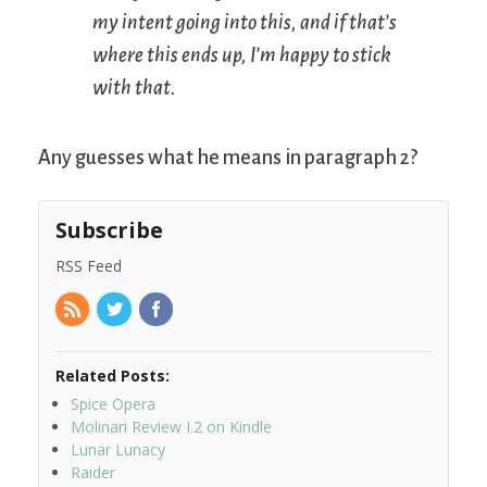
my intent going into this, and if that’s
where this ends up, I’m happy to stick
with that.
Any guesses what he means in paragraph 2?
Subscribe
RSS Feed
Related Posts:
Spice Opera
Molinari Review I.2 on Kindle
Lunar Lunacy
Raider