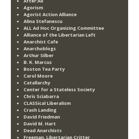
After:All
Agorism
Agorist Action Alliance
Alina Stefanescu
ALL Ad Hoc Organizing Committee
Alliance of the Libertarian Left
Anarchist Cafe
Anarchoblogs
Arthur Silber
B. K. Marcus
Boston Tea Party
Carol Moore
Catallarchy
Center for a Stateless Society
Chris Sciabarra
CLASSical Liberalism
Crash Landing
David Friedman
David M. Hart
Dead Anarchists
Freeman, Libertarian Critter