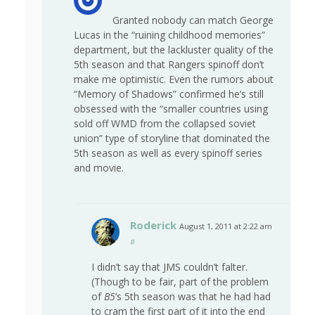
Granted nobody can match George
Lucas in the “ruining childhood memories”
department, but the lackluster quality of the
5th season and that Rangers spinoff don’t
make me optimistic. Even the rumors about
“Memory of Shadows” confirmed he’s still
obsessed with the “smaller countries using
sold off WMD from the collapsed soviet
union” type of storyline that dominated the
5th season as well as every spinoff series
and movie.
Roderick
August 1, 2011 at 2:22 am
#
I didn’t say that JMS couldn’t falter.
(Though to be fair, part of the problem
of
B5
‘s 5th season was that he had had
to cram the first part of it into the end