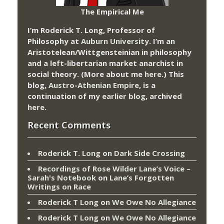
The Empirical Me
I’m Roderick T. Long, Professor of
Philosophy at
Auburn University.
I’m an
Aristotelean/Wittgensteinian in philosophy
and a left-libertarian market anarchist in
social theory. (More about me
here
.) This
blog,
Austro-Athenian Empire
, is a
continuation of my
earlier blog
, archived
here
.
Recent Comments
Roderick T. Long
on
Dark Side Crossing
Recordings of Rose Wilder Lane’s Voice –
Sarah's Notebook
on
Lane’s Forgotten
Writings on Race
Roderick T Long
on
We Owe No Allegiance
Roderick T Long
on
We Owe No Allegiance