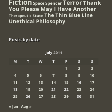
Fiction
Terror
Thank
Spencer
Space
You Please May I Have Another
The Thin Blue Line
Therapeutic State
Unethical Philosophy
Posts by date
July 2011
M
T
W
T
F
S
S
1
2
3
4
5
6
7
8
9
10
11
12
13
14
15
16
17
18
19
20
21
22
23
24
25
26
27
28
29
30
31
« Jun
Aug »