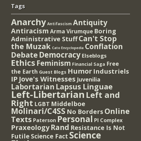
Tags
Anarchy
Antiquity
Antifascism
Antiracism
Boring
Arma Virumque
Can't Stop
Administrative Stuff
the Muzak
Conflation
Cato Encyclopedia
Democracy
Debate
Elseblogs
Ethics
Feminism
Free
Financial Saga
Humor
Industriels
the Earth
Guest Blogs
IP
Jove's Witnesses
Juvenilia
Lapsus Linguae
Labortarian
Left-Libertarian
Left and
Right
Middelboe
LGBT
Molinari/C4SS
Online
No Borders
Personal
Texts
PI Complex
Paterson
Rand
Praxeology
Resistance Is Not
Science
Futile
Science Fact