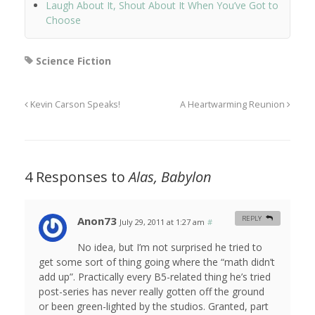
Laugh About It, Shout About It When You’ve Got to
Choose
Science Fiction
Kevin Carson Speaks!
A Heartwarming Reunion
4 Responses to
Alas, Babylon
Anon73
REPLY
July 29, 2011 at 1:27 am
#
No idea, but I’m not surprised he tried to
get some sort of thing going where the “math didn’t
add up”. Practically every B5-related thing he’s tried
post-series has never really gotten off the ground
or been green-lighted by the studios. Granted, part