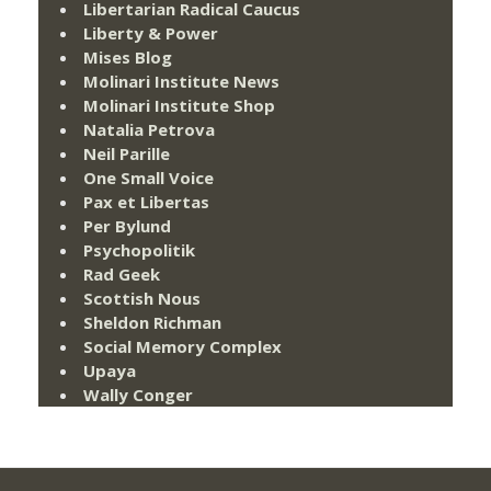
Libertarian Radical Caucus
Liberty & Power
Mises Blog
Molinari Institute News
Molinari Institute Shop
Natalia Petrova
Neil Parille
One Small Voice
Pax et Libertas
Per Bylund
Psychopolitik
Rad Geek
Scottish Nous
Sheldon Richman
Social Memory Complex
Upaya
Wally Conger