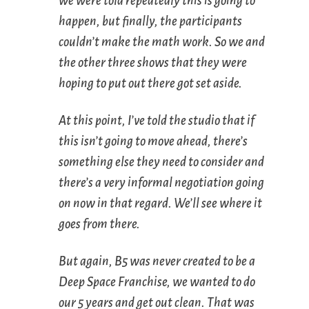
we were told repeatedly this is going to
happen, but finally, the participants
couldn’t make the math work. So we and
the other three shows that they were
hoping to put out there got set aside.
At this point, I’ve told the studio that if
this isn’t going to move ahead, there’s
something else they need to consider and
there’s a very informal negotiation going
on now in that regard. We’ll see where it
goes from there.
But again,
B5
was never created to be a
Deep Space Franchise, we wanted to do
our 5 years and get out clean. That was