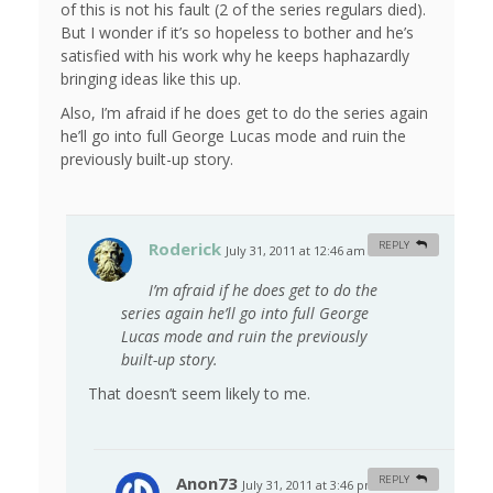
of this is not his fault (2 of the series regulars died).
But I wonder if it’s so hopeless to bother and he’s
satisfied with his work why he keeps haphazardly
bringing ideas like this up.
Also, I’m afraid if he does get to do the series again
he’ll go into full George Lucas mode and ruin the
previously built-up story.
Roderick
REPLY
July 31, 2011 at 12:46 am
#
I’m afraid if he does get to do the
series again he’ll go into full George
Lucas mode and ruin the previously
built-up story.
That doesn’t seem likely to me.
Anon73
REPLY
July 31, 2011 at 3:46 pm
#