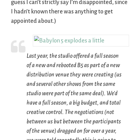
guess I can’t strictly say I’m disappointed, since
I hadn’t known there was anything to get
appointed about.)
Last year, the studio offered a full season
of a new and rebooted
B5
as part of a new
distribution venue they were creating (us
and several other shows from the same
studio were part of the same deal). We’d
have a full season, a big budget, and total
creative control. The negotiations (not
between us but between the participants
of the venue) dragged on for over a year,