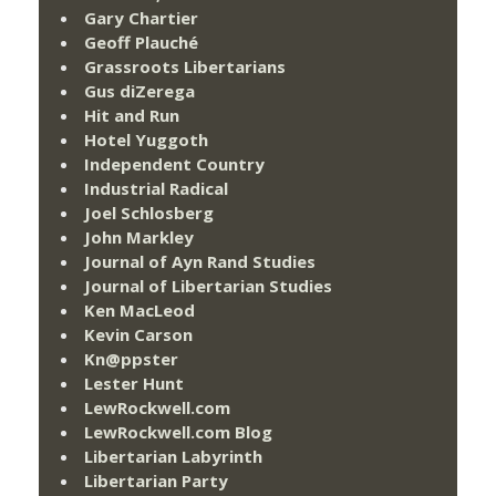
Gary Chartier
Geoff Plauché
Grassroots Libertarians
Gus diZerega
Hit and Run
Hotel Yuggoth
Independent Country
Industrial Radical
Joel Schlosberg
John Markley
Journal of Ayn Rand Studies
Journal of Libertarian Studies
Ken MacLeod
Kevin Carson
Kn@ppster
Lester Hunt
LewRockwell.com
LewRockwell.com Blog
Libertarian Labyrinth
Libertarian Party