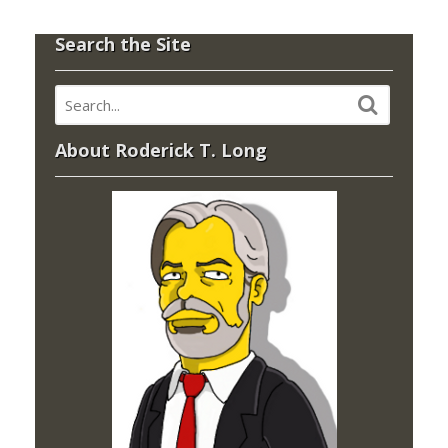
Search the Site
About Roderick T. Long