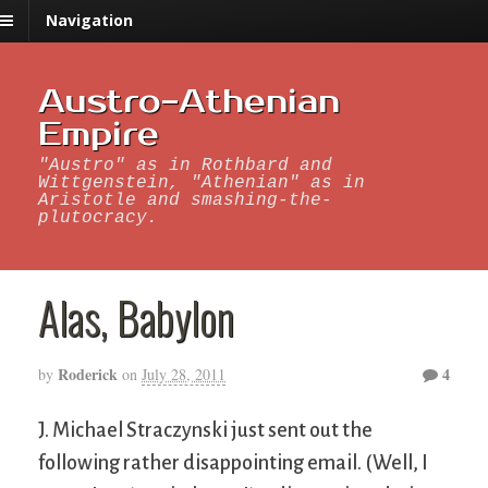
Navigation
Austro-Athenian
Empire
"Austro" as in Rothbard and
Wittgenstein, "Athenian" as in
Aristotle and smashing-the-
plutocracy.
Alas, Babylon
Roderick
4
by
on
July 28, 2011
J. Michael Straczynski just sent out the
following rather disappointing email. (Well, I