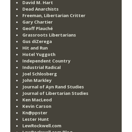
David M. Hart
Dead Anarchists
Freeman, Libertarian Critter
Gary Chartier
Geoff Plauché
Grassroots Libertarians
Gus diZerega
Hit and Run
Hotel Yuggoth
Independent Country
Industrial Radical
Joel Schlosberg
John Markley
Journal of Ayn Rand Studies
Journal of Libertarian Studies
Ken MacLeod
Kevin Carson
Kn@ppster
Lester Hunt
LewRockwell.com
LewRockwell.com Blog