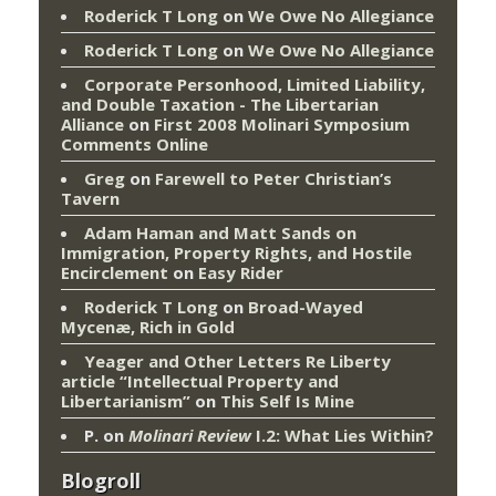
Roderick T Long
on
We Owe No Allegiance
Roderick T Long
on
We Owe No Allegiance
Corporate Personhood, Limited Liability,
and Double Taxation - The Libertarian
Alliance
on
First 2008 Molinari Symposium
Comments Online
Greg
on
Farewell to Peter Christian’s
Tavern
Adam Haman and Matt Sands on
Immigration, Property Rights, and Hostile
Encirclement
on
Easy Rider
Roderick T Long
on
Broad-Wayed
Mycenæ, Rich in Gold
Yeager and Other Letters Re Liberty
article “Intellectual Property and
Libertarianism”
on
This Self Is Mine
P.
on
Molinari Review
I.2: What Lies Within?
Blogroll