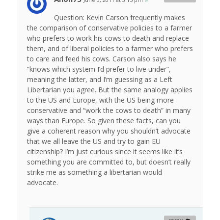
Question: Kevin Carson frequently makes
the comparison of conservative policies to a farmer
who prefers to work his cows to death and replace
them, and of liberal policies to a farmer who prefers
to care and feed his cows. Carson also says he
“knows which system I’d prefer to live under”,
meaning the latter, and I’m guessing as a Left
Libertarian you agree. But the same analogy applies
to the US and Europe, with the US being more
conservative and “work the cows to death” in many
ways than Europe. So given these facts, can you
give a coherent reason why you shouldn’t advocate
that we all leave the US and try to gain EU
citizenship? I’m just curious since it seems like it’s
something you are committed to, but doesn’t really
strike me as something a libertarian would
advocate.