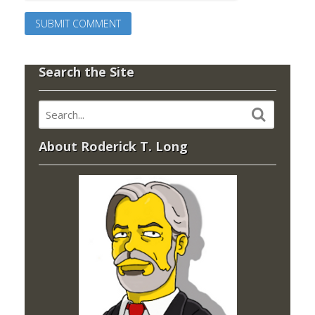
Search the Site
About Roderick T. Long