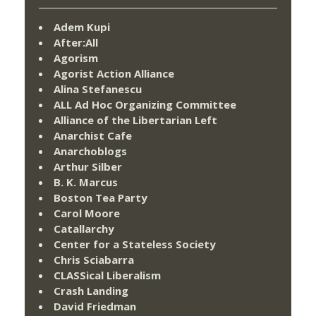
Adem Kupi
After:All
Agorism
Agorist Action Alliance
Alina Stefanescu
ALL Ad Hoc Organizing Committee
Alliance of the Libertarian Left
Anarchist Cafe
Anarchoblogs
Arthur Silber
B. K. Marcus
Boston Tea Party
Carol Moore
Catallarchy
Center for a Stateless Society
Chris Sciabarra
CLASSical Liberalism
Crash Landing
David Friedman