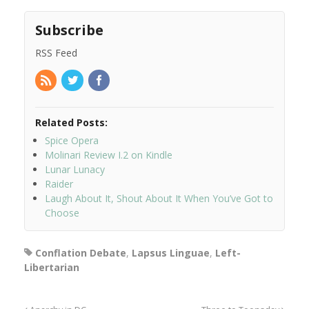
Subscribe
RSS Feed
Related Posts:
Spice Opera
Molinari Review I.2 on Kindle
Lunar Lunacy
Raider
Laugh About It, Shout About It When You’ve Got to
Choose
Conflation Debate
,
Lapsus Linguae
,
Left-
Libertarian