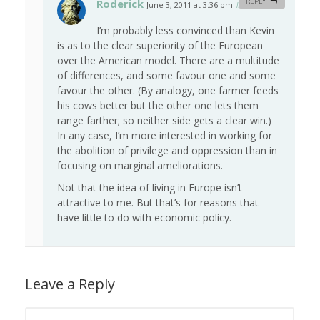
Roderick
REPLY
June 3, 2011 at 3:36 pm
#
I’m probably less convinced than Kevin
is as to the clear superiority of the European
over the American model. There are a multitude
of differences, and some favour one and some
favour the other. (By analogy, one farmer feeds
his cows better but the other one lets them
range farther; so neither side gets a clear win.)
In any case, I’m more interested in working for
the abolition of privilege and oppression than in
focusing on marginal ameliorations.
Not that the idea of living in Europe isn’t
attractive to me. But that’s for reasons that
have little to do with economic policy.
Leave a Reply