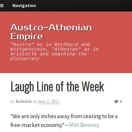
Navigation
Austro-Athenian
Empire
"Austro" as in Rothbard and
Wittgenstein, "Athenian" as in
Aristotle and smashing-the-
plutocracy.
Laugh Line of the Week
Roderick
4
by
on
June 2, 2011
“We are only inches away from ceasing to be a
free-market economy.” –
Mitt Romney