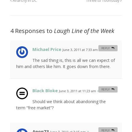
Anarchy in DC
Three to Toonsday
4 Responses to
Laugh Line of the Week
Michael Price
REPLY
June 3, 2011 at 7:33 am
#
The sad thing is, this is all we can expect of
him and others like him. It goes down from there.
Black Bloke
REPLY
June 3, 2011 at 11:23 am
#
Should we think about abandoning the
term “free market”?
Anon73
REPLY
June 3, 2011 at 3:15 pm
#