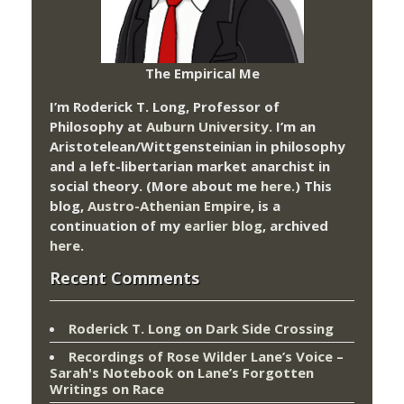
The Empirical Me
I’m Roderick T. Long, Professor of
Philosophy at
Auburn University.
I’m an
Aristotelean/Wittgensteinian in philosophy
and a left-libertarian market anarchist in
social theory. (More about me
here
.) This
blog,
Austro-Athenian Empire
, is a
continuation of my
earlier blog
, archived
here
.
Recent Comments
Roderick T. Long
on
Dark Side Crossing
Recordings of Rose Wilder Lane’s Voice –
Sarah's Notebook
on
Lane’s Forgotten
Writings on Race