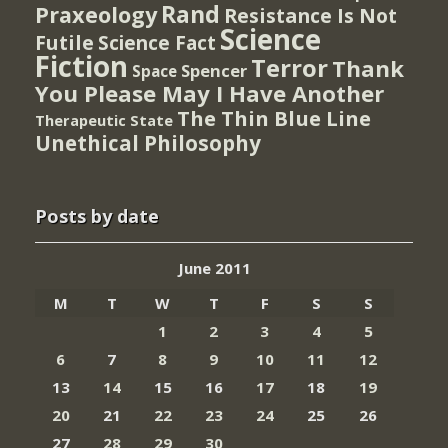
Rand
Praxeology
Resistance Is Not
Science
Futile
Science Fact
Fiction
Terror
Thank
Spencer
Space
You Please May I Have Another
The Thin Blue Line
Therapeutic State
Unethical Philosophy
Posts by date
June 2011
M
T
W
T
F
S
S
1
2
3
4
5
6
7
8
9
10
11
12
13
14
15
16
17
18
19
20
21
22
23
24
25
26
27
28
29
30