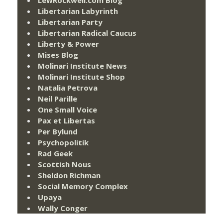
Libertarian Labyrinth
Libertarian Party
Libertarian Radical Caucus
Liberty & Power
Mises Blog
Molinari Institute News
Molinari Institute Shop
Natalia Petrova
Neil Parille
One Small Voice
Pax et Libertas
Per Bylund
Psychopolitik
Rad Geek
Scottish Nous
Sheldon Richman
Social Memory Complex
Upaya
Wally Conger