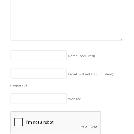
Name
(required)
Email (will not be published)
(required)
Website