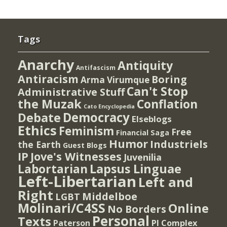
Tags
Anarchy
Antiquity
Antifascism
Antiracism
Boring
Arma Virumque
Can't Stop
Administrative Stuff
the Muzak
Conflation
Cato Encyclopedia
Democracy
Debate
Elseblogs
Ethics
Feminism
Free
Financial Saga
Humor
Industriels
the Earth
Guest Blogs
IP
Jove's Witnesses
Juvenilia
Lapsus Linguae
Labortarian
Left-Libertarian
Left and
Right
Middelboe
LGBT
Molinari/C4SS
Online
No Borders
Personal
Texts
PI Complex
Paterson