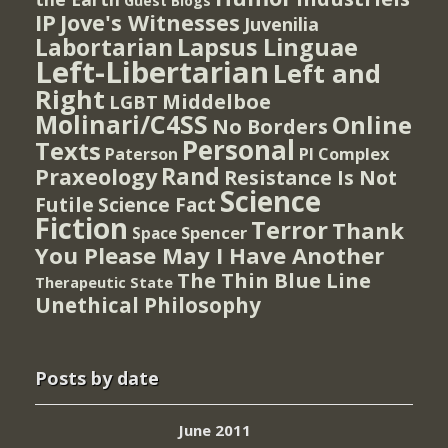
Guest Blogs
IP
Jove's Witnesses
Juvenilia
Lapsus Linguae
Labortarian
Left-Libertarian
Left and
Right
Middelboe
LGBT
Molinari/C4SS
Online
No Borders
Personal
Texts
PI Complex
Paterson
Rand
Praxeology
Resistance Is Not
Science
Futile
Science Fact
Fiction
Terror
Thank
Spencer
Space
You Please May I Have Another
The Thin Blue Line
Therapeutic State
Unethical Philosophy
Posts by date
June 2011