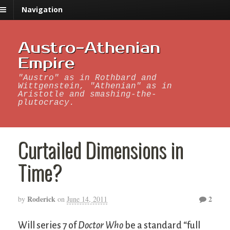
Navigation
Austro-Athenian
Empire
"Austro" as in Rothbard and
Wittgenstein, "Athenian" as in
Aristotle and smashing-the-
plutocracy.
Curtailed Dimensions in
Time?
Roderick
2
by
on
June 14, 2011
Will series 7 of
Doctor Who
be a standard “full