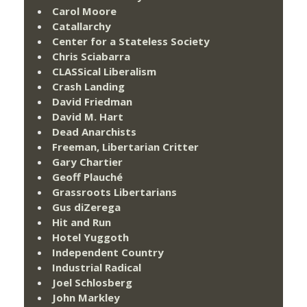
Carol Moore
Catallarchy
Center for a Stateless Society
Chris Sciabarra
CLASSical Liberalism
Crash Landing
David Friedman
David M. Hart
Dead Anarchists
Freeman, Libertarian Critter
Gary Chartier
Geoff Plauché
Grassroots Libertarians
Gus diZerega
Hit and Run
Hotel Yuggoth
Independent Country
Industrial Radical
Joel Schlosberg
John Markley