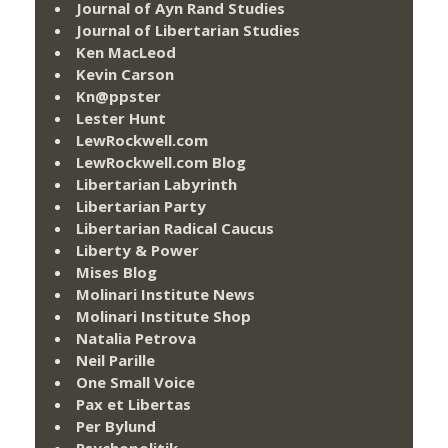
Journal of Ayn Rand Studies
Journal of Libertarian Studies
Ken MacLeod
Kevin Carson
Kn@ppster
Lester Hunt
LewRockwell.com
LewRockwell.com Blog
Libertarian Labyrinth
Libertarian Party
Libertarian Radical Caucus
Liberty & Power
Mises Blog
Molinari Institute News
Molinari Institute Shop
Natalia Petrova
Neil Parille
One Small Voice
Pax et Libertas
Per Bylund
Psychopolitik