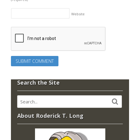
Website
Search the Site
About Roderick T. Long