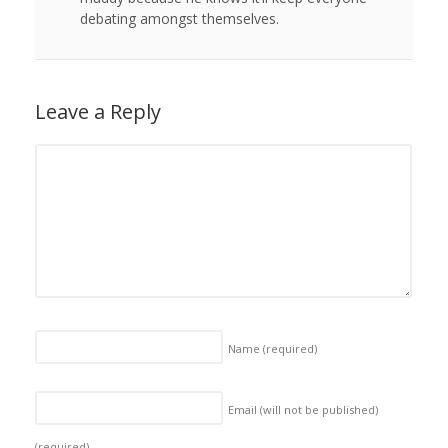
debating amongst themselves.
Leave a Reply
Name
(required)
Email (will not be published)
(required)