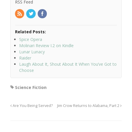
RSS Feed
Related Posts:
Spice Opera
Molinari Review I.2 on Kindle
Lunar Lunacy
Raider
Laugh About It, Shout About It When You’ve Got to
Choose
Science Fiction
Are You Being Served?
Jim Crow Returns to Alabama, Part 2