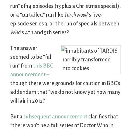
run” of 14 episodes (13 plus a Christmas special),
or a “curtailed” run like
Torchwood
’s five-
episode series 3, or the run of specials between
Who
’s 4th and 5th series?
The answer
seemed to be “full
run” from
this BBC
announcement
–
though there were grounds for caution in BBC’s
addendum that “we do not know yet how many
will air in 2012.”
But a
subsequent announcement
clarifies that
“there won’t be a full series of Doctor Who in