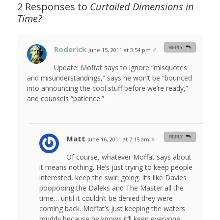
2 Responses to
Curtailed Dimensions in
Time?
Roderick
REPLY
June 15, 2011 at 3:54 pm
#
Update: Moffat says to ignore “misquotes
and misunderstandings,” says he won’t be “bounced
into announcing the cool stuff before we’re ready,”
and counsels “patience.”
Matt
REPLY
June 16, 2011 at 7:15 am
#
Of course, whatever Moffat says about
it means nothing. He’s just trying to keep people
interested, keep the swirl going. It’s like Davies
poopooing the Daleks and The Master all the
time… until it couldn’t be denied they were
coming back. Moffat’s just keeping the waters
muddy because he knows it’ll keep everyone