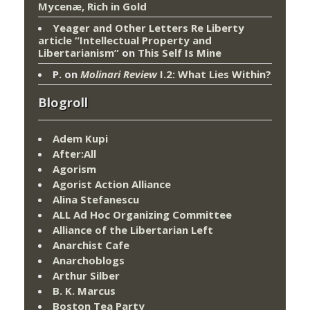
Mycenæ, Rich in Gold
Yeager and Other Letters Re Liberty
article “Intellectual Property and
Libertarianism”
on
This Self Is Mine
P.
on
Molinari Review
I.2: What Lies Within?
Blogroll
Adem Kupi
After:All
Agorism
Agorist Action Alliance
Alina Stefanescu
ALL Ad Hoc Organizing Committee
Alliance of the Libertarian Left
Anarchist Cafe
Anarchoblogs
Arthur Silber
B. K. Marcus
Boston Tea Party