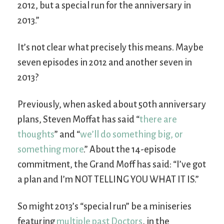
2012, but a special run for the anniversary in
2013.”
It’s not clear what precisely this means. Maybe
seven episodes in 2012 and another seven in
2013?
Previously, when asked about 50th anniversary
plans, Steven Moffat has said “
there are
thoughts
” and “
we’ll do something big, or
something more
.” About the 14-episode
commitment, the Grand Moff has said: “I’ve got
a plan and I’m NOT TELLING YOU WHAT IT IS.”
So might 2013’s “special run” be a miniseries
featuring
multiple past Doctors
, in the