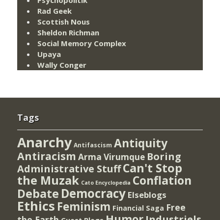
Rad Geek
Scottish Nous
Sheldon Richman
Social Memory Complex
Upaya
Wally Conger
Tags
Anarchy
Antiquity
Antifascism
Antiracism
Boring
Arma Virumque
Can't Stop
Administrative Stuff
the Muzak
Conflation
Cato Encyclopedia
Democracy
Debate
Elseblogs
Ethics
Feminism
Free
Financial Saga
Humor
Industriels
the Earth