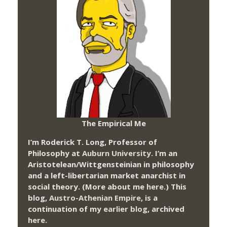
The Empirical Me
I’m Roderick T. Long, Professor of
Philosophy at
Auburn University.
I’m an
Aristotelean/Wittgensteinian in philosophy
and a left-libertarian market anarchist in
social theory. (More about me
here
.) This
blog,
Austro-Athenian Empire
, is a
continuation of my
earlier blog
, archived
here
.