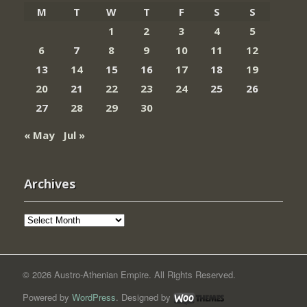
M
T
W
T
F
S
S
1
2
3
4
5
6
7
8
9
10
11
12
13
14
15
16
17
18
19
20
21
22
23
24
25
26
27
28
29
30
« May
Jul »
Archives
Archives
© 2026 Austro-Athenian Empire. All Rights Reserved.
Powered by
WordPress
. Designed by