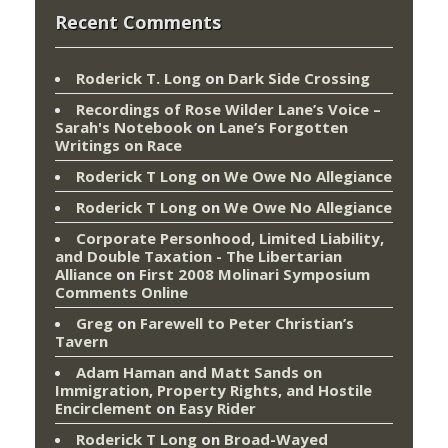
Recent Comments
Roderick T. Long
on
Dark Side Crossing
Recordings of Rose Wilder Lane’s Voice –
Sarah's Notebook
on
Lane’s Forgotten
Writings on Race
Roderick T Long
on
We Owe No Allegiance
Roderick T Long
on
We Owe No Allegiance
Corporate Personhood, Limited Liability,
and Double Taxation - The Libertarian
Alliance
on
First 2008 Molinari Symposium
Comments Online
Greg
on
Farewell to Peter Christian’s
Tavern
Adam Haman and Matt Sands on
Immigration, Property Rights, and Hostile
Encirclement
on
Easy Rider
Roderick T Long
on
Broad-Wayed