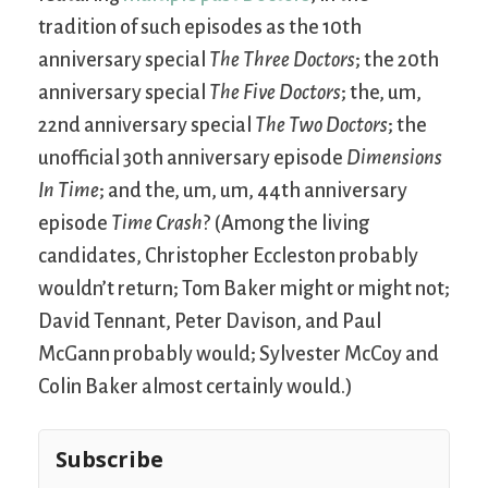
tradition of such episodes as the 10th
anniversary special
The Three Doctors
; the 20th
anniversary special
The Five Doctors
; the, um,
22nd anniversary special
The Two Doctors
; the
unofficial 30th anniversary episode
Dimensions
In Time
; and the, um, um, 44th anniversary
episode
Time Crash
? (Among the living
candidates, Christopher Eccleston probably
wouldn’t return; Tom Baker might or might not;
David Tennant, Peter Davison, and Paul
McGann probably would; Sylvester McCoy and
Colin Baker almost certainly would.)
Subscribe