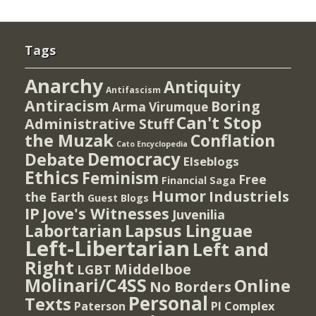
Tags
Anarchy
Antiquity
Antifascism
Antiracism
Boring
Arma Virumque
Can't Stop
Administrative Stuff
the Muzak
Conflation
Cato Encyclopedia
Democracy
Debate
Elseblogs
Ethics
Feminism
Free
Financial Saga
Humor
Industriels
the Earth
Guest Blogs
IP
Jove's Witnesses
Juvenilia
Lapsus Linguae
Labortarian
Left-Libertarian
Left and
Right
Middelboe
LGBT
Molinari/C4SS
Online
No Borders
Personal
Texts
PI Complex
Paterson