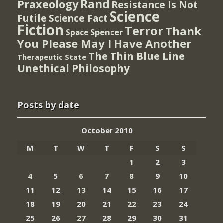
Rand
Praxeology
Resistance Is Not
Science
Futile
Science Fact
Fiction
Terror
Thank
Spencer
Space
You Please May I Have Another
The Thin Blue Line
Therapeutic State
Unethical Philosophy
Posts by date
October 2010
M
T
W
T
F
S
S
1
2
3
4
5
6
7
8
9
10
11
12
13
14
15
16
17
18
19
20
21
22
23
24
25
26
27
28
29
30
31