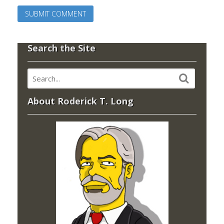
Search the Site
About Roderick T. Long