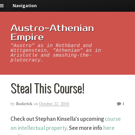
Navigation
Austro-Athenian
Empire
"Austro" as in Rothbard and
Wittgenstein, "Athenian" as in
Aristotle and smashing-the-
plutocracy.
Steal This Course!
Roderick
1
by
on
October 22, 2010
Check out Stephan Kinsella’s upcoming
course
on intellectual property
. See more info
here