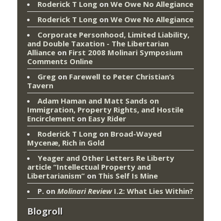
Roderick T Long
on
We Owe No Allegiance
Roderick T Long
on
We Owe No Allegiance
Corporate Personhood, Limited Liability,
and Double Taxation - The Libertarian
Alliance
on
First 2008 Molinari Symposium
Comments Online
Greg
on
Farewell to Peter Christian’s
Tavern
Adam Haman and Matt Sands on
Immigration, Property Rights, and Hostile
Encirclement
on
Easy Rider
Roderick T Long
on
Broad-Wayed
Mycenæ, Rich in Gold
Yeager and Other Letters Re Liberty
article “Intellectual Property and
Libertarianism”
on
This Self Is Mine
P.
on
Molinari Review
I.2: What Lies Within?
Blogroll