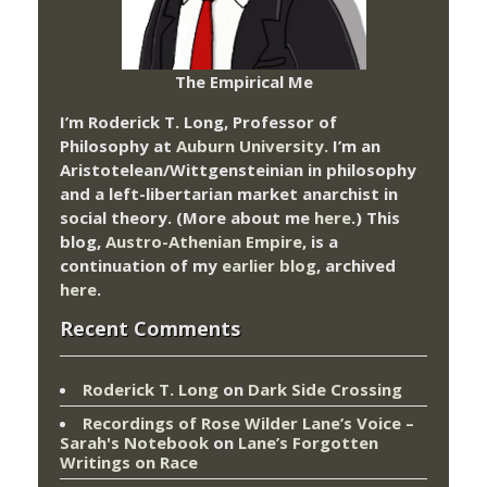
The Empirical Me
I’m Roderick T. Long, Professor of
Philosophy at
Auburn University.
I’m an
Aristotelean/Wittgensteinian in philosophy
and a left-libertarian market anarchist in
social theory. (More about me
here
.) This
blog,
Austro-Athenian Empire
, is a
continuation of my
earlier blog
, archived
here
.
Recent Comments
Roderick T. Long
on
Dark Side Crossing
Recordings of Rose Wilder Lane’s Voice –
Sarah's Notebook
on
Lane’s Forgotten
Writings on Race