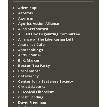
Adem Kupi
After:All
Agorism
Agorist Action Alliance
Alina Stefanescu
ALL Ad Hoc Organizing Committee
Alliance of the Libertarian Left
Anarchist Cafe
Anarchoblogs
Arthur Silber
B. K. Marcus
Boston Tea Party
Carol Moore
Catallarchy
Center for a Stateless Society
Chris Sciabarra
CLASSical Liberalism
Crash Landing
David Friedman