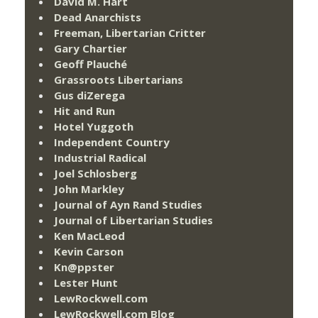
David M. Hart
Dead Anarchists
Freeman, Libertarian Critter
Gary Chartier
Geoff Plauché
Grassroots Libertarians
Gus diZerega
Hit and Run
Hotel Yuggoth
Independent Country
Industrial Radical
Joel Schlosberg
John Markley
Journal of Ayn Rand Studies
Journal of Libertarian Studies
Ken MacLeod
Kevin Carson
Kn@ppster
Lester Hunt
LewRockwell.com
LewRockwell.com Blog