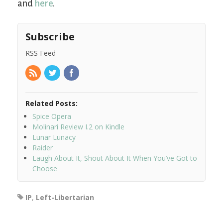
and
here
.
Subscribe
RSS Feed
Related Posts:
Spice Opera
Molinari Review I.2 on Kindle
Lunar Lunacy
Raider
Laugh About It, Shout About It When You’ve Got to
Choose
IP
,
Left-Libertarian