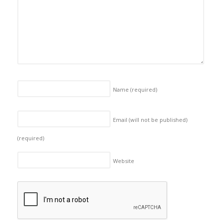
Name
(required)
Email (will not be published)
(required)
Website