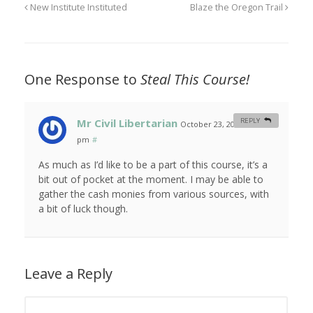
New Institute Instituted
Blaze the Oregon Trail
One Response to
Steal This Course!
Mr Civil Libertarian
REPLY
October 23, 2010 at 1:48
pm
#
As much as I’d like to be a part of this course, it’s a
bit out of pocket at the moment. I may be able to
gather the cash monies from various sources, with
a bit of luck though.
Leave a Reply