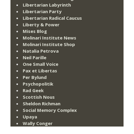
Libertarian Labyrinth
Libertarian Party
Libertarian Radical Caucus
Liberty & Power
Mises Blog
Molinari Institute News
Molinari Institute Shop
Natalia Petrova
Neil Parille
One Small Voice
Pax et Libertas
Per Bylund
Psychopolitik
Rad Geek
Scottish Nous
Sheldon Richman
Social Memory Complex
Upaya
Wally Conger