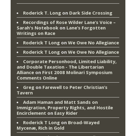
Roderick T. Long
on
Dark Side Crossing
Recordings of Rose Wilder Lane’s Voice –
Sarah's Notebook
on
Lane’s Forgotten
Writings on Race
Roderick T Long
on
We Owe No Allegiance
Roderick T Long
on
We Owe No Allegiance
Corporate Personhood, Limited Liability,
and Double Taxation - The Libertarian
Alliance
on
First 2008 Molinari Symposium
Comments Online
Greg
on
Farewell to Peter Christian’s
Tavern
Adam Haman and Matt Sands on
Immigration, Property Rights, and Hostile
Encirclement
on
Easy Rider
Roderick T Long
on
Broad-Wayed
Mycenæ, Rich in Gold