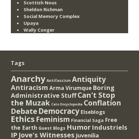
Scottish Nous
Sheldon Richman
Social Memory Complex
Upaya
Wally Conger
Tags
Anarchy
Antiquity
Antifascism
Antiracism
Boring
Arma Virumque
Can't Stop
Administrative Stuff
the Muzak
Conflation
Cato Encyclopedia
Democracy
Debate
Elseblogs
Ethics
Feminism
Free
Financial Saga
Humor
Industriels
the Earth
Guest Blogs
IP
Jove's Witnesses
Juvenilia