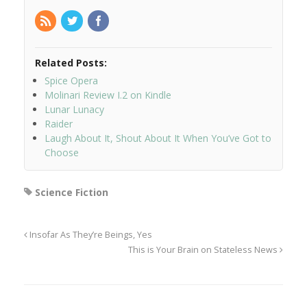
Related Posts:
Spice Opera
Molinari Review I.2 on Kindle
Lunar Lunacy
Raider
Laugh About It, Shout About It When You’ve Got to
Choose
Science Fiction
Insofar As They’re Beings, Yes
This is Your Brain on Stateless News