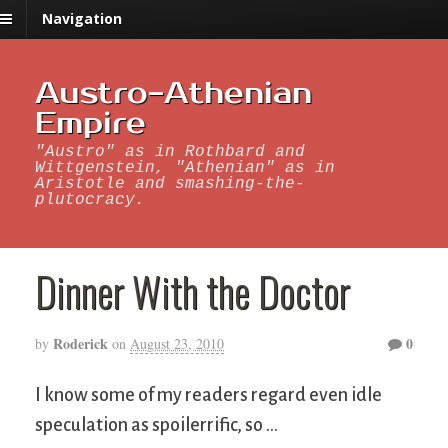
Navigation
Austro-Athenian
Empire
"Austro" as in Rothbard and
Wittgenstein, "Athenian" as in
Aristotle and smashing-the-
plutocracy.
Dinner With the Doctor
Roderick
0
by
on
August 23, 2010
I know some of my readers regard even idle
speculation as spoilerrific, so …