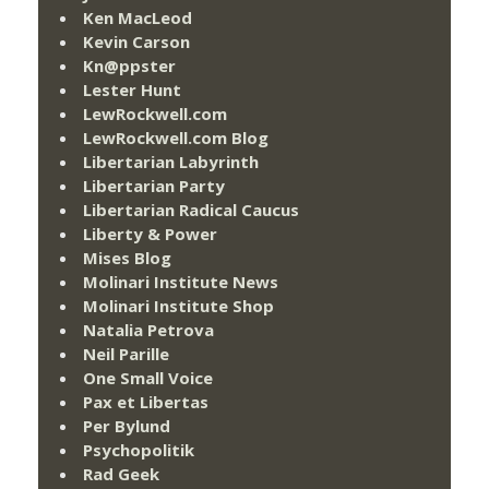
Ken MacLeod
Kevin Carson
Kn@ppster
Lester Hunt
LewRockwell.com
LewRockwell.com Blog
Libertarian Labyrinth
Libertarian Party
Libertarian Radical Caucus
Liberty & Power
Mises Blog
Molinari Institute News
Molinari Institute Shop
Natalia Petrova
Neil Parille
One Small Voice
Pax et Libertas
Per Bylund
Psychopolitik
Rad Geek