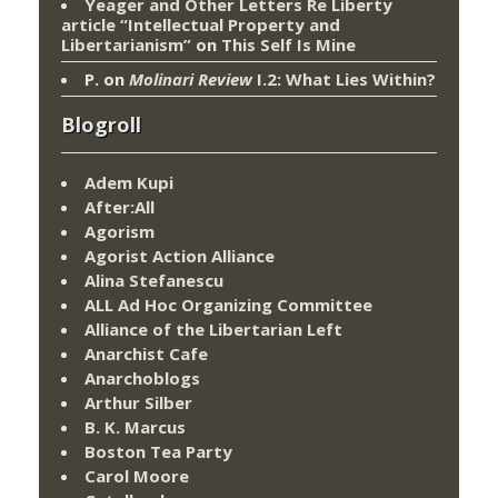
Yeager and Other Letters Re Liberty
article “Intellectual Property and
Libertarianism”
on
This Self Is Mine
P.
on
Molinari Review
I.2: What Lies Within?
Blogroll
Adem Kupi
After:All
Agorism
Agorist Action Alliance
Alina Stefanescu
ALL Ad Hoc Organizing Committee
Alliance of the Libertarian Left
Anarchist Cafe
Anarchoblogs
Arthur Silber
B. K. Marcus
Boston Tea Party
Carol Moore