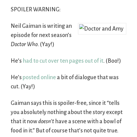
SPOILER WARNING:
Neil Gaiman is writing an
episode for next season’s
Doctor Who
. (Yay!)
He’s
had to cut over ten pages out of it
. (Boo!)
He’s
posted online
a bit of dialogue that was
cut. (Yay!)
Gaiman says this is spoiler-free, since it “tells
you absolutely nothing about the story except
that it now
doesn’t
have a scene with a bowl of
food in it.” But of course that’s not quite true.