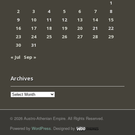
1
2
3
4
5
6
7
8
9
10
11
12
13
14
15
16
17
18
19
20
21
22
23
24
25
26
27
28
29
30
31
« Jul
Sep »
Archives
Archives
© 2026 Austro-Athenian Empire. All Rights Reserved.
Powered by
WordPress
. Designed by