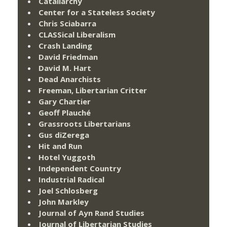
Catallarchy
Center for a Stateless Society
Chris Sciabarra
CLASSical Liberalism
Crash Landing
David Friedman
David M. Hart
Dead Anarchists
Freeman, Libertarian Critter
Gary Chartier
Geoff Plauché
Grassroots Libertarians
Gus diZerega
Hit and Run
Hotel Yuggoth
Independent Country
Industrial Radical
Joel Schlosberg
John Markley
Journal of Ayn Rand Studies
Journal of Libertarian Studies