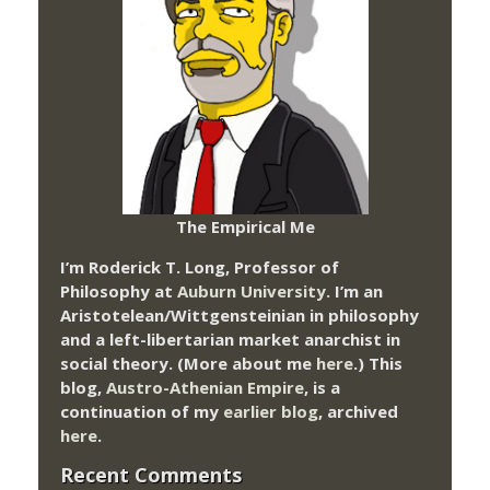
The Empirical Me
I’m Roderick T. Long, Professor of
Philosophy at
Auburn University.
I’m an
Aristotelean/Wittgensteinian in philosophy
and a left-libertarian market anarchist in
social theory. (More about me
here
.) This
blog,
Austro-Athenian Empire
, is a
continuation of my
earlier blog
, archived
here
.
Recent Comments