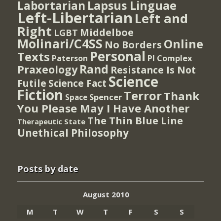
Lapsus Linguae
Labortarian
Left-Libertarian
Left and
Right
Middelboe
LGBT
Molinari/C4SS
Online
No Borders
Personal
Texts
PI Complex
Paterson
Rand
Praxeology
Resistance Is Not
Science
Futile
Science Fact
Fiction
Terror
Thank
Spencer
Space
You Please May I Have Another
The Thin Blue Line
Therapeutic State
Unethical Philosophy
Posts by date
August 2010
M
T
W
T
F
S
S