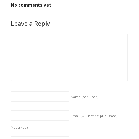
No comments yet.
Leave a Reply
Name
(required)
Email (will not be published)
(required)