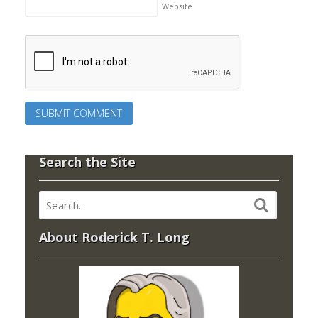
Website
Search the Site
About Roderick T. Long