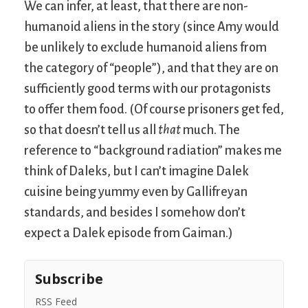
We can infer, at least, that there are non-
humanoid aliens in the story (since Amy would
be unlikely to exclude humanoid aliens from
the category of “people”), and that they are on
sufficiently good terms with our protagonists
to offer them food. (Of course prisoners get fed,
so that doesn’t tell us all
that
much. The
reference to “background radiation” makes me
think of Daleks, but I can’t imagine Dalek
cuisine being yummy even by Gallifreyan
standards, and besides I somehow don’t
expect a Dalek episode from Gaiman.)
Subscribe
RSS Feed