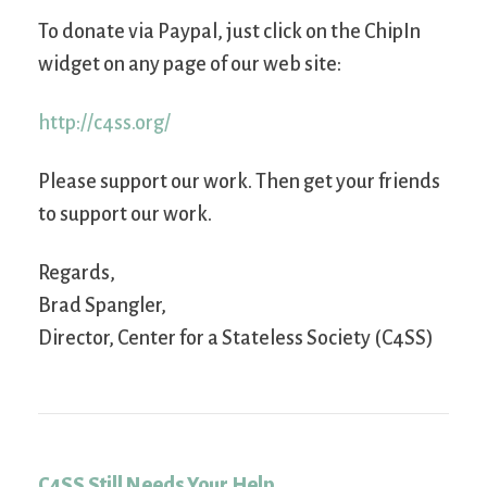
To donate via Paypal, just click on the ChipIn
widget on any page of our web site:
http://c4ss.org/
Please support our work. Then get your friends
to support our work.
Regards,
Brad Spangler,
Director, Center for a Stateless Society (C4SS)
C4SS Still Needs Your Help