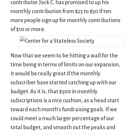
contributor Jock C. has promised to up his
monthly contribution from $25 to $50 if ten
more people sign up for monthly contributions
of $10 or more.
Now that we seem to be hitting a wall for the
time being in terms of limits on our expansion,
it would be really great if the monthly
subscriber base started catching up with our
budget. As it is, that $300 in monthly
subscriptions is a nice cushion, as a head start
toward each month’s fundraising goals. If we
could meet a much larger percentage of our
total budget, and smooth out the peaks and