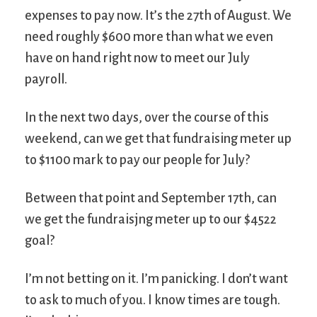
expenses to pay now. It’s the 27th of August. We
need roughly $600 more than what we even
have on hand right now to meet our July
payroll.
In the next two days, over the course of this
weekend, can we get that fundraising meter up
to $1100 mark to pay our people for July?
Between that point and September 17th, can
we get the fundraisjng meter up to our $4522
goal?
I’m not betting on it. I’m panicking. I don’t want
to ask to much of you. I know times are tough.