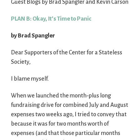
Guest Blogs by Brad Spangler and Kevin Carson
PLAN B: Okay, It’s Time to Panic
by Brad Spangler
Dear Supporters of the Center for a Stateless
Society,
I blame myself.
When we launched the month-plus long
fundraising drive for combined July and August
expenses two weeks ago, I tried to convey that
because it was for two months worth of
expenses (and that those particular months