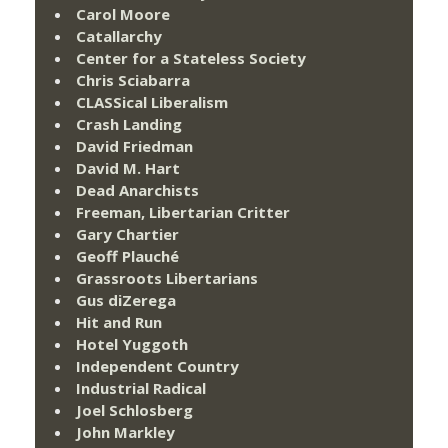
Carol Moore
Catallarchy
Center for a Stateless Society
Chris Sciabarra
CLASSical Liberalism
Crash Landing
David Friedman
David M. Hart
Dead Anarchists
Freeman, Libertarian Critter
Gary Chartier
Geoff Plauché
Grassroots Libertarians
Gus diZerega
Hit and Run
Hotel Yuggoth
Independent Country
Industrial Radical
Joel Schlosberg
John Markley