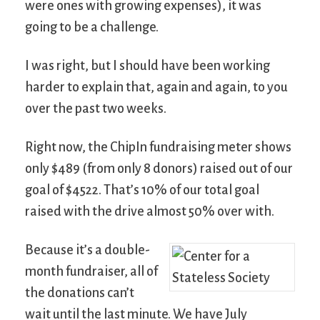
were ones with growing expenses), it was
going to be a challenge.
I was right, but I should have been working
harder to explain that, again and again, to you
over the past two weeks.
Right now, the ChipIn fundraising meter shows
only $489 (from only 8 donors) raised out of our
goal of $4522. That’s 10% of our total goal
raised with the drive almost 50% over with.
Because it’s a double-
month fundraiser, all of
the donations can’t
wait until the last minute. We have July