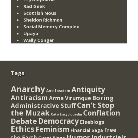
Rad Geek
Scottish Nous
Sheldon Richman
Social Memory Complex
Upaya
Wally Conger
Tags
Anarchy
Antiquity
Antifascism
Antiracism
Boring
Arma Virumque
Can't Stop
Administrative Stuff
the Muzak
Conflation
Cato Encyclopedia
Democracy
Debate
Elseblogs
Ethics
Feminism
Free
Financial Saga
Humor
Industriels
the Earth
Guest Blogs