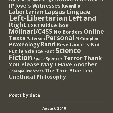
IP
Jove's Witnesses
Juvenilia
Lapsus Linguae
Labortarian
Left-Libertarian
Left and
Right
Middelboe
LGBT
Molinari/C4SS
Online
No Borders
Personal
Texts
PI Complex
Paterson
Rand
Praxeology
Resistance Is Not
Science
Futile
Science Fact
Fiction
Terror
Thank
Spencer
Space
You Please May I Have Another
The Thin Blue Line
Therapeutic State
Unethical Philosophy
Posts by date
August 2010