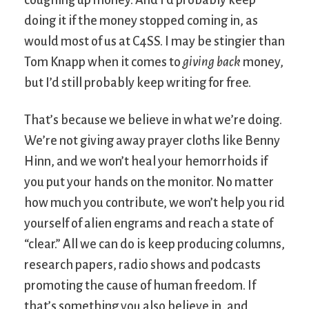
doing it if the money stopped coming in, as
would most of us at C4SS. I may be stingier than
Tom Knapp when it comes to
giving back
money,
but I’d still probably keep writing for free.
That’s because we believe in what we’re doing.
We’re not giving away prayer cloths like Benny
Hinn, and we won’t heal your hemorrhoids if
you put your hands on the monitor. No matter
how much you contribute, we won’t help you rid
yourself of alien engrams and reach a state of
“clear.” All we can do is keep producing columns,
research papers, radio shows and podcasts
promoting the cause of human freedom. If
that’s something you also believe in, and