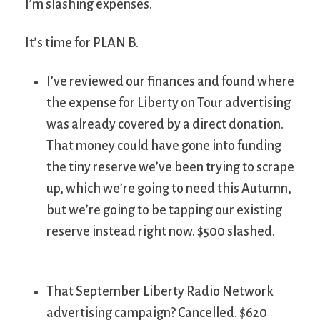
I’m slashing expenses.
It’s time for PLAN B.
I’ve reviewed our finances and found where
the expense for Liberty on Tour advertising
was already covered by a direct donation.
That money could have gone into funding
the tiny reserve we’ve been trying to scrape
up, which we’re going to need this Autumn,
but we’re going to be tapping our existing
reserve instead right now. $500 slashed.
That September Liberty Radio Network
advertising campaign? Cancelled. $620