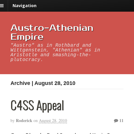
Navigation
Austro-Athenian
Empire
"Austro" as in Rothbard and
Wittgenstein, "Athenian" as in
Aristotle and smashing-the-
plutocracy.
Archive | August 28, 2010
C4SS Appeal
Roderick
11
by
on
August 28, 2010