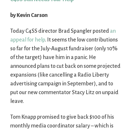
by Kevin Carson
Today C4SS director Brad Spangler posted
an
appeal for help
. It seems the low contributions
so far for the July-August fundraiser (only 10%
of the target) have him in a panic. He
announced plans to cut back on some projected
expansions (like cancelling a Radio Liberty
advertising campaign in September), and to
put our new commentator Stacy Litz on unpaid
leave.
Tom Knapp promised to give back $100 of his
monthly media coordinator salary – which is