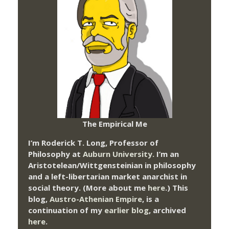
The Empirical Me
I’m Roderick T. Long, Professor of
Philosophy at
Auburn University.
I’m an
Aristotelean/Wittgensteinian in philosophy
and a left-libertarian market anarchist in
social theory. (More about me
here
.) This
blog,
Austro-Athenian Empire
, is a
continuation of my
earlier blog
, archived
here
.