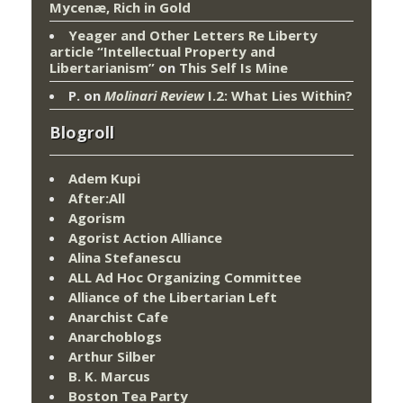
Mycenæ, Rich in Gold
Yeager and Other Letters Re Liberty
article “Intellectual Property and
Libertarianism”
on
This Self Is Mine
P.
on
Molinari Review
I.2: What Lies Within?
Blogroll
Adem Kupi
After:All
Agorism
Agorist Action Alliance
Alina Stefanescu
ALL Ad Hoc Organizing Committee
Alliance of the Libertarian Left
Anarchist Cafe
Anarchoblogs
Arthur Silber
B. K. Marcus
Boston Tea Party