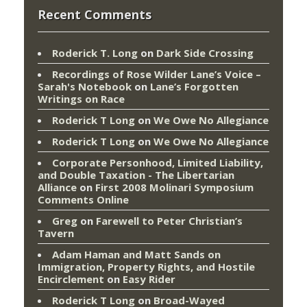
Recent Comments
Roderick T. Long
on
Dark Side Crossing
Recordings of Rose Wilder Lane’s Voice –
Sarah's Notebook
on
Lane’s Forgotten
Writings on Race
Roderick T Long
on
We Owe No Allegiance
Roderick T Long
on
We Owe No Allegiance
Corporate Personhood, Limited Liability,
and Double Taxation - The Libertarian
Alliance
on
First 2008 Molinari Symposium
Comments Online
Greg
on
Farewell to Peter Christian’s
Tavern
Adam Haman and Matt Sands on
Immigration, Property Rights, and Hostile
Encirclement
on
Easy Rider
Roderick T Long
on
Broad-Wayed