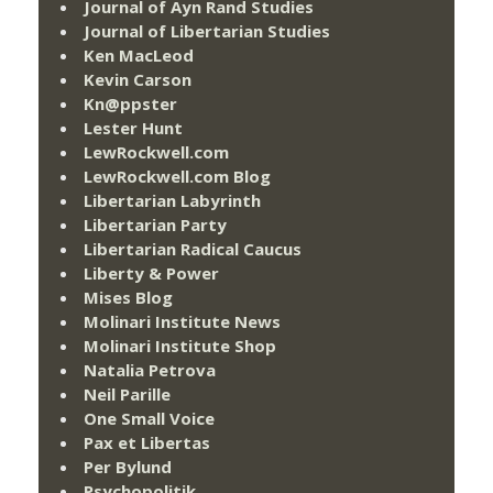
Journal of Ayn Rand Studies
Journal of Libertarian Studies
Ken MacLeod
Kevin Carson
Kn@ppster
Lester Hunt
LewRockwell.com
LewRockwell.com Blog
Libertarian Labyrinth
Libertarian Party
Libertarian Radical Caucus
Liberty & Power
Mises Blog
Molinari Institute News
Molinari Institute Shop
Natalia Petrova
Neil Parille
One Small Voice
Pax et Libertas
Per Bylund
Psychopolitik