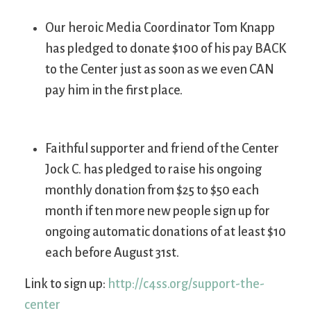
Our heroic Media Coordinator Tom Knapp
has pledged to donate $100 of his pay BACK
to the Center just as soon as we even CAN
pay him in the first place.
Faithful supporter and friend of the Center
Jock C. has pledged to raise his ongoing
monthly donation from $25 to $50 each
month if ten more new people sign up for
ongoing automatic donations of at least $10
each before August 31st.
Link to sign up:
http://c4ss.org/support-the-
center