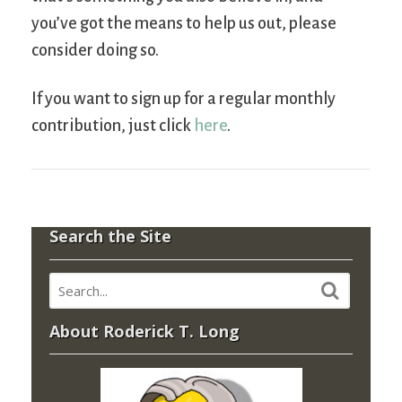
you’ve got the means to help us out, please
consider doing so.
If you want to sign up for a regular monthly
contribution, just click
here
.
Search the Site
About Roderick T. Long