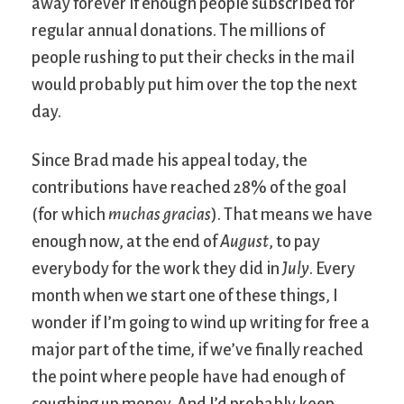
away forever if enough people subscribed for
regular annual donations. The millions of
people rushing to put their checks in the mail
would probably put him over the top the next
day.
Since Brad made his appeal today, the
contributions have reached 28% of the goal
(for which
muchas gracias
). That means we have
enough now, at the end of
August
, to pay
everybody for the work they did in
July
. Every
month when we start one of these things, I
wonder if I’m going to wind up writing for free a
major part of the time, if we’ve finally reached
the point where people have had enough of
coughing up money. And I’d probably keep