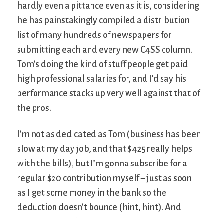
hardly even a pittance even as it is, considering
he has painstakingly compiled a distribution
list of many hundreds of newspapers for
submitting each and every new C4SS column.
Tom’s doing the kind of stuff people get paid
high professional salaries for, and I’d say his
performance stacks up very well against that of
the pros.
I’m not as dedicated as Tom (business has been
slow at my day job, and that $425 really helps
with the bills), but I’m gonna subscribe for a
regular $20 contribution myself – just as soon
as I get some money in the bank so the
deduction doesn’t bounce (hint, hint). And