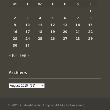
M
T
W
T
F
S
S
1
2
3
4
5
6
7
8
9
10
11
12
13
14
15
16
17
18
19
20
21
22
23
24
25
26
27
28
29
30
31
« Jul
Sep »
Archives
Archives
© 2026 Austro-Athenian Empire. All Rights Reserved.