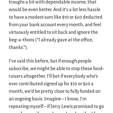
troughs a bit with dependable income, that
would be even better. And it’s a lot less hassle
to have a modest sum like $10 or $20 deducted
from your bank account every month, and feel
virtuously entitled to sit back and ignore the
beg-a-thons (“I already gave at the office,
thanks.”).
I’ve said this before, but if enough people
subscribe, we might be able to stop these fund-
raisers altogether. I’ll bet if everybody who’s
ever contributed signed up for $10 or $20 a
month, we’d be pretty close to fully funded on
an ongoing basis. Imagine – I know, I’m
repeating myself – if Jerry Lewis promised to go