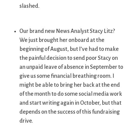
slashed.
Our brand new News Analyst Stacy Litz?
We just brought her onboard at the
beginning of August, but I’ve had to make
the painful decision to send poor Stacy on
an unpaid leave of absence in September to
give us some financial breathing room. I
might be able to bring her back at the end
of the month to do some social media work
and start writing again in October, but that
depends on the success of this fundraising
drive.