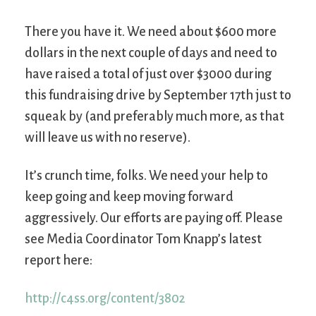
There you have it. We need about $600 more
dollars in the next couple of days and need to
have raised a total of just over $3000 during
this fundraising drive by September 17th just to
squeak by (and preferably much more, as that
will leave us with no reserve).
It’s crunch time, folks. We need your help to
keep going and keep moving forward
aggressively. Our efforts are paying off. Please
see Media Coordinator Tom Knapp’s latest
report here:
http://c4ss.org/content/3802