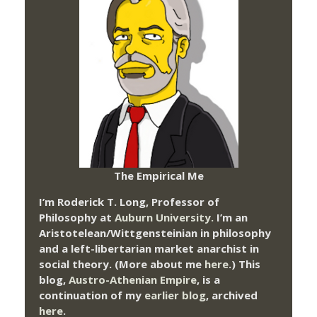
The Empirical Me
I’m Roderick T. Long, Professor of
Philosophy at
Auburn University.
I’m an
Aristotelean/Wittgensteinian in philosophy
and a left-libertarian market anarchist in
social theory. (More about me
here
.) This
blog,
Austro-Athenian Empire
, is a
continuation of my
earlier blog
, archived
here
.