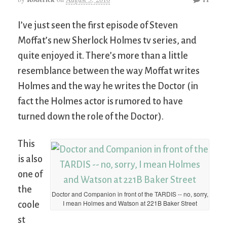
I’ve just seen the first episode of Steven
Moffat’s new Sherlock Holmes tv series, and
quite enjoyed it. There’s more than a little
resemblance between the way Moffat writes
Holmes and the way he writes the Doctor (in
fact the Holmes actor is rumored to have
turned down the role of the Doctor).
This
is also
one of
the
Doctor and Companion in front of the TARDIS -- no, sorry,
I mean Holmes and Watson at 221B Baker Street
coole
st