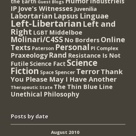
Humor
Industriels
the Earth
Guest Blogs
IP
Jove's Witnesses
Juvenilia
Lapsus Linguae
Labortarian
Left-Libertarian
Left and
Right
Middelboe
LGBT
Molinari/C4SS
Online
No Borders
Personal
Texts
PI Complex
Paterson
Rand
Praxeology
Resistance Is Not
Science
Futile
Science Fact
Fiction
Terror
Thank
Spencer
Space
You Please May I Have Another
The Thin Blue Line
Therapeutic State
Unethical Philosophy
Posts by date
August 2010