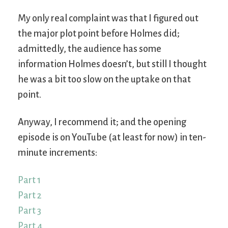
My only real complaint was that I figured out
the major plot point before Holmes did;
admittedly, the audience has some
information Holmes doesn’t, but still I thought
he was a bit too slow on the uptake on that
point.
Anyway, I recommend it; and the opening
episode is on YouTube (at least for now) in ten-
minute increments:
Part 1
Part 2
Part 3
Part 4