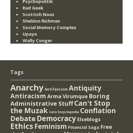
Psychopolitik
Rad Geek
Scottish Nous
Sheldon Richman
Social Memory Complex
Upaya
Wally Conger
Tags
Anarchy
Antiquity
Antifascism
Antiracism
Boring
Arma Virumque
Can't Stop
Administrative Stuff
the Muzak
Conflation
Cato Encyclopedia
Democracy
Debate
Elseblogs
Ethics
Feminism
Free
Financial Saga