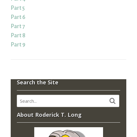
Part 5
Part 6
Part 7
Part 8
Part 9
Search the Site
About Roderick T. Long