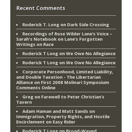
Recent Comments
Roderick T. Long
on
Dark Side Crossing
Recordings of Rose Wilder Lane’s Voice –
Sarah's Notebook
on
Lane’s Forgotten
Writings on Race
Roderick T Long
on
We Owe No Allegiance
Roderick T Long
on
We Owe No Allegiance
Corporate Personhood, Limited Liability,
and Double Taxation - The Libertarian
Alliance
on
First 2008 Molinari Symposium
Comments Online
Greg
on
Farewell to Peter Christian’s
Tavern
Adam Haman and Matt Sands on
Immigration, Property Rights, and Hostile
Encirclement
on
Easy Rider
Roderick T Long
on
Broad-Wayed