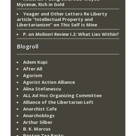
Mycenæ, Rich in Gold
Yeager and Other Letters Re Liberty
article “Intellectual Property and
Libertarianism”
on
This Self Is Mine
P.
on
Molinari Review
I.2: What Lies Within?
Blogroll
Adem Kupi
After:All
Agorism
Agorist Action Alliance
Alina Stefanescu
ALL Ad Hoc Organizing Committee
Alliance of the Libertarian Left
Anarchist Cafe
Anarchoblogs
Arthur Silber
B. K. Marcus
Boston Tea Party