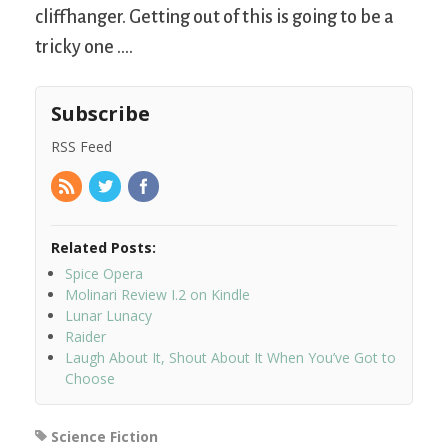
cliffhanger. Getting out of this is going to be a
tricky one ….
Subscribe
RSS Feed
Related Posts:
Spice Opera
Molinari Review I.2 on Kindle
Lunar Lunacy
Raider
Laugh About It, Shout About It When You’ve Got to
Choose
Science Fiction