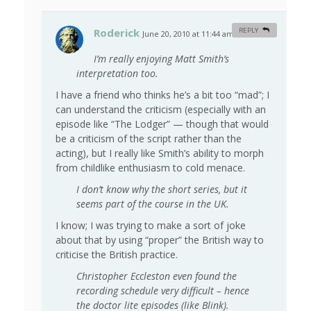
Roderick
REPLY
June 20, 2010 at 11:44 am
#
I’m really enjoying Matt Smith’s
interpretation too.
I have a friend who thinks he’s a bit too “mad”; I
can understand the criticism (especially with an
episode like “The Lodger” — though that would
be a criticism of the script rather than the
acting), but I really like Smith’s ability to morph
from childlike enthusiasm to cold menace.
I don’t know why the short series, but it
seems part of the course in the UK.
I know; I was trying to make a sort of joke
about that by using “proper” the British way to
criticise the British practice.
Christopher Eccleston even found the
recording schedule very difficult – hence
the doctor lite episodes (like Blink).