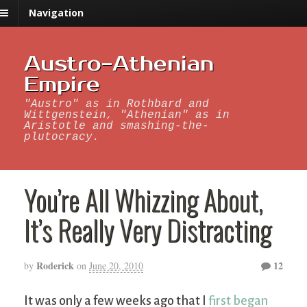
Navigation
Austro-Athenian
Empire
"Austro" as in Rothbard and
Wittgenstein, "Athenian" as in
Aristotle and smashing-the-
plutocracy.
You’re All Whizzing About,
It’s Really Very Distracting
Roderick
12
by
on
June 20, 2010
It was only a few weeks ago that I
first began