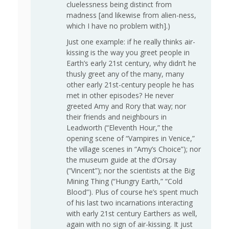
cluelessness being distinct from
madness [and likewise from alien-ness,
which I have no problem with].)
Just one example: if he really thinks air-
kissing is the way you greet people in
Earth’s early 21st century, why didn’t he
thusly greet any of the many, many
other early 21st-century people he has
met in other episodes? He never
greeted Amy and Rory that way; nor
their friends and neighbours in
Leadworth (“Eleventh Hour,” the
opening scene of “Vampires in Venice,”
the village scenes in “Amy’s Choice”); nor
the museum guide at the d’Orsay
(“Vincent”); nor the scientists at the Big
Mining Thing (“Hungry Earth,” “Cold
Blood”). Plus of course he’s spent much
of his last two incarnations interacting
with early 21st century Earthers as well,
again with no sign of air-kissing. It just