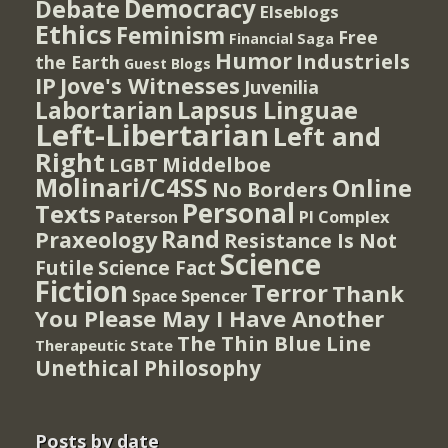
Democracy
Debate
Elseblogs
Ethics
Feminism
Free
Financial Saga
Humor
Industriels
the Earth
Guest Blogs
IP
Jove's Witnesses
Juvenilia
Lapsus Linguae
Labortarian
Left-Libertarian
Left and
Right
Middelboe
LGBT
Molinari/C4SS
Online
No Borders
Personal
Texts
PI Complex
Paterson
Rand
Praxeology
Resistance Is Not
Science
Futile
Science Fact
Fiction
Terror
Thank
Spencer
Space
You Please May I Have Another
The Thin Blue Line
Therapeutic State
Unethical Philosophy
Posts by date