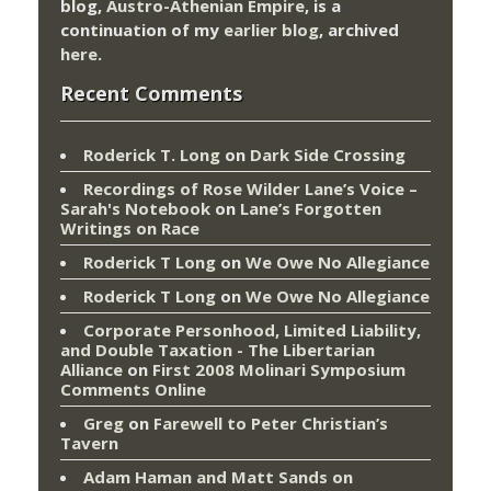
blog,
Austro-Athenian Empire
, is a
continuation of my
earlier blog
, archived
here
.
Recent Comments
Roderick T. Long
on
Dark Side Crossing
Recordings of Rose Wilder Lane’s Voice –
Sarah's Notebook
on
Lane’s Forgotten
Writings on Race
Roderick T Long
on
We Owe No Allegiance
Roderick T Long
on
We Owe No Allegiance
Corporate Personhood, Limited Liability,
and Double Taxation - The Libertarian
Alliance
on
First 2008 Molinari Symposium
Comments Online
Greg
on
Farewell to Peter Christian’s
Tavern
Adam Haman and Matt Sands on