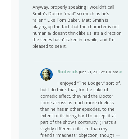
Anyway, properly speaking I wouldn’t call
Smith’s Doctor “mad” so much as he’s
“alien.” Like Tom Baker, Matt Smith is
playing up the fact that the character is not
human & doesn’t think like us. It’s a direction
the series hasn’t taken in a while, and I’m
pleased to see it.
Roderick
June 21, 2010 at 1:36 am
#
I enjoyed “The Lodger,” sort of,
but I do think that, for the sake of
comedic effect, they had the Doctor
come across as much more clueless
than he has in other episodes, to the
extent of its being hard to accept it as
part of the show’s continuity. (That’s a
slightly different criticism than my
friend’s “madness” objection, though —