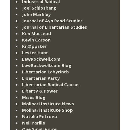
Industrial Radical
Joel Schlosberg
John Markley
Journal of Ayn Rand Studies
Journal of Libertarian Studies
Ken MacLeod
Kevin Carson
Kn@ppster
Lester Hunt
LewRockwell.com
LewRockwell.com Blog
Libertarian Labyrinth
Libertarian Party
Libertarian Radical Caucus
Liberty & Power
Mises Blog
Molinari Institute News
Molinari Institute Shop
Natalia Petrova
Neil Parille
One Small Voice