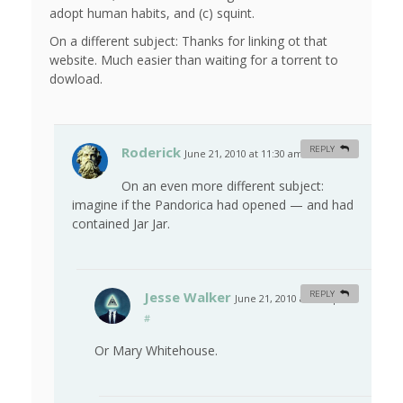
adopt human habits, and (c) squint.
On a different subject: Thanks for linking ot that
website. Much easier than waiting for a torrent to
dowload.
Roderick
REPLY
June 21, 2010 at 11:30 am
#
On an even more different subject:
imagine if the Pandorica had opened — and had
contained Jar Jar.
Jesse Walker
REPLY
June 21, 2010 at 3:21 pm
#
Or Mary Whitehouse.