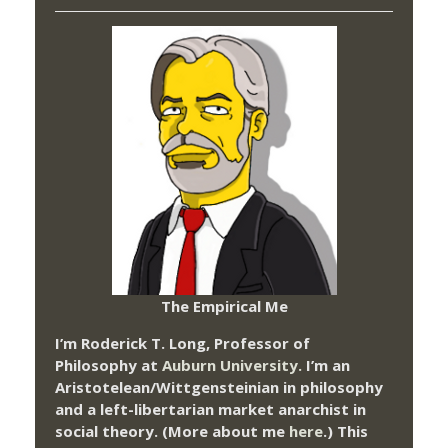
The Empirical Me
I’m Roderick T. Long, Professor of
Philosophy at
Auburn University.
I’m an
Aristotelean/Wittgensteinian in philosophy
and a left-libertarian market anarchist in
social theory. (More about me
here
.) This