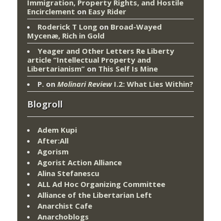
Immigration, Property Rights, and Hostile
Encirclement
on
Easy Rider
Roderick T Long
on
Broad-Wayed
Mycenæ, Rich in Gold
Yeager and Other Letters Re Liberty
article “Intellectual Property and
Libertarianism”
on
This Self Is Mine
P.
on
Molinari Review
I.2: What Lies Within?
Blogroll
Adem Kupi
After:All
Agorism
Agorist Action Alliance
Alina Stefanescu
ALL Ad Hoc Organizing Committee
Alliance of the Libertarian Left
Anarchist Cafe
Anarchoblogs