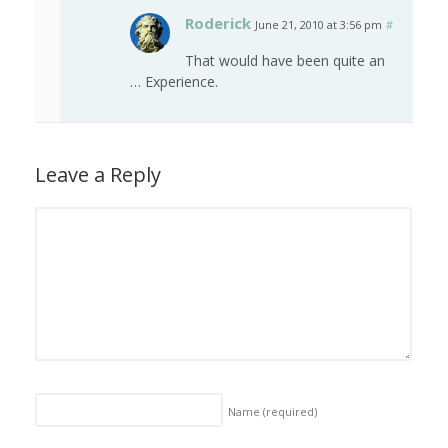
Roderick
June 21, 2010 at 3:56 pm
#
That would have been quite an
… Experience.
Leave a Reply
Name
(required)