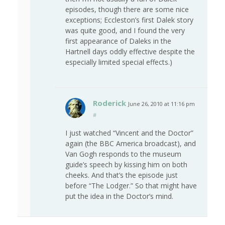
episodes, though there are some nice
exceptions; Eccleston’s first Dalek story
was quite good, and I found the very
first appearance of Daleks in the
Hartnell days oddly effective despite the
especially limited special effects.)
Roderick
June 26, 2010 at 11:16 pm
#
I just watched “Vincent and the Doctor”
again (the BBC America broadcast), and
Van Gogh responds to the museum
guide’s speech by kissing him on both
cheeks. And that’s the episode just
before “The Lodger.” So that might have
put the idea in the Doctor’s mind.