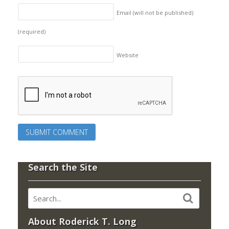
Email (will not be published)
(required)
Website
Search the Site
About Roderick T. Long