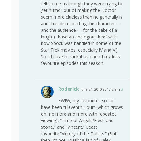
felt to me as though they were trying to
get humor out of making the Doctor
seem more clueless than he generally is,
and thus disrespecting the character —
and the audience — for the sake of a
laugh. (I have an analogous beef with
how Spock was handled in some of the
Star Trek movies, especially IV and V.)
So I’d have to rank it as one of my less
favourite episodes this season.
Roderick
June 21, 2010 at 1:42 am
#
FWIW, my favourites so far
have been “Eleventh Hour” (which grows
on me more and more with repeated
viewing), “Time of Angels/Flesh and
Stone,” and “Vincent.” Least
favourite:”Victory of the Daleks.” (But
then I’m not usually a fan of Dalek