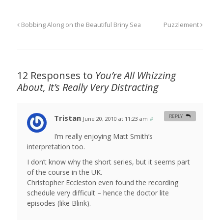
Bobbing Along on the Beautiful Briny Sea
Puzzlement
12 Responses to
You’re All Whizzing
About, It’s Really Very Distracting
Tristan
REPLY
June 20, 2010 at 11:23 am
#
I’m really enjoying Matt Smith’s
interpretation too.
I don’t know why the short series, but it seems part
of the course in the UK.
Christopher Eccleston even found the recording
schedule very difficult – hence the doctor lite
episodes (like Blink).