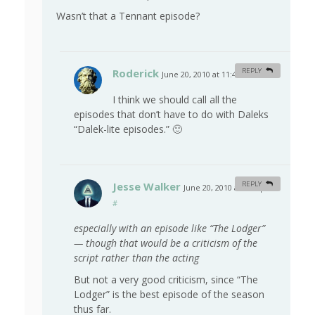
Wasn’t that a Tennant episode?
Roderick
REPLY
June 20, 2010 at 11:47 am
#
I think we should call all the
episodes that don’t have to do with Daleks
“Dalek-lite episodes.” 🙂
Jesse Walker
REPLY
June 20, 2010 at 9:20 pm
#
especially with an episode like “The Lodger”
— though that would be a criticism of the
script rather than the acting
But not a very good criticism, since “The
Lodger” is the best episode of the season
thus far.