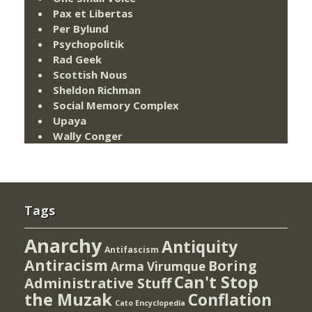
Pax et Libertas
Per Bylund
Psychopolitik
Rad Geek
Scottish Nous
Sheldon Richman
Social Memory Complex
Upaya
Wally Conger
Tags
Anarchy
Antiquity
Antifascism
Antiracism
Boring
Arma Virumque
Can't Stop
Administrative Stuff
the Muzak
Conflation
Cato Encyclopedia