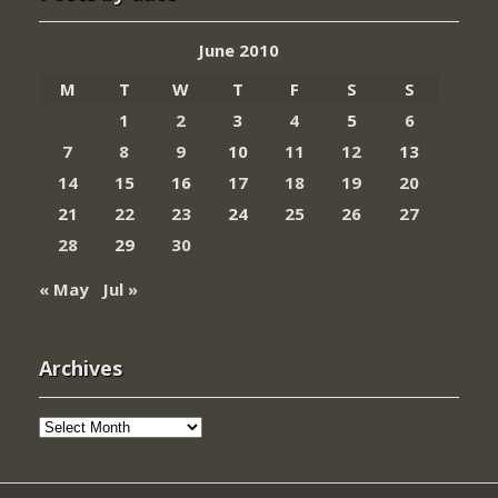
June 2010
M
T
W
T
F
S
S
1
2
3
4
5
6
7
8
9
10
11
12
13
14
15
16
17
18
19
20
21
22
23
24
25
26
27
28
29
30
« May
Jul »
Archives
Archives