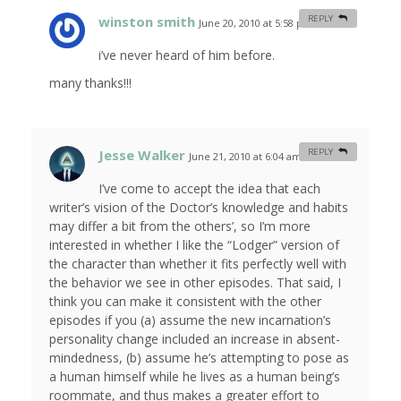
winston smith
REPLY
June 20, 2010 at 5:58 pm
#
i’ve never heard of him before.
many thanks!!!
Jesse Walker
REPLY
June 21, 2010 at 6:04 am
#
I’ve come to accept the idea that each
writer’s vision of the Doctor’s knowledge and habits
may differ a bit from the others’, so I’m more
interested in whether I like the “Lodger” version of
the character than whether it fits perfectly well with
the behavior we see in other episodes. That said, I
think you can make it consistent with the other
episodes if you (a) assume the new incarnation’s
personality change included an increase in absent-
mindedness, (b) assume he’s attempting to pose as
a human himself while he lives as a human being’s
roommate, and thus makes a greater effort to