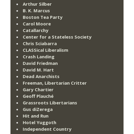
Arthur Silber
B. K. Marcus
Boston Tea Party
Carol Moore
Catallarchy
Center for a Stateless Society
Chris Sciabarra
CLASSical Liberalism
Crash Landing
David Friedman
David M. Hart
Dead Anarchists
Freeman, Libertarian Critter
Gary Chartier
Geoff Plauché
Grassroots Libertarians
Gus diZerega
Hit and Run
Hotel Yuggoth
Independent Country