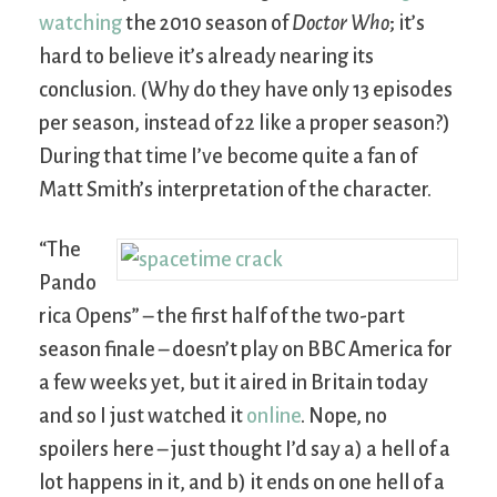
watching
the 2010 season of
Doctor Who
; it’s
hard to believe it’s already nearing its
conclusion. (Why do they have only 13 episodes
per season, instead of 22 like a proper season?)
During that time I’ve become quite a fan of
Matt Smith’s interpretation of the character.
“The
Pando
rica Opens” – the first half of the two-part
season finale – doesn’t play on BBC America for
a few weeks yet, but it aired in Britain today
and so I just watched it
online
. Nope, no
spoilers here – just thought I’d say a) a hell of a
lot happens in it, and b) it ends on one hell of a